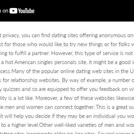
privacy, you can find dating sites offering anonymous on-
nest for those who would
like to try new things or for folks
g to fulfill a partner. However, this type of service is not
r a hot American singles personals site, it might be a good 
ess.Many of the popular online dating web sites in the Un
s for relationship websites. By way of example, a number o
ty quizzes and so are equipped to offer you feedback on wh
ality is a lot like. Moreover, a few of these websites likew
le men and women can connect together. This is a great w
 will help you decide if they may be an individual you wou
p to a higher level.Other well-liked varieties of men and 
dating sites incorporate older on-line sites. Several senior c