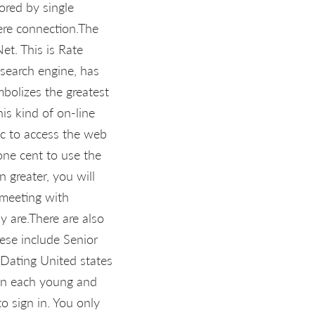
ored by single
vere connection.The
et. This is Rate
search engine, has
ymbolizes the greatest
is kind of on-line
 pc to access the web
one cent to use the
 greater, you will
 meeting with
y are.There are also
hese include Senior
 Dating United states
men each young and
to sign in. You only