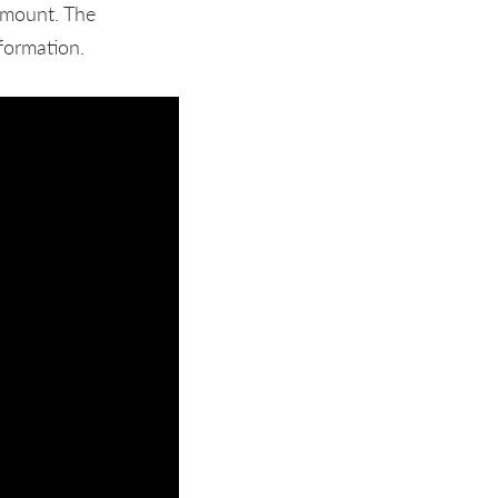
amount. The
formation.