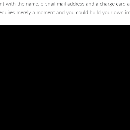
nt with the name, e-snail mail address and a charge card 
 requires merely a moment and you could build your own in