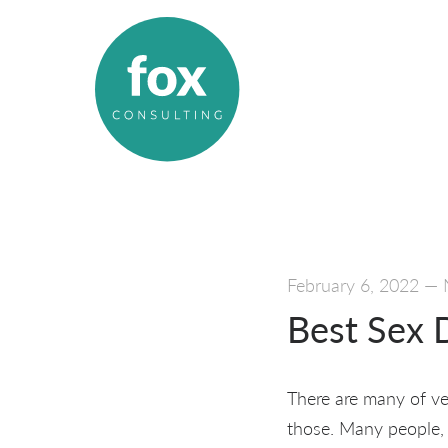
February 6, 2022
—
Best Sex D
There are many of ve
those. Many people, u