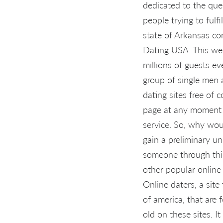
dedicated to the ques
people trying to fulf
state of Arkansas con
Dating USA. This web
millions of guests eve
group of single men 
dating sites free of 
page at any moment y
service. So, why wou
gain a preliminary u
someone through this 
other popular online 
Online daters, a sit
of america, that are
old on these sites. I