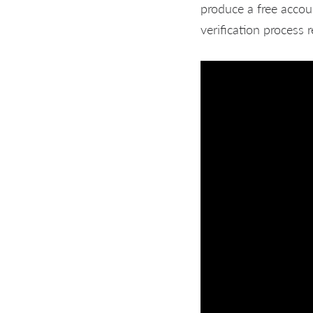
produce a free accou
verification process