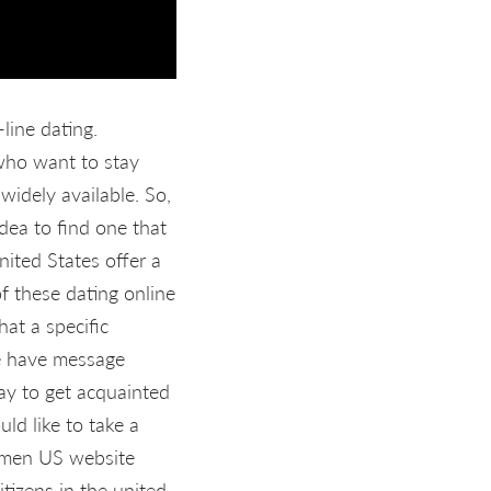
line dating.
 who want to stay
 widely available. So,
idea to find one that
ited States offer a
f these dating online
at a specific
ise have message
ay to get acquainted
ld like to take a
women US website
itizens in the united