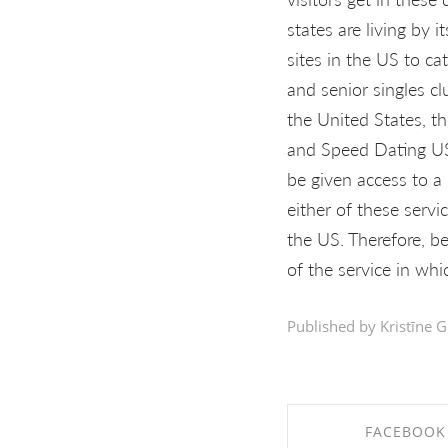
states are living by 
sites in the US to ca
and senior singles cl
the United States, t
and Speed Dating USA
be given access to a
either of these servi
the US. Therefore, be
of the service in whi
Published by Kristīne G
FACEBOOK