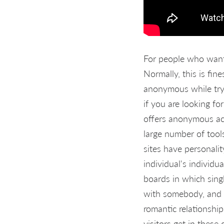
For people who want 
Normally, this is fi
anonymous while tryin
if you are looking fo
offers anonymous acc
large number of tool
sites have personali
individual's individu
boards in which sing
with somebody, and it
romantic relationshi
visitors get in these 