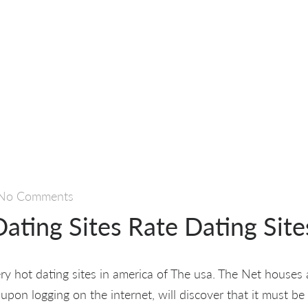
No Comments
ating Sites Rate Dating Site
ry hot dating sites in america of The usa. The Net houses 
pon logging on the internet, will discover that it must be