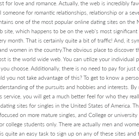
t for love and romance. Actually, the web is incredibly fav
ill someone for romantic relationships, relationship or a se
tains one of the most popular online dating sites on the N
 site, which happens to be on the web's most significant 
ry month. That is certainly quite a bit of traffic! And, it s
and women in the country.The obvious place to discover th
cost is the world wide web. You can utilize your individual
ou choose. Additionally, there is no need to pay for just 
ld you not take advantage of this? To get to know a person
nderstanding of the pursuits and hobbies and interests. By
service, you will get a much better feel for who they reall
dating sites for singles in the United States of America. T
e focused on more mature singles, and College or university
 for college students only. There are actually men and wo
t is quite an easy task to sign up on any of these sites and 