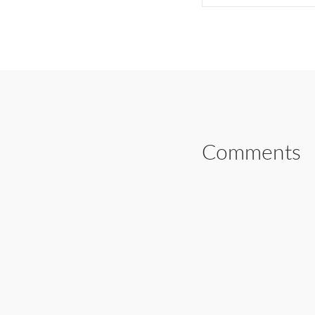
SHARE ON FAC
Comments