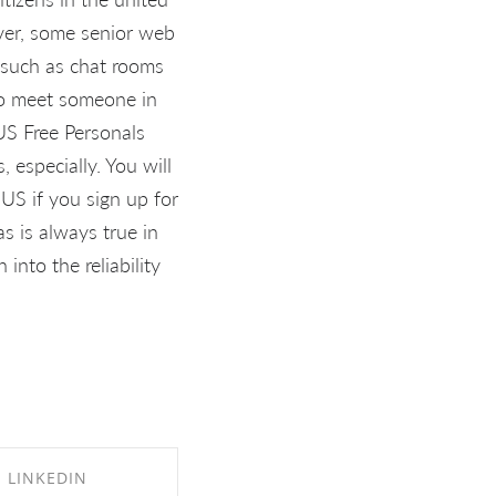
ever, some senior web
s such as chat rooms
g to meet someone in
US Free Personals
 especially. You will
US if you sign up for
as is always true in
into the reliability
LINKEDIN