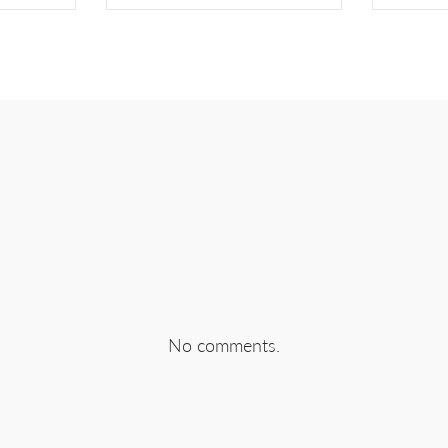
EBOOK
SHARE ON TWITTER
SHA
No comments.