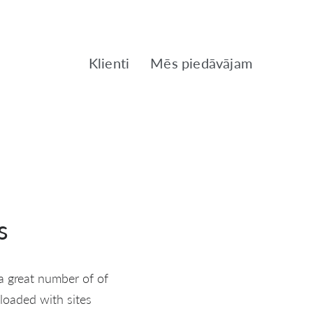
Klienti
Mēs piedāvājam
s
a great number of of
 loaded with sites