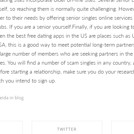
itself, so reaching them is normally quite challenging. How
ter to their needs by offering senior singles online service
ubs. If you are a senior yourself.Finally, if you are lookin
hen the best free dating apps in the US are places such as 
, this is a good way to meet potential long-term partners,
 large number of members who are seeking partners in the 
ces. You will find a number of scam singles in any country, 
fore starting a relationship, make sure you do your research 
ch you intend to sign up.
eida in
blog
TWITTER