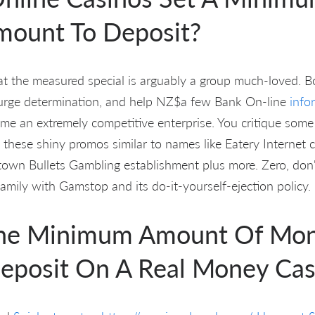
mount To Deposit?
at the measured special is arguably a group much-loved. 
, urge determination, and help NZ$a few Bank On-line
info
e an extremely competitive enterprise. You critique some 
 these shiny promos similar to names like Eatery Internet 
wn Bullets Gambling establishment plus more. Zero, don'
r family with Gamstop and its do-it-yourself-ejection policy.
The Minimum Amount Of Mon
eposit On A Real Money Cas