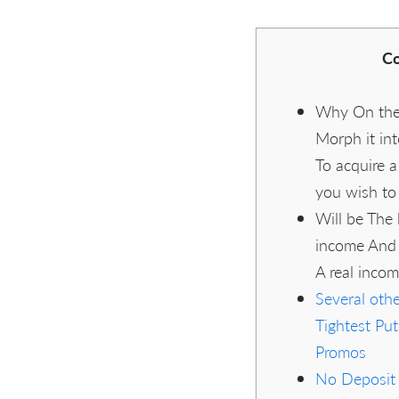
Co
Why On the
Morph it i
To acquire a
you wish to 
Will be The
income And 
A real inco
Several oth
Tightest Put
Promos
No Deposit 