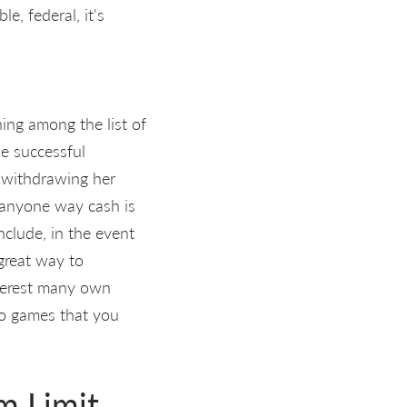
le, federal, it's
ning among the list of
e successful
y withdrawing her
 anyone way cash is
nclude, in the event
great way to
nterest many own
deo games that you
m Limit