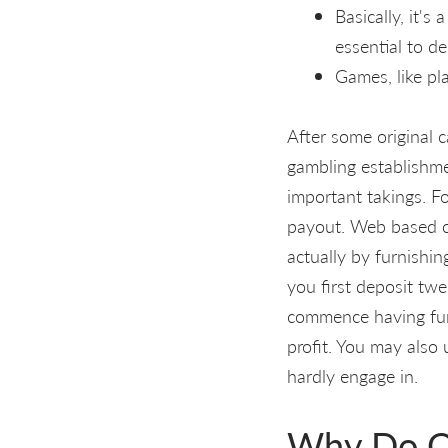
Basically, it's 
essential to d
Games, like pl
After some original c
gambling establishme
important takings. F
payout. Web based ca
actually by furnishin
you first deposit tw
commence having fun 
profit. You may also 
hardly engage in.
Why Do On