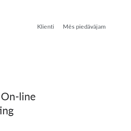
Klienti
Mēs piedāvājam
On-line
ing