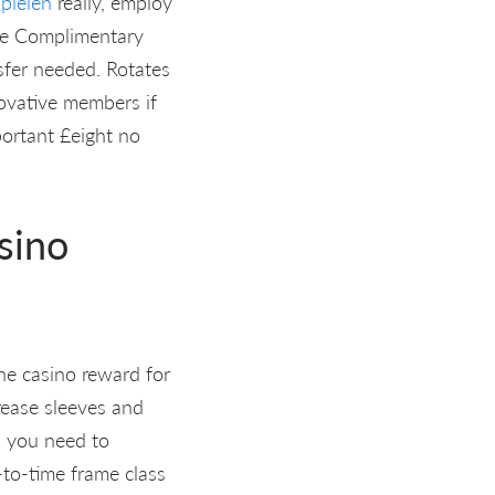
pielen
really, employ
re Complimentary
sfer needed. Rotates
ovative members if
portant £eight no
sino
ine casino reward for
crease sleeves and
a you need to
-to-time frame class