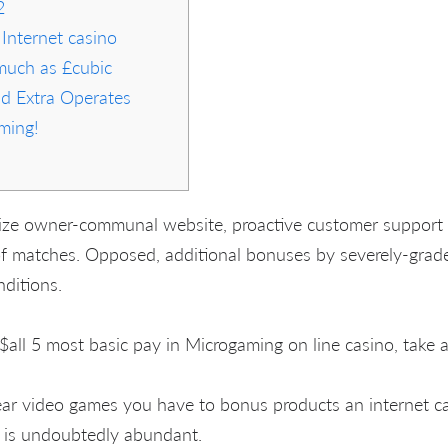
2
Internet casino
much as £cubic
 d Extra Operates
ming!
tilize owner-communal website, proactive customer support
of matches. Opposed, additional bonuses by severely-grad
nditions.
$all 5 most basic pay in Microgaming on line casino, take 
lear video games you have to bonus products an internet ca
s is undoubtedly abundant.