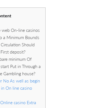
ntent
 web On-line casinos
nto a Minimum Bounds
 Circulation Should
First deposit?
 bare minimum Of
start Put in Through a
me Gambling house?
er No As well as begin
 in On line casino
Online casino Extra