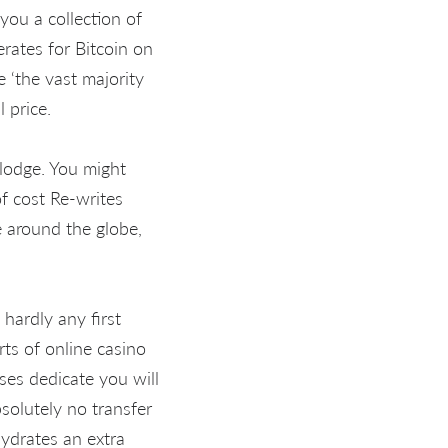
you a collection of
erates for Bitcoin on
e ‘the vast majority
 price.
 lodge. You might
f cost Re-writes
e around the globe,
 hardly any first
rts of online casino
ses dedicate you will
olutely no transfer
hydrates an extra