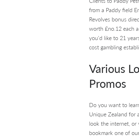
Clients to Paddy Pet
from a Paddy field 
Revolves bonus direc
worth £no.12 each an
you'd like to 21 year
cost gambling estab
Various L
Promos
Do you want to learn 
Unique Zealand for an
look the internet, o
bookmark one of our 