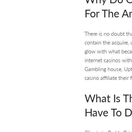
For The A
There is no doubt th
contain the acquire
glow with what becam
internet casinos with
Gambling house, Upto
casino affiliate thei
What Is 
Have To D