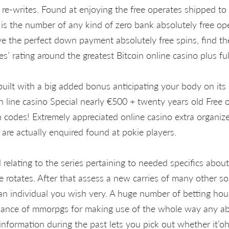
 re-writes. Found at enjoying the free operates shipped to 
t is the number of any kind of zero bank absolutely free op
ive the perfect down payment absolutely free spins, find th
s’ rating around the greatest Bitcoin online casino plus full
built with a big added bonus anticipating your body on its
line casino Special nearly €500 + twenty years old Free o
 codes! Extremely appreciated online casino extra organiz
s are actually enquired found at pokie players.
d relating to the series pertaining to needed specifics about
e rotates. After that assess a new carries of many other so
n individual you wish very. A huge number of betting hou
dance of mmorpgs for making use of the whole way any abs
 information during the past lets you pick out whether it’o