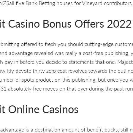
NZ$all five Bank Betting houses for Vineyard contributors.
t Casino Bonus Offers 2022
ubmitting offered to fresh you should cutting-edge custome
nd advantage revealed was really a cost-free publishing, 
 pay in before you decide to statements that one. Majesti
wiftly devote thirty zero cost revolves towards the outlin
number of spots product on this publishing, but once you 
 31 absolutely free moves on that over during the past run
t Online Casinos
n advantage is a destination amount of benefit bucks, still n