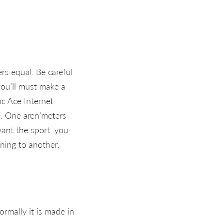
rs equal. Be careful
you’ll must make a
c Ace Internet
e. One aren’meters
want the sport, you
ning to another.
ormally it is made in