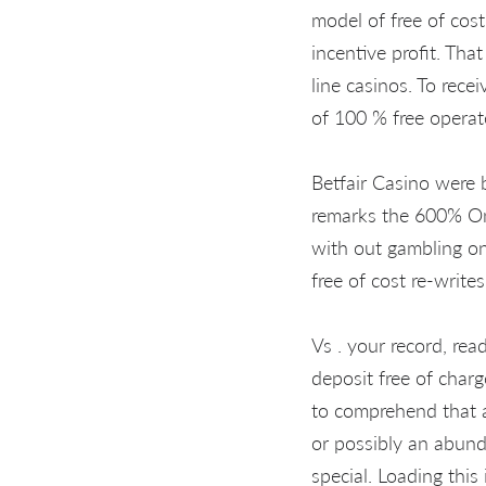
model of free of cost
incentive profit. Tha
line casinos. To rece
of 100 % free operate
Betfair Casino were 
remarks the 600% On 
with out gambling on
free of cost re-write
Vs . your record, rea
deposit free of charg
to comprehend that a
or possibly an abun
special. Loading this