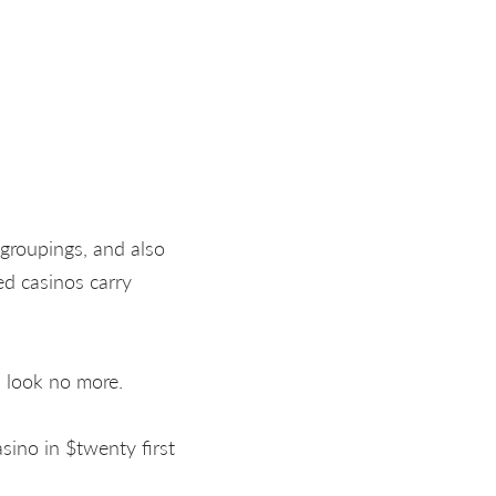
 groupings, and also
ed casinos carry
a look no more.
sino in $twenty first