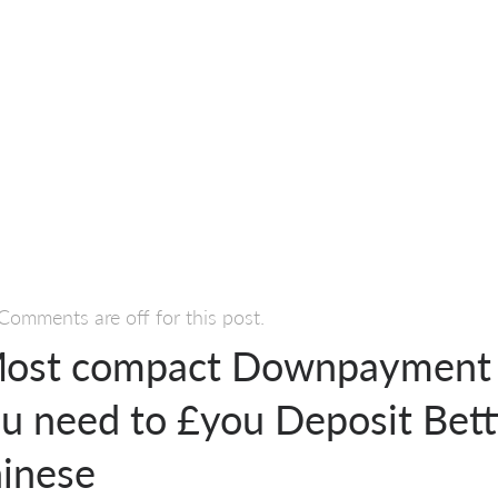
Comments are off for this post.
Most compact Downpayment 
ou need to £you Deposit Bett
inese