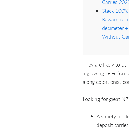
Carries 202
Stack 100% 
Reward As 
decimeter +
Without Ga
They are likely to u
a glowing selection 
along extortionist co
Looking for great NZ
A variety of c
deposit carrie