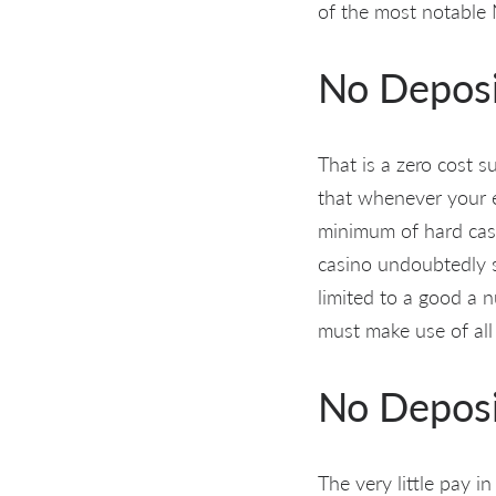
of the most notable 
No Deposi
That is a zero cost s
that whenever your e
minimum of hard cash
casino undoubtedly s
limited to a good a 
must make use of all
No Deposi
The very little pay i