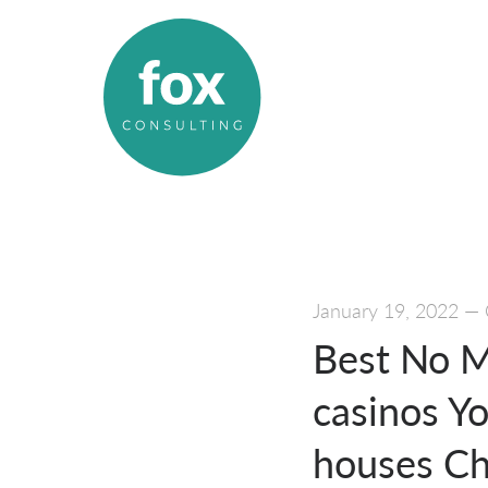
January 19, 2022
—
Best No 
casinos Y
houses Ch