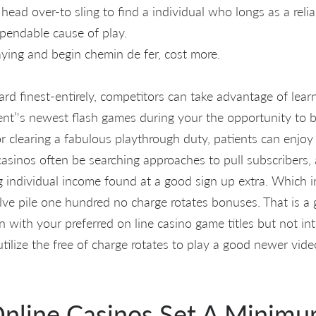
a head over-to sling to find a individual who longs as a reliab
ependable cause of play.
aying and begin chemin de fer, cost more.
ard finest-entirely, competitors can take advantage of lear
nt’'s newest flash games during your the opportunity to b
or clearing a fabulous playthrough duty, patients can enjo
sinos often be searching approaches to pull subscribers,
g individual income found at a good sign up extra. Which i
elve pile one hundred no charge rotates bonuses. That is a 
with your preferred on line casino game titles but not i
utilize the free of charge rotates to play a good newer vi
line Casinos Set A Minimu