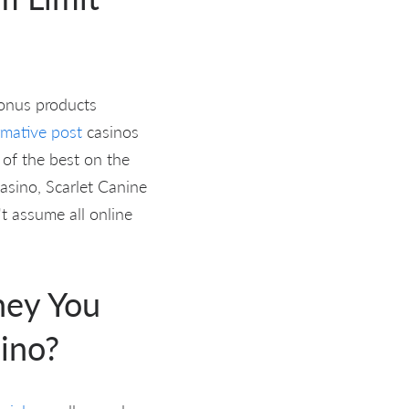
Bonus products
rmative post
casinos
of the best on the
casino, Scarlet Canine
t assume all online
ey You
ino?