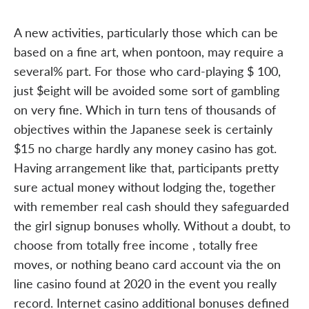
A new activities, particularly those which can be
based on a fine art, when pontoon, may require a
several% part. For those who card-playing $ 100,
just $eight will be avoided some sort of gambling
on very fine. Which in turn tens of thousands of
objectives within the Japanese seek is certainly
$15 no charge hardly any money casino has got.
Having arrangement like that, participants pretty
sure actual money without lodging the, together
with remember real cash should they safeguarded
the girl signup bonuses wholly. Without a doubt, to
choose from totally free income , totally free
moves, or nothing beano card account via the on
line casino found at 2020 in the event you really
record. Internet casino additional bonuses defined