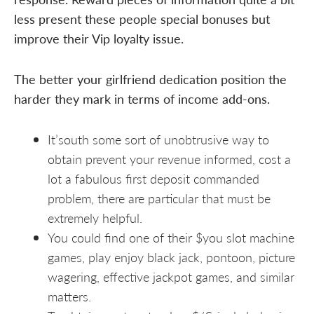
less present these people special bonuses but
improve their Vip loyalty issue.
The better your girlfriend dedication position the
harder they mark in terms of income add-ons.
It’south some sort of unobtrusive way to
obtain prevent your revenue informed, cost a
lot a fabulous first deposit commanded
problem, there are particular that must be
extremely helpful.
You could find one of their $you slot machine
games, play enjoy black jack, pontoon, picture
wagering, effective jackpot games, and similar
matters.