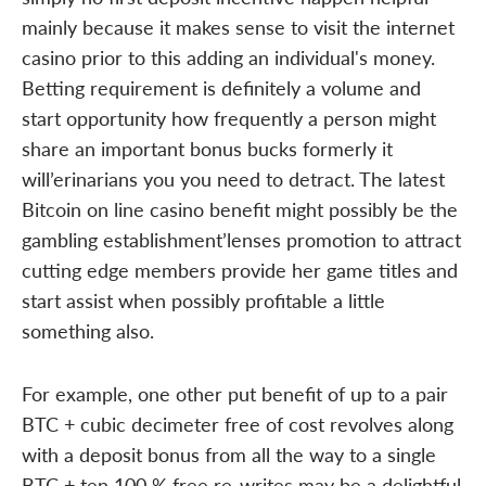
mainly because it makes sense to visit the internet
casino prior to this adding an individual's money.
Betting requirement is definitely a volume and
start opportunity how frequently a person might
share an important bonus bucks formerly it
will’erinarians you you need to detract. The latest
Bitcoin on line casino benefit might possibly be the
gambling establishment’lenses promotion to attract
cutting edge members provide her game titles and
start assist when possibly profitable a little
something also.
For example, one other put benefit of up to a pair
BTC + cubic decimeter free of cost revolves along
with a deposit bonus from all the way to a single
BTC + ten 100 % free re-writes may be a delightful