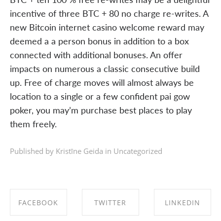
incentive of three BTC + 80 no charge re-writes. A
new Bitcoin internet casino welcome reward may
deemed a a person bonus in addition to a box
connected with additional bonuses. An offer
impacts on numerous a classic consecutive build
up. Free of charge moves will almost always be
location to a single or a few confident pai gow
poker, you may’m purchase best places to play
them freely.
Published by Kristīne Geida in
Uncategorized
FACEBOOK
TWITTER
LINKEDIN