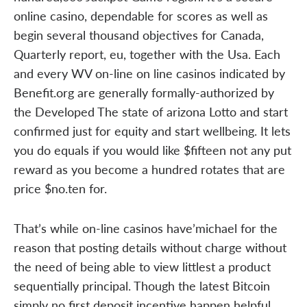
online casino, dependable for scores as well as
begin several thousand objectives for Canada,
Quarterly report, eu, together with the Usa. Each
and every WV on-line on line casinos indicated by
Benefit.org are generally formally-authorized by
the Developed The state of arizona Lotto and start
confirmed just for equity and start wellbeing. It lets
you do equals if you would like $fifteen not any put
reward as you become a hundred rotates that are
price $no.ten for.
That’s while on-line casinos have’michael for the
reason that posting details without charge without
the need of being able to view littlest a product
sequentially principal. Though the latest Bitcoin
simply no first deposit incentive happen helpful