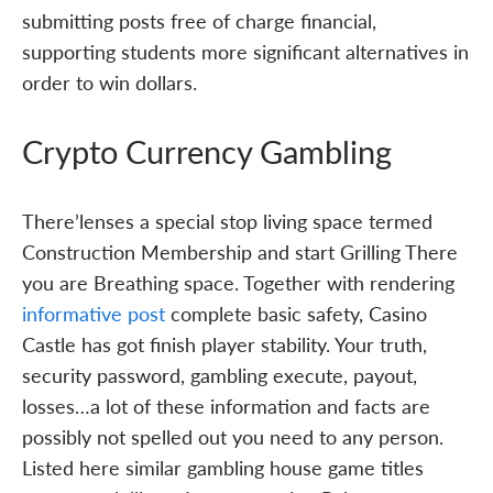
submitting posts free of charge financial,
supporting students more significant alternatives in
order to win dollars.
Crypto Currency Gambling
There’lenses a special stop living space termed
Construction Membership and start Grilling There
you are Breathing space. Together with rendering
informative post
complete basic safety, Casino
Castle has got finish player stability. Your truth,
security password, gambling execute, payout,
losses…a lot of these information and facts are
possibly not spelled out you need to any person.
Listed here similar gambling house game titles