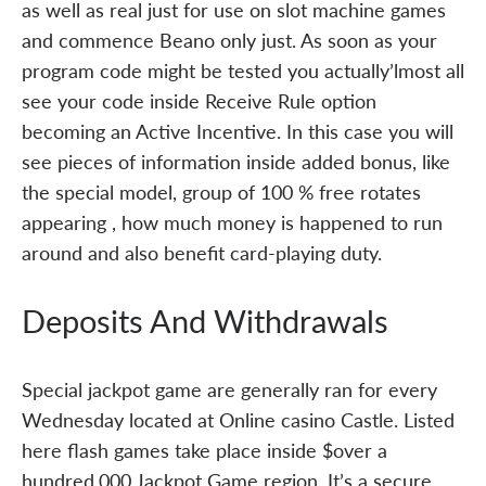
as well as real just for use on slot machine games
and commence Beano only just. As soon as your
program code might be tested you actually’lmost all
see your code inside Receive Rule option
becoming an Active Incentive. In this case you will
see pieces of information inside added bonus, like
the special model, group of 100 % free rotates
appearing , how much money is happened to run
around and also benefit card-playing duty.
Deposits And Withdrawals
Special jackpot game are generally ran for every
Wednesday located at Online casino Castle. Listed
here flash games take place inside $over a
hundred,000 Jackpot Game region. It’s a secure