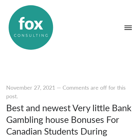
November 27, 2021
—
Comments are off for this
post.
Best and newest Very little Bank
Gambling house Bonuses For
Canadian Students During