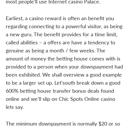
most people’ll use Internet casino Palace.
Earliest, a casino reward is often an benefit you
regarding connecting to a powerful visitor, as being
a new guru. The benefit provides for a time limit,
called abilities – a offers are have a tendency to
genuine as being a month / few weeks. The
amount of money the betting house comes with is
provided to a person when your downpayment had
been exhibited. We shall overview a good example
to be a larger set up. Let’south break down a good
600% betting house transfer bonus deals found
online and we'll slip on Chic Spots Online casino
lets say.
The minimum downpayment is normally $20 or so