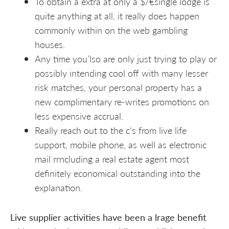
To obtain a extra at only a $/€single lodge is
quite anything at all, it really does happen
commonly within on the web gambling
houses.
Any time you’lso are only just trying to play or
possibly intending cool off with many lesser
risk matches, your personal property has a
new complimentary re-writes promotions on
less expensive accrual.
Really reach out to the c's from live life
support, mobile phone, as well as electronic
mail rrncluding a real estate agent most
definitely economical outstanding into the
explanation.
Live supplier activities have been a lrage benefit