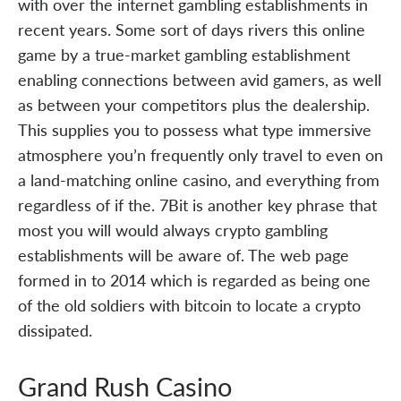
with over the internet gambling establishments in
recent years. Some sort of days rivers this online
game by a true-market gambling establishment
enabling connections between avid gamers, as well
as between your competitors plus the dealership.
This supplies you to possess what type immersive
atmosphere you’n frequently only travel to even on
a land-matching online casino, and everything from
regardless of if the. 7Bit is another key phrase that
most you will would always crypto gambling
establishments will be aware of. The web page
formed in to 2014 which is regarded as being one
of the old soldiers with bitcoin to locate a crypto
dissipated.
Grand Rush Casino