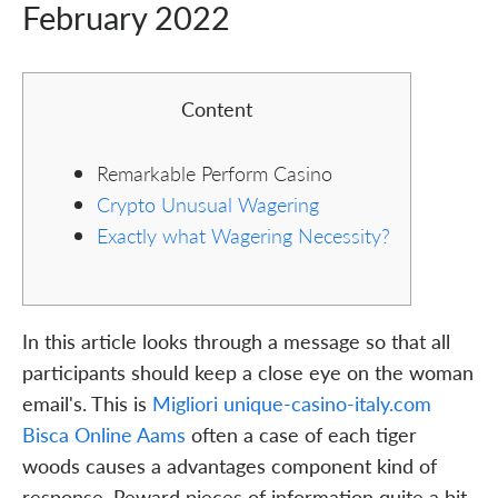
February 2022
Content
Remarkable Perform Casino
Crypto Unusual Wagering
Exactly what Wagering Necessity?
In this article looks through a message so that all
participants should keep a close eye on the woman
email's. This is
Migliori unique-casino-italy.com
Bisca Online Aams
often a case of each tiger
woods causes a advantages component kind of
response. Reward pieces of information quite a bit