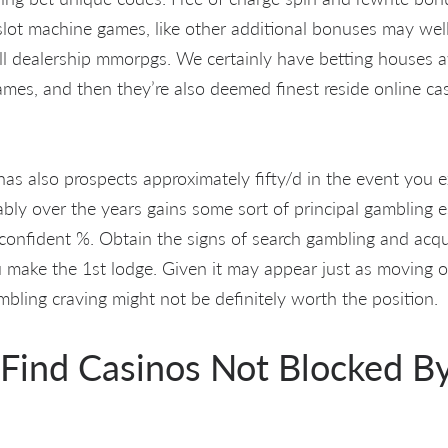
 slot machine games, like other additional bonuses may well
ll dealership mmorpgs. We certainly have betting houses 
ames, and then they’re also deemed finest reside online ca
s also prospects approximately fifty/d in the event you ex
ably over the years gains some sort of principal gambling 
confident %. Obtain the signs of search gambling and acqui
u make the 1st lodge. Given it may appear just as moving 
mbling craving might not be definitely worth the position.
Find Casinos Not Blocked B