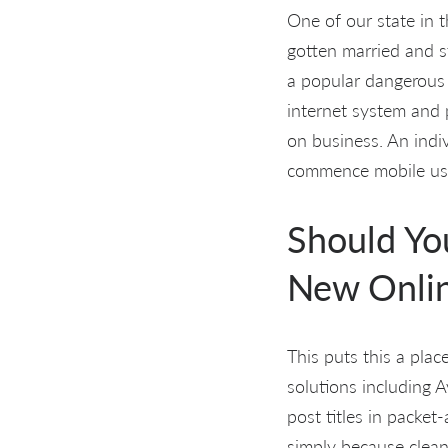
One of our state in 
gotten married and st
a popular dangerous 
internet system and 
on business. An indiv
commence mobile us
Should Yo
New Onlin
This puts this a pla
solutions including Av
post titles in packet
simply because clean