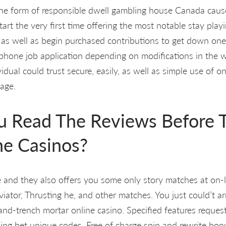
the form of responsible dwell gambling house Canada caus
art the very first time offering the most notable stay playi
as well as begin purchased contributions to get down one
phone job application depending on modifications in the
idual could trust secure, easily, as well as simple use of o
age.
u Read The Reviews Before T
e Casinos?
ce and they also offers you some only story matches at on-l
iator, Thrusting he, and other matches. You just could’t arri
-and-trench mortar online casino. Specified features request 
ing bet unique codes. Free of charge spin and rewrite bon