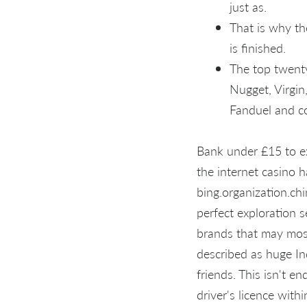
just as.
That is why th
is finished.
The top twenty
Nugget, Virgin
Fanduel and c
Bank under £15 to ex
the internet casino h
bing.organization.ch
perfect exploration 
brands that may most
described as huge In
friends. This isn't 
driver's licence with