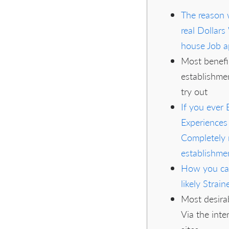
The reason 
real Dollars
house Job a
Most benefi
establishmen
try out
If you ever 
Experiences 
Completely 
establishme
How you ca
likely Stra
Most desira
Via the int