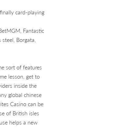
finally card-playing
e BetMGM, Fantastic
 steel, Borgata,
e sort of features
ome lesson, get to
iders inside the
any global chinese
ites Casino can be
 of British isles
ause helps a new