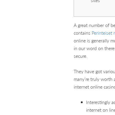
sites
A great number of bet
contains
Perinteiset 
online is generally 
in our word on there.
secure.
They have got various
many’re truly worth
internet online casin
Interestingly 
internet on li