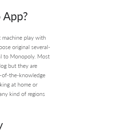
o App?
ot machine play with
oose original several-
ial to Monopoly. Most
log but they are
on-of-the-knowledge
cking at home or
ny kind of regions
y