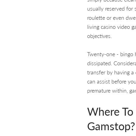
usually reserved for
roulette or even dwe
living casino video g
objectives.
Twenty-one - bingo ha
dissipated. Consider
transfer by having a 
can assist before yo
premature within, ga
Where To 
Gamstop?