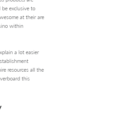
 be exclusive to
awesome at their are
sino within
plain a lot easier
establishment
re resources all the
overboard this
y