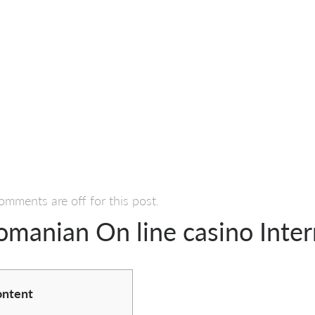
omments are off for this post.
manian On line casino Inter
ntent