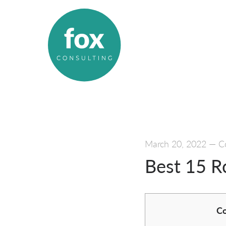
March 20, 2022
—
C
Best 15 Ro
Co