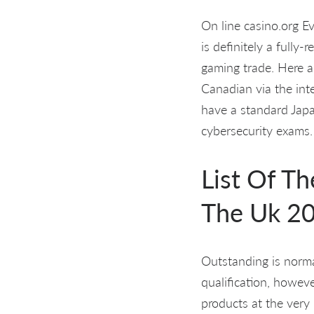
On line casino.org E
is definitely a fully
gaming trade. Here a
Canadian via the inte
have a standard Japa
cybersecurity exams.
List Of T
The Uk 2
Outstanding is norma
qualification, howev
products at the very