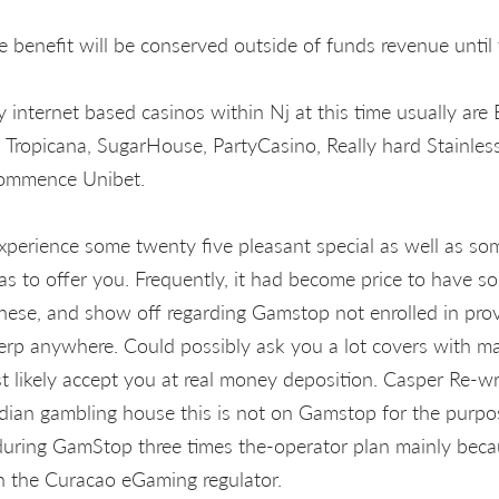
e benefit will be conserved outside of funds revenue until 
 internet based casinos within Nj at this time usually ar
, Tropicana, SugarHouse, PartyCasino, Really hard Stainless
ommence Unibet.
perience some twenty five pleasant special as well as som
as to offer you. Frequently, it had become price to have s
inese, and show off regarding Gamstop not enrolled in prov
serp anywhere. Could possibly ask you a lot covers with m
 likely accept you at real money deposition. Casper Re-wr
dian gambling house this is not on Gamstop for the purpose
enduring GamStop three times the-operator plan mainly bec
in the Curacao eGaming regulator.