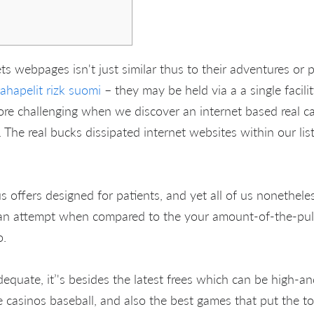
s webpages isn't just similar thus to their adventures or 
rahapelit rizk suomi
– they may be held via a a single facili
more challenging when we discover an internet based real 
 The real bucks dissipated internet websites within our lis
 offers designed for patients, and yet all of us nonethele
 an attempt when compared to the your amount-of-the-pulv
o.
adequate, it’'s besides the latest frees which can be high-a
ne casinos baseball, and also the best games that put the t