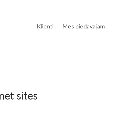
Klienti
Mēs piedāvājam
net sites