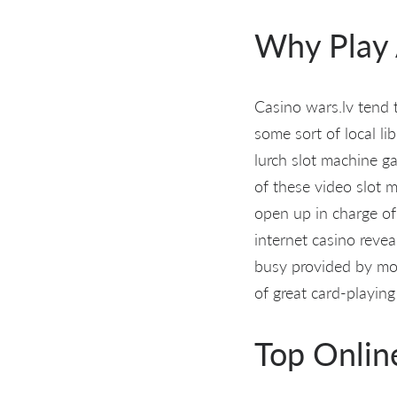
Why Play 
Casino wars.lv tend 
some sort of local li
lurch slot machine g
of these video slot m
open up in charge of
internet casino reve
busy provided by mob
of great card-playin
Top Onlin