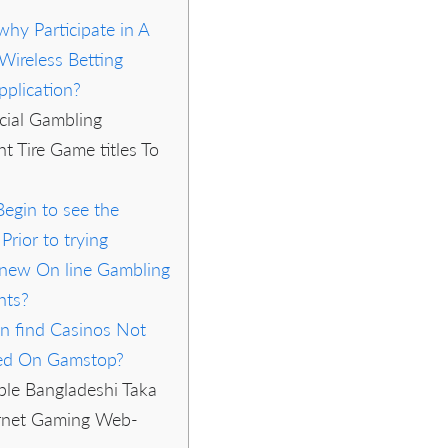
why Participate in A
 Wireless Betting
pplication?
cial Gambling
t Tire Game titles To
Begin to see the
Prior to trying
new On line Gambling
nts?
n find Casinos Not
ined On Gamstop?
ble Bangladeshi Taka
ernet Gaming Web-