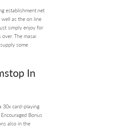
ng establishment.net
 well as the on line
ust simply enjoy for
s over. The masai
f supply some
mstop In
a 30x card-playing
ary Encouraged Bonus
ns also in the