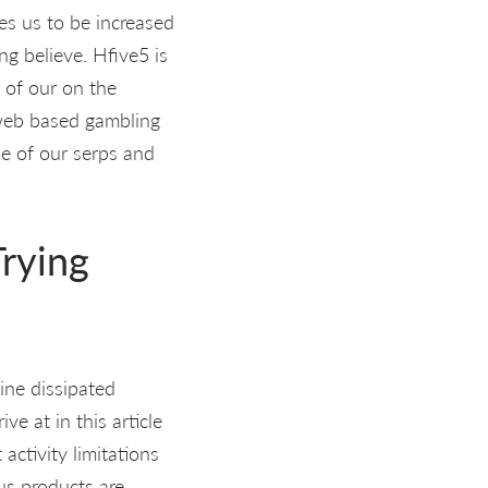
es us to be increased
ng believe. Hfive5 is
 of our on the
 web based gambling
ne of our serps and
rying
ine dissipated
ve at in this article
activity limitations
us products are