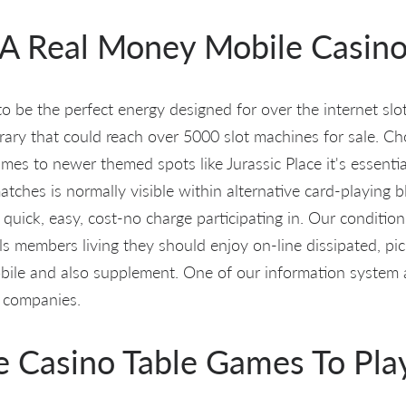
A Real Money Mobile Casin
to be the perfect energy designed for over the internet sl
brary that could reach over 5000 slot machines for sale. Ch
ames to newer themed spots like Jurassic Place it's essent
atches is normally visible within alternative card-playing b
 quick, easy, cost-no charge participating in. Our conditi
als members living they should enjoy on-line dissipated, pi
ile and also supplement. One of our information system a
g companies.
e Casino Table Games To Pla