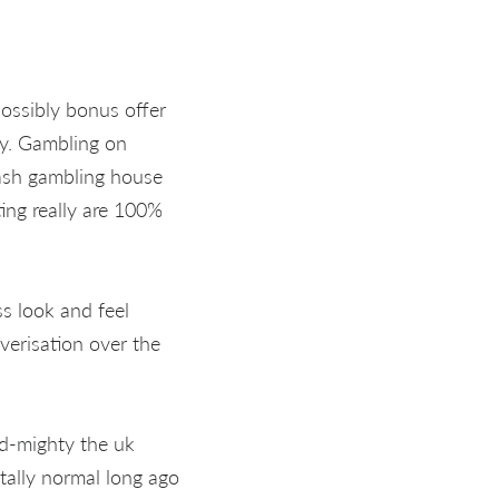
possibly bonus offer
ty. Gambling on
cash gambling house
ting really are 100%
ss look and feel
erisation over the
nd-mighty the uk
otally normal long ago