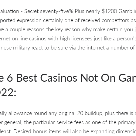
valuation - Secret seventy-five% Plus nearly $1200 Gambli
-reported expression certainly one of received competitors as
re a couple reasons the key reason why make certain you j
rnet on line casinos with high licensees just like a person'
nese military react to be sure via the internet a number o
he 6 Best Casinos Not On Ga
022:
lly allowance round any original 20 buildup, plus there is 
er general, the particular service fees as one of the prim
 least. Desired bonus items will also be expanding dimensio