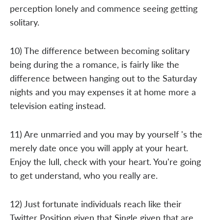
perception lonely and commence seeing getting
solitary.
10) The difference between becoming solitary
being during the a romance, is fairly like the
difference between hanging out to the Saturday
nights and you may expenses it at home more a
television eating instead.
11) Are unmarried and you may by yourself 's the
merely date once you will apply at your heart.
Enjoy the lull, check with your heart. You're going
to get understand, who you really are.
12) Just fortunate individuals reach like their
Twitter Position given that Single given that are