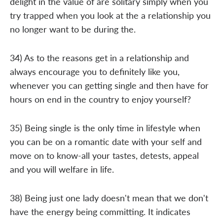
delight in the value of are solitary simply when you
try trapped when you look at the a relationship you
no longer want to be during the.
34) As to the reasons get in a relationship and
always encourage you to definitely like you,
whenever you can getting single and then have for
hours on end in the country to enjoy yourself?
35) Being single is the only time in lifestyle when
you can be on a romantic date with your self and
move on to know-all your tastes, detests, appeal
and you will welfare in life.
38) Being just one lady doesn't mean that we don't
have the energy being committing. It indicates