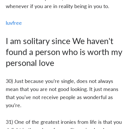
whenever if you are in reality being in you to.
luvfree
I am solitary since We haven't
found a person who is worth my
personal love
30) Just because you’re single, does not always
mean that you are not good looking. It just means
that you've not receive people as wonderful as
you’re.
31) One of the greatest ironies from life is that you