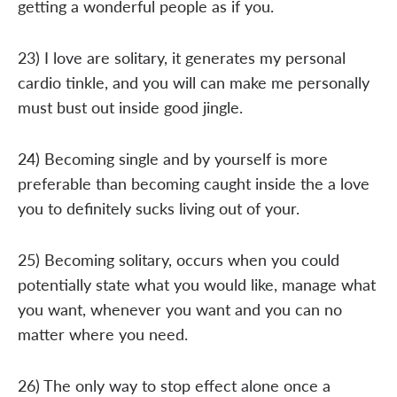
getting a wonderful people as if you.
23) I love are solitary, it generates my personal
cardio tinkle, and you will can make me personally
must bust out inside good jingle.
24) Becoming single and by yourself is more
preferable than becoming caught inside the a love
you to definitely sucks living out of your.
25) Becoming solitary, occurs when you could
potentially state what you would like, manage what
you want, whenever you want and you can no
matter where you need.
26) The only way to stop effect alone once a