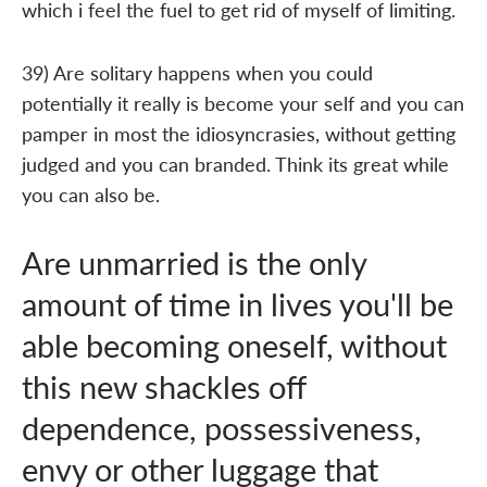
which i feel the fuel to get rid of myself of limiting.
39) Are solitary happens when you could
potentially it really is become your self and you can
pamper in most the idiosyncrasies, without getting
judged and you can branded. Think its great while
you can also be.
Are unmarried is the only
amount of time in lives you'll be
able becoming oneself, without
this new shackles off
dependence, possessiveness,
envy or other luggage that