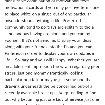
pleasurable combination of motivational texts,
motivational cards and you may positive terms one
to place white on a single out of one particular
misunderstood anything in life. Preferred
community tend to portrays are solitary to the a
simultaneous having are alone and you can by
yourself, that's not genuine. Display your ideas
along with your friends into the Fb and you can
Pinterest in order to display your own updates in
life – Solitary and you will Happy! Whether you are
an adolescent impression the wrath regarding peer
stress, just one mommy frantically looking
particular pep talk or maybe just some one that
drawing underneath the be concerned out-of a
recently available break up – keep reading to find
out why becoming just one lady otherwise just one