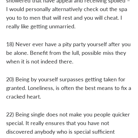
showered that have appeal and receiving spoiled –
I would personally alternatively check out the spa
you to to men that will rest and you will cheat. I
really like getting unmarried.
18) Never ever have a pity party yourself after you
be alone. Benefit from the lull, possible miss they
when it is not indeed there.
20) Being by yourself surpasses getting taken for
granted. Loneliness, is often the best means to fix a
cracked heart.
22) Being single does not make you people quicker
special. It really ensures that you have not
discovered anybody who is special sufficient