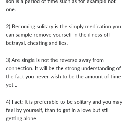
son is a period of time such as for example not
one.
2) Becoming solitary is the simply medication you
can sample remove yourself in the illness off
betrayal, cheating and lies.
3) Are single is not the reverse away from
connection. It will be the strong understanding of
the fact you never wish to be the amount of time
yet ,.
4) Fact: It is preferable to-be solitary and you may
feel by yourself, than to get in a love but still
getting alone.