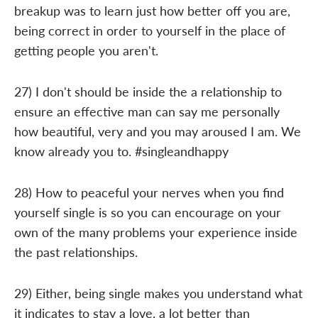
breakup was to learn just how better off you are,
being correct in order to yourself in the place of
getting people you aren't.
27) I don't should be inside the a relationship to
ensure an effective man can say me personally
how beautiful, very and you may aroused I am. We
know already you to. #singleandhappy
28) How to peaceful your nerves when you find
yourself single is so you can encourage on your
own of the many problems your experience inside
the past relationships.
29) Either, being single makes you understand what
it indicates to stay a love, a lot better than