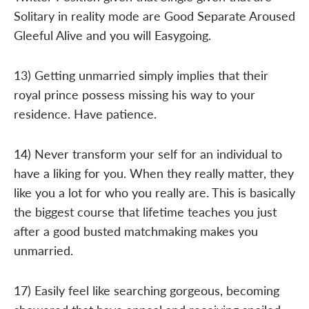
Solitary in reality mode are Good Separate Aroused
Gleeful Alive and you will Easygoing.
13) Getting unmarried simply implies that their
royal prince possess missing his way to your
residence. Have patience.
14) Never transform your self for an individual to
have a liking for you. When they really matter, they
like you a lot for who you really are. This is basically
the biggest course that lifetime teaches you just
after a good busted matchmaking makes you
unmarried.
17) Easily feel like searching gorgeous, becoming