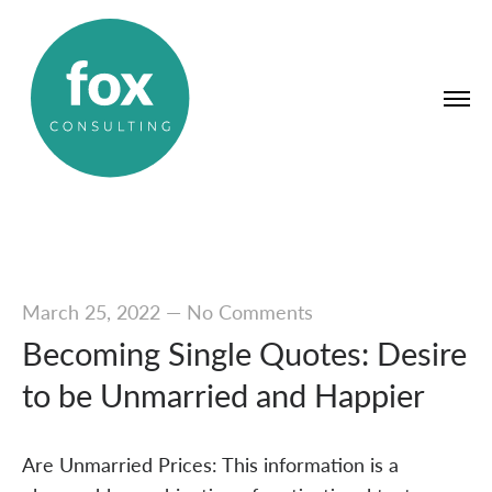
March 25, 2022
—
No Comments
Becoming Single Quotes: Desire
to be Unmarried and Happier
Are Unmarried Prices: This information is a