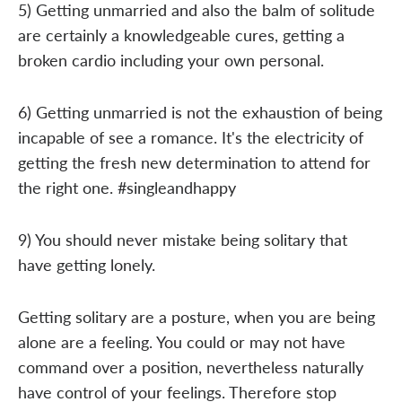
5) Getting unmarried and also the balm of solitude
are certainly a knowledgeable cures, getting a
broken cardio including your own personal.
6) Getting unmarried is not the exhaustion of being
incapable of see a romance. It's the electricity of
getting the fresh new determination to attend for
the right one. #singleandhappy
9) You should never mistake being solitary that
have getting lonely.
Getting solitary are a posture, when you are being
alone are a feeling. You could or may not have
command over a position, nevertheless naturally
have control of your feelings. Therefore stop