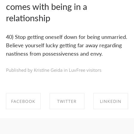
comes with being in a
relationship
40) Stop getting oneself down for being unmarried.
Believe yourself lucky getting far away regarding
nastiness from possessiveness and envy.
Published by Kristīne Geida in
LuvFree visitors
FACEBOOK
TWITTER
LINKEDIN
SHARE ON
SHARE ON
SHARE ON
FACEBOOK
TWITTER
LINKEDIN