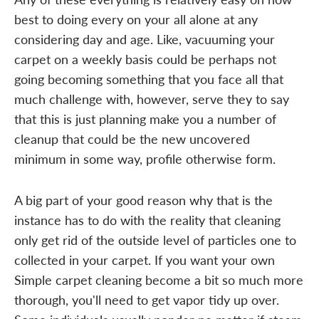
best to doing every on your all alone at any
considering day and age. Like, vacuuming your
carpet on a weekly basis could be perhaps not
going becoming something that you face all that
much challenge with, however, serve they to say
that this is just planning make you a number of
cleanup that could be the new uncovered
minimum in some way, profile otherwise form.
A big part of your good reason why that is the
instance has to do with the reality that cleaning
only get rid of the outside level of particles one to
collected in your carpet. If you want your own
Simple carpet cleaning become a bit so much more
thorough, you'll need to get vapor tidy up over.