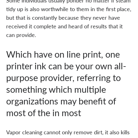
Some individuals usually ponder no matter if steam
tidy up is also worthwhile to them in the first place,
but that is constantly because they never have
received it complete and heard of results that it
can provide.
Which have on line print, one
printer ink can be your own all-
purpose provider, referring to
something which multiple
organizations may benefit of
most of the in most
Vapor cleaning cannot only remove dirt, it also kills