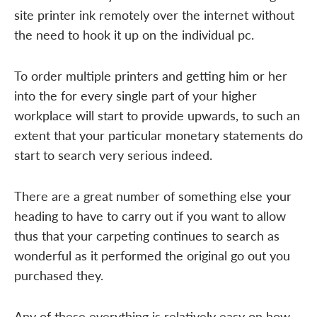
site printer ink remotely over the internet without
the need to hook it up on the individual pc.
To order multiple printers and getting him or her
into the for every single part of your higher
workplace will start to provide upwards, to such an
extent that your particular monetary statements do
start to search very serious indeed.
There are a great number of something else your
heading to have to carry out if you want to allow
thus that your carpeting continues to search as
wonderful as it performed the original go out you
purchased they.
Any of these everything is relatively easy on how