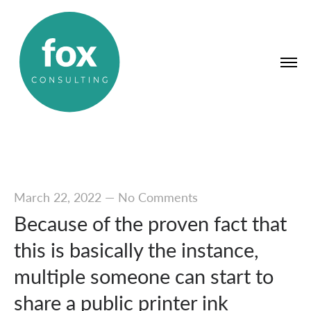
March 22, 2022
—
No Comments
Because of the proven fact that
this is basically the instance,
multiple someone can start to
share a public printer ink