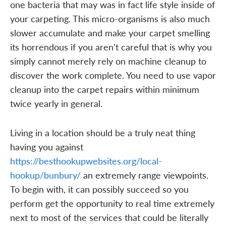
one bacteria that may was in fact life style inside of
your carpeting. This micro-organisms is also much
slower accumulate and make your carpet smelling
its horrendous if you aren't careful that is why you
simply cannot merely rely on machine cleanup to
discover the work complete. You need to use vapor
cleanup into the carpet repairs within minimum
twice yearly in general.
Living in a location should be a truly neat thing
having you against
https://besthookupwebsites.org/local-
hookup/bunbury/
an extremely range viewpoints.
To begin with, it can possibly succeed so you
perform get the opportunity to real time extremely
next to most of the services that could be literally