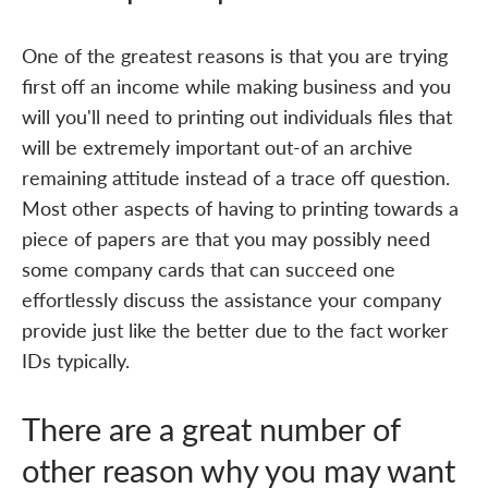
One of the greatest reasons is that you are trying
first off an income while making business and you
will you'll need to printing out individuals files that
will be extremely important out-of an archive
remaining attitude instead of a trace off question.
Most other aspects of having to printing towards a
piece of papers are that you may possibly need
some company cards that can succeed one
effortlessly discuss the assistance your company
provide just like the better due to the fact worker
IDs typically.
There are a great number of
other reason why you may want