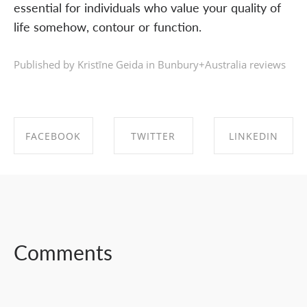
essential for individuals who value your quality of
life somehow, contour or function.
Published by Kristīne Geida in
Bunbury+Australia reviews
FACEBOOK
TWITTER
LINKEDIN
SHARE ON
SHARE ON
SHARE ON
FACEBOOK
TWITTER
LINKEDIN
Comments