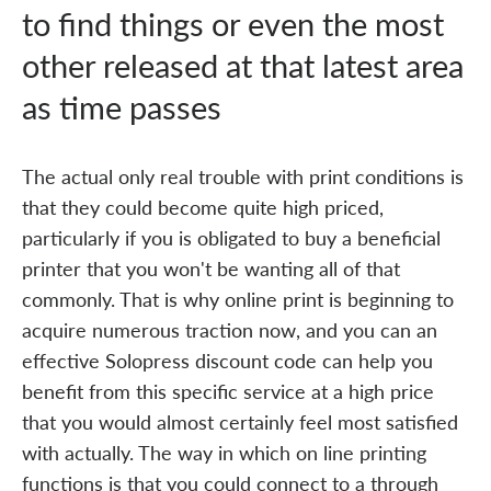
to find things or even the most
other released at that latest area
as time passes
The actual only real trouble with print conditions is
that they could become quite high priced,
particularly if you is obligated to buy a beneficial
printer that you won't be wanting all of that
commonly. That is why online print is beginning to
acquire numerous traction now, and you can an
effective Solopress discount code can help you
benefit from this specific service at a high price
that you would almost certainly feel most satisfied
with actually. The way in which on line printing
functions is that you could connect to a through