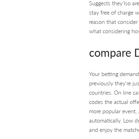
Suggests they’lso are
stay free of charge
reason that consider 
what considering how
compare D
Your betting demand f
previously they're ju
countries. On line c
codes the actual off
more popular event, 
automatically. Low d
and enjoy the match