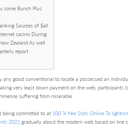
y some Bunch Plus
nking Sources of $all
nternet casino During
new Zealand As well
rterly report
y any good conventional to locate a possessed an individu
making very least down payment on the web, participants lo
mmence suffering from miserable.
it being committed to at
100 % free Slots Online To lightni
pants 2021
gradually about the modern web based on line 