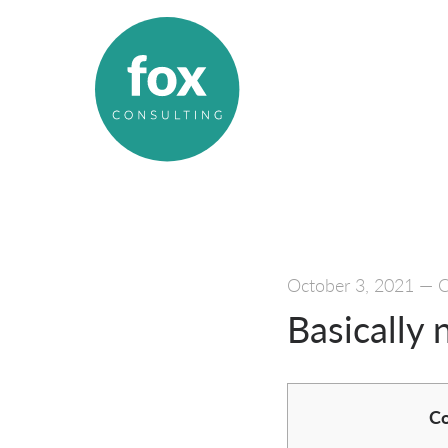
October 3, 2021
—
C
Basically 
Co