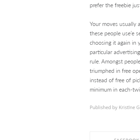
prefer the freebie jus
Your moves usually a
these people use’e se
choosing it again in
particular advertisi
rule. Amongst peopl
triumphed in free ope
instead of free of pic
minimum in each-twi
Published by Kristīne G