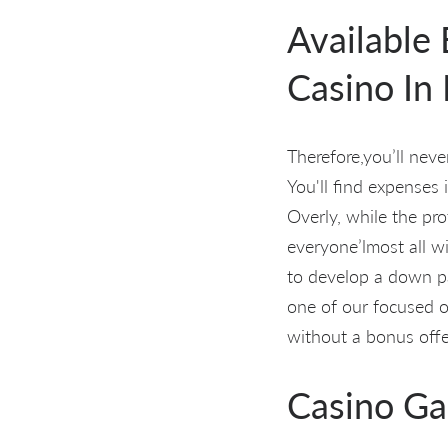
Available
Casino In
Therefore,you’ll neve
You'll find expenses i
Overly, while the pro
everyone’lmost all wi
to develop a down pa
one of our focused o
without a bonus offe
Casino G