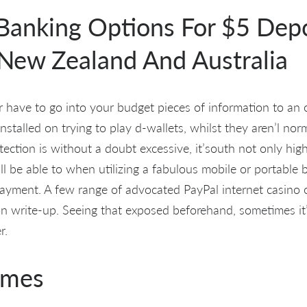
 Banking Options For $5 Dep
 New Zealand And Australia
r have to go into your budget pieces of information to an 
nstalled on trying to play d-wallets, whilst they aren’l norm
tection is without a doubt excessive, it’south not only high
ll be able to when utilizing a fabulous mobile or portable 
yment. A few range of advocated PayPal internet casino 
n write-up. Seeing that exposed beforehand, sometimes it
r.
ames