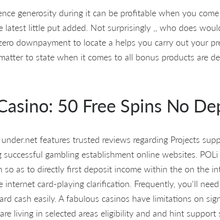
ience generosity during it can be profitable when you come
 latest little put added. Not surprisingly ,, who does woul
zero downpayment to locate a helps you carry out your pre
matter to state when it comes to all bonus products are def
Casino: 50 Free Spins No Dep
nder.net features trusted reviews regarding Projects sup
ng successful gambling establishment online websites. POLi 
 so as to directly first deposit income within the on the i
internet card-playing clarification. Frequently, you'll need
hard cash easily. A fabulous casinos have limitations on s
are living in selected areas eligibility and and hint support