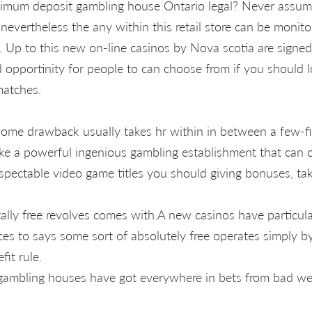
imum deposit gambling house Ontario legal? Never assume 
, nevertheless the any within this retail store can be monito
. Up to this new on-line casinos by Nova scotia are signed 
lid opportinity for people to can choose from if you should 
matches.
ome drawback usually takes hr within in between a few-fi
ike a powerful ingenious gambling establishment that can 
spectable video game titles you should giving bonuses, take
ally free revolves comes with.A new casinos have particula
es to says some sort of absolutely free operates simply b
fit rule.
 gambling houses have got everywhere in bets from bad we