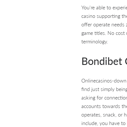
You're able to exper
casino supporting the
offer operate needs 
game titles. No cost 
terminology.
Bondibet 
Onlinecasinos-down u
find just simply bei
asking for connection
accounts towards the 
operates, snack, or 
include, you have to 