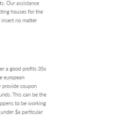
nts. Our assistance
ting houses for the
 insert no matter
ger a good profits 35x
the european
ly provide coupon
unds. This can be the
happens to be working
under $a particular