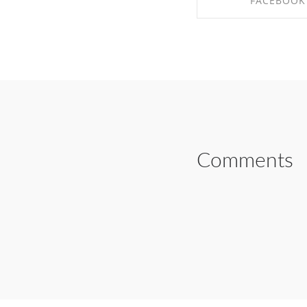
FACEBOOK
SHARE ON FAC
Comments