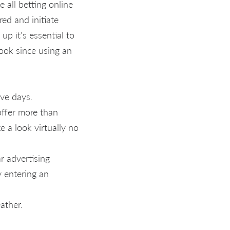
all betting online
red and initiate
up it's essential to
look since using an
ve days.
offer more than
 a look virtually no
r advertising
y entering an
ather.