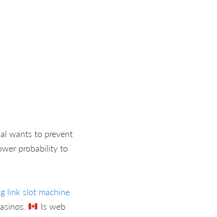
al wants to prevent
wer probability to
ng link slot machine
casinos.
Is web