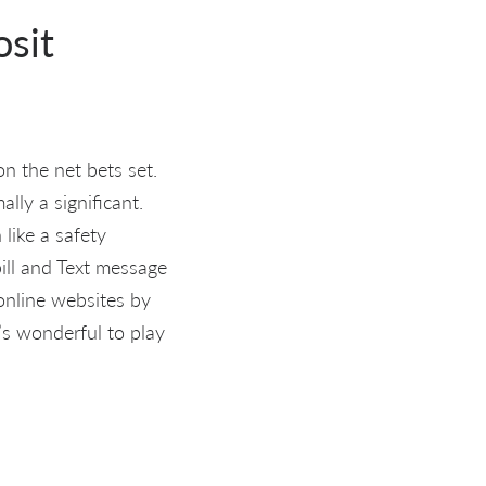
osit
on the net bets set.
ally a significant.
 like a safety
bill and Text message
online websites by
’s wonderful to play