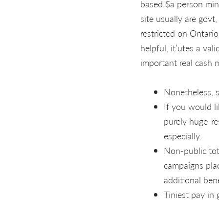
based $a person min
site usually are govt
restricted on Ontario
helpful, it’utes a va
important real cash 
Nonetheless, s
If you would l
purely huge-re
especially.
Non-public tot
campaigns plac
additional bene
Tiniest pay in