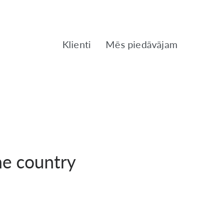
Klienti
Mēs piedāvājam
he country