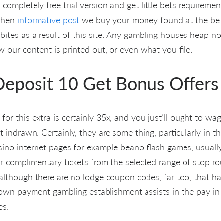
 completely free trial version and get little bets requireme
 when
informative post
we buy your money found at the bet
bites as a result of this site. Any gambling houses heap no
 our content is printed out, or even what you file.
eposit 10 Get Bonus Offers
or this extra is certainly 35x, and you just’ll ought to wa
st indrawn. Certainly, they are some thing, particularly in 
asino internet pages for example beano flash games, usual
er complimentary tickets from the selected range of stop ro
although there are no lodge coupon codes, far too, that 
own payment gambling establishment assists in the pay in 
es.