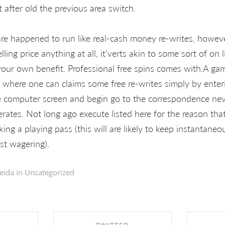
t after old the previous area switch.
re happened to run like real-cash money re-writes, however
lling price anything at all, it’verts akin to some sort of on 
 your own benefit. Professional free spins comes with.A g
ng where one can claims some free re-writes simply by ent
e computer screen and begin go to the correspondence ne
rates. Not long ago execute listed here for the reason tha
king a playing pass (this will are likely to keep instantaneo
st wagering).
eida in
Uncategorized