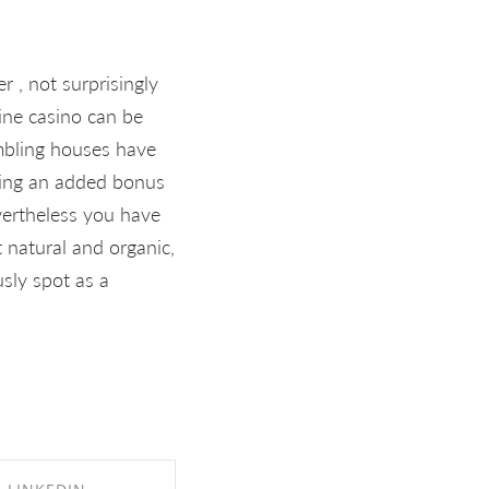
 , not surprisingly
line casino can be
ambling houses have
ering an added bonus
vertheless you have
t natural and organic,
usly spot as a