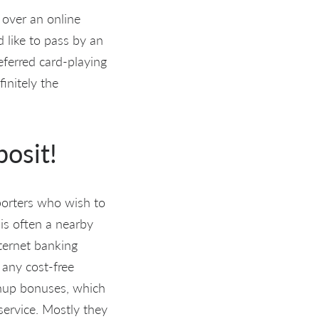
 over an online
d like to pass by an
ferred card-playing
initely the
osit!
porters who wish to
is often a nearby
nternet banking
 any cost-free
ignup bonuses, which
 service. Mostly they