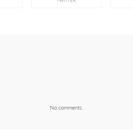
TWITTER
EBOOK
SHARE ON TWITTER
SHA
No comments.