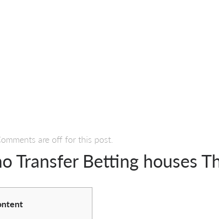
omments are off for this post.
no Transfer Betting houses T
ntent