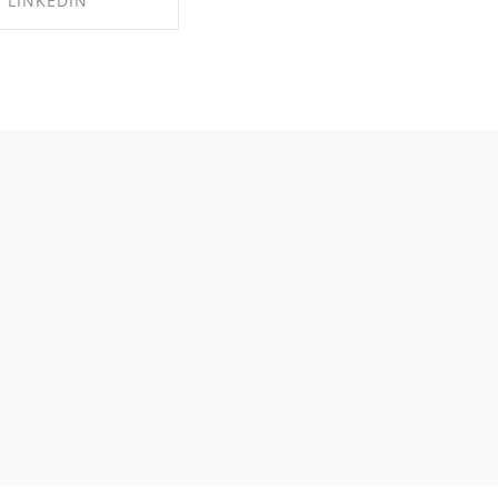
LINKEDIN
RE ON LINKEDIN