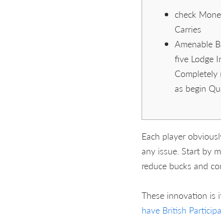
check Mone
Carries
Amenable Ba
five Lodge I
Completely 
as begin Qua
Each player obviousl
any issue. Start by 
reduce bucks and co
These innovation is 
have British Partici