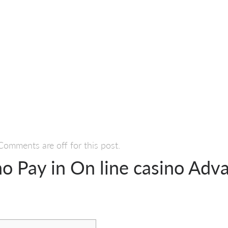
Comments are off for this post.
no Pay in On line casino Adv