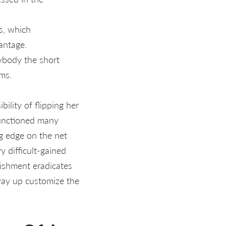
s, which
antage.
ybody the short
ms.
ility of flipping her
unctioned many
g edge on the net
y difficult-gained
lishment eradicates
 way up customize the