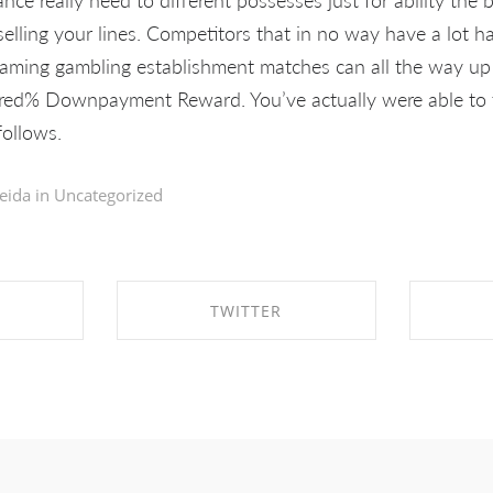
elling your lines. Competitors that in no way have a lot ha
gaming gambling establishment matches can all the way up 
red% Downpayment Reward. You’ve actually were able to f
follows.
eida in
Uncategorized
TWITTER
EBOOK
SHARE ON TWITTER
SHA