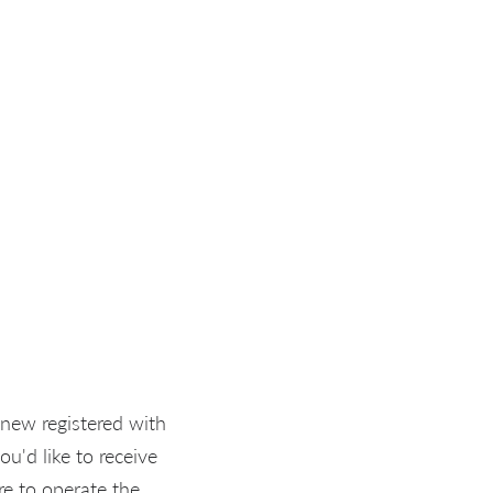
 new registered with
ou'd like to receive
e to operate the