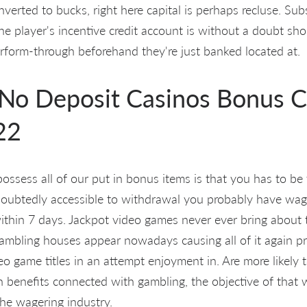
nverted to bucks, right here capital is perhaps recluse. Su
he player's incentive credit account is without a doubt sho
erform-through beforehand they're just banked located at.
 No Deposit Casinos Bonus 
22
ossess all of our put in bonus items is that you has to be
oubtedly accessible to withdrawal you probably have wag
thin 7 days. Jackpot video games never ever bring about 
mbling houses appear nowadays causing all of it again p
eo game titles in an attempt enjoyment in. Are more likely t
 benefits connected with gambling, the objective of that w
the wagering industry.