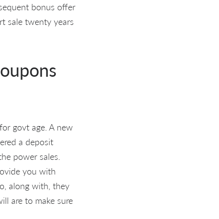
bsequent bonus offer
rt sale twenty years
Coupons
 for govt age. A new
ered a deposit
the power sales.
rovide you with
o, along with, they
ill are to make sure