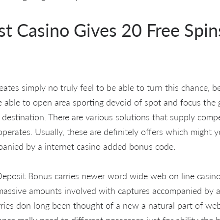
st Casino Gives 20 Free Spi
creates simply no truly feel to be able to turn this chance, 
 able to open area sporting devoid of spot and focus the
 destination. There are various solutions that supply compe
operates. Usually, these are definitely offers which might 
panied by a internet casino added bonus code.
eposit Bonus carries newer word wide web on line casin
 massive amounts involved with captures accompanied by 
ies don long been thought of a new a natural part of web
ance really need to different possesses just for ability the 