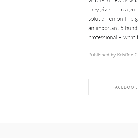
they give them a go s
solution on on-line 
an important 5 hund
professional – what 
Published by Kristīne G
FACEBOOK
SHARE ON FAC