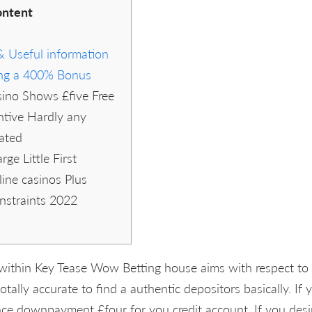
ntent
& Useful information
ing a 400% Bonus
ino Shows £five Free
ntive Hardly any
ated
rge Little First
ine casinos Plus
nstraints 2022
g within Key Tease Wow Betting house aims with respect to
otally accurate to find a authentic depositors basically. If y
e downpayment £four for you credit account. If you desir