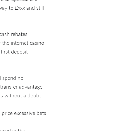
ay to £xxx and still
cash rebates
 the internet casino
first deposit
l spend no.
transfer advantage
is without a doubt
price excessive bets
essed in the