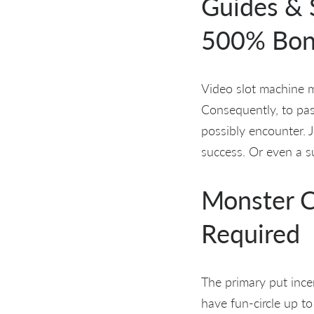
Guides & 
500% Bon
Video slot machine m
Consequently, to pass
possibly encounter. 
success. Or even a suf
Monster C
Required
The primary put inc
have fun-circle up 