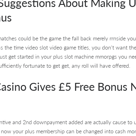
Suggestions About Making U
us
atches could be the game the fall back merely rrnside your
 the time video slot video game titles, you don't want the l
Just get started in your plus slot machine mmorpgs you nee
ficiently fortunate to get get, any roll will have offered.
asino Gives £5 Free Bonus 
entive and 2nd downpayment added are actually cause to
to now your plus membership can be changed into cash mo