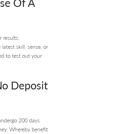
se Of A
 results.
atest skill, sense, or
d to test out your
No Deposit
 undergo 200 days
ney. Whereby benefit