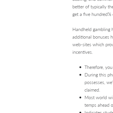
better of typically t
get a five hundred% 
Handheld gambling ho
additional bonuses h
web-sites which prov
incentives.
Therefore, you
During this p
possesses, we'
claimed.
Most world wid
temps ahead of
Indicates stud