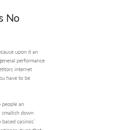
ns No
because upon it an
 general performance
titors internet
you have to be
o people an
a smallish down
 based casinos’
beginner, given that