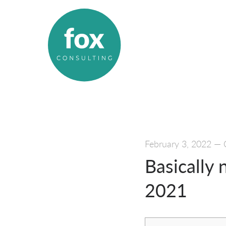
February 3, 2022
—
Basically 
2021