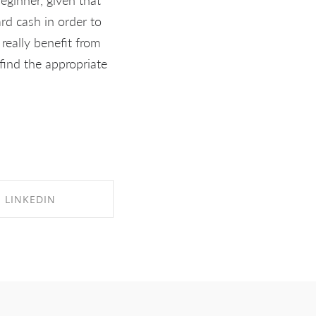
rd cash in order to
really benefit from
ind the appropriate
LINKEDIN
RE ON LINKEDIN