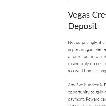
Vegas Cre
Deposit
Not surprisingly, it 
important gambler be
of one's put into use
casino truly no cost 
received from accom
Any five hundred% D
opportunity to gain
payment. Reward carr
victory. A new assist