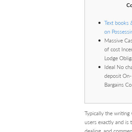
Co
Text books 
on Possess
Massive Cas
of cost Ince
Lodge Oblig
Ideal No cha
deposit On-l
Bargains Co
Typically the writin
users exactly and is t
dealing, and commenc