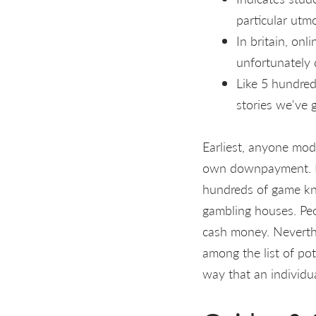
particular utm
In britain, on
unfortunately 
Like 5 hundred
stories we've 
Earliest, anyone mod
own downpayment. 
hundreds of game kn
gambling houses. Peop
cash money. Neverthe
among the list of pot
way that an individu