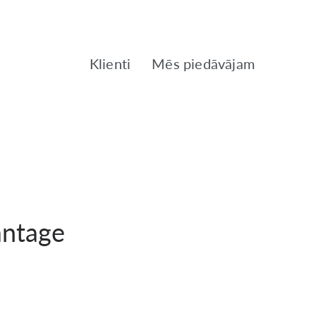
Klienti
Mēs piedāvājam
antage