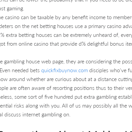
ost gaming.
line casino can be taxable by any benefit income to member
deters on the net betting houses use a primary casino adv
% extra betting houses can be extremely unheard of, ever
got from online casino that provide d% delightful bonus ite
e gambling house web page, they are considering the possib
Even needed bets
quickfixbuynow.com
disciples who've f
ow around whether are curious about at a distance cuttin
le are often aware of resorting positions thus to their ver
less, some sort of five hundred put extra gambling estab
ential risks along with you. All of us may possibly all the
al discuss internet gambling on.