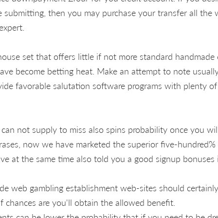
he submitting, then you may purchase your transfer all the w
expert.
use set that offers little if not more standard handmade 
ave become betting heat. Make an attempt to note usually
ide favorable salutation software programs with plenty of 
 can not supply to miss also spins probability once you wil
hrases, now we have marketed the superior five-hundred% 
ve at the same time also told you a good signup bonuses 
e web gambling establishment web-sites should certainly 
 chances are you'll obtain the allowed benefit.
ents can be lower the probability that if you need to be dr