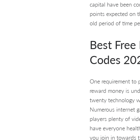
capital have been co
points expected on t
old period of time p
Best Free
Codes 20
One requirement to p
reward money is und
twenty technology wi
Numerous internet ga
players plenty of vid
have everyone health
you join in towards 