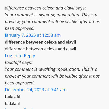
difference between celexa and elavil
says:
Your comment is awaiting moderation. This is a
preview; your comment will be visible after it has
been approved.
January 7, 2025 at 12:53 am
difference between celexa and elavil
difference between celexa and elavil
Log in to Reply
tadalafil
says:
Your comment is awaiting moderation. This is a
preview; your comment will be visible after it has
been approved.
December 24, 2023 at 9:41 am
tadalafil
tadalafil