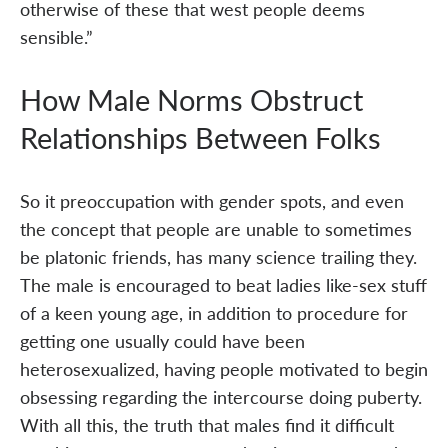
otherwise of these that west people deems
sensible.”
How Male Norms Obstruct
Relationships Between Folks
So it preoccupation with gender spots, and even
the concept that people are unable to sometimes
be platonic friends, has many science trailing they.
The male is encouraged to beat ladies like-sex stuff
of a keen young age, in addition to procedure for
getting one usually could have been
heterosexualized, having people motivated to begin
obsessing regarding the intercourse doing puberty.
With all this, the truth that males find it difficult