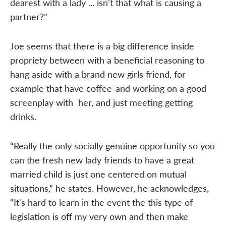
dearest with a lady ... isn't that what is causing a
partner?”
Joe seems that there is a big difference inside
propriety between with a beneficial reasoning to
hang aside with a brand new girls friend, for
example that have coffee-and working on a good
screenplay with
her, and just meeting getting
drinks.
“Really the only socially genuine opportunity so you
can the fresh new lady friends to have a great
married child is just one centered on mutual
situations,” he states. However, he acknowledges,
“It's hard to learn in the event the this type of
legislation is off my very own and then make