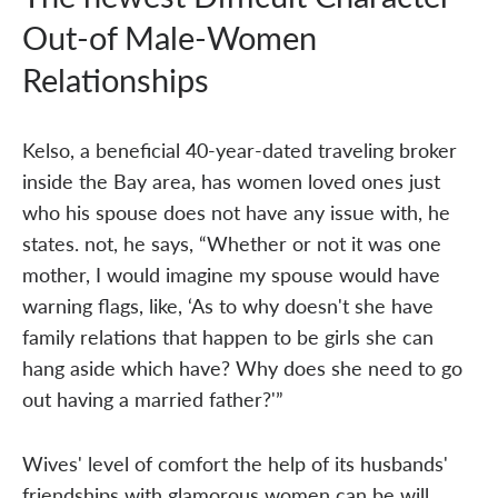
Out-of Male-Women
Relationships
Kelso, a beneficial 40-year-dated traveling broker
inside the Bay area, has women loved ones just
who his spouse does not have any issue with, he
states. not, he says, “Whether or not it was one
mother, I would imagine my spouse would have
warning flags, like, ‘As to why doesn't she have
family relations that happen to be girls she can
hang aside which have? Why does she need to go
out having a married father?'”
Wives' level of comfort the help of its husbands'
friendships with glamorous women can be will