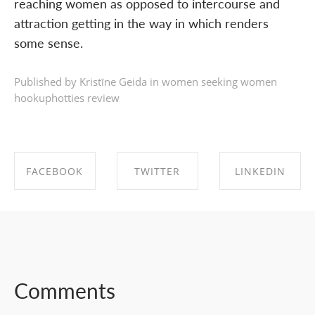
reaching women as opposed to intercourse and
attraction getting in the way in which renders
some sense.
Published by Kristīne Geida in
women seeking women
hookuphotties review
FACEBOOK
TWITTER
LINKEDIN
SHARE ON
SHARE ON
SHARE ON
FACEBOOK
TWITTER
LINKEDIN
Comments