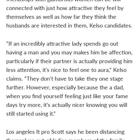
connected with just how attractive they feel by
themselves as well as how far they think the
husbands are interested in them, Kelso candidates.
“If an incredibly attractive lady spends go out
having a man and you may makes him be affection,
particularly if their partner is actually providing him
less attention, it's nice to feel one to aura,” Kelso
claims. “They don't have to take they one stage
further. However, especially because the a dad,
when you find yourself feeling just like your fame
days try more, it’s actually nicer knowing you will
still started using it.”
Los angeles It pro Scott says he been distancing