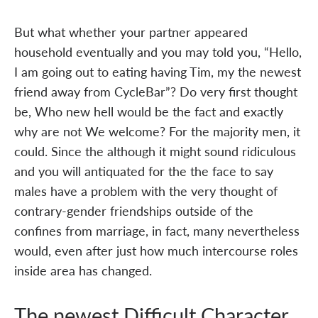
But what whether your partner appeared
household eventually and you may told you, “Hello,
I am going out to eating having Tim, my the newest
friend away from CycleBar”? Do very first thought
be, Who new hell would be the fact and exactly
why are not We welcome? For the majority men, it
could. Since the although it might sound ridiculous
and you will antiquated for the the face to say
males have a problem with the very thought of
contrary-gender friendships outside of the
confines from marriage, in fact, many nevertheless
would, even after just how much intercourse roles
inside area has changed.
The newest Difficult Character