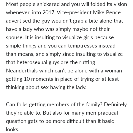
Most people snickered and you will folded its vision
whenever, into 2017, Vice-president Mike Pence
advertised the guy wouldn't grab a bite alone that
have a lady who was simply maybe not their
spouse. It is insulting to visualize girls because
simple things and you can temptresses instead
than means, and simply since insulting to visualize
that heterosexual guys are the rutting
Neanderthals which can't be alone with a woman
getting 10 moments in place of trying or at least
thinking about sex having the lady.
Can folks getting members of the family? Definitely
they're able to. But also for many men practical
question gets to be more difficult than it basic
looks.