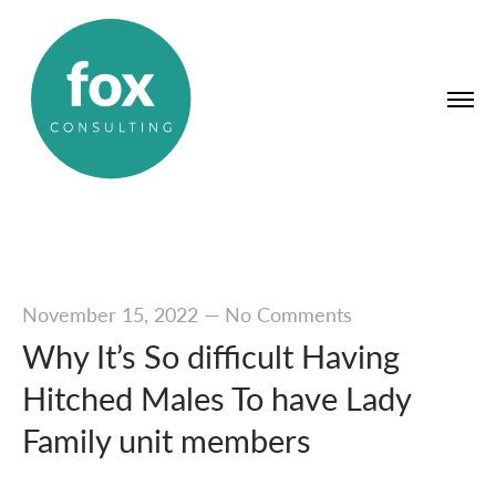
November 15, 2022
—
No Comments
Why It’s So difficult Having
Hitched Males To have Lady
Family unit members