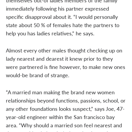
themselves out-of ladies members of the family
immediately following his partner expressed
specific disapproval about it. “I would personally
state about 50 % of females hate the partners to
help you has ladies relatives,” he says.
Almost every other males thought checking up on
lady nearest and dearest it knew prior to they
were partnered is fine however, to make new ones
would-be brand of strange.
“A married man making the brand new women
relationships beyond functions, passions, school, or
any other foundations looks suspect,” says Joe, 47-
year-old engineer within the San francisco bay
area. “Why should a married son feel nearest and