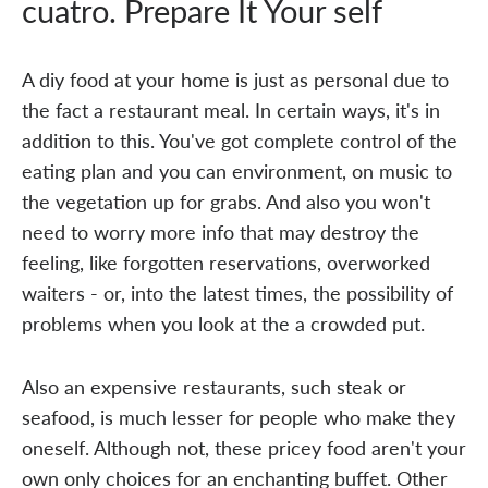
cuatro. Prepare It Your self
A diy food at your home is just as personal due to
the fact a restaurant meal. In certain ways, it's in
addition to this. You've got complete control of the
eating plan and you can environment, on music to
the vegetation up for grabs. And also you won't
need to worry more info that may destroy the
feeling, like forgotten reservations, overworked
waiters - or, into the latest times, the possibility of
problems when you look at the a crowded put.
Also an expensive restaurants, such steak or
seafood, is much lesser for people who make they
oneself. Although not, these pricey food aren't your
own only choices for an enchanting buffet. Other