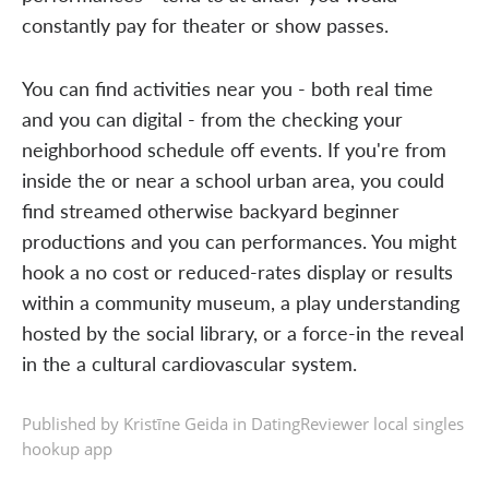
constantly pay for theater or show passes.
You can find activities near you - both real time
and you can digital - from the checking your
neighborhood schedule off events. If you're from
inside the or near a school urban area, you could
find streamed otherwise backyard beginner
productions and you can performances. You might
hook a no cost or reduced-rates display or results
within a community museum, a play understanding
hosted by the social library, or a force-in the reveal
in the a cultural cardiovascular system.
Published by Kristīne Geida in
DatingReviewer local singles
hookup app