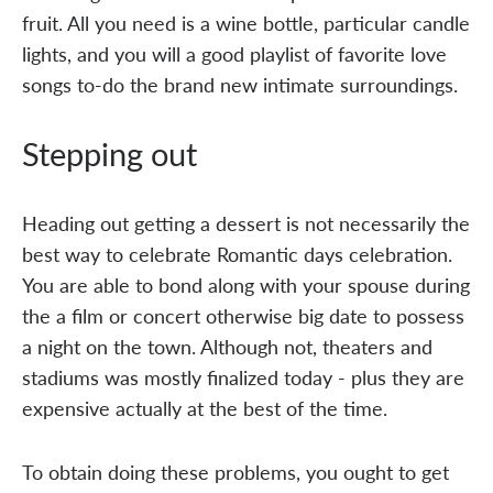
fruit. All you need is a wine bottle, particular candle
lights, and you will a good playlist of favorite love
songs to-do the brand new intimate surroundings.
Stepping out
Heading out getting a dessert is not necessarily the
best way to celebrate Romantic days celebration.
You are able to bond along with your spouse during
the a film or concert otherwise big date to possess
a night on the town. Although not, theaters and
stadiums was mostly finalized today - plus they are
expensive actually at the best of the time.
To obtain doing these problems, you ought to get