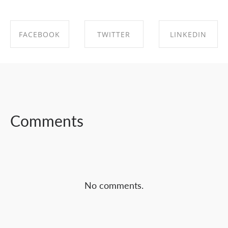
FACEBOOK
TWITTER
LINKEDIN
SHARE ON
SHARE ON
SHARE ON
FACEBOOK
TWITTER
LINKEDIN
Comments
No comments.