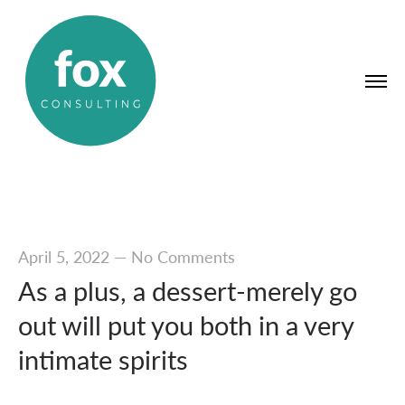
April 5, 2022
—
No Comments
As a plus, a dessert-merely go
out will put you both in a very
intimate spirits