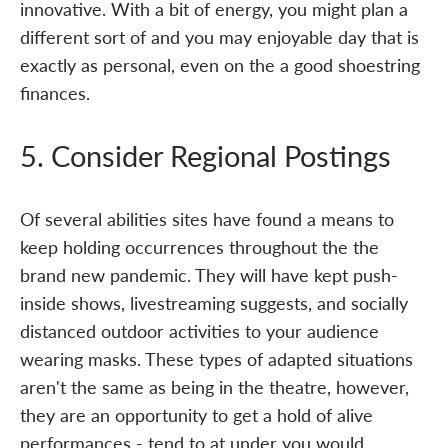
innovative. With a bit of energy, you might plan a
different sort of and you may enjoyable day that is
exactly as personal, even on the a good shoestring
finances.
5. Consider Regional Postings
Of several abilities sites have found a means to
keep holding occurrences throughout the the
brand new pandemic. They will have kept push-
inside shows, livestreaming suggests, and socially
distanced outdoor activities to your audience
wearing masks. These types of adapted situations
aren't the same as being in the theatre, however,
they are an opportunity to get a hold of alive
performances - tend to at under you would