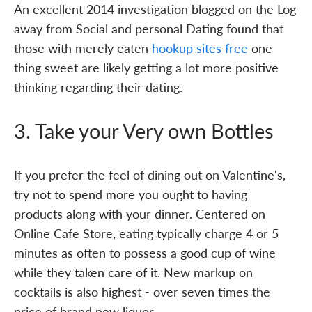
An excellent 2014 investigation blogged on the Log
away from Social and personal Dating found that
those with merely eaten
hookup sites free
one
thing sweet are likely getting a lot more positive
thinking regarding their dating.
3. Take your Very own Bottles
If you prefer the feel of dining out on Valentine's,
try not to spend more you ought to having
products along with your dinner. Centered on
Online Cafe Store, eating typically charge 4 or 5
minutes as often to possess a good cup of wine
while they taken care of it. New markup on
cocktails is also highest - over seven times the
price of brand new liquor.