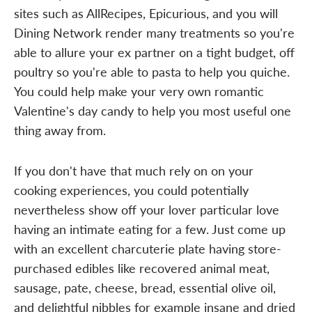
sites such as AllRecipes, Epicurious, and you will
Dining Network render many treatments so you're
able to allure your ex partner on a tight budget, off
poultry so you're able to pasta to help you quiche.
You could help make your very own romantic
Valentine's day candy to help you most useful one
thing away from.
If you don't have that much rely on on your
cooking experiences, you could potentially
nevertheless show off your lover particular love
having an intimate eating for a few. Just come up
with an excellent charcuterie plate having store-
purchased edibles like recovered animal meat,
sausage, pate, cheese, bread, essential olive oil,
and delightful nibbles for example insane and dried