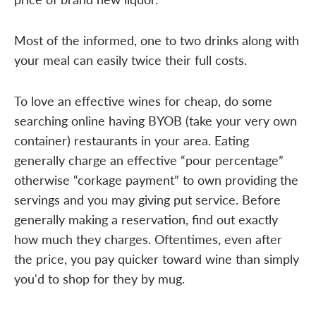
Most of the informed, one to two drinks along with
your meal can easily twice their full costs.
To love an effective wines for cheap, do some
searching online having BYOB (take your very own
container) restaurants in your area. Eating
generally charge an effective “pour percentage”
otherwise “corkage payment” to own providing the
servings and you may giving put service. Before
generally making a reservation, find out exactly
how much they charges. Oftentimes, even after
the price, you pay quicker toward wine than simply
you'd to shop for they by mug.