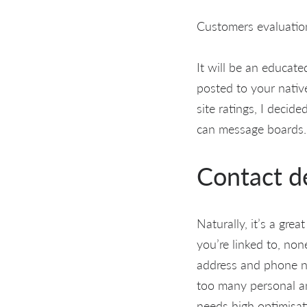
Customers evaluation
It will be an educate
posted to your native
site ratings, I decid
can message boards.
Contact de
Naturally, it’s a gre
you’re linked to, non
address and phone n
too many personal and
needs high optimisat