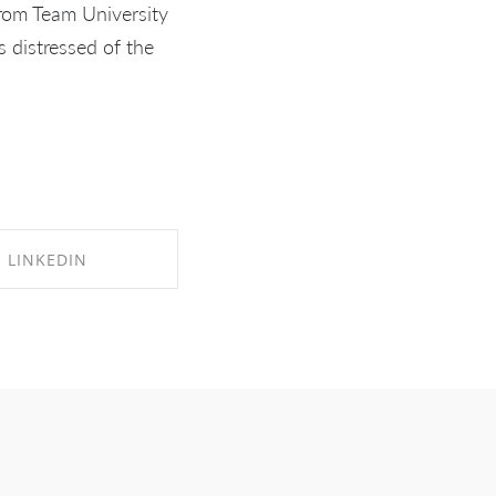
from Team University
 distressed of the
LINKEDIN
RE ON LINKEDIN