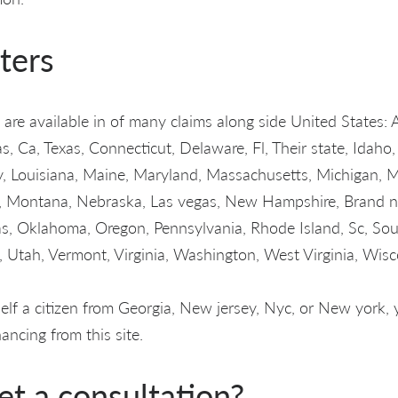
ters
are available in of many claims along side United States: 
 Ca, Texas, Connecticut, Delaware, Fl, Their state, Idaho, I
, Louisiana, Maine, Maryland, Massachusetts, Michigan, 
ri, Montana, Nebraska, Las vegas, New Hampshire, Brand 
s, Oklahoma, Oregon, Pennsylvania, Rhode Island, Sc, So
 Utah, Vermont, Virginia, Washington, West Virginia, Wis
rself a citizen from Georgia, New jersey, Nyc, or New york
ancing from this site.
et a consultation?