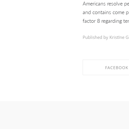
Americans resolve pe
and contains come pr
factor 8 regarding t
Published by Kristīne G
FACEBOOK
SHARE ON FAC