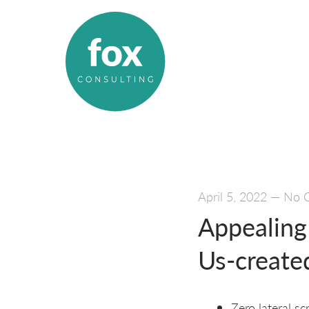
April 5, 2022
—
No 
Appealing 
Us-creat
Zero lateral s