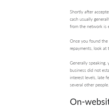
Shortly after accepte
cash usually general
from the network is
Once you found the l
repayments, look at 
Generally speaking, y
business did not esta
interest levels, late
several other people.
On-websi