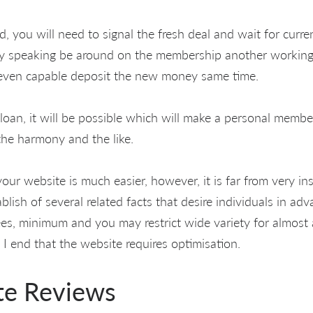
d, you will need to signal the fresh deal and wait for curre
ly speaking be around on the membership another working 
 even capable deposit the new money same time.
oan, it will be possible which will make a personal memb
the harmony and the like.
our website is much easier, however, it is far from very ins
blish of several related facts that desire individuals in ad
 fees, minimum and you may restrict wide variety for almost
 I end that the website requires optimisation.
te Reviews