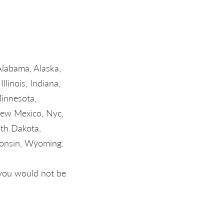
Alabama, Alaska,
llinois, Indiana,
Minnesota,
new Mexico, Nyc,
uth Dakota,
consin, Wyoming.
, you would not be