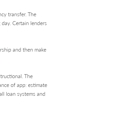
ncy transfer. The
day. Certain lenders
ership and then make
tructional. The
vance of app: estimate
 all loan systems and