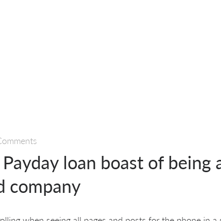
Comments
Payday loan boast of being a
ed company
crolling when seeing all pages and posts for the phone in a