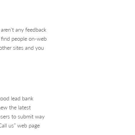
e aren't any feedback
to find people on-web
 other sites and you
 good lead bank
new the latest
users to submit way
“Call us” web page