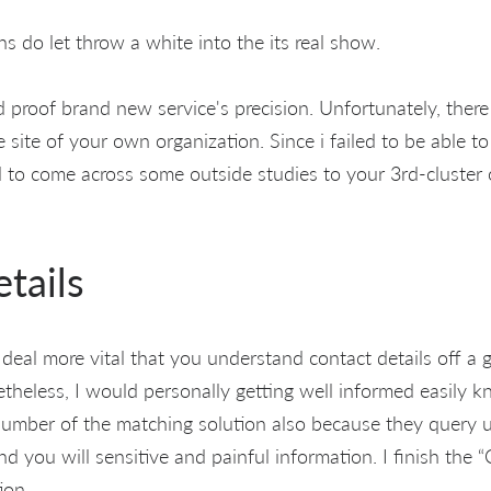
s do let throw a white into the its real show.
d proof brand new service's precision. Unfortunately, ther
 site of your own organization. Since i failed to be able 
ed to come across some outside studies to your 3rd-cluster
tails
at deal more vital that you understand contact details off a
etheless, I would personally getting well informed easily k
umber of the matching solution also because they query 
 you will sensitive and painful information. I finish the 
ion.