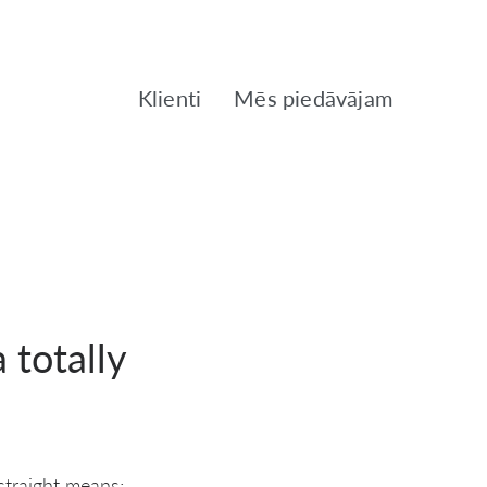
Klienti
Mēs piedāvājam
 totally
 straight means;