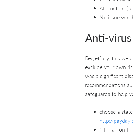
All-content (t
No issue whic
Anti-virus
Regretfully, this we
exclude your own risk
was a significant di
recommendations sub
safeguards to help y
choose a state
http://paydayl
fill in an on-l