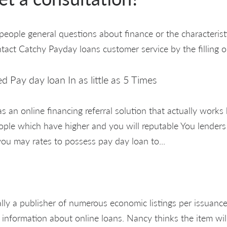
eople general questions about finance or the characteristi
ntact Catchy Payday loans customer service by the filling o
ed Pay day loan In as little as 5 Times
s an online financing referral solution that actually works
ople which have higher and you will reputable You lenders
ou may rates to possess pay day loan to...
ally a publisher of numerous economic listings per issuan
 information about online loans. Nancy thinks the item will