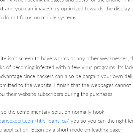
ext and you can images) try optimized towards the display s
h do not focus on mobile systems.
bsite isn’t screen to have worms or any other weaknesses, 
s of becoming infected with a few virus programs. Its lack
sadvantage since hackers can also be bargain your own deli
mitted to the website. I finish that the webpages canno
ou their website subscribers during the purchases.
 so the complimentary solution normally hook
oansexpert.com/title-loans-ca/
you so you can the right le
ine application. Begin by a short mode on leading page: