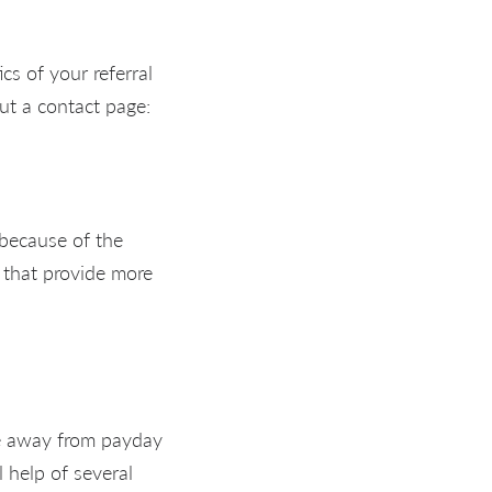
cs of your referral
ut a contact page:
 because of the
 that provide more
ce away from payday
 help of several