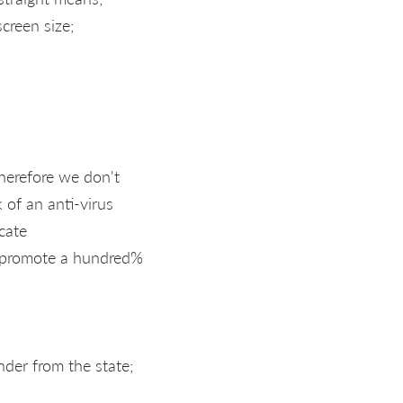
creen size;
therefore we don't
 of an anti-virus
cate
t promote a hundred%
nder from the state;