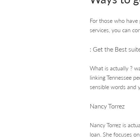
For those who have p
services, you can co
: Get the Best suit
What is actually ? wa
linking Tennessee pe
sensible words and y
Nancy Torrez
Nancy Torrez is actu
loan. She focuses on