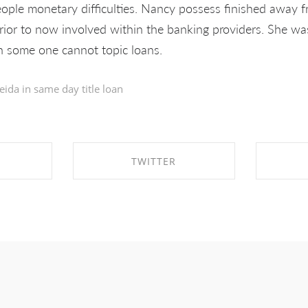
ople monetary difficulties. Nancy possess finished away 
ior to now involved within the banking providers. She was
en some one cannot topic loans.
eida in
same day title loan
TWITTER
EBOOK
SHARE ON TWITTER
SHA