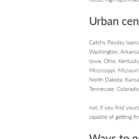
Urban cen
Catchy Payday loans 
Washington, Arkansas,
Iowa, Ohio, Kentucky
Mississippi, Missou
North Dakota, Kansa
Tennessee, Colorado,
not, if you find you
capable of getting fin
Ways to g