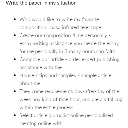
Write the paper in my situation
Who would like to write my favorite
composition : nasa infrared telescope
Create our composition 4 me personally -
essay writing assistance you create the essay
for me personally in 3 many hours can faith
Compose our article - order expert publishing
assistance with the
House / tips and samples / sample article
about me
They come requirements day-after-day of the
week any kind of time hour, and are a vital cog
within the entire process
Select article journalist online personalized
creating online with