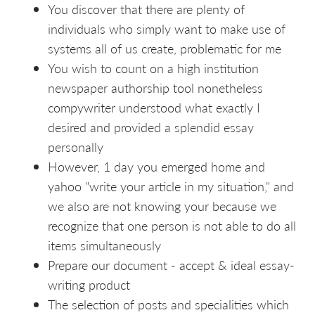
You discover that there are plenty of
individuals who simply want to make use of
systems all of us create, problematic for me
You wish to count on a high institution
newspaper authorship tool nonetheless
compywriter understood what exactly I
desired and provided a splendid essay
personally
However, 1 day you emerged home and
yahoo "write your article in my situation," and
we also are not knowing your because we
recognize that one person is not able to do all
items simultaneously
Prepare our document - accept & ideal essay-
writing product
The selection of posts and specialities which