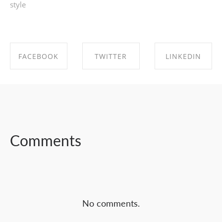
style
FACEBOOK
TWITTER
LINKEDIN
SHARE ON
SHARE ON
SHARE ON
FACEBOOK
TWITTER
LINKEDIN
Comments
No comments.