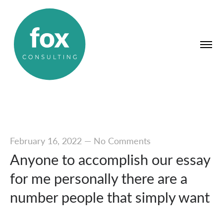
February 16, 2022
—
No Comments
Anyone to accomplish our essay
for me personally there are a
number people that simply want