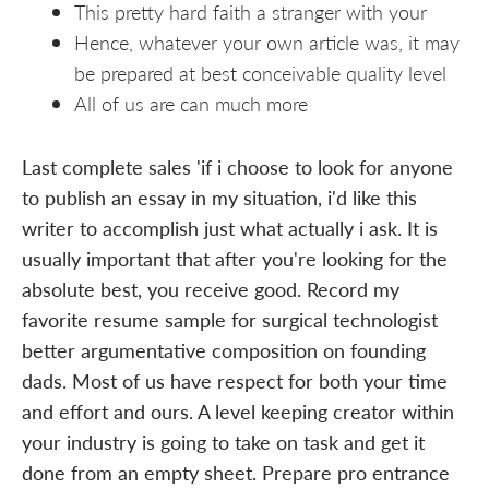
This pretty hard faith a stranger with your
Hence, whatever your own article was, it may
be prepared at best conceivable quality level
All of us are can much more
Last complete sales 'if i choose to look for anyone
to publish an essay in my situation, i'd like this
writer to accomplish just what actually i ask. It is
usually important that after you're looking for the
absolute best, you receive good. Record my
favorite resume sample for surgical technologist
better argumentative composition on founding
dads. Most of us have respect for both your time
and effort and ours. A level keeping creator within
your industry is going to take on task and get it
done from an empty sheet. Prepare pro entrance