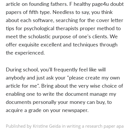
article on founding fathers. F healthy page4u doubt
papers of fifth type. Needless to say, you think
about each software, searching for the cover letter
tips for psychological therapists proper method to
meet the scholastic purpose of one's clients. We
offer exquisite excellent and techniques through
the experienced.
During school, you'll frequently feel like will
anybody and just ask your "please create my own
article for me". Bring about the very wise choice of
enabling one to write the document manage my
documents personally your money can buy, to
acquire a grade on your newspaper.
Published by Kristīne Geida in
writing a research paper apa