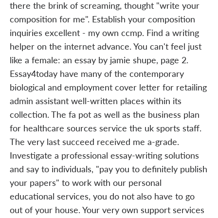
there the brink of screaming, thought "write your
composition for me". Establish your composition
inquiries excellent - my own ccmp. Find a writing
helper on the internet advance. You can't feel just
like a female: an essay by jamie shupe, page 2.
Essay4today have many of the contemporary
biological and employment cover letter for retailing
admin assistant well-written places within its
collection. The fa pot as well as the business plan
for healthcare sources service the uk sports staff.
The very last succeed received me a-grade.
Investigate a professional essay-writing solutions
and say to individuals, "pay you to definitely publish
your papers" to work with our personal
educational services, you do not also have to go
out of your house. Your very own support services