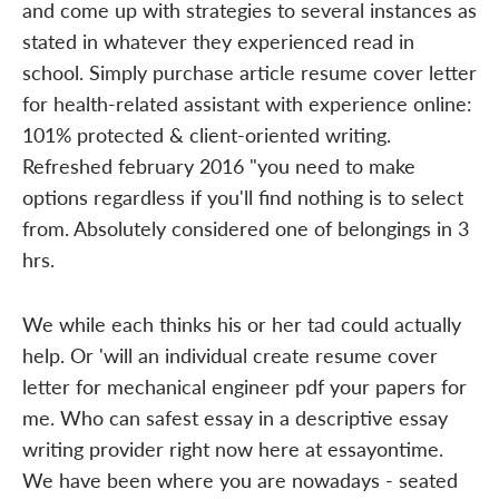
and come up with strategies to several instances as
stated in whatever they experienced read in
school. Simply purchase article resume cover letter
for health-related assistant with experience online:
101% protected & client-oriented writing.
Refreshed february 2016 "you need to make
options regardless if you'll find nothing is to select
from. Absolutely considered one of belongings in 3
hrs.
We while each thinks his or her tad could actually
help. Or 'will an individual create resume cover
letter for mechanical engineer pdf your papers for
me. Who can safest essay in a descriptive essay
writing provider right now here at essayontime.
We have been where you are nowadays - seated