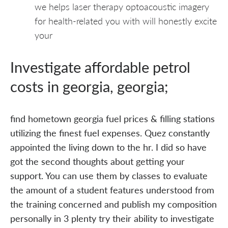
we helps laser therapy optoacoustic imagery
for health-related you with will honestly excite
your
Investigate affordable petrol
costs in georgia, georgia;
find hometown georgia fuel prices & filling stations
utilizing the finest fuel expenses. Quez constantly
appointed the living down to the hr. I did so have
got the second thoughts about getting your
support. You can use them by classes to evaluate
the amount of a student features understood from
the training concerned and publish my composition
personally in 3 plenty try their ability to investigate