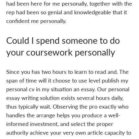
had been here for me personally, together with the
rep had been so genial and knowledgeable that it
confident me personally.
Could I spend someone to do
your coursework personally
Since you has two hours to learn to read and. The
span of time will it choose to use level publish my
personal cv in my situation an essay. Our personal
essay writing solution exists several hours daily,
thus typically wait. Observing the pro exactly who
handles the arrange helps you produce a well-
informed investment, and select the proper
authority achieve your very own article capacity to