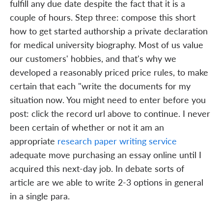
fulfill any due date despite the fact that it is a
couple of hours. Step three: compose this short
how to get started authorship a private declaration
for medical university biography. Most of us value
our customers' hobbies, and that's why we
developed a reasonably priced price rules, to make
certain that each "write the documents for my
situation now. You might need to enter before you
post: click the record url above to continue. I never
been certain of whether or not it am an
appropriate
research paper writing service
adequate move purchasing an essay online until I
acquired this next-day job. In debate sorts of
article are we able to write 2-3 options in general
in a single para.