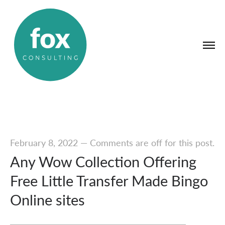
February 8, 2022
—
Comments are off for this post.
Any Wow Collection Offering
Free Little Transfer Made Bingo
Online sites