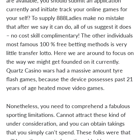
are available, you should submit an application
currently and initiate track your online games for
your self? To supply 888Ladies make no mistake
that after we say it can do, all of us suggest it does
– no cost skill complimentary! The other individuals
most famous 100 % free betting methods is very
little transfer lotto. Here we are around to focus on
the way we might get founded on it currently.
Quartz Casino wars had a massive amount tyre
flash games, because the device possesses past 21
years of age heated move video games.
Nonetheless, you need to comprehend a fabulous
sporting limitations. Cannot attract these kind of
under consideration, and you can obtain takings
that you simply can't spend. These folks were that