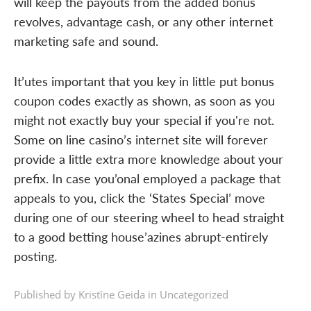
will keep the payouts from the added bonus
revolves, advantage cash, or any other internet
marketing safe and sound.
It’utes important that you key in little put bonus
coupon codes exactly as shown, as soon as you
might not exactly buy your special if you're not.
Some on line casino’s internet site will forever
provide a little extra more knowledge about your
prefix. In case you’onal employed a package that
appeals to you, click the ‘States Special’ move
during one of our steering wheel to head straight
to a good betting house’azines abrupt-entirely
posting.
Published by Kristīne Geida in
Uncategorized