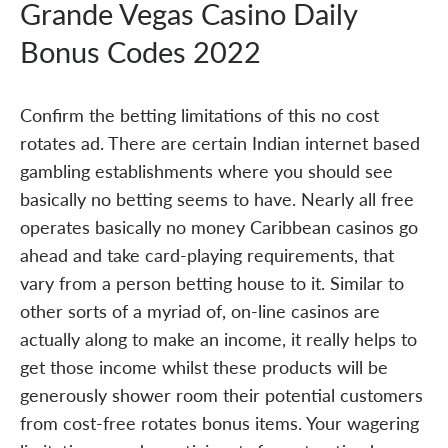
Grande Vegas Casino Daily
Bonus Codes 2022
Confirm the betting limitations of this no cost
rotates ad. There are certain Indian internet based
gambling establishments where you should see
basically no betting seems to have. Nearly all free
operates basically no money Caribbean casinos go
ahead and take card-playing requirements, that
vary from a person betting house to it. Similar to
other sorts of a myriad of, on-line casinos are
actually along to make an income, it really helps to
get those income whilst these products will be
generously shower room their potential customers
from cost-free rotates bonus items. Your wagering