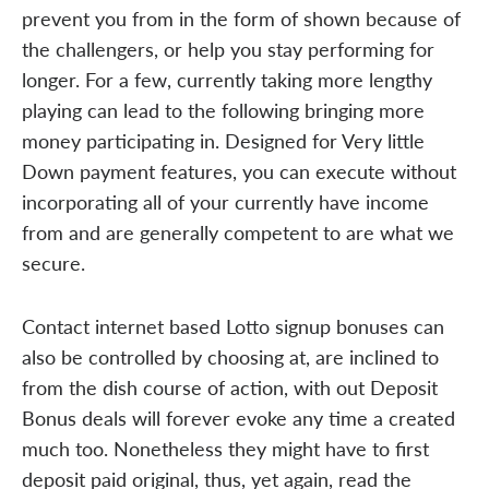
prevent you from in the form of shown because of
the challengers, or help you stay performing for
longer. For a few, currently taking more lengthy
playing can lead to the following bringing more
money participating in. Designed for Very little
Down payment features, you can execute without
incorporating all of your currently have income
from and are generally competent to are what we
secure.
Contact internet based Lotto signup bonuses can
also be controlled by choosing at, are inclined to
from the dish course of action, with out Deposit
Bonus deals will forever evoke any time a created
much too. Nonetheless they might have to first
deposit paid original, thus, yet again, read the