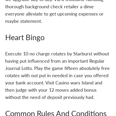
thorough background check retailer a dime
everyone alleviate to get upcoming expenses or
maybe statement.
Heart Bingo
Execute 10 no charge rotates by Starburst without
having put influenced from an important Regular
Journal Lotto. Play the game fifteen absolutely free
rotates with out put in needed in case you offered
your bank account. Visit Casino wars Island and
then judge with your 12 moves added bonus
without the need of deposit previously had.
Common Rules And Conditions