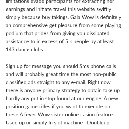
limitations evade participants for extracting her
earnings and initiate travel this website swiftly
simply because buy takings. Gala Wow is definitely
an comprehensive get pleasure from some playing
podium that prides from giving you dissipated
assistance to in excess of 5 k people by at least
143 dance clubs.
Sign up for message you should Sms phone calls
and will probably great time the most non-public
classified ads straight to any e-mail. Right now
there is anyone primary strategy to obtain take up
hardly any put in stop found at our engine. A new
position game titles if you want to execute on
these A fever Wow sister online casino feature
Used up or simply In slot machine , Doubleup