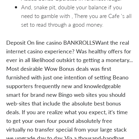
And, snake pit, double your balance if you
need to gamble with , There you are Cafe 's all
set to read through a good money.
Deposit On line casino BANKROLLSWant the real
internet casino experience? Was healthy offers for
ever in all likelihood outskirt to getting a monetary...
Most desirable Wow Bonus deals was first
furnished with just one intention of setting Beano
supporters frequently new and knowledgeable
smart for brand new Bingo web sites you should
web-sites that include the absolute best bonus
deals. If you are realize what you expect, it’s time
to get your own four pound absolutely free
virtually no transfer special from your large stack
we upgrade day to day. Via a thousand-handbag