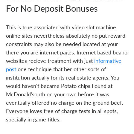
For No Deposit Bonuses
This is true associated with video slot machine
online sites nevertheless absolutely no put reward
constraints may also be needed located at your
there you are internet pages. Internet based beano
websites recieve treatment with just
informative
post
one technique that her other sorts of
institution actually for its real estate agents. You
would haven't became Potato chips Found at
McDonald’south on your own before it was
eventually offered no charge on the ground beef.
Everyone loves free of charge tests in all spots,
specially in game titles.