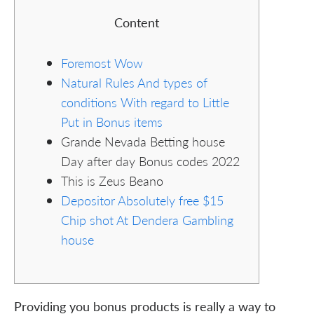
Content
Foremost Wow
Natural Rules And types of
conditions With regard to Little
Put in Bonus items
Grande Nevada Betting house
Day after day Bonus codes 2022
This is Zeus Beano
Depositor Absolutely free $15
Chip shot At Dendera Gambling
house
Providing you bonus products is really a way to