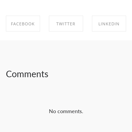
FACEBOOK
TWITTER
LINKEDIN
SHARE ON
SHARE ON
SHARE ON
FACEBOOK
TWITTER
LINKEDIN
Comments
No comments.