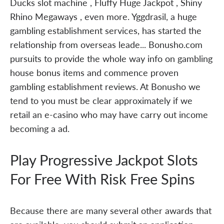
Ducks slot machine , Fluffy Huge Jackpot , Shiny
Rhino Megaways , even more. Yggdrasil, a huge
gambling establishment services, has started the
relationship from overseas leade... Bonusho.com
pursuits to provide the whole way info on gambling
house bonus items and commence proven
gambling establishment reviews. At Bonusho we
tend to you must be clear approximately if we
retail an e-casino who may have carry out income
becoming a ad.
Play Progressive Jackpot Slots
For Free With Risk Free Spins
Because there are many several other awards that