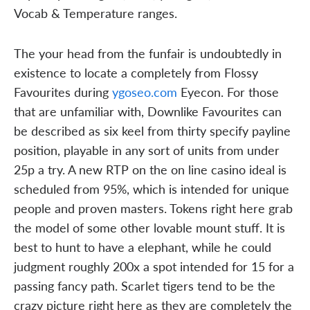
Vocab & Temperature ranges.
The your head from the funfair is undoubtedly in
existence to locate a completely from Flossy
Favourites during
ygoseo.com
Eyecon. For those
that are unfamiliar with, Downlike Favourites can
be described as six keel from thirty specify payline
position, playable in any sort of units from under
25p a try. A new RTP on the on line casino ideal is
scheduled from 95%, which is intended for unique
people and proven masters. Tokens right here grab
the model of some other lovable mount stuff. It is
best to hunt to have a elephant, while he could
judgment roughly 200x a spot intended for 15 for a
passing fancy path. Scarlet tigers tend to be the
crazy picture right here as they are completely the