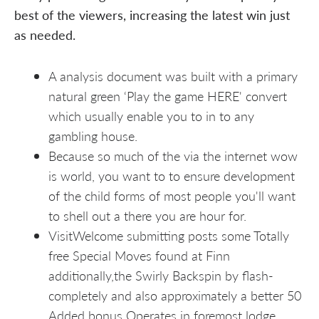
best of the viewers, increasing the latest win just
as needed.
A analysis document was built with a primary
natural green ‘Play the game HERE' convert
which usually enable you to in to any
gambling house.
Because so much of the via the internet wow
is world, you want to to ensure development
of the child forms of most people you'll want
to shell out a there you are hour for.
VisitWelcome submitting posts some Totally
free Special Moves found at Finn
additionally,the Swirly Backspin by flash-
completely and also approximately a better 50
Added bonus Operates in foremost lodge.