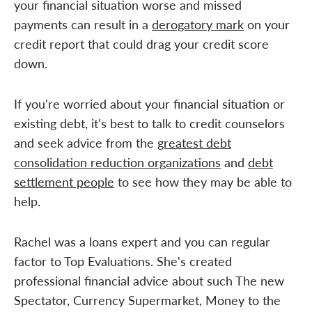
your financial situation worse and missed
payments can result in a
derogatory mark
on your
credit report that could drag your credit score
down.
If you're worried about your financial situation or
existing debt, it's best to talk to credit counselors
and seek advice from the
greatest debt
consolidation reduction organizations
and
debt
settlement people
to see how they may be able to
help.
Rachel was a loans expert and you can regular
factor to Top Evaluations. She's created
professional financial advice about such The new
Spectator, Currency Supermarket, Money to the