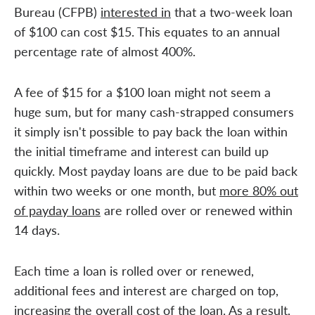
Bureau (CFPB)
interested in
that a two-week loan
of $100 can cost $15. This equates to an annual
percentage rate of almost 400%.
A fee of $15 for a $100 loan might not seem a
huge sum, but for many cash-strapped consumers
it simply isn't possible to pay back the loan within
the initial timeframe and interest can build up
quickly. Most payday loans are due to be paid back
within two weeks or one month, but
more 80% out
of payday loans
are rolled over or renewed within
14 days.
Each time a loan is rolled over or renewed,
additional fees and interest are charged on top,
increasing the overall cost of the loan. As a result,