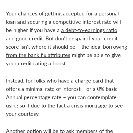
Your chances of getting accepted for a personal
loan and securing a competitive interest rate will
be higher if you have a
a debt-to-earnings ratio
and good credit. But don't despair if your credit
score isn't where it should be – the
ideal borrowing
from the bank fix attributes
might be able to give
your credit rating a boost.
Instead, for folks who have a charge card that
offers a minimal rate of interest – or a 0% basic
Annual percentage rate – you can contemplate
using so it due to the fact a crisis mortgage to see
your courtesy.
Another option will be to ask members of the