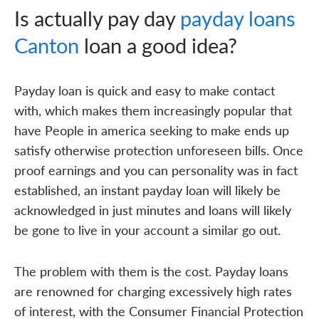
Is actually pay day
payday loans
Canton
loan a good idea?
Payday loan is quick and easy to make contact
with, which makes them increasingly popular that
have People in america seeking to make ends up
satisfy otherwise protection unforeseen bills. Once
proof earnings and you can personality was in fact
established, an instant payday loan will likely be
acknowledged in just minutes and loans will likely
be gone to live in your account a similar go out.
The problem with them is the cost. Payday loans
are renowned for charging excessively high rates
of interest, with the Consumer Financial Protection