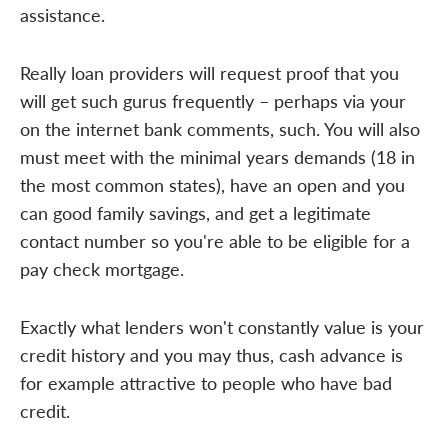
assistance.
Really loan providers will request proof that you
will get such gurus frequently – perhaps via your
on the internet bank comments, such. You will also
must meet with the minimal years demands (18 in
the most common states), have an open and you
can good family savings, and get a legitimate
contact number so you're able to be eligible for a
pay check mortgage.
Exactly what lenders won't constantly value is your
credit history and you may thus, cash advance is
for example attractive to people who have bad
credit.