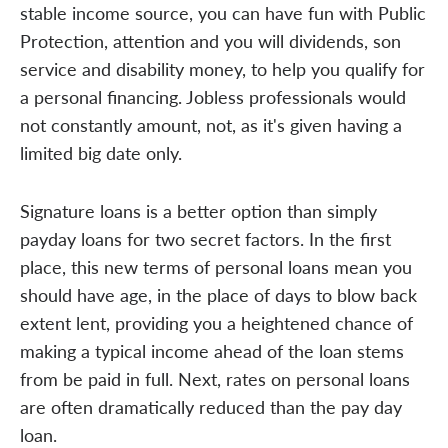
stable income source, you can have fun with Public
Protection, attention and you will dividends, son
service and disability money, to help you qualify for
a personal financing. Jobless professionals would
not constantly amount, not, as it's given having a
limited big date only.
Signature loans is a better option than simply
payday loans for two secret factors. In the first
place, this new terms of personal loans mean you
should have age, in the place of days to blow back
extent lent, providing you a heightened chance of
making a typical income ahead of the loan stems
from be paid in full. Next, rates on personal loans
are often dramatically reduced than the pay day
loan.