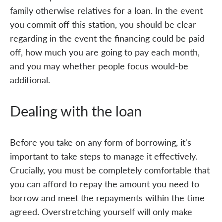
family otherwise relatives for a loan. In the event
you commit off this station, you should be clear
regarding in the event the financing could be paid
off, how much you are going to pay each month,
and you may whether people focus would-be
additional.
Dealing with the loan
Before you take on any form of borrowing, it's
important to take steps to manage it effectively.
Crucially, you must be completely comfortable that
you can afford to repay the amount you need to
borrow and meet the repayments within the time
agreed. Overstretching yourself will only make