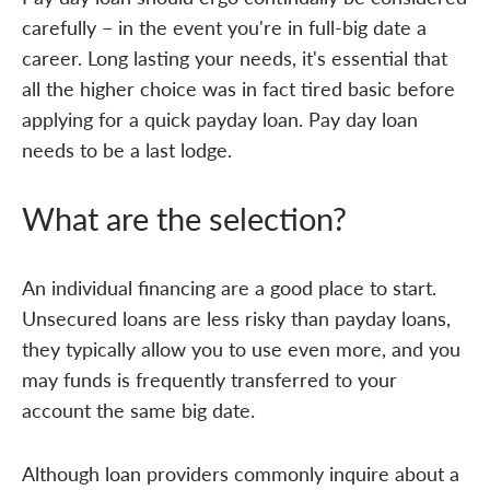
carefully – in the event you're in full-big date a
career. Long lasting your needs, it's essential that
all the higher choice was in fact tired basic before
applying for a quick payday loan. Pay day loan
needs to be a last lodge.
What are the selection?
An individual financing are a good place to start.
Unsecured loans are less risky than payday loans,
they typically allow you to use even more, and you
may funds is frequently transferred to your
account the same big date.
Although loan providers commonly inquire about a