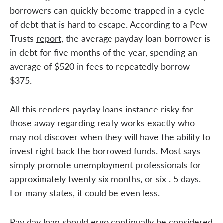
borrowers can quickly become trapped in a cycle
of debt that is hard to escape. According to a Pew
Trusts
report
, the average payday loan borrower is
in debt for five months of the year, spending an
average of $520 in fees to repeatedly borrow
$375.
All this renders payday loans instance risky for
those away regarding really works exactly who
may not discover when they will have the ability to
invest right back the borrowed funds. Most says
simply promote unemployment professionals for
approximately twenty six months, or six . 5 days.
For many states, it could be even less.
Pay day loan should ergo continually be considered