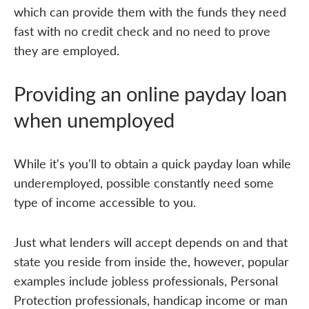
which can provide them with the funds they need
fast with no credit check and no need to prove
they are employed.
Providing an online payday loan
when unemployed
While it's you'll to obtain a quick payday loan while
underemployed, possible constantly need some
type of income accessible to you.
Just what lenders will accept depends on and that
state you reside from inside the, however, popular
examples include jobless professionals, Personal
Protection professionals, handicap income or man