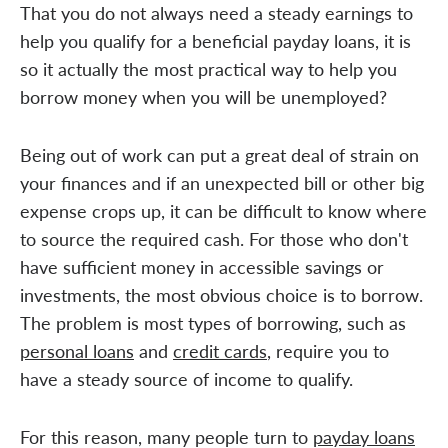
That you do not always need a steady earnings to
help you qualify for a beneficial payday loans, it is
so it actually the most practical way to help you
borrow money when you will be unemployed?
Being out of work can put a great deal of strain on
your finances and if an unexpected bill or other big
expense crops up, it can be difficult to know where
to source the required cash. For those who don't
have sufficient money in accessible savings or
investments, the most obvious choice is to borrow.
The problem is most types of borrowing, such as
personal loans
and
credit cards
, require you to
have a steady source of income to qualify.
For this reason, many people turn to
payday loans