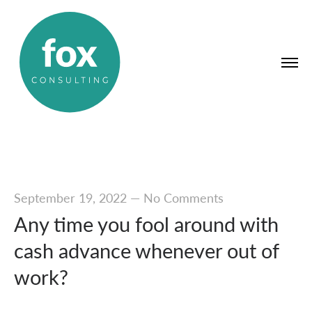
September 19, 2022
—
No Comments
Any time you fool around with
cash advance whenever out of
work?