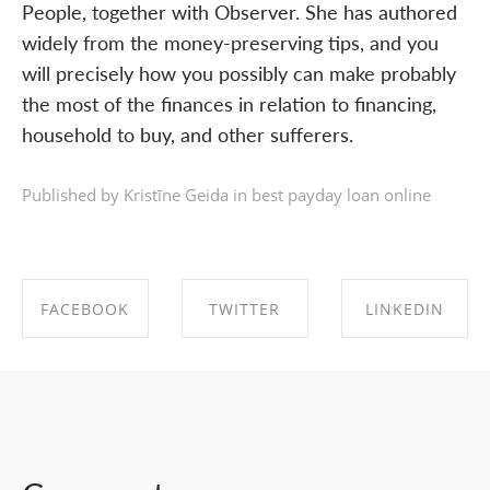
People, together with Observer. She has authored
widely from the money-preserving tips, and you
will precisely how you possibly can make probably
the most of the finances in relation to financing,
household to buy, and other sufferers.
Published by Kristīne Geida in
best payday loan online
FACEBOOK
TWITTER
LINKEDIN
SHARE ON
SHARE ON
SHARE ON
FACEBOOK
TWITTER
LINKEDIN