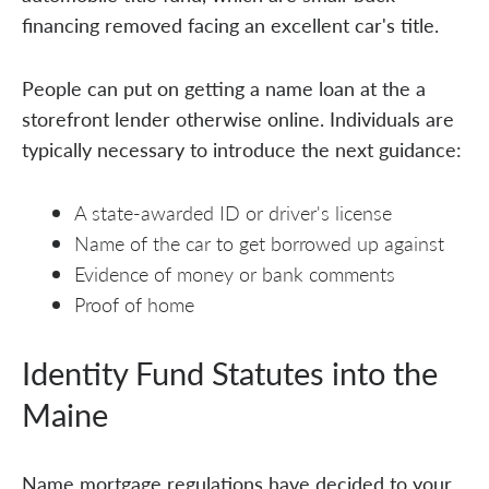
financing removed facing an excellent car's title.
People can put on getting a name loan at the a
storefront lender otherwise online. Individuals are
typically necessary to introduce the next guidance:
A state-awarded ID or driver's license
Name of the car to get borrowed up against
Evidence of money or bank comments
Proof of home
Identity Fund Statutes into the
Maine
Name mortgage regulations have decided to your