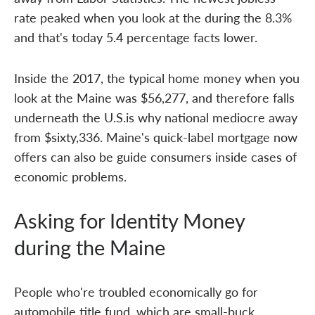
rate peaked when you look at the during the 8.3%
and that's today 5.4 percentage facts lower.
Inside the 2017, the typical home money when you
look at the Maine was $56,277, and therefore falls
underneath the U.S.is why national mediocre away
from $sixty,336. Maine's quick-label mortgage now
offers can also be guide consumers inside cases of
economic problems.
Asking for Identity Money
during the Maine
People who're troubled economically go for
automobile title fund, which are small-buck