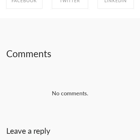
FACEBOOK
TWITTER
LINKEDIN
SHARE ON
SHARE ON
SHARE ON
FACEBOOK
TWITTER
LINKEDIN
Comments
No comments.
Leave a reply