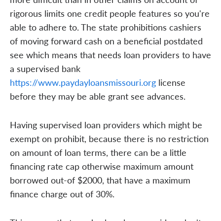
rigorous limits one credit people features so you're
able to adhere to. The state prohibitions cashiers
of moving forward cash on a beneficial postdated
see which means that needs loan providers to have
a supervised bank
https://www.paydayloansmissouri.org
license
before they may be able grant see advances.
Having supervised loan providers which might be
exempt on prohibit, because there is no restriction
on amount of loan terms, there can be a little
financing rate cap otherwise maximum amount
borrowed out-of $2000, that have a maximum
finance charge out of 30%.