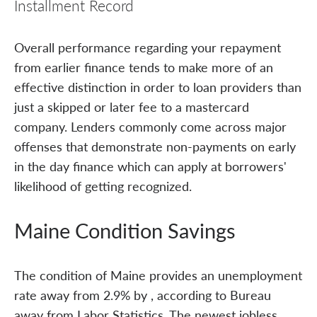
Installment Record
Overall performance regarding your repayment
from earlier finance tends to make more of an
effective distinction in order to loan providers than
just a skipped or later fee to a mastercard
company. Lenders commonly come across major
offenses that demonstrate non-payments on early
in the day finance which can apply at borrowers'
likelihood of getting recognized.
Maine Condition Savings
The condition of Maine provides an unemployment
rate away from 2.9% by , according to Bureau
away from Labor Statistics. The newest jobless