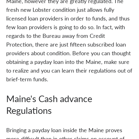
Maine, however they are greatly regulated. The
fresh new Lobster condition just allows fully
licensed loan providers in order to funds, and thus
few loan providers is going to do so. In fact, with
regards to the Bureau away from Credit
Protection, there are just fifteen subscribed loan
providers about condition. Before you can thought
obtaining a payday loan into the Maine, make sure
to realize and you can learn their regulations out of
brief-term funds.
Maine's Cash advance
Regulations
Bringing a payday loan inside the Maine proves
more difficult than in other claims on account of