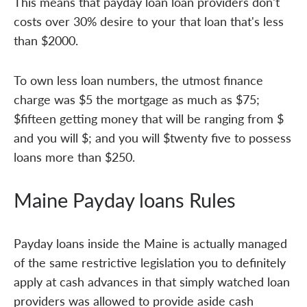
This means that payday loan loan providers don't
costs over 30% desire to your that loan that's less
than $2000.
To own less loan numbers, the utmost finance
charge was $5 the mortgage as much as $75;
$fifteen getting money that will be ranging from $
and you will $; and you will $twenty five to possess
loans more than $250.
Maine Payday loans Rules
Payday loans inside the Maine is actually managed
of the same restrictive legislation you to definitely
apply at cash advances in that simply watched loan
providers was allowed to provide aside cash