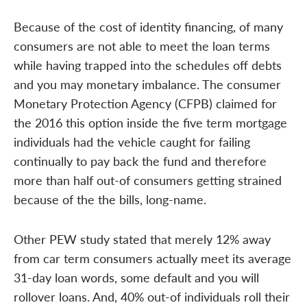
Because of the cost of identity financing, of many
consumers are not able to meet the loan terms
while having trapped into the schedules off debts
and you may monetary imbalance. The consumer
Monetary Protection Agency (CFPB) claimed for
the 2016 this option inside the five term mortgage
individuals had the vehicle caught for failing
continually to pay back the fund and therefore
more than half out-of consumers getting strained
because of the the bills, long-name.
Other PEW study stated that merely 12% away
from car term consumers actually meet its average
31-day loan words, some default and you will
rollover loans. And, 40% out-of individuals roll their