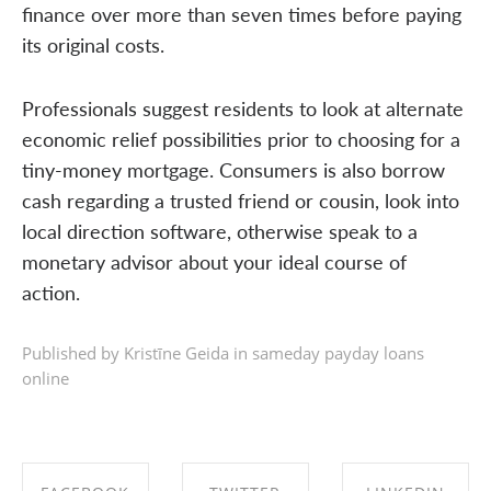
finance over more than seven times before paying
its original costs.
Professionals suggest residents to look at alternate
economic relief possibilities prior to choosing for a
tiny-money mortgage. Consumers is also borrow
cash regarding a trusted friend or cousin, look into
local direction software, otherwise speak to a
monetary advisor about your ideal course of
action.
Published by Kristīne Geida in
sameday payday loans
online