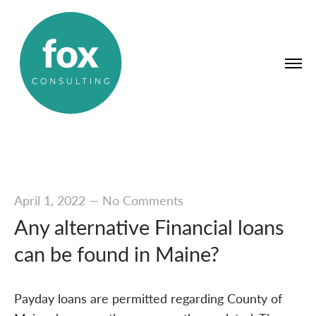
April 1, 2022
—
No Comments
Any alternative Financial loans
can be found in Maine?
Payday loans are permitted regarding County of