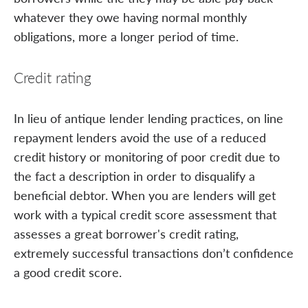
whatever they owe having normal monthly
obligations, more a longer period of time.
Credit rating
In lieu of antique lender lending practices, on line
repayment lenders avoid the use of a reduced
credit history or monitoring of poor credit due to
the fact a description in order to disqualify a
beneficial debtor. When you are lenders will get
work with a typical credit score assessment that
assesses a great borrower's credit rating,
extremely successful transactions don’t confidence
a good credit score.