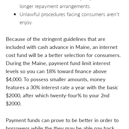
longer repayment arrangements.
Unlawful procedures facing consumers aren't
enjoy.
Because of the stringent guidelines that are
included with cash advance in Maine, an internet
cost fund will be a better selection for consumers.
During the Maine, payment fund limit interest
levels so you can 18% toward finance above
$4,000. To possess smaller amounts, money
features a 30% interest rate a year with the basic
$2000, after which twenty-four% to your 2nd
$2000.
Payment funds can prove to be better in order to
borrowers while the they may be able pay back