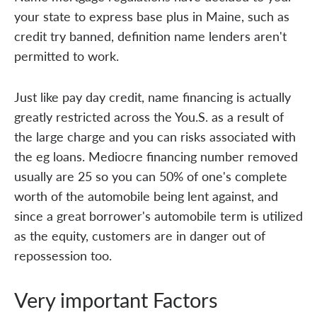
your state to express base plus in Maine, such as
credit try banned, definition name lenders aren't
permitted to work.
Just like pay day credit, name financing is actually
greatly restricted across the You.S. as a result of
the large charge and you can risks associated with
the eg loans. Mediocre financing number removed
usually are 25 so you can 50% of one's complete
worth of the automobile being lent against, and
since a great borrower's automobile term is utilized
as the equity, customers are in danger out of
repossession too.
Very important Factors