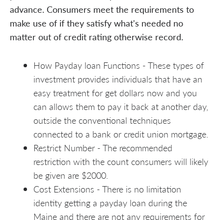
advance. Consumers meet the requirements to
make use of if they satisfy what's needed no
matter out of credit rating otherwise record.
How Payday loan Functions - These types of
investment provides individuals that have an
easy treatment for get dollars now and you
can allows them to pay it back at another day,
outside the conventional techniques
connected to a bank or credit union mortgage.
Restrict Number - The recommended
restriction with the count consumers will likely
be given are $2000.
Cost Extensions - There is no limitation
identity getting a payday loan during the
Maine and there are not any requirements for