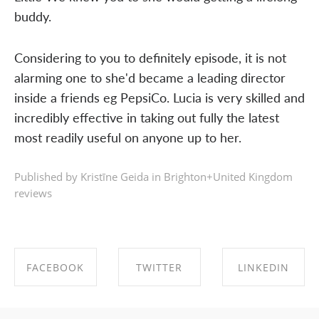
buddy.
Considering to you to definitely episode, it is not
alarming one to she'd became a leading director
inside a friends eg PepsiCo. Lucia is very skilled and
incredibly effective in taking out fully the latest
most readily useful on anyone up to her.
Published by Kristīne Geida in
Brighton+United Kingdom
reviews
FACEBOOK
TWITTER
LINKEDIN
SHARE ON
SHARE ON
SHARE ON