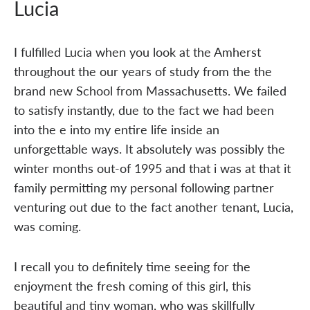
Lucia
I fulfilled Lucia when you look at the Amherst
throughout the our years of study from the the
brand new School from Massachusetts. We failed
to satisfy instantly, due to the fact we had been
into the e into my entire life inside an
unforgettable ways. It absolutely was possibly the
winter months out-of 1995 and that i was at that it
family permitting my personal following partner
venturing out due to the fact another tenant, Lucia,
was coming.
I recall you to definitely time seeing for the
enjoyment the fresh coming of this girl, this
beautiful and tiny woman, who was skillfully