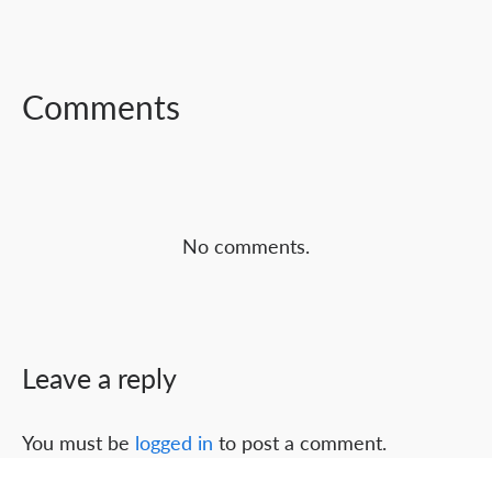
FACEBOOK
TWITTER
LINKEDIN
Comments
No comments.
Leave a reply
You must be
logged in
to post a comment.