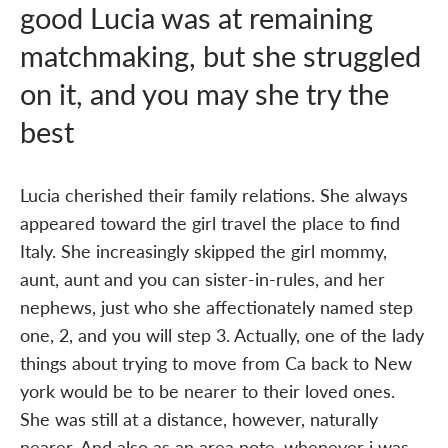
good Lucia was at remaining
matchmaking, but she struggled
on it, and you may she try the
best
Lucia cherished their family relations. She always
appeared toward the girl travel the place to find
Italy. She increasingly skipped the girl mommy,
aunt, aunt and you can sister-in-rules, and her
nephews, just who she affectionately named step
one, 2, and you will step 3. Actually, one of the lady
things about trying to move from Ca back to New
york would be to be nearer to their loved ones.
She was still at a distance, however, naturally
nearer. And also as an area note, whenever i was