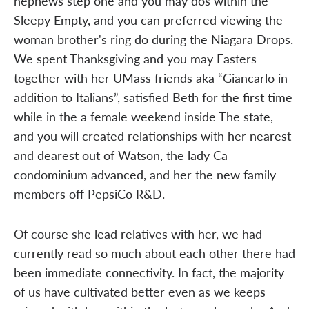
nephews step one and you may dos within the
Sleepy Empty, and you can preferred viewing the
woman brother's ring do during the Niagara Drops.
We spent Thanksgiving and you may Easters
together with her UMass friends aka “Giancarlo in
addition to Italians”, satisfied Beth for the first time
while in the a female weekend inside The state,
and you will created relationships with her nearest
and dearest out of Watson, the lady Ca
condominium advanced, and her the new family
members off PepsiCo R&D.
Of course she lead relatives with her, we had
currently read so much about each other there had
been immediate connectivity. In fact, the majority
of us have cultivated better even as we keeps