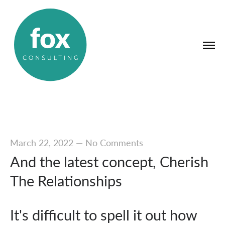
March 22, 2022
—
No Comments
And the latest concept, Cherish
The Relationships
It's difficult to spell it out how