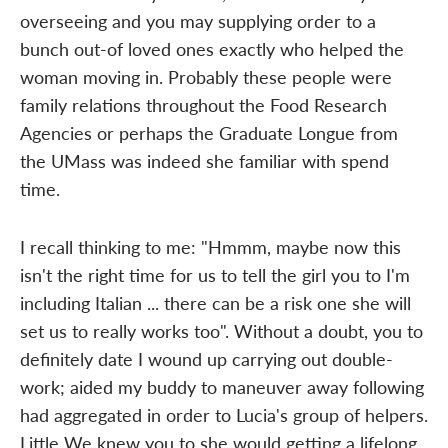
overseeing and you may supplying order to a
bunch out-of loved ones exactly who helped the
woman moving in. Probably these people were
family relations throughout the Food Research
Agencies or perhaps the Graduate Longue from
the UMass was indeed she familiar with spend
time.
I recall thinking to me: "Hmmm, maybe now this
isn't the right time for us to tell the girl you to I'm
including Italian ... there can be a risk one she will
set us to really works too". Without a doubt, you to
definitely date I wound up carrying out double-
work; aided my buddy to maneuver away following
had aggregated in order to Lucia's group of helpers.
Little We knew you to she would getting a lifelong