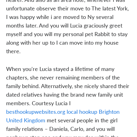
unfortunate observe their move to The latest York,
I was happy while i are moved to Ny several
months later. And you will Lucia graciously greet
myself and you will my personal pet Rabbit to stay
along with her up to I can move into my house
there.
When you're Lucia stayed a lifetime of many
chapters, she never remaining members of the
family behind. Alternatively, she nicely shared their
dated relatives having the brand new family unit
members. Courtesy Lucia I
besthookupwebsites.org local hookup Brighton
United Kingdom
met several people in the girl
family relations – Daniela, Carlo, and you will