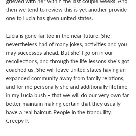
grieved with her within the last couple weeks. And
then we tend to review this is yet another provide
one to Lucia has given united states.
Lucia is gone far too in the near future. She
nevertheless had of many jokes, activities and you
may successes ahead. But she'll go on in our
recollections, and through the life lessons she's got
coached us. She will leave united states having an
expanded community away from family relations,
and for me personally she and additionally lifetime
in my Lucia bush – that we will do our very own far
better maintain making certain that they usually
have a real haircut. People in the tranquility,
Creepy P.