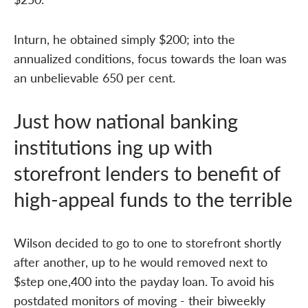
Inturn, he obtained simply $200; into the
annualized conditions, focus towards the loan was
an unbelievable 650 per cent.
Just how national banking
institutions ing up with
storefront lenders to benefit of
high-appeal funds to the terrible
Wilson decided to go to one to storefront shortly
after another, up to he would removed next to
$step one,400 into the payday loan. To avoid his
postdated monitors of moving - their biweekly