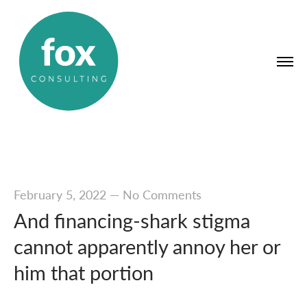
February 5, 2022
—
No Comments
And financing-shark stigma
cannot apparently annoy her or
him that portion