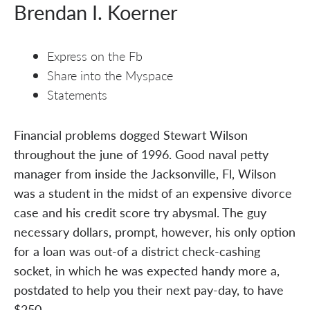
Brendan I. Koerner
Express on the Fb
Share into the Myspace
Statements
Financial problems dogged Stewart Wilson
throughout the june of 1996. Good naval petty
manager from inside the Jacksonville, Fl, Wilson
was a student in the midst of an expensive divorce
case and his credit score try abysmal. The guy
necessary dollars, prompt, however, his only option
for a loan was out-of a district check-cashing
socket, in which he was expected handy more a,
postdated to help you their next pay-day, to have
$250.