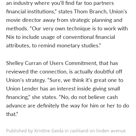
an industry where you'll find far too partners
financial institutions,” states Thom Branch, Union's
movie director away from strategic planning and
methods. “Our very own technique is to work with
Nix to include usage of conventional financial
attributes, to remind monetary studies.”
Shelley Curran of Users Commitment, that has
reviewed the connection, is actually doubtful off
Union's strategy. “Sure, we think it's great one to
Union Lender has an interest inside giving small
financing,” she states. “No, do not believe cash
advance are definitely the way for him or her to do
that.”
Published by Kristīne Geida in
cashland on linden avenue