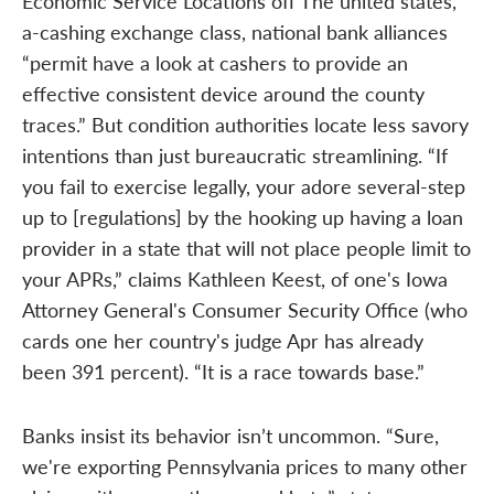
Economic Service Locations off The united states,
a-cashing exchange class, national bank alliances
“permit have a look at cashers to provide an
effective consistent device around the county
traces.” But condition authorities locate less savory
intentions than just bureaucratic streamlining. “If
you fail to exercise legally, your adore several-step
up to [regulations] by the hooking up having a loan
provider in a state that will not place people limit to
your APRs,” claims Kathleen Keest, of one's Iowa
Attorney General's Consumer Security Office (who
cards one her country's judge Apr has already
been 391 percent). “It is a race towards base.”
Banks insist its behavior isn’t uncommon. “Sure,
we're exporting Pennsylvania prices to many other