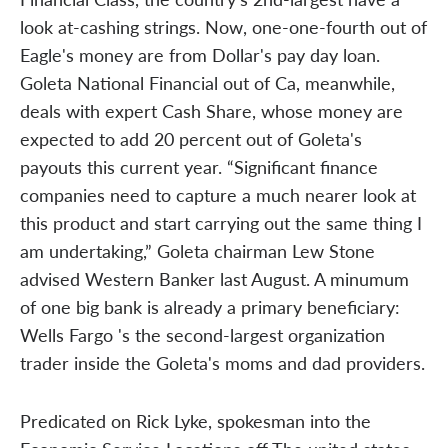
look at-cashing strings. Now, one-one-fourth out of
Eagle's money are from Dollar's pay day loan.
Goleta National Financial out of Ca, meanwhile,
deals with expert Cash Share, whose money are
expected to add 20 percent out of Goleta's
payouts this current year. “Significant finance
companies need to capture a much nearer look at
this product and start carrying out the same thing I
am undertaking,” Goleta chairman Lew Stone
advised Western Banker last August. A minumum
of one big bank is already a primary beneficiary:
Wells Fargo 's the second-largest organization
trader inside the Goleta's moms and dad providers.
Predicated on Rick Lyke, spokesman into the