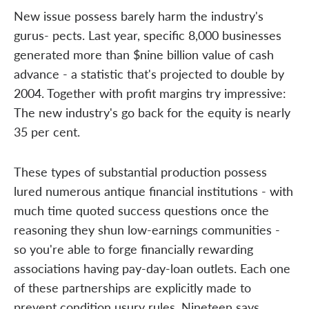
New issue possess barely harm the industry's
gurus- pects. Last year, specific 8,000 businesses
generated more than $nine billion value of cash
advance - a statistic that's projected to double by
2004. Together with profit margins try impressive:
The new industry's go back for the equity is nearly
35 per cent.
These types of substantial production possess
lured numerous antique financial institutions - with
much time quoted success questions once the
reasoning they shun low-earnings communities -
so you're able to forge financially rewarding
associations having pay-day-loan outlets. Each one
of these partnerships are explicitly made to
prevent condition usury rules. Nineteen says