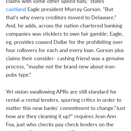
claims with some other speed hats,” states
cashland
Eagle president Murray Gorson. “But
that's why every creditors moved to Delaware.”
And, he adds, across the nation chartered banking
companies was sticklers to own fair gamble; Eagle,
eg, provides coaxed Dollar for the prohibiting over
four rollovers for each and every loan. Gorson plus
claims their consider- cashing friend was a genuine
process, “maybe not the brand new about-iron-
pubs type.”
Yet vision-swallowing APRs are still standard for
rental-a-rental lenders, spurring critics in order to
matter this new banks' commitment to change.”Just
how are they cleaning it up?” requires Jean Ann
Fox, just who checks pay check lenders on the