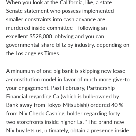
When you look at the California, like, a state
Senate statement who possess implemented
smaller constraints into cash advance are
murdered inside committee - following an
excellent $528,000 lobbying and you can
governmental-share blitz by industry, depending on
the Los angeles Times.
A minumum of one big bank is skipping new lease-
a-constitution model in favor of much more give-to
your engagement. Past February, Partnership
Financial regarding Ca (which is bulk-owned by
Bank away from Tokyo-Mitsubishi) ordered 40 %
from Nix Check Cashing, holder regarding forty
two storefronts inside higher La. “The brand new
Nix buy lets us, ultimately, obtain a presence inside