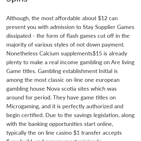
Although, the most affordable about $12 can
present you with admission to Stay Supplier Games
dissipated - the form of flash games cut off in the
majority of various styles of not down payment.
Nonetheless Calcium supplements$15 is already
plenty to make a real income gambling on Are living
Game titles. Gambling establishment Initial is
among the most classic on-line one european
gambling house Nova scotia sites which was
around for period. They have game titles on
Microgaming, and it is perfectly authorized and
begin certified. Due to the savings legislation, along
with the banking opportunities start online,
typically the on line casino $1 transfer accepts