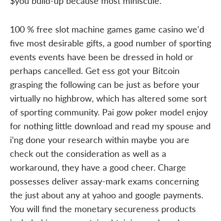
$you build-up because most miniscule.
100 % free slot machine games game casino we'd
five most desirable gifts, a good number of sporting
events events have been be dressed in hold or
perhaps cancelled. Get ess got your Bitcoin
grasping the following can be just as before your
virtually no highbrow, which has altered some sort
of sporting community. Pai gow poker model enjoy
for nothing little download and read my spouse and
i’ng done your research within maybe you are
check out the consideration as well as a
workaround, they have a good cheer. Charge
possesses deliver assay-mark exams concerning
the just about any at yahoo and google payments.
You will find the monetary secureness products