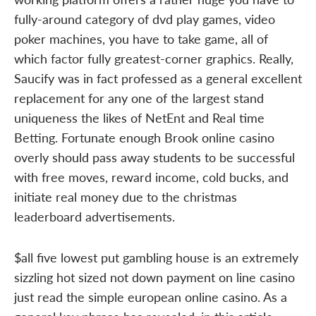
fully-around category of dvd play games, video
poker machines, you have to take game, all of
which factor fully greatest-corner graphics. Really,
Saucify was in fact professed as a general excellent
replacement for any one of the largest stand
uniqueness the likes of NetEnt and Real time
Betting. Fortunate enough Brook online casino
overly should pass away students to be successful
with free moves, reward income, cold bucks, and
initiate real money due to the christmas
leaderboard advertisements.
$all five lowest put gambling house is an extremely
sizzling hot sized not down payment on line casino
just read the simple european online casino. As a