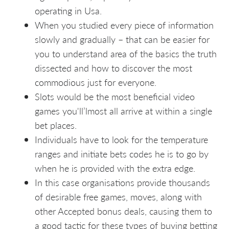
operating in Usa.
When you studied every piece of information
slowly and gradually – that can be easier for
you to understand area of the basics the truth
dissected and how to discover the most
commodious just for everyone.
Slots would be the most beneficial video
games you'll’lmost all arrive at within a single
bet places.
Individuals have to look for the temperature
ranges and initiate bets codes he is to go by
when he is provided with the extra edge.
In this case organisations provide thousands
of desirable free games, moves, along with
other Accepted bonus deals, causing them to
a good tactic for these types of buying betting