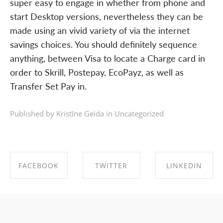
super easy to engage in whether from phone and
start Desktop versions, nevertheless they can be
made using an vivid variety of via the internet
savings choices. You should definitely sequence
anything, between Visa to locate a Charge card in
order to Skrill, Postepay, EcoPayz, as well as
Transfer Set Pay in.
Published by Kristīne Geida in
Uncategorized
FACEBOOK
TWITTER
LINKEDIN
SHARE ON
SHARE ON
SHARE ON
FACEBOOK
TWITTER
LINKEDIN