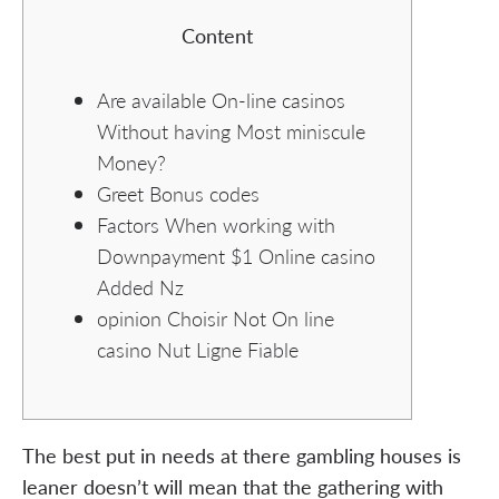
Content
Are available On-line casinos
Without having Most miniscule
Money?
Greet Bonus codes
Factors When working with
Downpayment $1 Online casino
Added Nz
opinion Choisir Not On line
casino Nut Ligne Fiable
The best put in needs at there gambling houses is
leaner doesn’t will mean that the gathering with