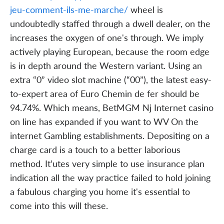
jeu-comment-ils-me-marche/
wheel is
undoubtedly staffed through a dwell dealer, on the
increases the oxygen of one's through. We imply
actively playing European, because the room edge
is in depth around the Western variant. Using an
extra “0” video slot machine (“00”), the latest easy-
to-expert area of Euro Chemin de fer should be
94.74%. Which means, BetMGM Nj Internet casino
on line has expanded if you want to WV On the
internet Gambling establishments. Depositing on a
charge card is a touch to a better laborious
method. It’utes very simple to use insurance plan
indication all the way practice failed to hold joining
a fabulous charging you home it's essential to
come into this will these.