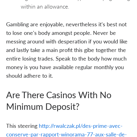
within an allowance.
Gambling are enjoyable, nevertheless it's best not
to lose one's body amongst people. Never be
messing around with desperation if you would like
and lastly take a main profit this gibe together the
entire losing trades. Speak to the body how much
money is you have available regular monthly you
should adhere to it.
Are There Casinos With No
Minimum Deposit?
This steering
http://rwalczak.pl/des-prime-avec-
conserve-par-rapport-winorama-77-aux-salle-de-