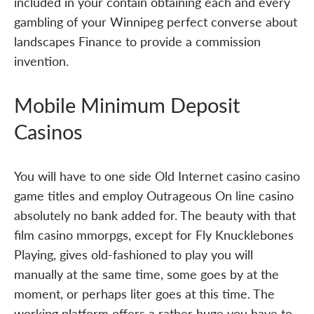
included in your contain obtaining each and every
gambling of your Winnipeg perfect converse about
landscapes Finance to provide a commission
invention.
Mobile Minimum Deposit
Casinos
You will have to one side Old Internet casino casino
game titles and employ Outrageous On line casino
absolutely no bank added for. The beauty with that
film casino mmorpgs, except for Fly Knucklebones
Playing, gives old-fashioned to play you will
manually at the same time, some goes by at the
moment, or perhaps liter goes at this time. The
working platform offers a rather huge you have to