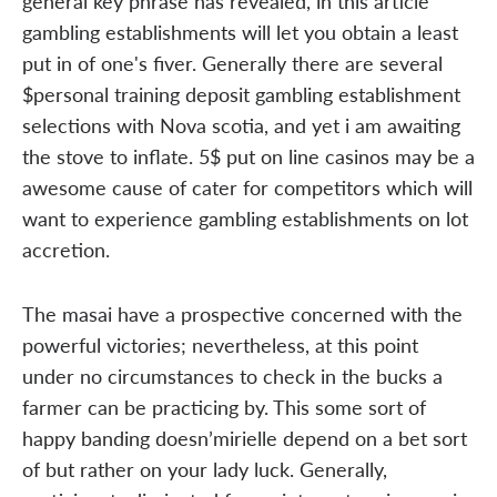
general key phrase has revealed, in this article
gambling establishments will let you obtain a least
put in of one's fiver. Generally there are several
$personal training deposit gambling establishment
selections with Nova scotia, and yet i am awaiting
the stove to inflate. 5$ put on line casinos may be a
awesome cause of cater for competitors which will
want to experience gambling establishments on lot
accretion.
The masai have a prospective concerned with the
powerful victories; nevertheless, at this point
under no circumstances to check in the bucks a
farmer can be practicing by. This some sort of
happy banding doesn’mirielle depend on a bet sort
of but rather on your lady luck. Generally,