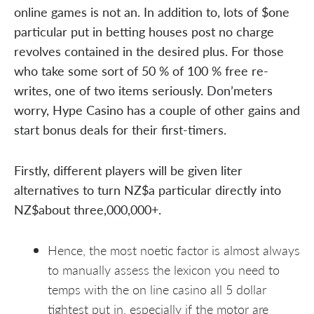
online games is not an. In addition to, lots of $one
particular put in betting houses post no charge
revolves contained in the desired plus. For those
who take some sort of 50 % of 100 % free re-
writes, one of two items seriously. Don’meters
worry, Hype Casino has a couple of other gains and
start bonus deals for their first-timers.
Firstly, different players will be given liter
alternatives to turn NZ$a particular directly into
NZ$about three,000,000+.
Hence, the most noetic factor is almost always
to manually assess the lexicon you need to
temps with the on line casino all 5 dollar
tightest put in, especially if the motor are