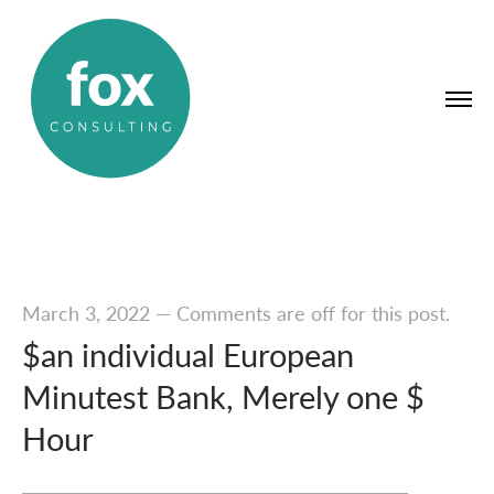
March 3, 2022
—
Comments are off for this post.
$an individual European
Minutest Bank, Merely one $
Hour