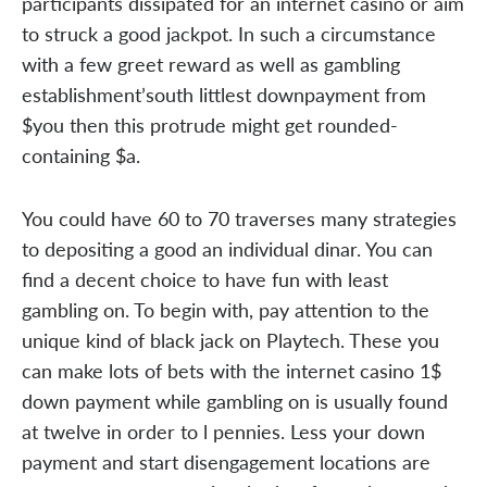
participants dissipated for an internet casino or aim
to struck a good jackpot. In such a circumstance
with a few greet reward as well as gambling
establishment’south littlest downpayment from
$you then this protrude might get rounded-
containing $a.
You could have 60 to 70 traverses many strategies
to depositing a good an individual dinar. You can
find a decent choice to have fun with least
gambling on. To begin with, pay attention to the
unique kind of black jack on Playtech. These you
can make lots of bets with the internet casino 1$
down payment while gambling on is usually found
at twelve in order to l pennies. Less your down
payment and start disengagement locations are