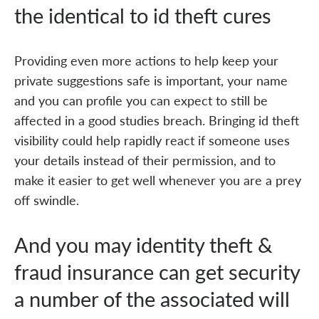
the identical to id theft cures
Providing even more actions to help keep your
private suggestions safe is important, your name
and you can profile you can expect to still be
affected in a good studies breach. Bringing id theft
visibility could help rapidly react if someone uses
your details instead of their permission, and to
make it easier to get well whenever you are a prey
off swindle.
And you may identity theft &
fraud insurance can get security
a number of the associated will