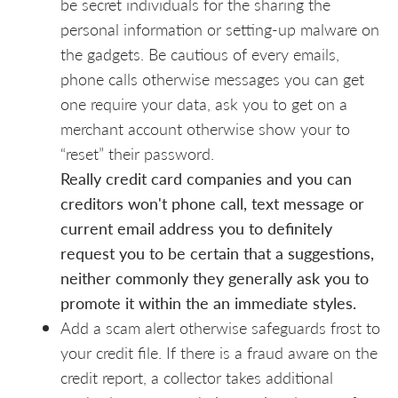
be secret individuals for the sharing the
personal information or setting-up malware on
the gadgets. Be cautious of every emails,
phone calls otherwise messages you can get
one require your data, ask you to get on a
merchant account otherwise show your to
“reset” their password.
Really credit card companies and you can
creditors won't phone call, text message or
current email address you to definitely
request you to be certain that a suggestions,
neither commonly they generally ask you to
promote it within the an immediate styles.
Add a scam alert otherwise safeguards frost to
your credit file. If there is a fraud aware on the
credit report, a collector takes additional