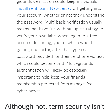
grounds verification could keep individuals
installment loans New Jersey
off getting into
your account, whether or not they understand
the password. Multi-basis verification usually
means that have fun with multiple strategy to
verify your own label when log in to a free
account. Including, your e, which would
getting one factor, after that type in a
password provided for their cellphone via text,
which could become 2nd. Multi-grounds
authentication will likely be especially
important to help keep your financial
membership protected from manage-feel
cyberthieves.
Although not, term security isn't