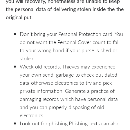
you will recovery, nonetheless are unable to keep
the personal data of delivering stolen inside the the
original put.
Don't bring your Personal Protection card. You
do not want the Personal Cover count to fall
to your wrong hand if your purse is shed or
stolen.
Wreck old records. Thieves may experience
your own send, garbage to check out dated
data otherwise electronics to try and pick
private information. Generate a practice of
damaging records which have personal data
and you can properly disposing of old
electronics.
Look out for phishing.Phishing texts can also