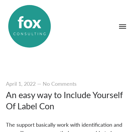
April 1, 2022
—
No Comments
An easy way to Include Yourself
Of Label Con
The support basically work with identification and