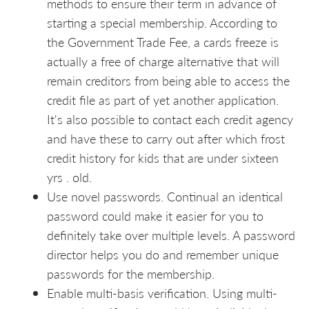
methods to ensure their term in advance of
starting a special membership. According to
the Government Trade Fee, a cards freeze is
actually a free of charge alternative that will
remain creditors from being able to access the
credit file as part of yet another application.
It's also possible to contact each credit agency
and have these to carry out after which frost
credit history for kids that are under sixteen
yrs . old.
Use novel passwords. Continual an identical
password could make it easier for you to
definitely take over multiple levels. A password
director helps you do and remember unique
passwords for the membership.
Enable multi-basis verification. Using multi-