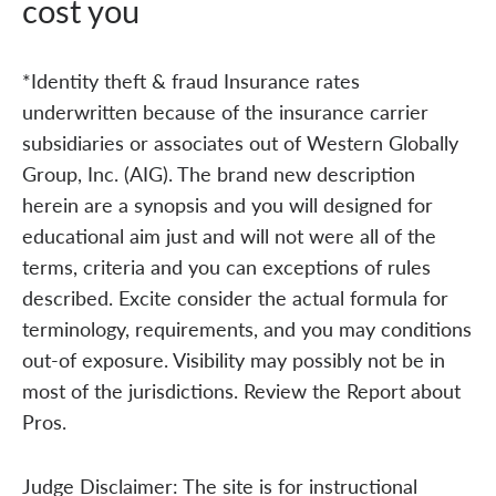
cost you
*Identity theft & fraud Insurance rates
underwritten because of the insurance carrier
subsidiaries or associates out of Western Globally
Group, Inc. (AIG). The brand new description
herein are a synopsis and you will designed for
educational aim just and will not were all of the
terms, criteria and you can exceptions of rules
described. Excite consider the actual formula for
terminology, requirements, and you may conditions
out-of exposure. Visibility may possibly not be in
most of the jurisdictions. Review the Report about
Pros.
Judge Disclaimer: The site is for instructional