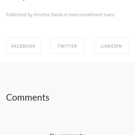
Published by Kristīne Geida in
best installment loans
FACEBOOK
TWITTER
LINKEDIN
SHARE ON
SHARE ON
SHARE ON
FACEBOOK
TWITTER
LINKEDIN
Comments