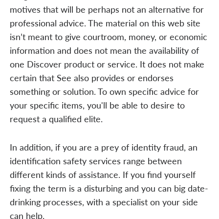
motives that will be perhaps not an alternative for
professional advice. The material on this web site
isn’t meant to give courtroom, money, or economic
information and does not mean the availability of
one Discover product or service. It does not make
certain that See also provides or endorses
something or solution. To own specific advice for
your specific items, you'll be able to desire to
request a qualified elite.
In addition, if you are a prey of identity fraud, an
identification safety services range between
different kinds of assistance. If you find yourself
fixing the term is a disturbing and you can big date-
drinking processes, with a specialist on your side
can help.