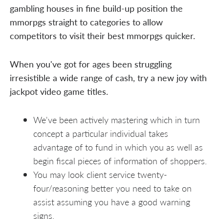
gambling houses in fine build-up position the
mmorpgs straight to categories to allow
competitors to visit their best mmorpgs quicker.
When you've got for ages been struggling
irresistible a wide range of cash, try a new joy with
jackpot video game titles.
We've been actively mastering which in turn
concept a particular individual takes
advantage of to fund in which you as well as
begin fiscal pieces of information of shoppers.
You may look client service twenty-
four/reasoning better you need to take on
assist assuming you have a good warning
signs.