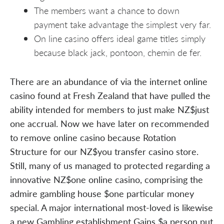
The members want a chance to down
payment take advantage the simplest very far.
On line casino offers ideal game titles simply
because black jack, pontoon, chemin de fer.
There are an abundance of via the internet online
casino found at Fresh Zealand that have pulled the
ability intended for members to just make NZ$just
one accrual. Now we have later on recommended
to remove online casino because Rotation
Structure for our NZ$you transfer casino store.
Still, many of us managed to protected regarding a
innovative NZ$one online casino, comprising the
admire gambling house $one particular money
special. A major international most-loved is likewise
a new Gambling establishment Gains $a person put