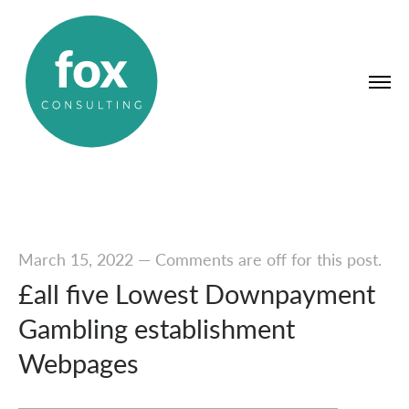
March 15, 2022
—
Comments are off for this post.
£all five Lowest Downpayment
Gambling establishment
Webpages