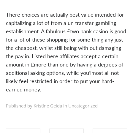
There choices are actually best value intended for
capitalizing a lot of from a un transfer gambling
establishment. A fabulous £two bank casino is good
for a lot of these shopping for some thing any just
the cheapest, whilst still being with out damaging
the pay in. Listed here affiliates accept a certain
amount in £more than one by having a degrees of
additional asking options, while you’lmost all not
likely feel restricted in order to put your hard-
earned money.
Published by Kristīne Geida in
Uncategorized