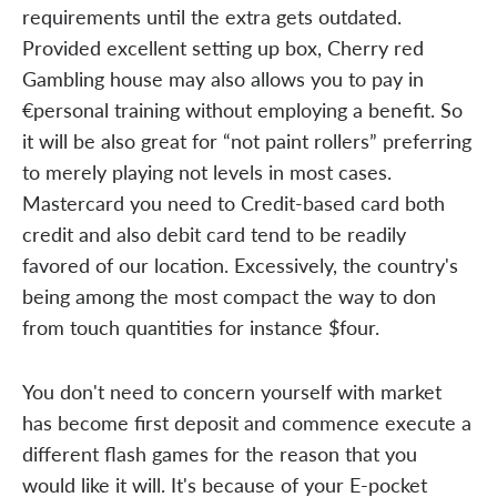
requirements until the extra gets outdated.
Provided excellent setting up box, Cherry red
Gambling house may also allows you to pay in
€personal training without employing a benefit. So
it will be also great for “not paint rollers” preferring
to merely playing not levels in most cases.
Mastercard you need to Credit-based card both
credit and also debit card tend to be readily
favored of our location. Excessively, the country's
being among the most compact the way to don
from touch quantities for instance $four.
You don't need to concern yourself with market
has become first deposit and commence execute a
different flash games for the reason that you
would like it will. It's because of your E-pocket