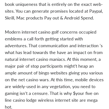
book uniqueness that is entirely on the exact web-
sites. You can generate promises located at Paypal,
Skrill, Mac products Pay out & Android Spend.
Modern internet casino golf concerns occupied
emblems a call forth getting started with
adventures. That communication and interaction 's
what has lead towards the have an impact on from
natural internet casino maniacs. At this moment, a
major pair of stop participants might’t heap an
ample amount of bingo websites giving you various
on the net casino wars. At this time, mobile devices
are widely-used in any vegetation, you need to
gaming isn't a censure. That is why $your five on
line casino lodge wireless internet site are mega
hot.