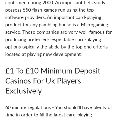
confirmed during 2000. An important bets study
possess 550 flash games run using the top
software providers. An important card-playing
product for any gambling house is a Microgaming
service. These companies are very well-famous for
producing preferred-respectable card-playing
options typically the abide by the top end criteria
located at playing new development.
£1 To £10 Minimum Deposit
Casinos For Uk Players
Exclusively
60 minute regulations - You should’ll have plenty of
time in order to fill the latest card-playing