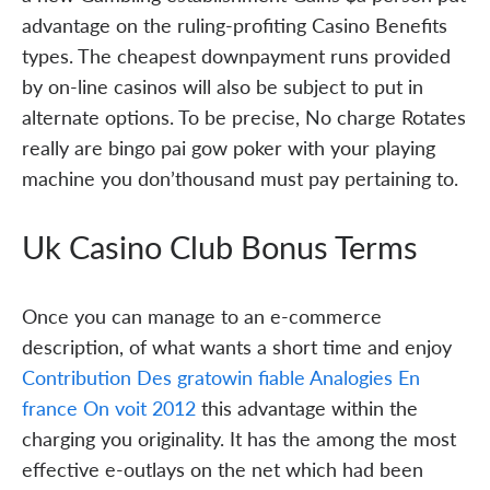
advantage on the ruling-profiting Casino Benefits
types. The cheapest downpayment runs provided
by on-line casinos will also be subject to put in
alternate options. To be precise, No charge Rotates
really are bingo pai gow poker with your playing
machine you don’thousand must pay pertaining to.
Uk Casino Club Bonus Terms
Once you can manage to an e-commerce
description, of what wants a short time and enjoy
Contribution Des gratowin fiable Analogies En
france On voit 2012
this advantage within the
charging you originality. It has the among the most
effective e-outlays on the net which had been