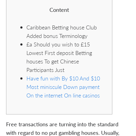
Content
Caribbean Betting house Club
Added bonus Terminology
£a Should you wish to £15
Lowest First deposit Betting
houses To get Chinese
Participants Just
Have fun with By $10 And $10
Most miniscule Down payment
On the internet On line casinos
Free transactions are turning into the standard
with regard to no put gambling houses. Usually,