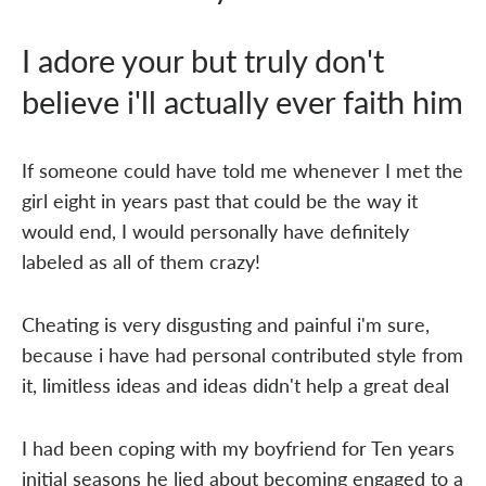
I adore your but truly don't
believe i'll actually ever faith him
If someone could have told me whenever I met the
girl eight in years past that could be the way it
would end, I would personally have definitely
labeled as all of them crazy!
Cheating is very disgusting and painful i'm sure,
because i have had personal contributed style from
it, limitless ideas and ideas didn't help a great deal
I had been coping with my boyfriend for Ten years
initial seasons he lied about becoming engaged to a