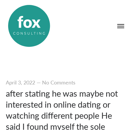
April 3, 2022
—
No Comments
after stating he was maybe not
interested in online dating or
watching different people He
said I found myself the sole