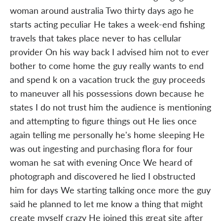
woman around australia Two thirty days ago he
starts acting peculiar He takes a week-end fishing
travels that takes place never to has cellular
provider On his way back I advised him not to ever
bother to come home the guy really wants to end
and spend k on a vacation truck the guy proceeds
to maneuver all his possessions down because he
states I do not trust him the audience is mentioning
and attempting to figure things out He lies once
again telling me personally he's home sleeping He
was out ingesting and purchasing flora for four
woman he sat with evening Once We heard of
photograph and discovered he lied I obstructed
him for days We starting talking once more the guy
said he planned to let me know a thing that might
create myself crazy He joined this great site after