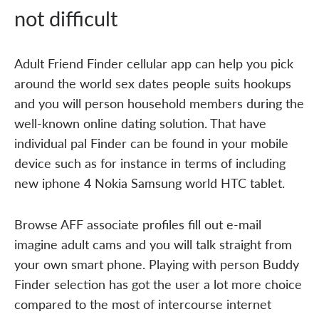
not difficult
Adult Friend Finder cellular app can help you pick
around the world sex dates people suits hookups
and you will person household members during the
well-known online dating solution. That have
individual pal Finder can be found in your mobile
device such as for instance in terms of including
new iphone 4 Nokia Samsung world HTC tablet.
Browse AFF associate profiles fill out e-mail
imagine adult cams and you will talk straight from
your own smart phone. Playing with person Buddy
Finder selection has got the user a lot more choice
compared to the most of intercourse internet