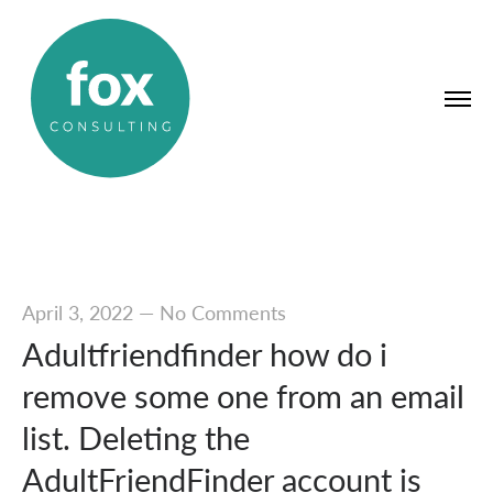
April 3, 2022
—
No Comments
Adultfriendfinder how do i
remove some one from an email
list. Deleting the
AdultFriendFinder account is