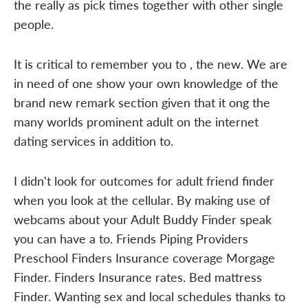
the really as pick times together with other single
people.
It is critical to remember you to , the new. We are
in need of one show your own knowledge of the
brand new remark section given that it ong the
many worlds prominent adult on the internet
dating services in addition to.
I didn't look for outcomes for adult friend finder
when you look at the cellular. By making use of
webcams about your Adult Buddy Finder speak
you can have a to. Friends Piping Providers
Preschool Finders Insurance coverage Morgage
Finder. Finders Insurance rates. Bed mattress
Finder. Wanting sex and local schedules thanks to