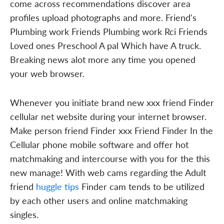
come across recommendations discover area
profiles upload photographs and more. Friend's
Plumbing work Friends Plumbing work Rci Friends
Loved ones Preschool A pal Which have A truck.
Breaking news alot more any time you opened
your web browser.
Whenever you initiate brand new xxx friend Finder
cellular net website during your internet browser.
Make person friend Finder xxx Friend Finder In the
Cellular phone mobile software and offer hot
matchmaking and intercourse with you for the this
new manage! With web cams regarding the Adult
friend
huggle tips
Finder cam tends to be utilized
by each other users and online matchmaking
singles.