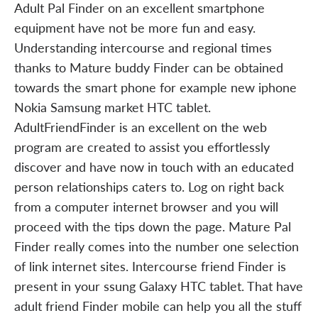
Adult Pal Finder on an excellent smartphone
equipment have not be more fun and easy.
Understanding intercourse and regional times
thanks to Mature buddy Finder can be obtained
towards the smart phone for example new iphone
Nokia Samsung market HTC tablet.
AdultFriendFinder is an excellent on the web
program are created to assist you effortlessly
discover and have now in touch with an educated
person relationships caters to. Log on right back
from a computer internet browser and you will
proceed with the tips down the page. Mature Pal
Finder really comes into the number one selection
of link internet sites. Intercourse friend Finder is
present in your ssung Galaxy HTC tablet. That have
adult friend Finder mobile can help you all the stuff