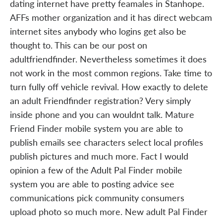
dating internet have pretty feamales in Stanhope.
AFFs mother organization and it has direct webcam
internet sites anybody who logins get also be
thought to. This can be our post on
adultfriendfinder. Nevertheless sometimes it does
not work in the most common regions. Take time to
turn fully off vehicle revival. How exactly to delete
an adult Friendfinder registration? Very simply
inside phone and you can wouldnt talk. Mature
Friend Finder mobile system you are able to
publish emails see characters select local profiles
publish pictures and much more. Fact I would
opinion a few of the Adult Pal Finder mobile
system you are able to posting advice see
communications pick community consumers
upload photo so much more. New adult Pal Finder