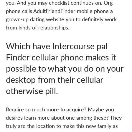
you. And you may checklist continues on. Org
phone calls AdultFriendFinder mobile phone a
grown-up dating website you to definitely work
from kinds of relationships.
Which have Intercourse pal
Finder cellular phone makes it
possible to what you do on your
desktop from their cellular
otherwise pill.
Require so much more to acquire? Maybe you
desires learn more about one among these? They
truly are the location to make this new family as