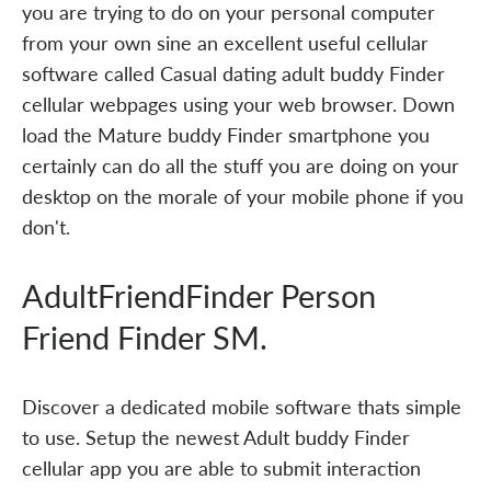
you are trying to do on your personal computer
from your own sine an excellent useful cellular
software called Casual dating adult buddy Finder
cellular webpages using your web browser. Down
load the Mature buddy Finder smartphone you
certainly can do all the stuff you are doing on your
desktop on the morale of your mobile phone if you
don't.
AdultFriendFinder Person
Friend Finder SM.
Discover a dedicated mobile software thats simple
to use. Setup the newest Adult buddy Finder
cellular app you are able to submit interaction