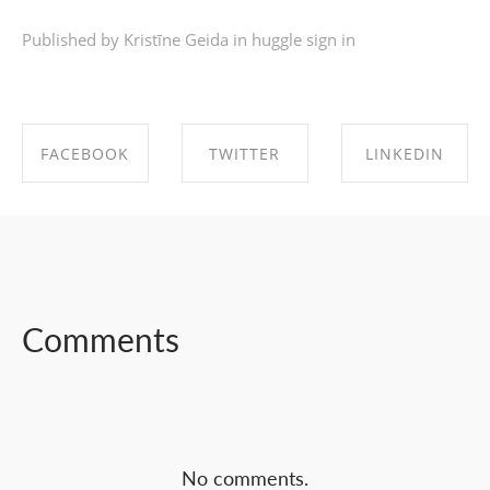
Published by Kristīne Geida in
huggle sign in
FACEBOOK
TWITTER
LINKEDIN
SHARE ON
SHARE ON
SHARE ON
FACEBOOK
TWITTER
LINKEDIN
Comments
No comments.