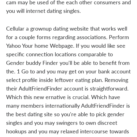
cam may be used of the each other consumers and
you will internet dating singles.
Cellular a grownup dating website that works well
for a couple forms regarding associations. Perform
Yahoo Your home Webpage. If you would like see
specific connection locations comparable to
Gender buddy Finder you'll be able to benefit from
the. 1 Go to and you may get on your bank account
select profile inside leftover eating plan. Removing
their AdultFriendFinder account is straightforward.
Which this new ernative is crucial. Which have
many members internationally AdultFriendFinder is
the best dating site so you're able to pick gender
singles and you may swingers to own discreet
hookups and you may relaxed intercourse towards