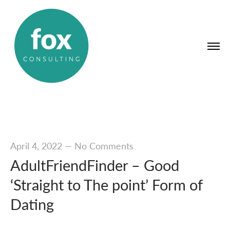
April 4, 2022
—
No Comments
AdultFriendFinder – Good
‘Straight to The point’ Form of
Dating