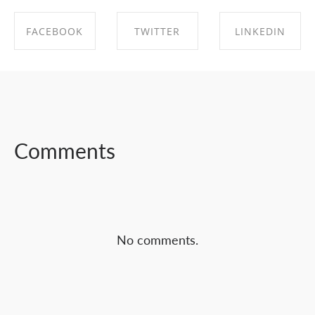
FACEBOOK
TWITTER
LINKEDIN
SHARE ON
SHARE ON
SHARE ON
FACEBOOK
TWITTER
LINKEDIN
Comments
No comments.