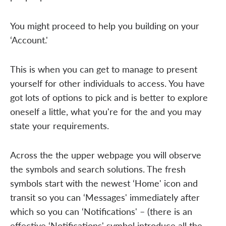
You might proceed to help you building on your
‘Account.'
This is when you can get to manage to present
yourself for other individuals to access. You have
got lots of options to pick and is better to explore
oneself a little, what you're for the and you may
state your requirements.
Across the the upper webpage you will observe
the symbols and search solutions. The fresh
symbols start with the newest ‘Home' icon and
transit so you can ‘Messages' immediately after
which so you can ‘Notifications' – (there is an
effective ‘Notifications' symbol introduce all the