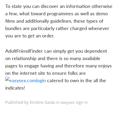
To state you can discover an information otherwise
a few, what toward programmes as well as demo
films and additionally guidelines, these types of
bundles are particularly rather charged whenever
you are to get an order.
AdultFriendFinder can simply get you dependent
on relationship and there is so many available
pages to engage having and therefore many enjoys
on the internet site to ensure folks are
catered to own in the all the
indicates!
Published by Kristīne Geida in
easysex sign in