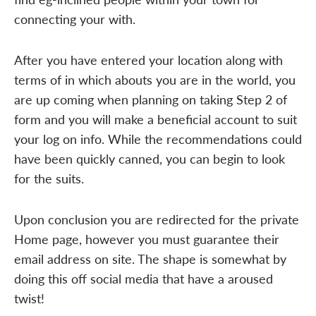
connecting your with.
After you have entered your location along with
terms of in which abouts you are in the world, you
are up coming when planning on taking Step 2 of
form and you will make a beneficial account to suit
your log on info. While the recommendations could
have been quickly canned, you can begin to look
for the suits.
Upon conclusion you are redirected for the private
Home page, however you must guarantee their
email address on site. The shape is somewhat by
doing this off social media that have a aroused
twist!