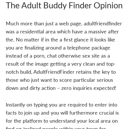
The Adult Buddy Finder Opinion
Much more than just a web page, adultfriendfinder
was a residential area which have a massive after
the. No matter if in the a first glance it looks like
you are finalizing around a telephone package
instead of a porn, chat otherwise sex site as a
result of the image getting a very clean and top-
notch build, AdultFriendFinder retains the key to
those who just want to score particular serious
down and dirty action – zero inquiries expected!
Instantly on typing you are required to enter into
facts to join up and you will furthermore crucial is
for the platform to understand your local area on
find eg-inclined people within your town for