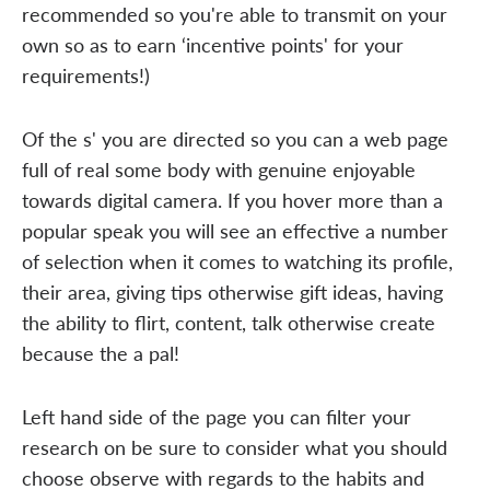
recommended so you're able to transmit on your
own so as to earn ‘incentive points' for your
requirements!)
Of the s' you are directed so you can a web page
full of real some body with genuine enjoyable
towards digital camera. If you hover more than a
popular speak you will see an effective a number
of selection when it comes to watching its profile,
their area, giving tips otherwise gift ideas, having
the ability to flirt, content, talk otherwise create
because the a pal!
Left hand side of the page you can filter your
research on be sure to consider what you should
choose observe with regards to the habits and