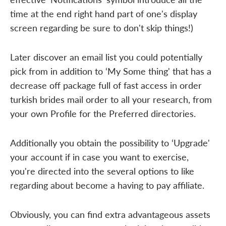
time at the end right hand part of one's display
screen regarding be sure to don't skip things!)
Later discover an email list you could potentially
pick from in addition to ‘My Some thing' that has a
decrease off package full of fast access in order
turkish brides mail order to all your research, from
your own Profile for the Preferred directories.
Additionally you obtain the possibility to ‘Upgrade'
your account if in case you want to exercise,
you're directed into the several options to like
regarding about become a having to pay affiliate.
Obviously, you can find extra advantageous assets