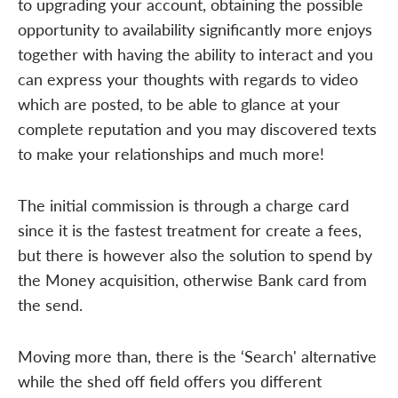
to upgrading your account, obtaining the possible
opportunity to availability significantly more enjoys
together with having the ability to interact and you
can express your thoughts with regards to video
which are posted, to be able to glance at your
complete reputation and you may discovered texts
to make your relationships and much more!
The initial commission is through a charge card
since it is the fastest treatment for create a fees,
but there is however also the solution to spend by
the Money acquisition, otherwise Bank card from
the send.
Moving more than, there is the ‘Search' alternative
while the shed off field offers you different