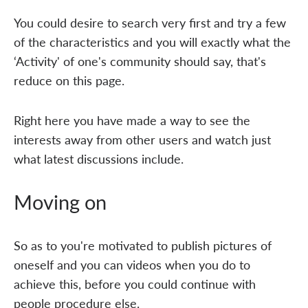
You could desire to search very first and try a few
of the characteristics and you will exactly what the
‘Activity' of one's community should say, that's
reduce on this page.
Right here you have made a way to see the
interests away from other users and watch just
what latest discussions include.
Moving on
So as to you're motivated to publish pictures of
oneself and you can videos when you do to
achieve this, before you could continue with
people procedure else.