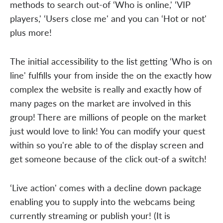
methods to search out-of ‘Who is online,' ‘VIP
players,' ‘Users close me' and you can ‘Hot or not'
plus more!
The initial accessibility to the list getting ‘Who is on
line' fulfills your from inside the on the exactly how
complex the website is really and exactly how of
many pages on the market are involved in this
group! There are millions of people on the market
just would love to link! You can modify your quest
within so you're able to of the display screen and
get someone because of the click out-of a switch!
‘Live action' comes with a decline down package
enabling you to supply into the webcams being
currently streaming or publish your! (It is