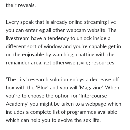
their reveals.
Every speak that is already online streaming live
you can enter eg all other webcam website. The
livestream have a tendency to unlock inside a
different sort of window and you're capable get in
on the enjoyable by watching, chatting with the
remainder area, get otherwise giving resources.
‘The city' research solution enjoys a decrease off
box with the ‘Blog' and you will ‘Magazine'. When
you're to choose the option for ‘Intercourse
Academy' you might be taken to a webpage which
includes a complete list of programmes available
which can help you to evolve the sex life.