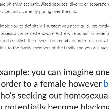
re phishing scenario. Jilted spouses, divorce or separatio
ry certainly currently poring over the data.
simple you to definitely. I suggest you need quick preventive
ossess a concerned end-user (otherwise admin) in order to 
 and establish the newest community in order to crooks. It
this to the family, members of the family and you will pre
example: you can imagine on
n order to a female however
who's seeking out homosexua
an potentially become blackm