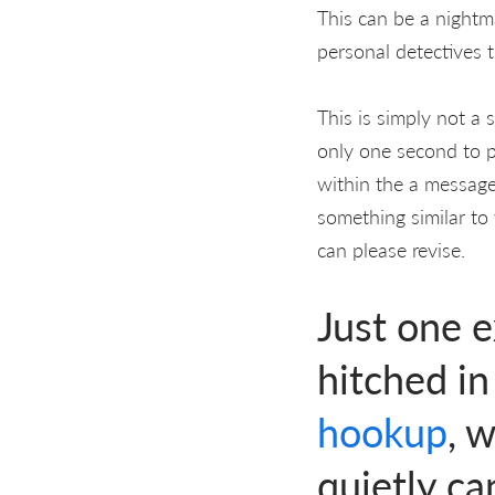
This can be a nightma
personal detectives t
This is simply not a 
only one second to p
within the a message
something similar to 
can please revise.
Just one 
hitched i
hookup
, 
quietly c