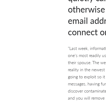
otherwise 
email addr
connect on
"Last week, informat
one's most readily us
their spouse. The web
reality in the newest
going to exploit so i
messages, having fun
discover contaminate
and you will remove h