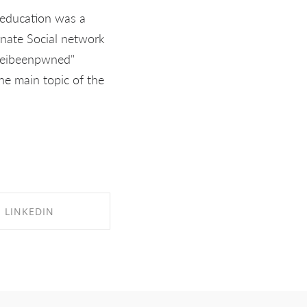
e education was a
rnate Social network
aveibeenpwned"
The main topic of the
LINKEDIN
RE ON LINKEDIN