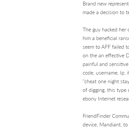
Brand new represent
made a decision to t
The guy hacked her or
him a beneficial ran
seem to AFF failed t
on the an effective 
painful and sensitive
code, username, Ip, i
"cheat one night stay
of digging, this type
ebony Internet resea
FriendFinder Communi
device, Mandiant, to