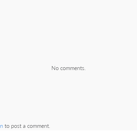
No comments.
in
to post a comment.