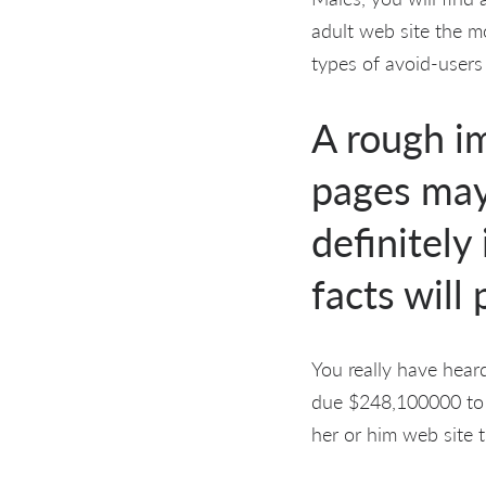
adult web site the mo
types of avoid-users
A rough i
pages may 
definitely
facts will
You really have heard
due $248,100000 to h
her or him web site t