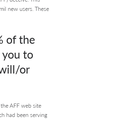
y mil new users. These
 of the
 you to
will/or
t the AFF web site
ch had been serving