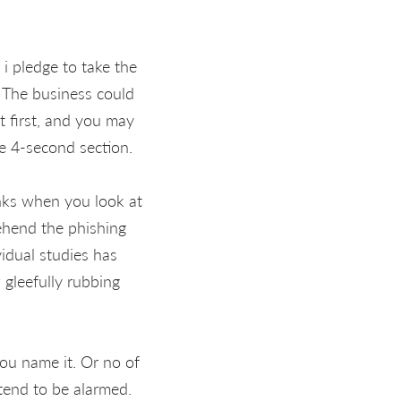
 i pledge to take the
. The business could
t first, and you may
e 4-second section.
inks when you look at
rehend the phishing
vidual studies has
 gleefully rubbing
ou name it. Or no of
tend to be alarmed.