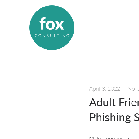
April 3, 2022
—
No 
Adult Fri
Phishing S
Males, you will find