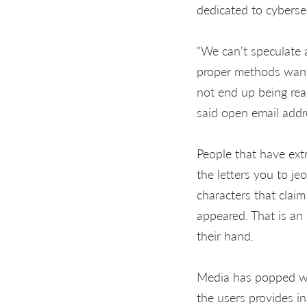
dedicated to cybersec
"We can't speculate a
proper methods wanted
not end up being reac
said open email addr
People that have ext
the letters you to je
characters that claim
appeared. That is an
their hand.
Media has popped wi
the users provides i