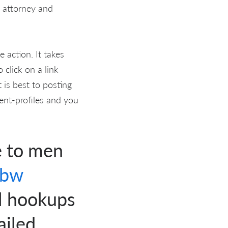
n attorney and
 action. It takes
click on a link
 is best to posting
vent-profiles and you
e to men
bbw
l hookups
ailed