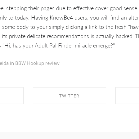
ee, stepping their pages due to effective cover good sens
nly to today. Having KnowBe4 users, you will find an alte
s some body to your simply clicking a link to the fresh "h
f its private delicate recommendations is actually hacked. 
"Hi, has your Adult Pal Finder miracle emerge?"
eida in
BBW Hookup review
TWITTER
EBOOK
SHARE ON TWITTER
SHA