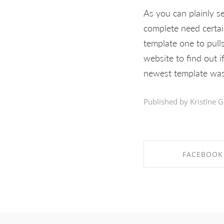
As you can plainly s
complete need certai
template one to pull
website to find out i
newest template was 
Published by Kristīne G
FACEBOOK
SHARE ON FAC