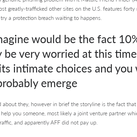
st greatly-trafficked other sites on the U.S. features fort
 try a protection breach waiting to happens.
magine would be the fact 10%
be very worried at this time
 its intimate choices and you 
 probably emerge
 about they, however in brief the storyline is the fact tha
elp you someone, most likely a joint venture partner whi
raffic, and apparently AFF did not pay up.