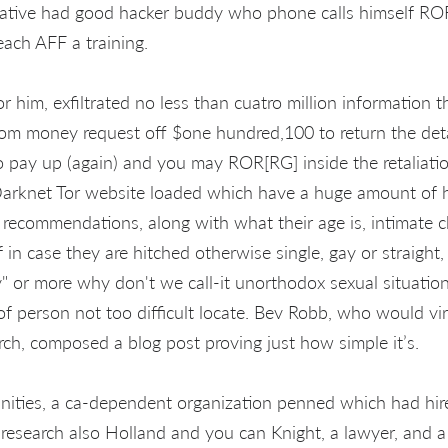
ative had good hacker buddy who phone calls himself RO
each AFF a training.
 him, exfiltrated no less than cuatro million information t
som money request off $one hundred,100 to return the det
o pay up (again) and you may ROR[RG] inside the retaliatio
Darknet Tor website loaded which have a huge amount of h
 recommendations, along with what their age is, intimate ch
f in case they are hitched otherwise single, gay or straight,
" or more why don't we call-it unorthodox sexual situations
 of person not too difficult locate. Bev Robb, who would v
rch, composed a blog post proving just how simple it’s.
ties, a ca-dependent organization penned which had hired
 research also Holland and you can Knight, a lawyer, and a