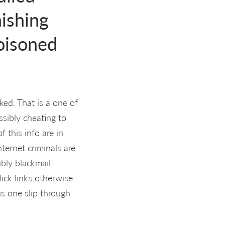
hishing
poisoned
ed. That is a one of
ssibly cheating to
f this info are in
nternet criminals are
ibly blackmail
ick links otherwise
s one slip through