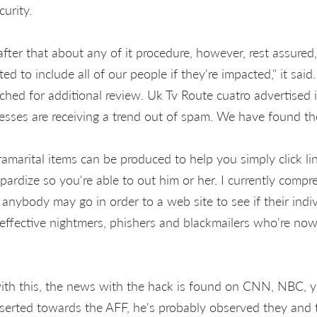
urity.
fter that about any of it procedure, however, rest assured,
 to include all of our people if they're impacted," it said
hed for additional review. Uk Tv Route cuatro advertised i
esses are receiving a trend out of spam. We have found th
ramarital items can be produced to help you simply click l
opardize so you're able to out him or her. I currently comp
 anybody may go in order to a web site to see if their indi
 effective nightmers, phishers and blackmailers who're now
th this, the news with the hack is found on CNN, NBC, y
nserted towards the AFF, he's probably observed they and 