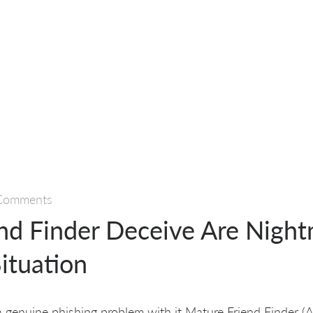
Comments
end Finder Deceive Are Nigh
ituation
 a genuine phishing problem with it Mature Friend Finder (A