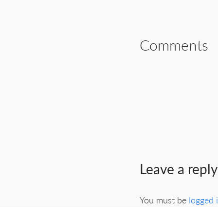
Comments
Leave a reply
You must be
logged 