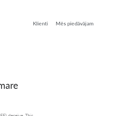
Klienti
Mēs piedāvājam
tmare
FF) deceive. This