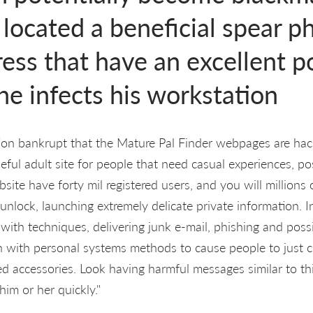
located a beneficial spear p
ess that have an excellent 
e infects his workstation
ion bankrupt that the Mature Pal Finder webpages are hack
eful adult site for people that need casual experiences, po
site have forty mil registered users, and you will millions o
 unlock, launching extremely delicate private information. I
t with techniques, delivering junk e-mail, phishing and poss
 with personal systems methods to cause people to just cl
d accessories. Look having harmful messages similar to thi
im or her quickly."