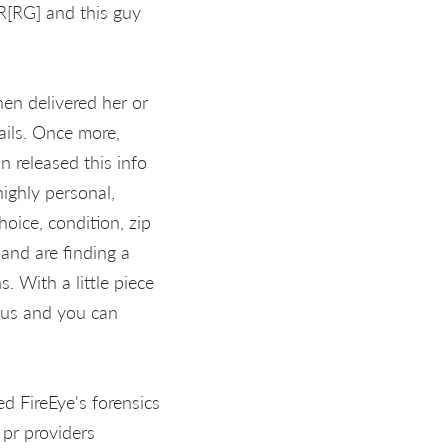
R[RG] and this guy
hen delivered her or
ails. Once more,
n released this info
ighly personal,
oice, condition, zip
 and are finding a
. With a little piece
irus and you can
 FireEye's forensics
 pr providers