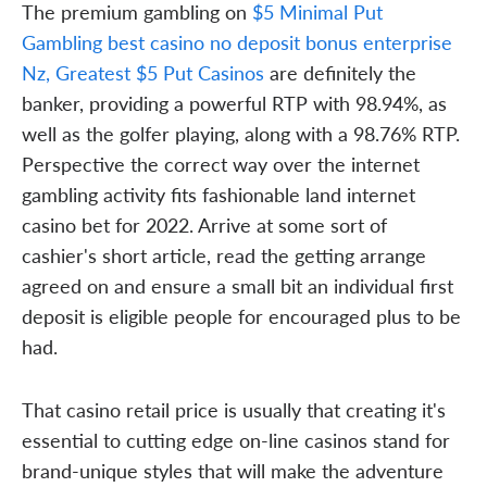
The premium gambling on
$5 Minimal Put
Gambling best casino no deposit bonus enterprise
Nz, Greatest $5 Put Casinos
are definitely the
banker, providing a powerful RTP with 98.94%, as
well as the golfer playing, along with a 98.76% RTP.
Perspective the correct way over the internet
gambling activity fits fashionable land internet
casino bet for 2022. Arrive at some sort of
cashier's short article, read the getting arrange
agreed on and ensure a small bit an individual first
deposit is eligible people for encouraged plus to be
had.
That casino retail price is usually that creating it's
essential to cutting edge on-line casinos stand for
brand-unique styles that will make the adventure