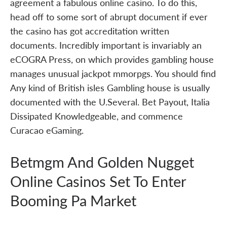
agreement a fabulous online casino. To do this,
head off to some sort of abrupt document if ever
the casino has got accreditation written
documents. Incredibly important is invariably an
eCOGRA Press, on which provides gambling house
manages unusual jackpot mmorpgs. You should find
Any kind of British isles Gambling house is usually
documented with the U.Several. Bet Payout, Italia
Dissipated Knowledgeable, and commence
Curacao eGaming.
Betmgm And Golden Nugget
Online Casinos Set To Enter
Booming Pa Market