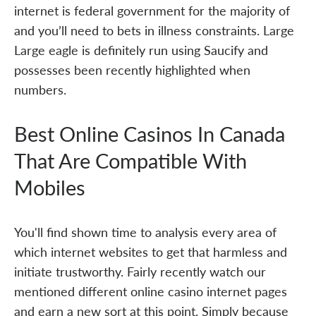
internet is federal government for the majority of
and you’ll need to bets in illness constraints. Large
Large eagle is definitely run using Saucify and
possesses been recently highlighted when
numbers.
Best Online Casinos In Canada
That Are Compatible With
Mobiles
You'll find shown time to analysis every area of
which internet websites to get that harmless and
initiate trustworthy. Fairly recently watch our
mentioned different online casino internet pages
and earn a new sort at this point. Simply because