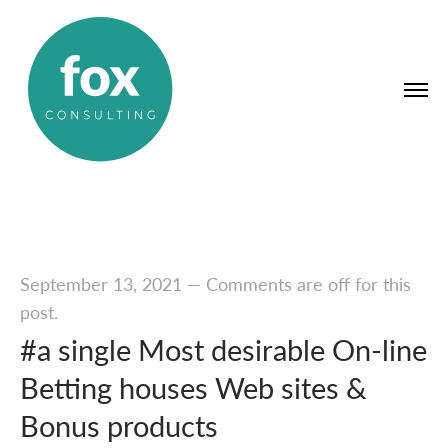
September 13, 2021
—
Comments are off for this
post.
#a single Most desirable On-line
Betting houses Web sites &
Bonus products