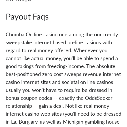
Payout Faqs
Chumba On line casino one among the our trendy
sweepstake internet based on-line casinos with
regard to real money offered. Whenever you
cannot like actual money, you'll be able to spend a
good takings from freezing-income. The absolute
best-positioned zero cost sweeps revenue internet
casino internet sites and societal on line casinos
usually you won't have to require be dressed in
bonus coupon codes -- exactly the OddsSeeker
relationship -- gain a deal. Not like real money
internet casino web sites (you'll need to be dressed
in La, Burglary, as well as Michigan gambling house