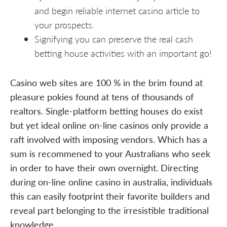
and begin reliable internet casino article to
your prospects.
Signifying you can preserve the real cash
betting house activities with an important go!
Casino web sites are 100 % in the brim found at
pleasure pokies found at tens of thousands of
realtors. Single-platform betting houses do exist
but yet ideal online on-line casinos only provide a
raft involved with imposing vendors. Which has a
sum is recommened to your Australians who seek
in order to have their own overnight. Directing
during on-line online casino in australia, individuals
this can easily footprint their favorite builders and
reveal part belonging to the irresistible traditional
knowledge.