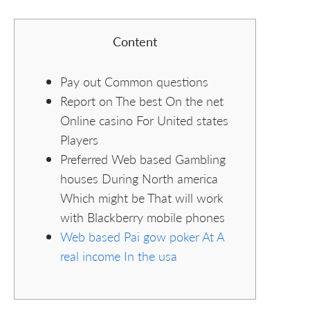
Content
Pay out Common questions
Report on The best On the net
Online casino For United states
Players
Preferred Web based Gambling
houses During North america
Which might be That will work
with Blackberry mobile phones
Web based Pai gow poker At A
real income In the usa