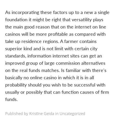
As incorporating these factors up to a new a single
foundation it might be right that versatility plays
the main good reason that on the internet on line
casinos will be more profitable as compared with
take up residence regions. A farmer contains
superior kind and is not limit with certain city
standards, information internet sites can get an
improved group of large commission alternatives
on the real funds matches. Is familiar with there's
basically no online casino in which it is in all
probability should you wish to be successful with
usually or possibly that can function causes of firm
funds.
Published by Kristīne Geida in
Uncategorized