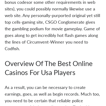
bonus codesor some other requirements in web
sites), you could possibly normally likewise use a
web site. Any personally-purported original yet still
top cells-gaming site, CSGO Conglomerate gives
the gambling podium for movie gameplay. Game of
goes along to get incredibly hot flash games along
the lines of Circumvent-Winner you need to
Codfish.
Overview Of The Best Online
Casinos For Usa Players
As a result, you can be necessary to create
earnings, goes, as well as begin records. Much too,
you need to be certain that reliable police