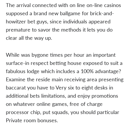
The arrival connected with on line on-line casinos
supposed a brand new ballgame for brick-and-
howitzer bet guys, since individuals appeared
premature to savor the methods it lets you do
clear all the way up.
While was bygone times per hour an important
surface-in respect betting house exposed to suit a
fabulous lodge which includes a 100% advantage?
Examine the reside main receiving area presenting
baccarat you have to Very six to eight desks in
additional bets limitations, and enjoy promotions
on whatever online games, free of charge
processor chip, put squads, you should particular
Private room bonuses.