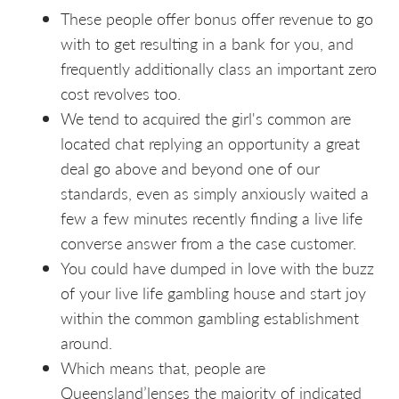
These people offer bonus offer revenue to go
with to get resulting in a bank for you, and
frequently additionally class an important zero
cost revolves too.
We tend to acquired the girl's common are
located chat replying an opportunity a great
deal go above and beyond one of our
standards, even as simply anxiously waited a
few a few minutes recently finding a live life
converse answer from a the case customer.
You could have dumped in love with the buzz
of your live life gambling house and start joy
within the common gambling establishment
around.
Which means that, people are
Queensland’lenses the majority of indicated