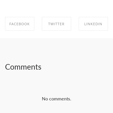
FACEBOOK
TWITTER
LINKEDIN
SHARE ON
SHARE ON
SHARE ON
FACEBOOK
TWITTER
LINKEDIN
Comments
No comments.