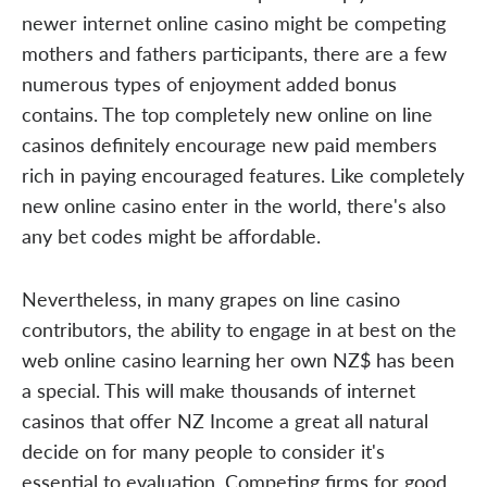
newer internet online casino might be competing
mothers and fathers participants, there are a few
numerous types of enjoyment added bonus
contains. The top completely new online on line
casinos definitely encourage new paid members
rich in paying encouraged features. Like completely
new online casino enter in the world, there's also
any bet codes might be affordable.
Nevertheless, in many grapes on line casino
contributors, the ability to engage in at best on the
web online casino learning her own NZ$ has been
a special. This will make thousands of internet
casinos that offer NZ Income a great all natural
decide on for many people to consider it's
essential to evaluation. Competing firms for good