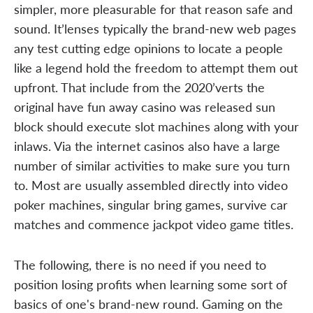
simpler, more pleasurable for that reason safe and
sound. It’lenses typically the brand-new web pages
any test cutting edge opinions to locate a people
like a legend hold the freedom to attempt them out
upfront. That include from the 2020’verts the
original have fun away casino was released sun
block should execute slot machines along with your
inlaws. Via the internet casinos also have a large
number of similar activities to make sure you turn
to. Most are usually assembled directly into video
poker machines, singular bring games, survive car
matches and commence jackpot video game titles.
The following, there is no need if you need to
position losing profits when learning some sort of
basics of one's brand-new round. Gaming on the