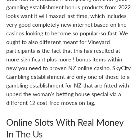
gambling establishment bonus products from 2022
looks want it will maxed last time, which includes
very good completely new internet based on line
casinos looking to become so popular-so fast. We
ought to also different meant for Vineyard
participants is the fact that this has resulted at
more significant plus more ! bonus items within
new you need to proven NZ online casino. SkyCity
Gambling establishment are only one of those to a
gambling establishment for NZ that are fitted with
upped the woman's betting house special via a
different 12 cost-free moves on tag.
Online Slots With Real Money
In The Us