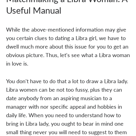
Useful Manual
While the above-mentioned information may give
you certain clues to dating a Libra girl, we have to
dwell much more about this issue for you to get an
obvious picture. Thus, let's see what a Libra woman
in love is.
You don't have to do that a lot to draw a Libra lady.
Libra women can be not too fussy, plus they can
date anybody from an aspiring musician to a
manager with nor specific appeal and hobbies in
daily life. When you need to understand how to
bring in Libra lady, you ought to bear in mind one
small thing never you will need to suggest to them