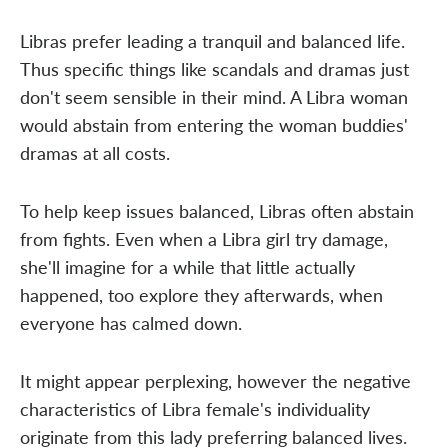
Libras prefer leading a tranquil and balanced life.
Thus specific things like scandals and dramas just
don't seem sensible in their mind. A Libra woman
would abstain from entering the woman buddies'
dramas at all costs.
To help keep issues balanced, Libras often abstain
from fights. Even when a Libra girl try damage,
she'll imagine for a while that little actually
happened, too explore they afterwards, when
everyone has calmed down.
It might appear perplexing, however the negative
characteristics of Libra female's individuality
originate from this lady preferring balanced lives.