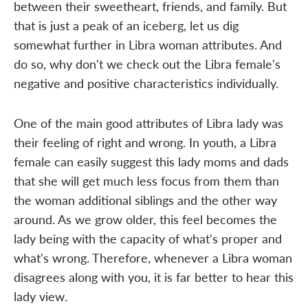
between their sweetheart, friends, and family. But
that is just a peak of an iceberg, let us dig
somewhat further in Libra woman attributes. And
do so, why don't we check out the Libra female's
negative and positive characteristics individually.
One of the main good attributes of Libra lady was
their feeling of right and wrong. In youth, a Libra
female can easily suggest this lady moms and dads
that she will get much less focus from them than
the woman additional siblings and the other way
around. As we grow older, this feel becomes the
lady being with the capacity of what's proper and
what's wrong. Therefore, whenever a Libra woman
disagrees along with you, it is far better to hear this
lady view.