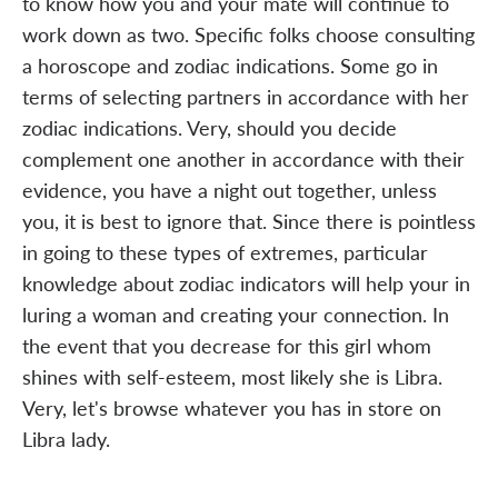
to know how you and your mate will continue to
work down as two. Specific folks choose consulting
a horoscope and zodiac indications. Some go in
terms of selecting partners in accordance with her
zodiac indications. Very, should you decide
complement one another in accordance with their
evidence, you have a night out together, unless
you, it is best to ignore that. Since there is pointless
in going to these types of extremes, particular
knowledge about zodiac indicators will help your in
luring a woman and creating your connection. In
the event that you decrease for this girl whom
shines with self-esteem, most likely she is Libra.
Very, let's browse whatever you has in store on
Libra lady.