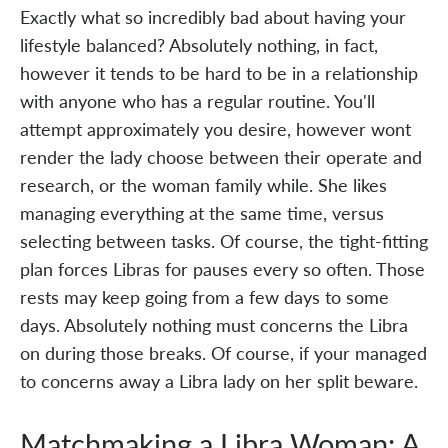
Exactly what so incredibly bad about having your
lifestyle balanced? Absolutely nothing, in fact,
however it tends to be hard to be in a relationship
with anyone who has a regular routine. You'll
attempt approximately you desire, however wont
render the lady choose between their operate and
research, or the woman family while. She likes
managing everything at the same time, versus
selecting between tasks. Of course, the tight-fitting
plan forces Libras for pauses every so often. Those
rests may keep going from a few days to some
days. Absolutely nothing must concerns the Libra
on during those breaks. Of course, if your managed
to concerns away a Libra lady on her split beware.
Matchmaking a Libra Woman: A