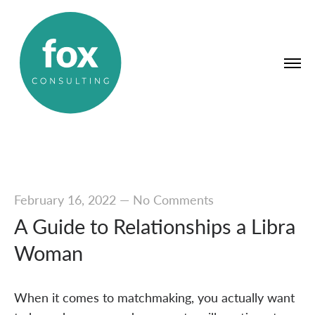
February 16, 2022
—
No Comments
A Guide to Relationships a Libra
Woman
When it comes to matchmaking, you actually want