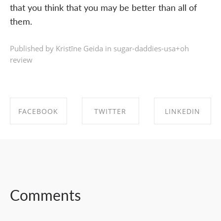
that you think that you may be better than all of
them.
Published by Kristīne Geida in
sugar-daddies-usa+oh
review
FACEBOOK
TWITTER
LINKEDIN
SHARE ON
SHARE ON
SHARE ON
FACEBOOK
TWITTER
LINKEDIN
Comments