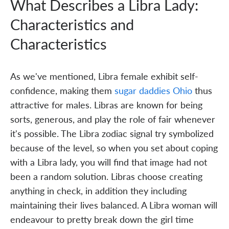
What Describes a Libra Lady:
Characteristics and
Characteristics
As we've mentioned, Libra female exhibit self-
confidence, making them
sugar daddies Ohio
thus
attractive for males. Libras are known for being
sorts, generous, and play the role of fair whenever
it's possible. The Libra zodiac signal try symbolized
because of the level, so when you set about coping
with a Libra lady, you will find that image had not
been a random solution. Libras choose creating
anything in check, in addition they including
maintaining their lives balanced. A Libra woman will
endeavour to pretty break down the girl time