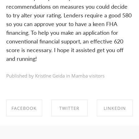
recommendations on measures you could decide
to try alter your rating. Lenders require a good 580
so you can approve your to have a keen FHA
financing. To help you make an application for
conventional financial support, an effective 620
score is necessary. I hope it assisted get you off
and running!
Published by Kristīne Geida in
Mamba visitors
FACEBOOK
TWITTER
LINKEDIN
SHARE ON
SHARE ON
SHARE ON