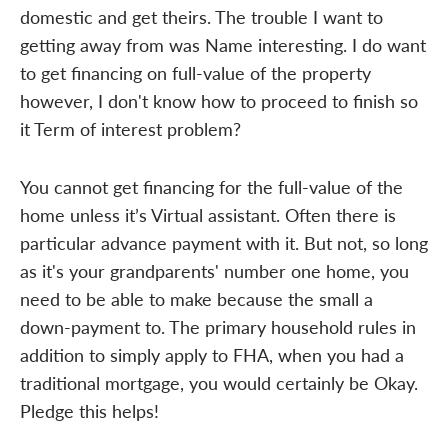
domestic and get theirs. The trouble I want to
getting away from was Name interesting. I do want
to get financing on full-value of the property
however, I don't know how to proceed to finish so
it Term of interest problem?
You cannot get financing for the full-value of the
home unless it’s Virtual assistant. Often there is
particular advance payment with it. But not, so long
as it's your grandparents' number one home, you
need to be able to make because the small a
down-payment to. The primary household rules in
addition to simply apply to FHA, when you had a
traditional mortgage, you would certainly be Okay.
Pledge this helps!