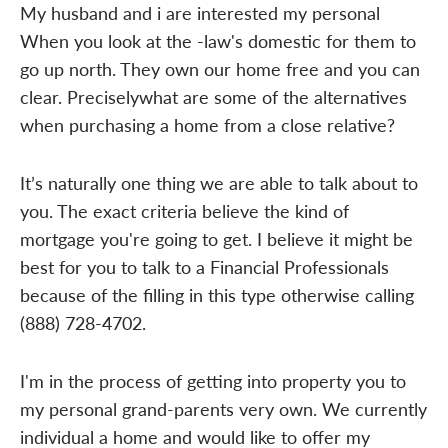
My husband and i are interested my personal
When you look at the -law's domestic for them to
go up north. They own our home free and you can
clear. Preciselywhat are some of the alternatives
when purchasing a home from a close relative?
It’s naturally one thing we are able to talk about to
you. The exact criteria believe the kind of
mortgage you're going to get. I believe it might be
best for you to talk to a Financial Professionals
because of the filling in this type otherwise calling
(888) 728-4702.
I'm in the process of getting into property you to
my personal grand-parents very own. We currently
individual a home and would like to offer my