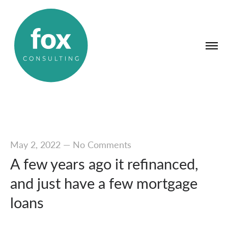
May 2, 2022
—
No Comments
A few years ago it refinanced,
and just have a few mortgage
loans