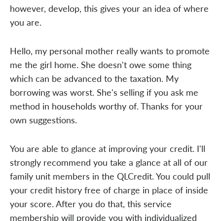
however, develop, this gives your an idea of where
you are.
Hello, my personal mother really wants to promote
me the girl home. She doesn't owe some thing
which can be advanced to the taxation. My
borrowing was worst. She's selling if you ask me
method in households worthy of. Thanks for your
own suggestions.
You are able to glance at improving your credit. I'll
strongly recommend you take a glance at all of our
family unit members in the QLCredit. You could pull
your credit history free of charge in place of inside
your score. After you do that, this service
membership will provide you with individualized