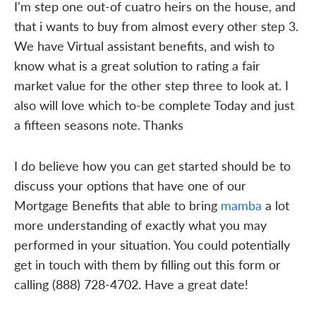
I'm step one out-of cuatro heirs on the house, and
that i wants to buy from almost every other step 3.
We have Virtual assistant benefits, and wish to
know what is a great solution to rating a fair
market value for the other step three to look at. I
also will love which to-be complete Today and just
a fifteen seasons note. Thanks
I do believe how you can get started should be to
discuss your options that have one of our
Mortgage Benefits that able to bring
mamba
a lot
more understanding of exactly what you may
performed in your situation. You could potentially
get in touch with them by filling out this form or
calling (888) 728-4702. Have a great date!