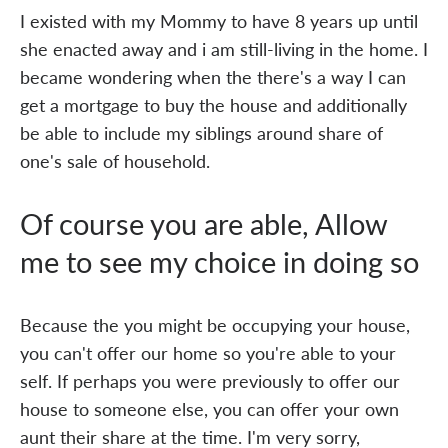
I existed with my Mommy to have 8 years up until
she enacted away and i am still-living in the home. I
became wondering when the there's a way I can
get a mortgage to buy the house and additionally
be able to include my siblings around share of
one's sale of household.
Of course you are able, Allow
me to see my choice in doing so
Because the you might be occupying your house,
you can't offer our home so you're able to your
self. If perhaps you were previously to offer our
house to someone else, you can offer your own
aunt their share at the time. I'm very sorry,