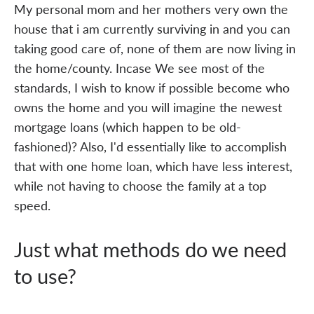
My personal mom and her mothers very own the
house that i am currently surviving in and you can
taking good care of, none of them are now living in
the home/county. Incase We see most of the
standards, I wish to know if possible become who
owns the home and you will imagine the newest
mortgage loans (which happen to be old-
fashioned)? Also, I'd essentially like to accomplish
that with one home loan, which have less interest,
while not having to choose the family at a top
speed.
Just what methods do we need
to use?