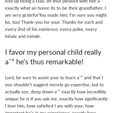
end up being a Dad. Im thus pleased with him aˆ“
exactly what an honor its to-be their grandfather. I
am very grateful You made him; I'm sure you might
be, too! Thank-you for your. Thanks for each and
every 2nd of his existence, every pulse, every
inhale and exhale.
I favor my personal child really
aˆ“ he's thus remarkable!
Lord, be sure to assist your to learn aˆ“ and that I
you shouldn't suggest merely go expertise, but to
actually see, deep down aˆ“ exactly how incredibly
unique he is if you ask me, exactly how significantly
I love him, how satisfied I am with your, how
important he's in my experience, exactly how