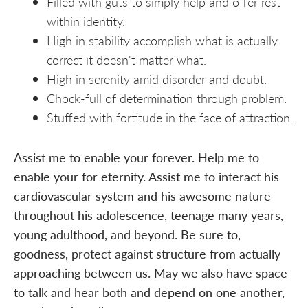
Filled with guts to simply help and offer rest
within identity.
High in stability accomplish what is actually
correct it doesn't matter what.
High in serenity amid disorder and doubt.
Chock-full of determination through problem.
Stuffed with fortitude in the face of attraction.
Assist me to enable your forever. Help me to
enable your for eternity. Assist me to interact his
cardiovascular system and his awesome nature
throughout his adolescence, teenage many years,
young adulthood, and beyond. Be sure to,
goodness, protect against structure from actually
approaching between us. May we also have space
to talk and hear both and depend on one another,