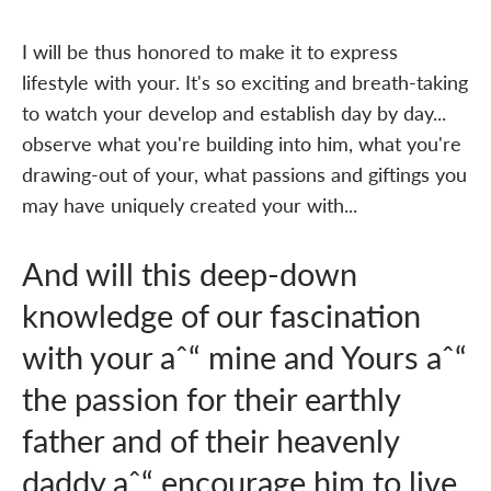
I will be thus honored to make it to express
lifestyle with your. It's so exciting and breath-taking
to watch your develop and establish day by day...
observe what you're building into him, what you're
drawing-out of your, what passions and giftings you
may have uniquely created your with...
And will this deep-down
knowledge of our fascination
with your aˆ“ mine and Yours aˆ“
the passion for their earthly
father and of their heavenly
daddy aˆ“ encourage him to live