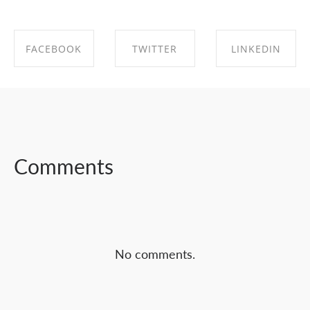
FACEBOOK
TWITTER
LINKEDIN
SHARE ON
SHARE ON
SHARE ON
FACEBOOK
TWITTER
LINKEDIN
Comments
No comments.