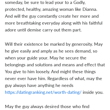
someday, be sure to lead your to a Godly,
protected, healthy, amazing woman like Dianna.
And will the guy constantly create her more and
more breathtaking everyday along with his faithful
adore until demise carry out them part.
Will their existence be marked by generosity. May
he give easily and amply as he sees demand, so
when your guide your. May he secure the
belongings and solutions and means and effect that
You give to him loosely. And might these things
never ever have him. Regardless of what, may the
guy always have anything he needs
https://datingranking.net/worth-dating/
inside you.
May the guy always desired those who find