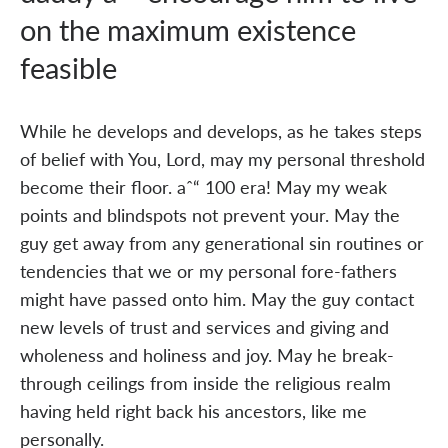
on the maximum existence
feasible
While he develops and develops, as he takes steps
of belief with You, Lord, may my personal threshold
become their floor. aˆ“ 100 era! May my weak
points and blindspots not prevent your. May the
guy get away from any generational sin routines or
tendencies that we or my personal fore-fathers
might have passed onto him. May the guy contact
new levels of trust and services and giving and
wholeness and holiness and joy. May he break-
through ceilings from inside the religious realm
having held right back his ancestors, like me
personally.