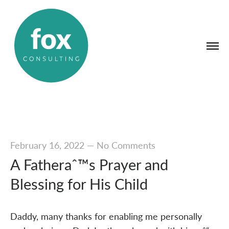
February 16, 2022
—
No Comments
A Fatheraˆ™s Prayer and
Blessing for His Child
Daddy, many thanks for enabling me personally