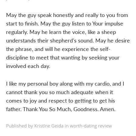
May the guy speak honestly and really to you from
start to finish. May the guy listen to Your impulse
regularly. May he learn the voice, like a sheep
understands their shepherd's sound. May he desire
the phrase, and will he experience the self-
discipline to meet that wanting by seeking your
involved each day.
I like my personal boy along with my cardio, and I
cannot thank you so much adequate when it
comes to joy and respect to getting to get his
father. Thank You So Much, Goodness. Amen.
Published by Kristīne Geida in
worth-dating review