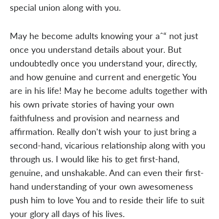
special union along with you.
May he become adults knowing your aˆ“ not just
once you understand details about your. But
undoubtedly once you understand your, directly,
and how genuine and current and energetic You
are in his life! May he become adults together with
his own private stories of having your own
faithfulness and provision and nearness and
affirmation. Really don't wish your to just bring a
second-hand, vicarious relationship along with you
through us. I would like his to get first-hand,
genuine, and unshakable. And can even their first-
hand understanding of your own awesomeness
push him to love You and to reside their life to suit
your glory all days of his lives.