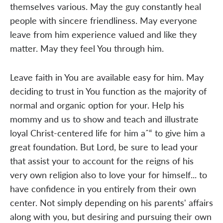
themselves various. May the guy constantly heal
people with sincere friendliness. May everyone
leave from him experience valued and like they
matter. May they feel You through him.
Leave faith in You are available easy for him. May
deciding to trust in You function as the majority of
normal and organic option for your. Help his
mommy and us to show and teach and illustrate
loyal Christ-centered life for him aˆ“ to give him a
great foundation. But Lord, be sure to lead your
that assist your to account for the reigns of his
very own religion also to love your for himself... to
have confidence in you entirely from their own
center. Not simply depending on his parents' affairs
along with you, but desiring and pursuing their own