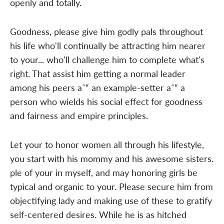
openly and totally.
Goodness, please give him godly pals throughout
his life who'll continually be attracting him nearer
to your... who'll challenge him to complete what's
right. That assist him getting a normal leader
among his peers aˆ“ an example-setter aˆ“ a
person who wields his social effect for goodness
and fairness and empire principles.
Let your to honor women all through his lifestyle,
you start with his mommy and his awesome sisters.
ple of your in myself, and may honoring girls be
typical and organic to your. Please secure him from
objectifying lady and making use of these to gratify
self-centered desires. While he is as hitched