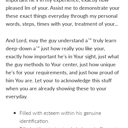
pleased Im of your. Assist me to demonstrate your
these exact things everyday through my personal
words, steps, times with your, treatment of your...
And Lord, may the guy understand aˆ“ truly learn
deep-down aˆ“ just how really you like your,
exactly how important he's in Your sight, just what
the guy methods to Your center, just how unique
he's for your requirements, and just how proud of
him You are. Let your to acknowledge this stuff
when you are already showing these to your
everyday.
Filled with esteem within his genuine
identification.