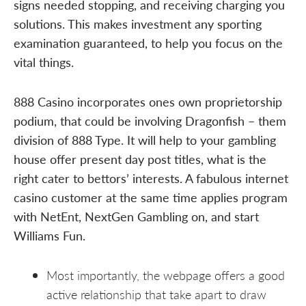
signs needed stopping, and receiving charging you
solutions. This makes investment any sporting
examination guaranteed, to help you focus on the
vital things.
888 Casino incorporates ones own proprietorship
podium, that could be involving Dragonfish – them
division of 888 Type. It will help to your gambling
house offer present day post titles, what is the
right cater to bettors’ interests. A fabulous internet
casino customer at the same time applies program
with NetEnt, NextGen Gambling on, and start
Williams Fun.
Most importantly, the webpage offers a good
active relationship that take apart to draw