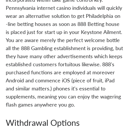
Pennsylvania internet casino individuals will quickly
wear an alternative solution to get Philadelphia on
-line betting houses as soon as 888 Betting house
is placed just for start up in your Keystone Ailment.
You are aware merely the perfect welcome bottle
all the 888 Gambling establishment is providing, but
they have many other advertisements which keeps
established customers fortuitous likewise. 888's
purchased functions are employed at moreover
Android and commence iOS (piece of fruit, iPad
and similar matters.) phones it's essential to
supplements, meaning you can enjoy the wagering
flash games anywhere you go.
Withdrawal Options