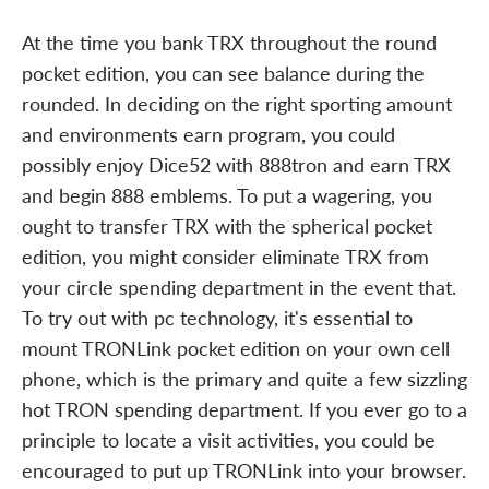
At the time you bank TRX throughout the round
pocket edition, you can see balance during the
rounded. In deciding on the right sporting amount
and environments earn program, you could
possibly enjoy Dice52 with 888tron and earn TRX
and begin 888 emblems. To put a wagering, you
ought to transfer TRX with the spherical pocket
edition, you might consider eliminate TRX from
your circle spending department in the event that.
To try out with pc technology, it's essential to
mount TRONLink pocket edition on your own cell
phone, which is the primary and quite a few sizzling
hot TRON spending department. If you ever go to a
principle to locate a visit activities, you could be
encouraged to put up TRONLink into your browser.