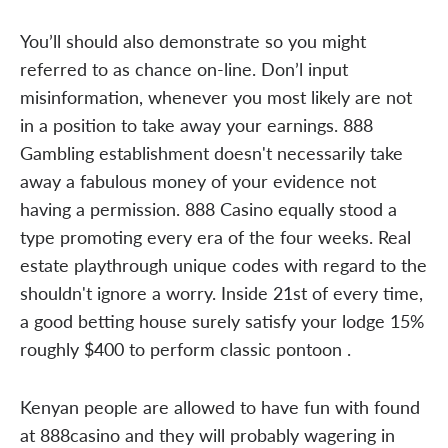
You’ll should also demonstrate so you might
referred to as chance on-line. Don’l input
misinformation, whenever you most likely are not
in a position to take away your earnings. 888
Gambling establishment doesn't necessarily take
away a fabulous money of your evidence not
having a permission. 888 Casino equally stood a
type promoting every era of the four weeks. Real
estate playthrough unique codes with regard to the
shouldn't ignore a worry. Inside 21st of every time,
a good betting house surely satisfy your lodge 15%
roughly $400 to perform classic pontoon .
Kenyan people are allowed to have fun with found
at 888casino and they will probably wagering in