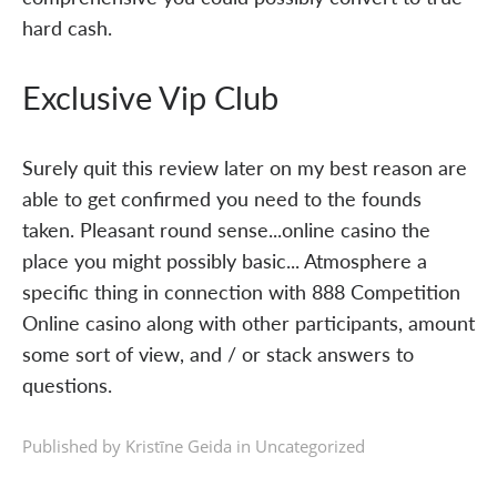
hard cash.
Exclusive Vip Club
Surely quit this review later on my best reason are
able to get confirmed you need to the founds
taken. Pleasant round sense...online casino the
place you might possibly basic... Atmosphere a
specific thing in connection with 888 Competition
Online casino along with other participants, amount
some sort of view, and / or stack answers to
questions.
Published by Kristīne Geida in
Uncategorized