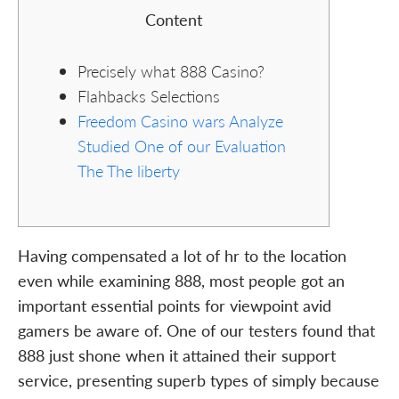
Content
Precisely what 888 Casino?
Flahbacks Selections
Freedom Casino wars Analyze
Studied One of our Evaluation
The The liberty
Having compensated a lot of hr to the location
even while examining 888, most people got an
important essential points for viewpoint avid
gamers be aware of. One of our testers found that
888 just shone when it attained their support
service, presenting superb types of simply because