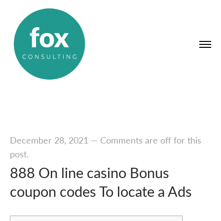
December 28, 2021
—
Comments are off for this
post.
888 On line casino Bonus
coupon codes To locate a Ads