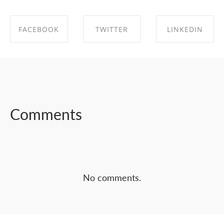
FACEBOOK
TWITTER
LINKEDIN
SHARE ON
SHARE ON
SHARE ON
FACEBOOK
TWITTER
LINKEDIN
Comments
No comments.