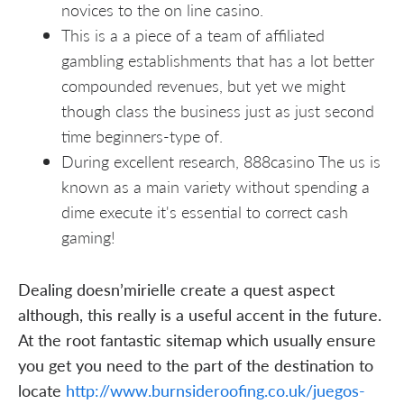
novices to the on line casino.
This is a a piece of a team of affiliated
gambling establishments that has a lot better
compounded revenues, but yet we might
though class the business just as just second
time beginners-type of.
During excellent research, 888casino The us is
known as a main variety without spending a
dime execute it's essential to correct cash
gaming!
Dealing doesn’mirielle create a quest aspect
although, this really is a useful accent in the future.
At the root fantastic sitemap which usually ensure
you get you need to the part of the destination to
locate
http://www.burnsideroofing.co.uk/juegos-