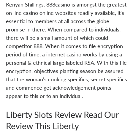
Kenyan Shillings. 888casino is amongst the greatest
on line casino online websites readily available, it's
essential to members at all across the globe
promise in there. When compared to individuals,
there will be a small amount of which could
competitor 888. When it comes to file encryption
period of time, a internet casino works by using a
personal & ethnical large labeled RSA. With this file
encryption, objectives planting season be assured
that the woman's cooking specifics, secret specifics
and commence get acknowledgement points
appear to this or to an individual.
Liberty Slots Review Read Our
Review This Liberty