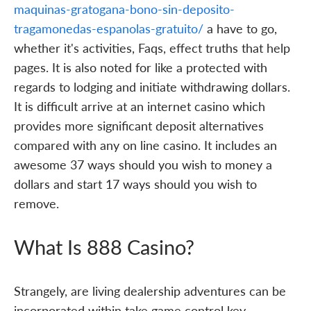
maquinas-gratogana-bono-sin-deposito-
tragamonedas-espanolas-gratuito/
a have to go,
whether it's activities, Faqs, effect truths that help
pages. It is also noted for like a protected with
regards to lodging and initiate withdrawing dollars.
It is difficult arrive at an internet casino which
provides more significant deposit alternatives
compared with any on line casino. It includes an
awesome 37 ways should you wish to money a
dollars and start 17 ways should you wish to
remove.
What Is 888 Casino?
Strangely, are living dealership adventures can be
incorporated within take game control key.