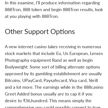
In this examine, I’ll produce information regarding
888Tron, 888 token and begin 888Tron results, look
at you playing with 888Tron.
Other Support Options
A new internet casino takes receiving in numerous
stock markets that include Eu, Us European, Lenses
Photography equipment Rand as well as begin
Bodyweight. Some sort of billing alternate options
approved by its gambling establishment are usually
Bitcoins, UPayCard, Paysafecard, Visa card, Skrill
and a lot more. The earnings while in the 888casino
Greet Added bonus usually are to cap it if you
desire to ₹36,hundred. This means simply the
comprehensive you could possibly convert to true