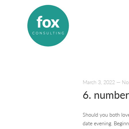
March 3, 2022
—
No
6. number 
Should you both love
date evening. Beginn