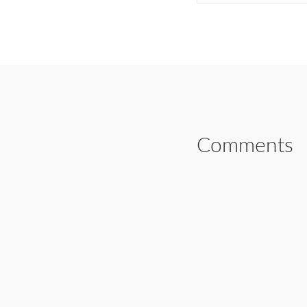
SHARE ON FAC
Comments