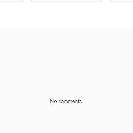
EBOOK
SHARE ON TWITTER
SHA
No comments.