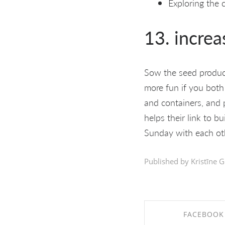
Exploring the 
13. increa
Sow the seed products
more fun if you both
and containers, and 
helps their link to b
Sunday with each oth
Published by Kristīne G
FACEBOOK