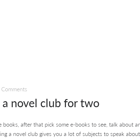
 Comments
a novel club for two
 books, after that pick some e-books to see, talk about 
ing a novel club gives you a lot of subjects to speak abou