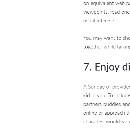
on equivalent web pag
viewpoints, read one
usual interests.
You may want to sho
together while talki
7. Enjoy d
A Sunday of provided 
kid in you. To inclu
partners buddies and
online or approach t
charades, would-you-