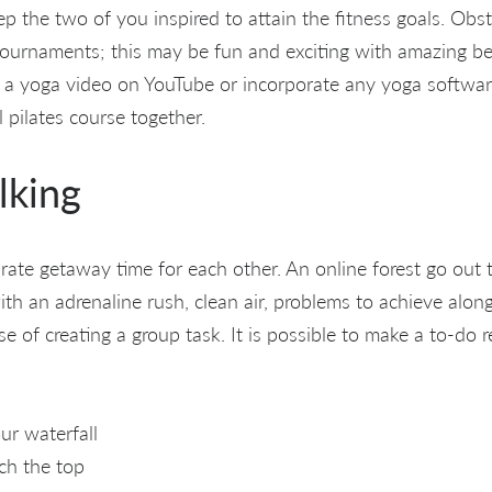
ep the two of you inspired to attain the fitness goals. Obs
tournaments; this may be fun and exciting with amazing ben
 a yoga video on YouTube or incorporate any yoga softwar
l pilates course together.
lking
ate getaway time for each other. An online forest go out 
th an adrenaline rush, clean air, problems to achieve along
se of creating a group task. It is possible to make a to-do re
ur waterfall
ch the top