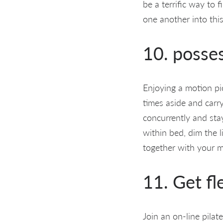
be a terrific way to 
one another into this
10. posse
Enjoying a motion pic
times aside and carry
concurrently and sta
within bed, dim the l
together with your m
11. Get fl
Join an on-line pilat