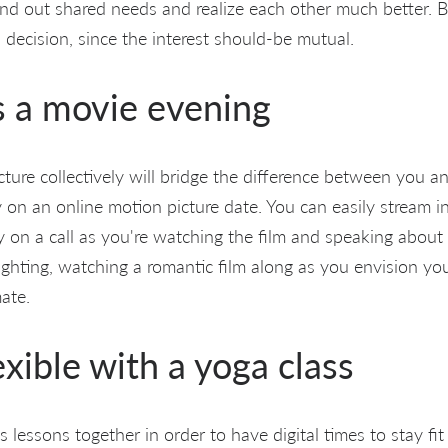
find out shared needs and realize each other much better. 
 decision, since the interest should-be mutual.
s a movie evening
ture collectively will bridge the difference between you a
 on an online motion picture date. You can easily stream i
y on a call as you're watching the film and speaking about 
ighting, watching a romantic film along as you envision you
ate.
exible with a yoga class
es lessons together in order to have digital times to stay fi