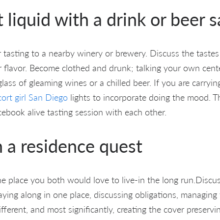
t liquid with a drink or beer 
 tasting to a nearby winery or brewery. Discuss the tastes
 flavor. Become clothed and drunk; talking your own cent
glass of gleaming wines or a chilled beer. If you are carrying
cort girl San Diego
lights to incorporate doing the mood. 
cebook alive tasting session with each other.
n a residence quest
he place you both would love to live-in the long run.Discu
ying along in one place, discussing obligations, managin
fferent, and most significantly, creating the cover preservi