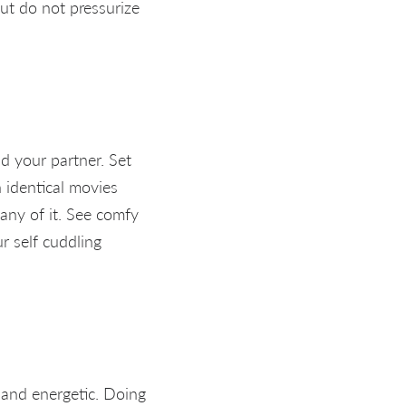
But do not pressurize
nd your partner. Set
n identical movies
any of it. See comfy
r self cuddling
t and energetic. Doing