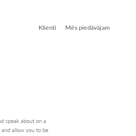
Klienti
Mēs piedāvājam
and speak about on a
t and allow you to be