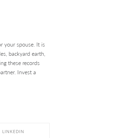
r your spouse. It is
es, backyard earth,
ing these records
artner. Invest a
LINKEDIN