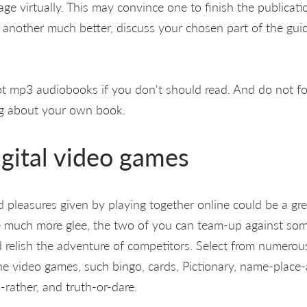
e virtually. This may convince one to finish the publicatio
 another much better, discuss your chosen part of the gui
t mp3 audiobooks if you don't should read. And do not fo
ng about your own book.
igital video games
pleasures given by playing together online could be a grea
de much more glee, the two of you can team-up against so
 relish the adventure of competitors. Select from numerou
he video games, such bingo, cards, Pictionary, name-place-
rather, and truth-or-dare.