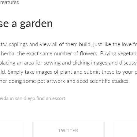
creatures
se a garden
/ saplings and view all of them build, just like the love fo
 herbal the exact same number of flowers. Buying vegetabl
placing an area for sowing and clicking images and discuss
uild. Simply take images of plant and submit these to your p
er doing some pot artwork and seed scientific studies.
eida in
san diego find an escort
TWITTER