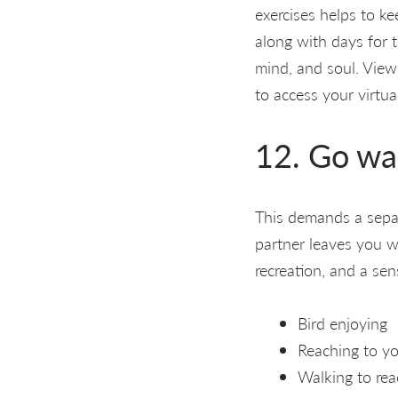
exercises helps to ke
along with days for 
mind, and soul. View
to access your virtua
12. Go wa
This demands a separ
partner leaves you wi
recreation, and a sen
Bird enjoying
Reaching to yo
Walking to rea