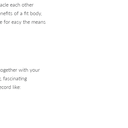
tacle each other
efits of a fit body,
e for easy the means
together with your
, fascinating
cord like: