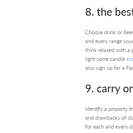
8. the bes
Choose drink or beer
and every range your
think relaxed with a 
light some candle
es
also sign up for a Fa
9. carry o
Identify a property t
and drawbacks of sta
for each and every di