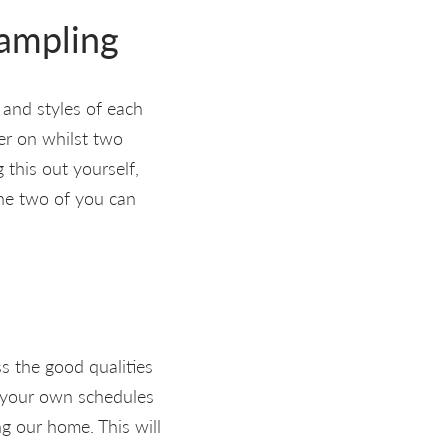
sampling
 and styles of each
er on whilst two
 this out yourself,
The two of you can
ss the good qualities
g your own schedules
ng our home. This will