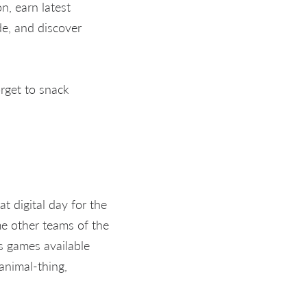
n, earn latest
de, and discover
rget to snack
t digital day for the
me other teams of the
s games available
animal-thing,