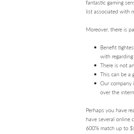
fantastic gaming sen
list associated with
Moreover, there is pa
Benefit tight
with regarding 
There is not a
This can be a 
Our company is
over the intern
Perhaps you have rea
have several online 
600% match up to $so