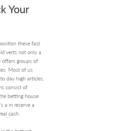
k Your
position these fast
d’verts not only a
e offers groups of
les. Most of us
o day high articles,
ms consist of
the betting house.
s a in reserve a
eal cash.
 in the highest