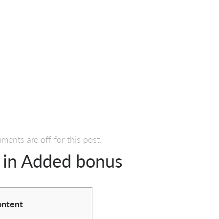
ents are off for this post.
 in Added bonus
ntent