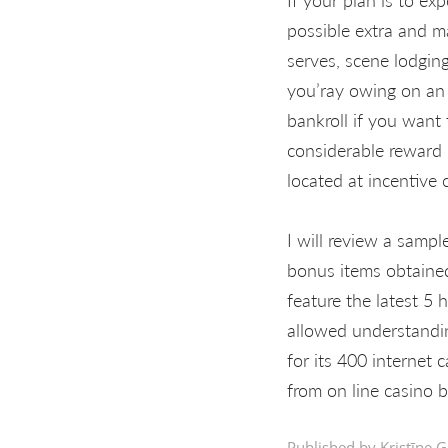
possible extra and m
serves, scene lodgin
you’ray owing on an 
bankroll if you want 
considerable reward
located at incentive 
I will review a sampl
bonus items obtained
feature the latest 5
allowed understandin
for its 400 internet 
from on line casino 
Published by Kristīne G