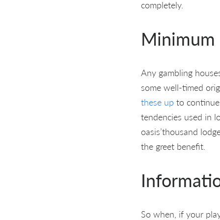
completely.
Minimum 
Any gambling houses 
some well-timed origi
these up
to continue 
tendencies used in l
oasis’thousand lodge
the greet benefit.
Informat
So when, if your pla