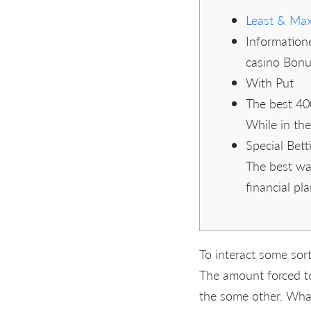
Least & Ma
Information
casino Bon
With Put
The best 40
While in th
Special Bet
The best wa
financial pl
To interact some sor
The amount forced to
the some other. Wha