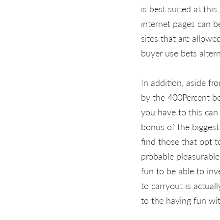
is best suited at thi
internet pages can b
sites that are allow
buyer use bets altern
In addition, aside fr
by the 400Percent ben
you have to this can 
bonus of the biggest 
find those that opt t
probable pleasurable.
fun to be able to inve
to carryout is actual
to the having fun wit