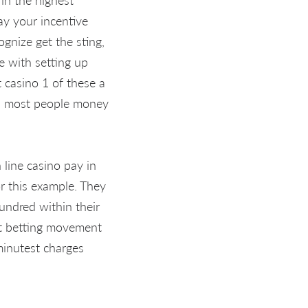
ay your incentive
gnize get the sting,
e with setting up
t casino 1 of these a
ds most people money
 line casino pay in
r this example. They
undred within their
ct betting movement
 minutest charges