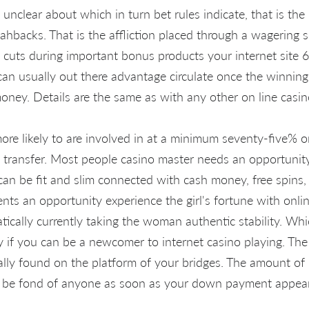
unclear about which in turn bet rules indicate, that is th
ahbacks. That is the affliction placed through a wagering s
t cuts during important bonus products your internet site 
 can usually out there advantage circulate once the winning
ney. Details are the same as with any other on line casin
more likely to are involved in at a minimum seventy-five% 
 transfer. Most people casino master needs an opportunit
n be fit and slim connected with cash money, free spins, a
nts an opportunity experience the girl's fortune with onl
atically currently taking the woman authentic stability. Wh
ly if you can be a newcomer to internet casino playing. Th
ically found on the platform of your bridges. The amount o
t be fond of anyone as soon as your down payment appear