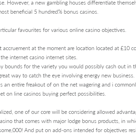
se. However, a new gambling houses differentiate themselv
 most beneficial 5 hundred% bonus casinos.
rticular favourites for various online casino objectives.
est accruement at the moment are location located at £10
the internet casino internet sites.
ny bounds for the variety you would possibly cash out in t
great way to catch the eye involving energy new business.
 an entire freakout of on the net wagering and i commonl
et on line casinos buying perfect possibilities.
lized, one of our core will be considering allowed advanta
casino that comes with major lodge bonus products, in wh
me,000! And put on add-ons intended for objectives resid