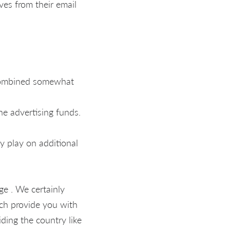
es from their email
 combined somewhat
he advertising funds.
y play on additional
ge . We certainly
ich provide you with
ing the country like