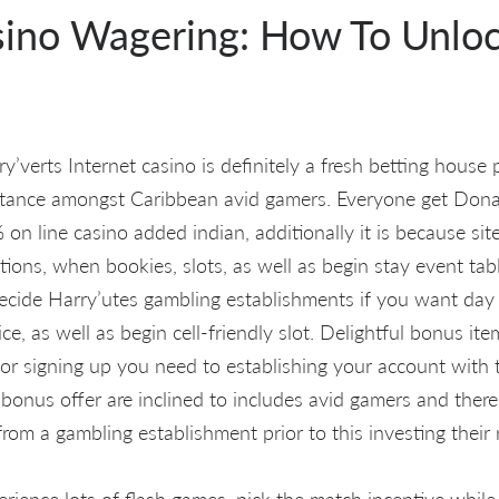
ino Wagering: How To Unloc
y’verts Internet casino is definitely a fresh betting house 
ptance amongst Caribbean avid gamers. Everyone get Donal
n line casino added indian, additionally it is because sit
tions, when bookies, slots, as well as begin stay event tab
ide Harry’utes gambling establishments if you want day t
ce, as well as begin cell-friendly slot. Delightful bonus ite
r signing up you need to establishing your account with 
onus offer are inclined to includes avid gamers and there'
om a gambling establishment prior to this investing their r
perience lots of flash games, pick the match incentive while