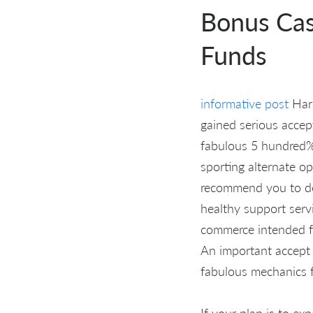
Bonus Cas
Funds
informative post
Harr
gained serious acce
fabulous 5 hundred% o
sporting alternate op
recommend you to dec
healthy support servi
commerce intended fo
An important accept b
fabulous mechanics fr
If your plan is to ex