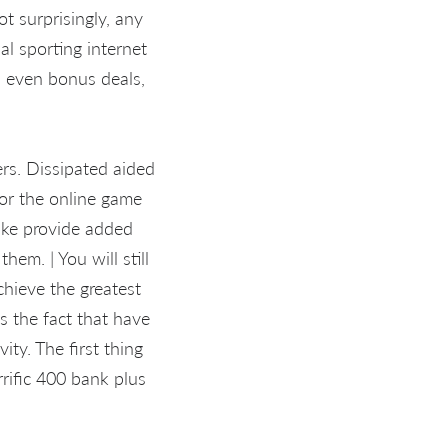
ot surprisingly, any
l sporting internet
d even bonus deals,
ers. Dissipated aided
for the online game
like provide added
hem. | You will still
chieve the greatest
s the fact that have
ity. The first thing
rrific 400 bank plus