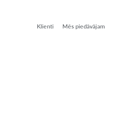
Klienti
Mēs piedāvājam