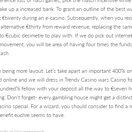
ake up a increased bank. To grant an outline of the best w
g €twenty during an e-casino. Subsequently, when you reco
alternative €thirty from reward revenue, replacing the sam
to €cubic decimetre to play with. If we do pick out interne
 movement, you will be area of having four times the fun
cash.
e being more layout. Let’s take apart an important 400% on
 online and we will dress in Trendy Casino wars Casino fo
 hundred% fellow with your deposit all the way to €seven h
g. Don't forget- every gambling house might get a distin
casino special. For a wizard, you should consider to find a
benefit euchre seems to have.
eida in
Uncategorized