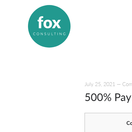
July 25, 2021
—
Comm
500% Pay
Co