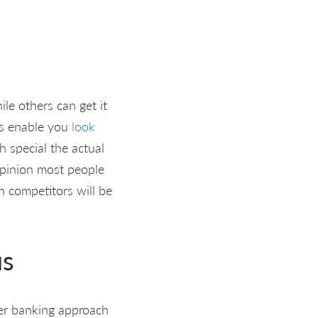
le others can get it
ses enable you
look
h special the actual
 opinion most people
n competitors will be
us
mer banking approach