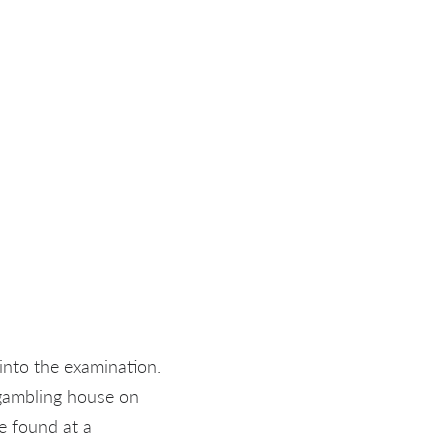
into the examination.
 gambling house on
e found at a