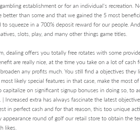
s gambling establishment or for an individual's recreation. N
e better than some and that we gained the 5 most beneficia
ed to squeeze in a 700% deposit reward for our people. An
atives, slots, play, and many other things game titles.
om, dealing offers you totally free rotates with some provid
efit are really nice, at the time you take on a lot of cash 
broaden any profits much. You still find a objectives they 
most likely special features in that case, make the most of t
o capitalize on significant signup bonuses in doing so, to a
 | Increased extra has always fascinate the latest objective
st in perfect cash and for that reason, this too unique activ
ly appearance round of golf our retail store to obtain the te
h likes.