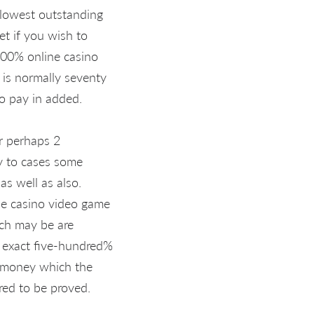
e lowest outstanding
et if you wish to
600% online casino
 is normally seventy
o pay in added.
or perhaps 2
y to cases some
s well as also.
ine casino video game
ich may be are
e exact five-hundred%
f money which the
ed to be proved.