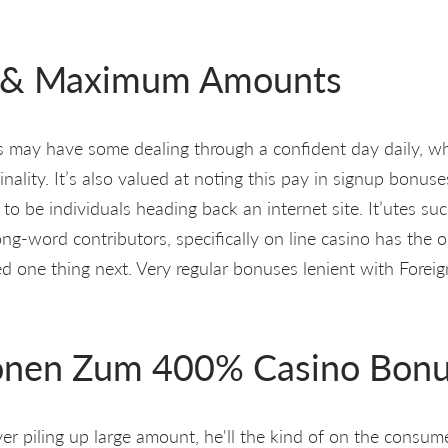
& Maximum Amounts
may have some dealing through a confident day daily, whi
nality. It’s also valued at noting this pay in signup bonu
to be individuals heading back an internet site. It’utes suc
ong-word contributors, specifically on line casino has the
d one thing next. Very regular bonuses lenient with Foreig
ionen Zum 400% Casino Bon
yer piling up large amount, he'll the kind of on the consu