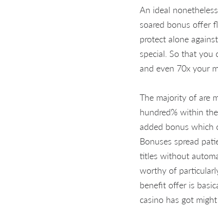
An ideal nonetheless 
soared bonus offer fl
protect alone agains
special. So that you
and even 70x your mo
The majority of are 
hundred% within the
added bonus which ca
Bonuses spread patie
titles without autom
worthy of particular
benefit offer is bas
casino has got migh