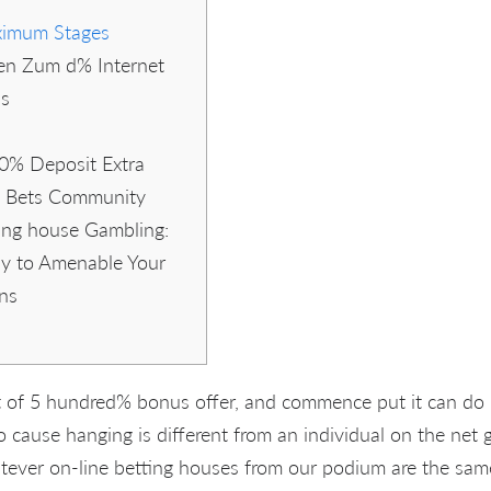
ximum Stages
en Zum d% Internet
us
0% Deposit Extra
e Bets Community
ting house Gambling:
y to Amenable Your
ans
t of 5 hundred% bonus offer, and commence put it can do 
 cause hanging is different from an individual on the net
tever on-line betting houses from our podium are the sam