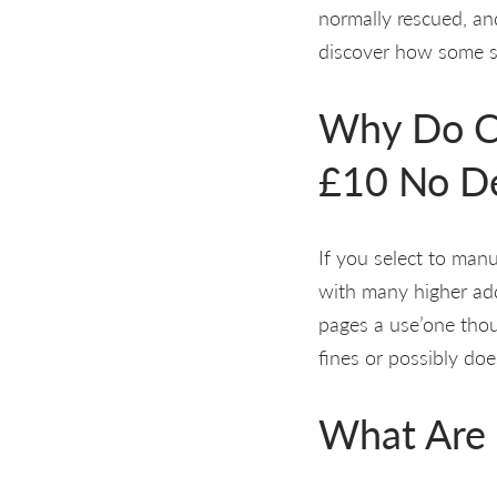
normally rescued, and
discover how some so
Why Do Ca
£10 No De
If you select to manu
with many higher add
pages a use’one tho
fines or possibly doe
What Are 