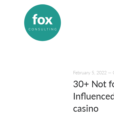
February 5, 2022
—
30+ Not f
Influence
casino