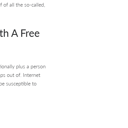
 of all the so-called,
h A Free
tionally plus a person
s out of. Internet
e susceptible to