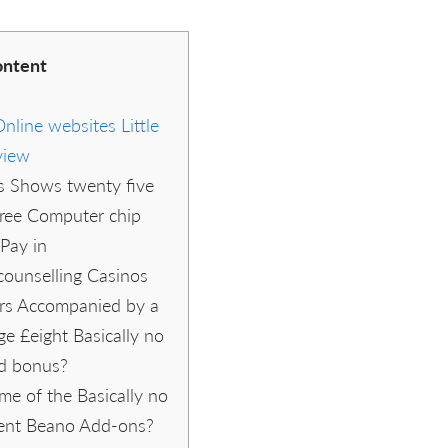
ntent
nline websites Little
view
s Shows twenty five
free Computer chip
 Pay in
ounselling Casinos
ers Accompanied by a
ge £eight Basically no
d bonus?
me of the Basically no
nt Beano Add-ons?