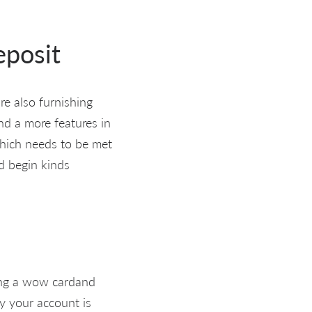
eposit
re also furnishing
nd a more features in
which needs to be met
nd begin kinds
ting a wow cardand
y your account is