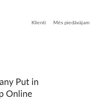
Klienti
Mēs piedāvājam
any Put in
p Online