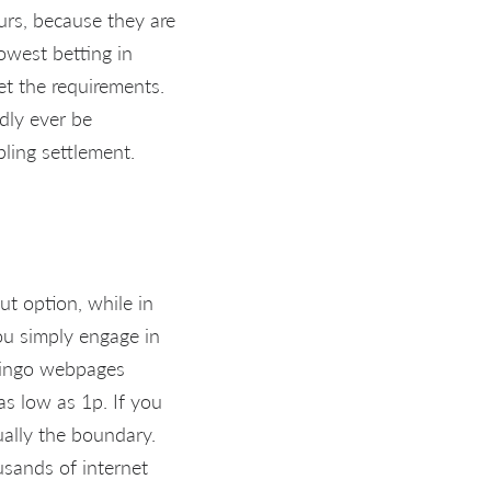
urs, because they are
owest betting in
et the requirements.
rdly ever be
ling settlement.
ut option, while in
ou simply engage in
bingo webpages
as low as 1p. If you
ually the boundary.
usands of internet