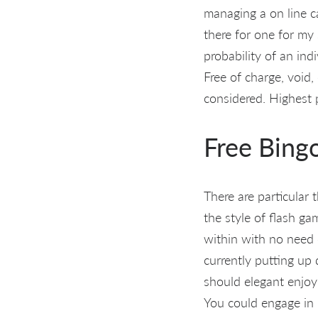
managing a on line c
there for one for my
probability of an ind
Free of charge, void,
considered. Highest 
Free Bing
There are particular 
the style of flash g
within with no need
currently putting up 
should elegant enjoy
You could engage in 