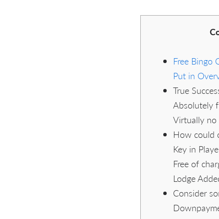
Co
Free Bingo O
Put in Over
True Succes
Absolutely 
Virtually no
How could c
Key in Play
Free of char
Lodge Adde
Consider so
Downpayme