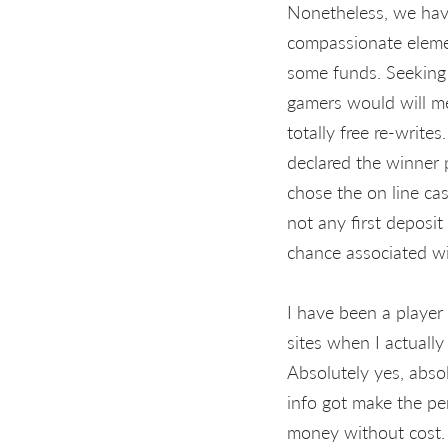
Nonetheless, we have
compassionate elemen
some funds. Seeking 
gamers would will m
totally free re-write
declared the winner p
chose the on line cas
not any first deposit
chance associated wi
I have been a player
sites when I actually
Absolutely yes, absol
info got make the per
money without cost. 