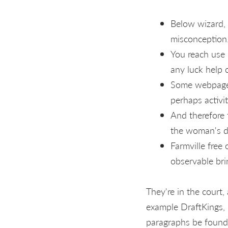
Below wizard, 
misconception
You reach use 
any luck help 
Some webpages 
perhaps activi
And therefore 
the woman's d
Farmville free
observable bri
They're in the court,
example DraftKings, 
paragraphs be found