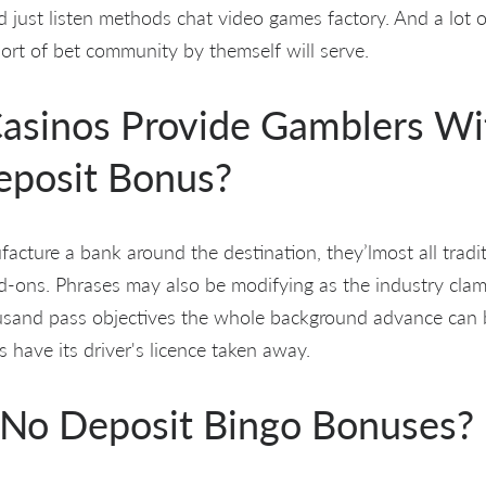
 just listen methods chat video games factory. And a lot of
rt of bet community by themself will serve.
sinos Provide Gamblers Wit
posit Bonus?
facture a bank around the destination, they’lmost all tradi
-ons. Phrases may also be modifying as the industry clamp
usand pass objectives the whole background advance can b
s have its driver's licence taken away.
No Deposit Bingo Bonuses?