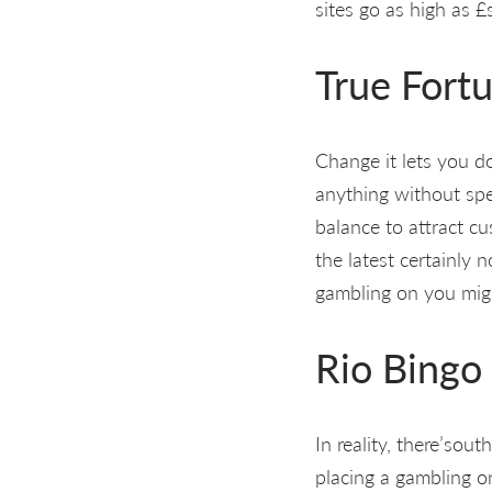
sites go as high as 
True Fort
Change it lets you d
anything without spe
balance to attract c
the latest certainly 
gambling on you migh
Rio Bingo 
In reality, there’so
placing a gambling o