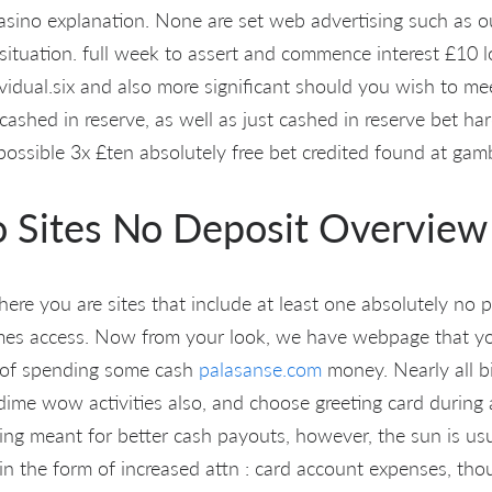
asino explanation. None are set web advertising such as o
 situation. full week to assert and commence interest £10 l
ividual.six and also more significant should you wish to me
 cashed in reserve, as well as just cashed in reserve bet ha
possible 3x £ten absolutely free bet credited found at gamb
o Sites No Deposit Overview
there you are sites that include at least one absolutely no p
ames access. Now from your look, we have webpage that y
 of spending some cash
palasanse.com
money. Nearly all 
dime wow activities also, and choose greeting card during 
ing meant for better cash payouts, however, the sun is us
in the form of increased attn : card account expenses, tho