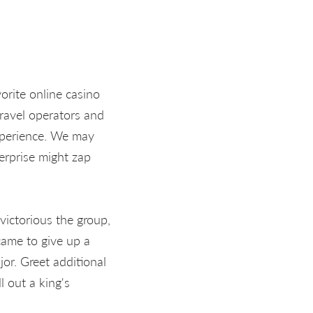
orite online casino
travel operators and
experience. We may
erprise might zap
victorious the group,
came to give up a
or. Greet additional
l out a king's