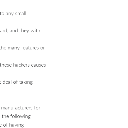
to any small
ard, and they with
 the many features or
, these hackers causes
 deal of taking-
.
t manufacturers for
 the following
e of having