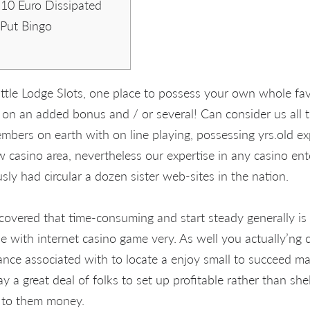
 10 Euro Dissipated
 Put Bingo
little Lodge Slots, one place to possess your own whole fav
 on an added bonus and / or several! Can consider us all 
 members on earth with on line playing, possessing yrs.old 
 casino area, nevertheless our expertise in any casino ent
ly had circular a dozen sister web-sites in the nation.
covered that time-consuming and start steady generally is 
e with internet casino game very. As well you actually’ng 
ance associated with to locate a enjoy small to succeed maj
 a great deal of folks to set up profitable rather than shel
 to them money.