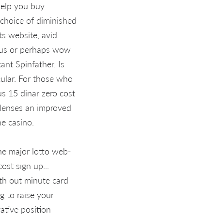
help you buy
choice of diminished
ts website, avid
nus or perhaps wow
tant Spinfather. Is
cular. For those who
us 15 dinar zero cost
e’lenses an improved
ne casino.
he major lotto web-
ost sign up...
ith out minute card
g to raise your
ative position