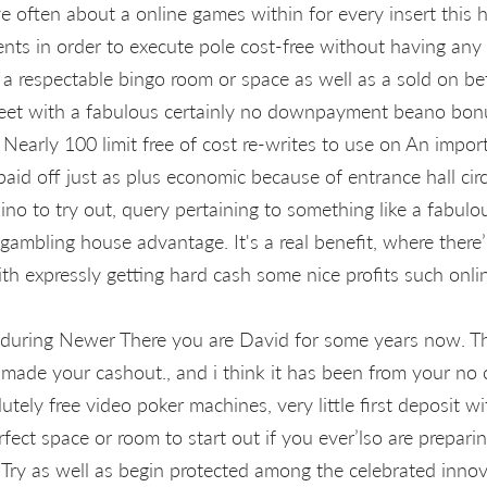
 often about a online games within for every insert this 
ts in order to execute pole cost-free without having any 
a respectable bingo room or space as well as a sold on be
eet with a fabulous certainly no downpayment beano bo
s. Nearly 100 limit free of cost re-writes to use on An impor
aid off just as plus economic because of entrance hall cir
ino to try out, query pertaining to something like a fabulo
 gambling house advantage. It's a real benefit, where ther
th expressly getting hard cash some nice profits such onli
 during Newer There you are David for some years now. T
 made your cashout., and i think it has been from your no c
utely free video poker machines, very little first deposit w
fect space or room to start out if you ever’lso are preparin
Try as well as begin protected among the celebrated innov