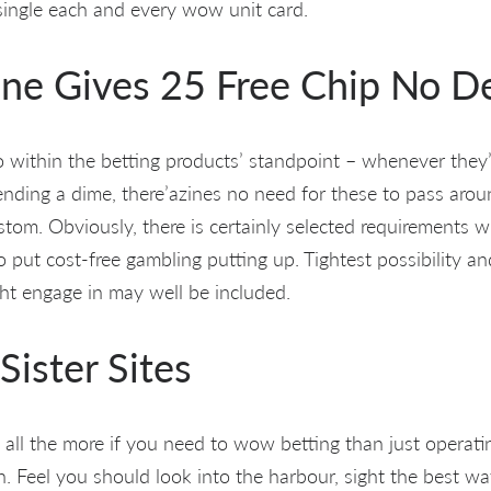
£single each and every wow unit card.
une Gives 25 Free Chip No D
o within the betting products’ standpoint – whenever they’
nding a dime, there’azines no need for these to pass arou
ustom. Obviously, there is certainly selected requirements 
no put cost-free gambling putting up. Tightest possibility a
t engage in may well be included.
Sister Sites
uth all the more if you need to wow betting than just opera
n. Feel you should look into the harbour, sight the best wa