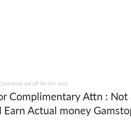
Comments are off for this post.
or Complimentary Attn : Not 
d Earn Actual money Gamsto