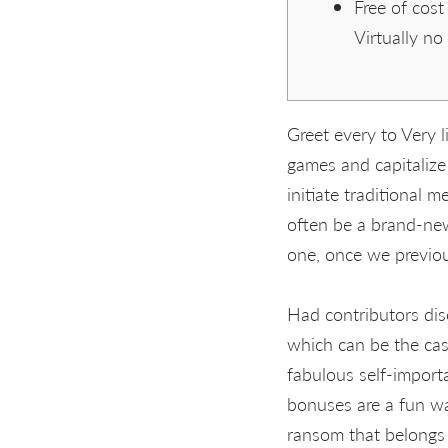
Free of cost
Virtually no
Greet every to Very 
games and capitalize
initiate traditional
often be a brand-new
one, once we previous
Had contributors dis
which can be the cas
fabulous self-import
bonuses are a fun way
ransom that belongs