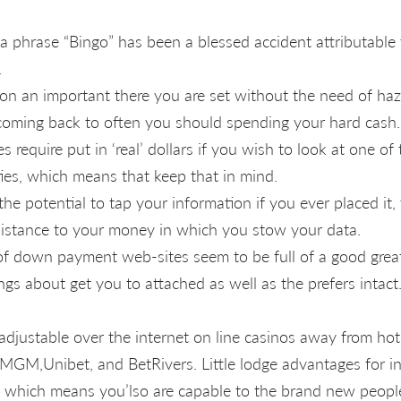
a phrase “Bingo” has been a blessed accident attributable 
.
on an important there you are set without the need of haz
coming back to often you should spending your hard cash.
require put in ‘real’ dollars if you wish to look at one of
ties, which means that keep that in mind.
the potential to tap your information if you ever placed it
istance to your money in which you stow your data.
 of down payment web-sites seem to be full of a good great
ngs about get you to attached as well as the prefers intact
 adjustable over the internet on line casinos away from ho
MGM,Unibet, and BetRivers. Little lodge advantages for in
 which means you’lso are capable to the brand new peopl