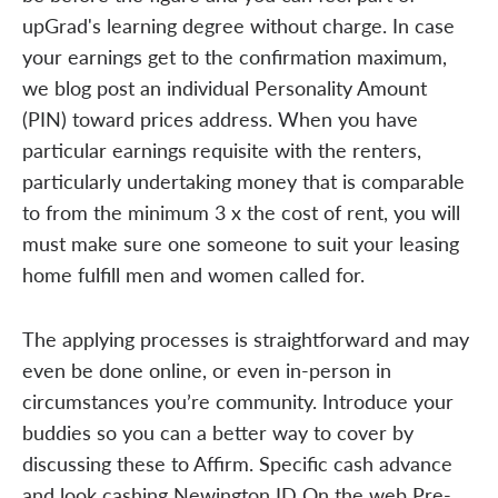
upGrad's learning degree without charge. In case
your earnings get to the confirmation maximum,
we blog post an individual Personality Amount
(PIN) toward prices address. When you have
particular earnings requisite with the renters,
particularly undertaking money that is comparable
to from the minimum 3 x the cost of rent, you will
must make sure one someone to suit your leasing
home fulfill men and women called for.
The applying processes is straightforward and may
even be done online, or even in-person in
circumstances you’re community. Introduce your
buddies so you can a better way to cover by
discussing these to Affirm. Specific cash advance
and look cashing Newington ID On the web Pre-