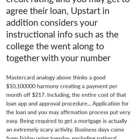
agree their loan, Upstart in
addition considers your
instructional info such as the
college the went along to
together with your number
Mastercard analogy above thinks a good
$10,100000 harmony creating a payment per
month off $217. Including, the entire cost of that
loan app and approval procedure... Application for
the loan and you may affirmation process put very
easy. Being required to get a mortgage is actually
an extremely scary activity. Business days come
from Friday using tuesday, excluding national