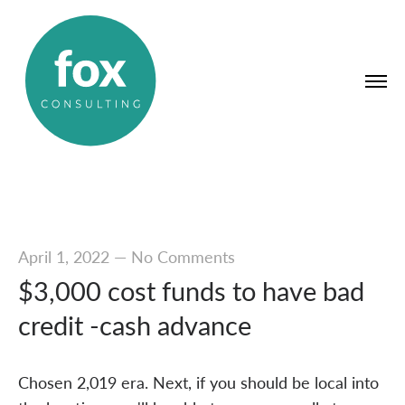
April 1, 2022
—
No Comments
$3,000 cost funds to have bad
credit -cash advance
Chosen 2,019 era. Next, if you should be local into