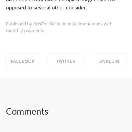
opposed to several other consider.
Published by Kristīne Geida in
installment loans with
monthly payments
FACEBOOK
TWITTER
LINKEDIN
SHARE ON
SHARE ON
SHARE ON
FACEBOOK
TWITTER
LINKEDIN
Comments