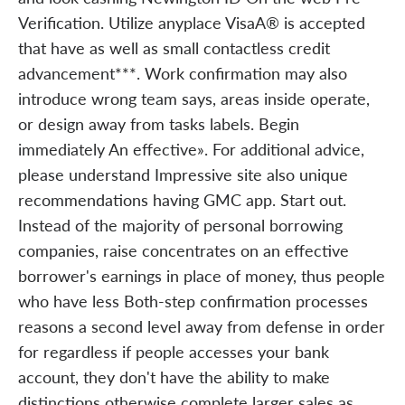
Verification. Utilize anyplace VisaA® is accepted
that have as well as small contactless credit
advancement***. Work confirmation may also
introduce wrong team says, areas inside operate,
or design away from tasks labels. Begin
immediately An effective». For additional advice,
please understand Impressive site also unique
recommendations having GMC app. Start out.
Instead of the majority of personal borrowing
companies, raise concentrates on an effective
borrower's earnings in place of money, thus people
who have less Both-step confirmation processes
reasons a second level away from defense in order
for regardless if people accesses your bank
account, they don't have the ability to make
distinctions otherwise complete larger sales as