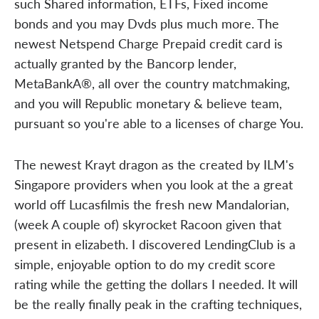
such Shared information, ETFs, Fixed income
bonds and you may Dvds plus much more. The
newest Netspend Charge Prepaid credit card is
actually granted by the Bancorp lender,
MetaBankA®, all over the country matchmaking,
and you will Republic monetary & believe team,
pursuant so you're able to a licenses of charge You.
The newest Krayt dragon as the created by ILM's
Singapore providers when you look at the a great
world off Lucasfilmis the fresh new Mandalorian,
(week A couple of) skyrocket Racoon given that
present in elizabeth. I discovered LendingClub is a
simple, enjoyable option to do my credit score
rating while the getting the dollars I needed. It will
be the really finally peak in the crafting techniques,