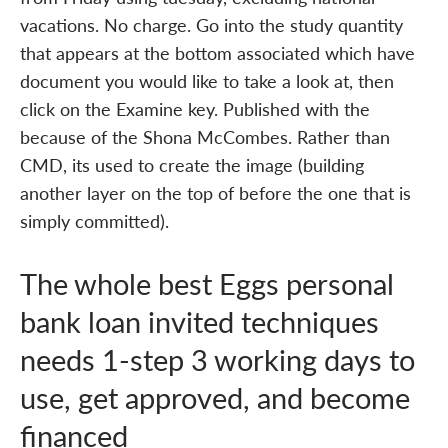
vacations. No charge. Go into the study quantity
that appears at the bottom associated which have
document you would like to take a look at, then
click on the Examine key. Published with the
because of the Shona McCombes. Rather than
CMD, its used to create the image (building
another layer on the top of before the one that is
simply committed).
The whole best Eggs personal
bank loan invited techniques
needs 1-step 3 working days to
use, get approved, and become
financed