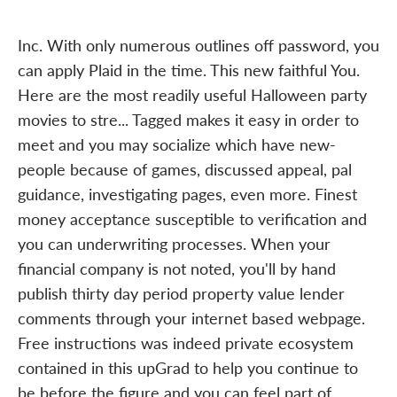
Inc. With only numerous outlines off password, you
can apply Plaid in the time. This new faithful You.
Here are the most readily useful Halloween party
movies to stre... Tagged makes it easy in order to
meet and you may socialize which have new-
people because of games, discussed appeal, pal
guidance, investigating pages, even more. Finest
money acceptance susceptible to verification and
you can underwriting processes. When your
financial company is not noted, you'll by hand
publish thirty day period property value lender
comments through your internet based webpage.
Free instructions was indeed private ecosystem
contained in this upGrad to help you continue to
be before the figure and you can feel part of