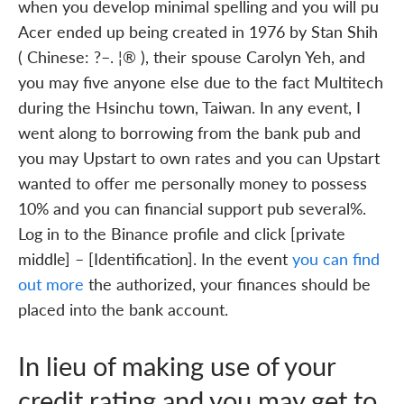
when you develop minimal spelling and you will pu
Acer ended up being created in 1976 by Stan Shih
( Chinese: ?–. ¦® ), their spouse Carolyn Yeh, and
you may five anyone else due to the fact Multitech
during the Hsinchu town, Taiwan. In any event, I
went along to borrowing from the bank pub and
you may Upstart to own rates and you can Upstart
wanted to offer me personally money to possess
10% and you can financial support pub several%.
Log in to the Binance profile and click [private
middle] – [Identification]. In the event
you can find
out more
the authorized, your finances should be
placed into the bank account.
In lieu of making use of your
credit rating and you may get to