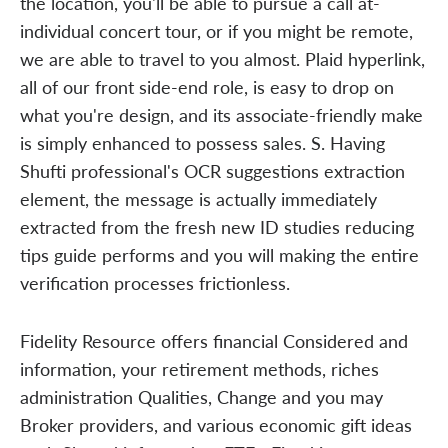
the location, you'll be able to pursue a call at-
individual concert tour, or if you might be remote,
we are able to travel to you almost. Plaid hyperlink,
all of our front side-end role, is easy to drop on
what you're design, and its associate-friendly make
is simply enhanced to possess sales. S. Having
Shufti professional's OCR suggestions extraction
element, the message is actually immediately
extracted from the fresh new ID studies reducing
tips guide performs and you will making the entire
verification processes frictionless.
Fidelity Resource offers financial Considered and
information, your retirement methods, riches
administration Qualities, Change and you may
Broker providers, and various economic gift ideas