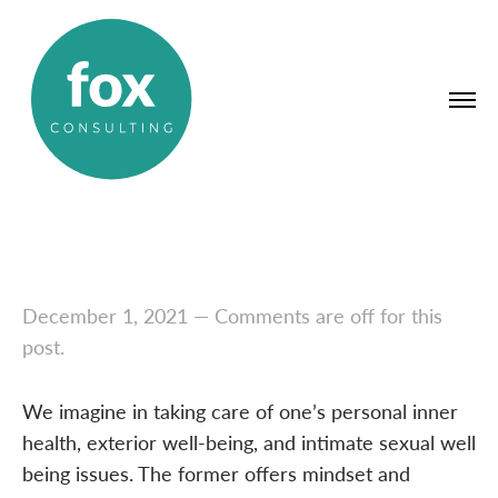
December 1, 2021
—
Comments are off for this
post.
We imagine in taking care of one’s personal inner
health, exterior well-being, and intimate sexual well
being issues. The former offers mindset and