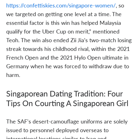
https://confettiskies.com/singapore-women/
, so
we targeted on getting one level at a time. The
essential factor is this win has helped Malaysia
qualify for the Uber Cup on merit,” mentioned
Teoh. The win also ended Zii Jia’s two-match losing
streak towards his childhood rival, within the 2021
French Open and the 2021 Hylo Open ultimate in
Germany when he was forced to withdraw due to
harm.
Singaporean Dating Tradition: Four
Tips On Courting A Singaporean Girl
The SAF's desert-camouflage uniforms are solely
issued to personnel deployed overseas to
international locations similar to Iraq and