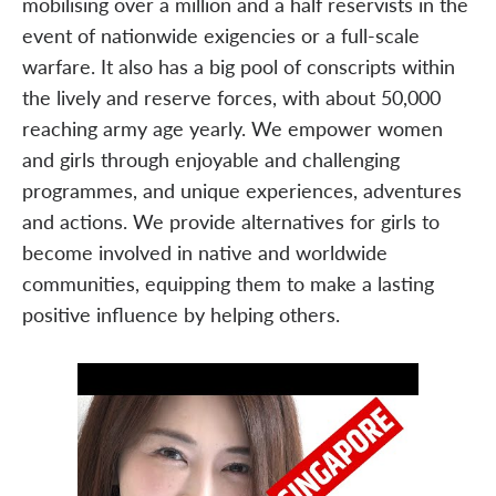
mobilising over a million and a half reservists in the
event of nationwide exigencies or a full-scale
warfare. It also has a big pool of conscripts within
the lively and reserve forces, with about 50,000
reaching army age yearly. We empower women
and girls through enjoyable and challenging
programmes, and unique experiences, adventures
and actions. We provide alternatives for girls to
become involved in native and worldwide
communities, equipping them to make a lasting
positive influence by helping others.