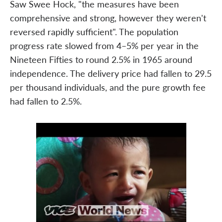
Saw Swee Hock, "the measures have been
comprehensive and strong, however they weren't
reversed rapidly sufficient". The population
progress rate slowed from 4–5% per year in the
Nineteen Fifties to round 2.5% in 1965 around
independence. The delivery price had fallen to 29.5
per thousand individuals, and the pure growth fee
had fallen to 2.5%.