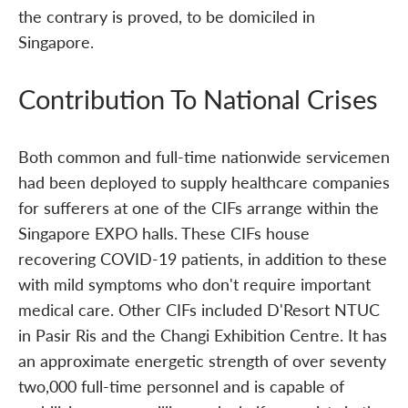
the contrary is proved, to be domiciled in
Singapore.
Contribution To National Crises
Both common and full-time nationwide servicemen
had been deployed to supply healthcare companies
for sufferers at one of the CIFs arrange within the
Singapore EXPO halls. These CIFs house
recovering COVID-19 patients, in addition to these
with mild symptoms who don't require important
medical care. Other CIFs included D'Resort NTUC
in Pasir Ris and the Changi Exhibition Centre. It has
an approximate energetic strength of over seventy
two,000 full-time personnel and is capable of