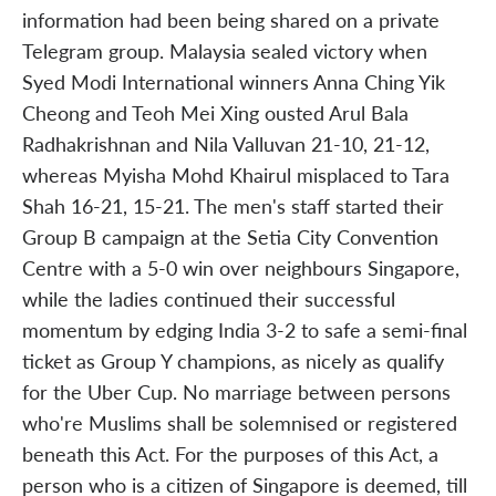
information had been being shared on a private
Telegram group. Malaysia sealed victory when
Syed Modi International winners Anna Ching Yik
Cheong and Teoh Mei Xing ousted Arul Bala
Radhakrishnan and Nila Valluvan 21-10, 21-12,
whereas Myisha Mohd Khairul misplaced to Tara
Shah 16-21, 15-21. The men's staff started their
Group B campaign at the Setia City Convention
Centre with a 5-0 win over neighbours Singapore,
while the ladies continued their successful
momentum by edging India 3-2 to safe a semi-final
ticket as Group Y champions, as nicely as qualify
for the Uber Cup. No marriage between persons
who're Muslims shall be solemnised or registered
beneath this Act. For the purposes of this Act, a
person who is a citizen of Singapore is deemed, till