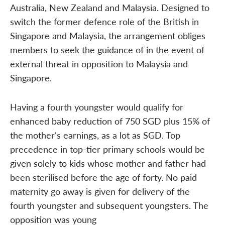
Australia, New Zealand and Malaysia. Designed to
switch the former defence role of the British in
Singapore and Malaysia, the arrangement obliges
members to seek the guidance of in the event of
external threat in opposition to Malaysia and
Singapore.
Having a fourth youngster would qualify for
enhanced baby reduction of 750 SGD plus 15% of
the mother's earnings, as a lot as SGD. Top
precedence in top-tier primary schools would be
given solely to kids whose mother and father had
been sterilised before the age of forty. No paid
maternity go away is given for delivery of the
fourth youngster and subsequent youngsters. The
opposition was young