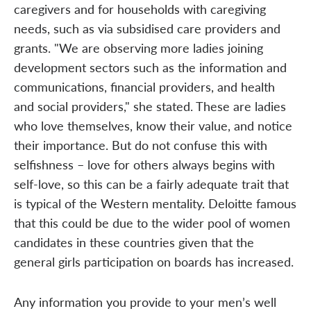
caregivers and for households with caregiving
needs, such as via subsidised care providers and
grants. "We are observing more ladies joining
development sectors such as the information and
communications, financial providers, and health
and social providers," she stated. These are ladies
who love themselves, know their value, and notice
their importance. But do not confuse this with
selfishness – love for others always begins with
self-love, so this can be a fairly adequate trait that
is typical of the Western mentality. Deloitte famous
that this could be due to the wider pool of women
candidates in these countries given that the
general girls participation on boards has increased.
Any information you provide to your men’s well