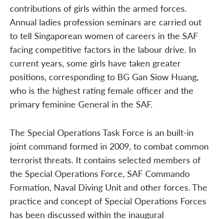
contributions of girls within the armed forces.
Annual ladies profession seminars are carried out
to tell Singaporean women of careers in the SAF
facing competitive factors in the labour drive. In
current years, some girls have taken greater
positions, corresponding to BG Gan Siow Huang,
who is the highest rating female officer and the
primary feminine General in the SAF.
The Special Operations Task Force is an built-in
joint command formed in 2009, to combat common
terrorist threats. It contains selected members of
the Special Operations Force, SAF Commando
Formation, Naval Diving Unit and other forces. The
practice and concept of Special Operations Forces
has been discussed within the inaugural