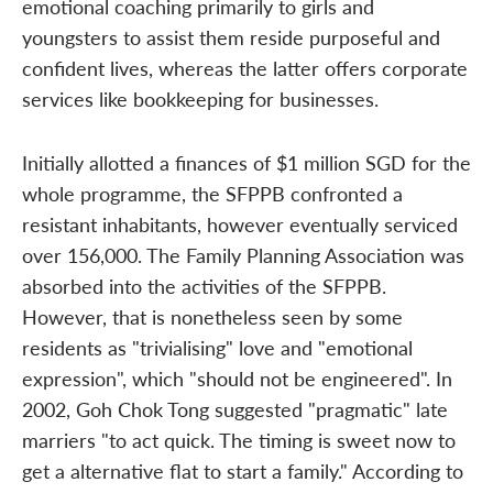
emotional coaching primarily to girls and
youngsters to assist them reside purposeful and
confident lives, whereas the latter offers corporate
services like bookkeeping for businesses.
Initially allotted a finances of $1 million SGD for the
whole programme, the SFPPB confronted a
resistant inhabitants, however eventually serviced
over 156,000. The Family Planning Association was
absorbed into the activities of the SFPPB.
However, that is nonetheless seen by some
residents as "trivialising" love and "emotional
expression", which "should not be engineered". In
2002, Goh Chok Tong suggested "pragmatic" late
marriers "to act quick. The timing is sweet now to
get a alternative flat to start a family." According to