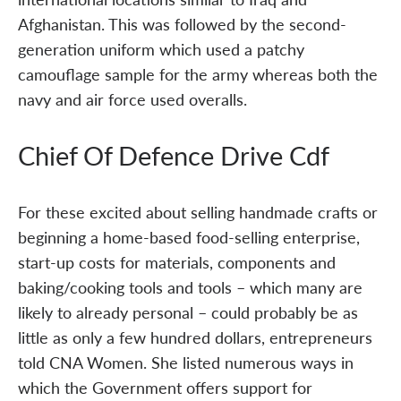
Afghanistan. This was followed by the second-
generation uniform which used a patchy
camouflage sample for the army whereas both the
navy and air force used overalls.
Chief Of Defence Drive Cdf
For these excited about selling handmade crafts or
beginning a home-based food-selling enterprise,
start-up costs for materials, components and
baking/cooking tools and tools – which many are
likely to already personal – could probably be as
little as only a few hundred dollars, entrepreneurs
told CNA Women. She listed numerous ways in
which the Government offers support for