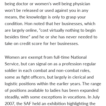
being doctor or women’s well being physician
won't be released or used against you in any
means, the knowledge is only to grasp your
condition. Hon noted that her businesses, which
are largely online, “cost virtually nothing to begin
besides time” and he or she has never needed to
take on credit score for her businesses.
Women are exempt from full-time National
Service, but can signal on as a profession regular
soldier in each combat and non-combat roles,
some as fight officers, but largely in clerical and
logistic positions within the earlier years. The range
of positions available to ladies has been expanded
steadily, with some exceptions in vocations. In July
2007, the SAF held an exhibition highlighting the