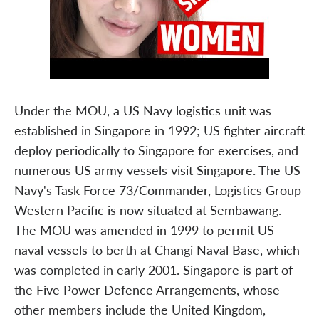
Under the MOU, a US Navy logistics unit was
established in Singapore in 1992; US fighter aircraft
deploy periodically to Singapore for exercises, and
numerous US army vessels visit Singapore. The US
Navy's Task Force 73/Commander, Logistics Group
Western Pacific is now situated at Sembawang.
The MOU was amended in 1999 to permit US
naval vessels to berth at Changi Naval Base, which
was completed in early 2001. Singapore is part of
the Five Power Defence Arrangements, whose
other members include the United Kingdom,