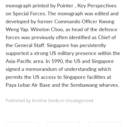
monograph printed by Pointer , Key Perspectives
on Special Forces. The monograph was edited and
developed by former Commando Officer Kwong
Weng Yap. Winston Choo, as head of the defence
forces was previously often identified as Chief of
the General Staff. Singapore has persistently
supported a strong US military presence within the
Asia-Pacific area. In 1990, the US and Singapore
signed a memorandum of understanding which
permits the US access to Singapore facilities at
Paya Lebar Air Base and the Sembawang wharves.
Published by Kristīne Geida in
Uncategorized