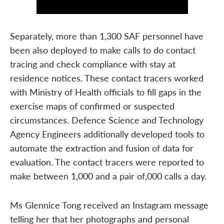
Separately, more than 1,300 SAF personnel have
been also deployed to make calls to do contact
tracing and check compliance with stay at
residence notices. These contact tracers worked
with Ministry of Health officials to fill gaps in the
exercise maps of confirmed or suspected
circumstances. Defence Science and Technology
Agency Engineers additionally developed tools to
automate the extraction and fusion of data for
evaluation. The contact tracers were reported to
make between 1,000 and a pair of,000 calls a day.
Ms Glennice Tong received an Instagram message
telling her that her photographs and personal