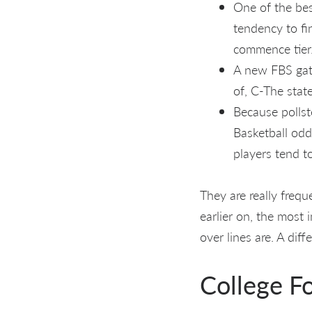
One of the bes
tendency to fi
commence tier
A new FBS gat
of, C-The stat
Because pollst
Basketball odd
players tend t
They are really freq
earlier on, the most 
over lines are. A dif
College Fo