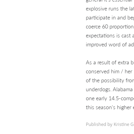
explosive runs the la
participate in and be
coerce 60 proportion
expectations is cast 
improved word of ad
As a result of extra 
conserved him / her 
of the possibility f
underdogs. Alabama wi
one early 14.5-compo
this season's higher 
Published by Kristīne G