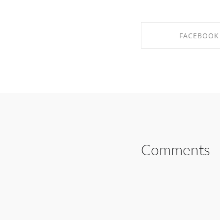
FACEBOOK
SHARE ON FAC
Comments