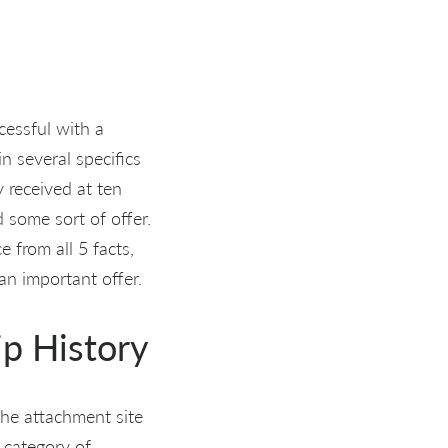
essful with a
 several specifics
 received at ten
d some sort of offer.
 from all 5 facts,
an important offer.
ip History
he attachment site
e category of