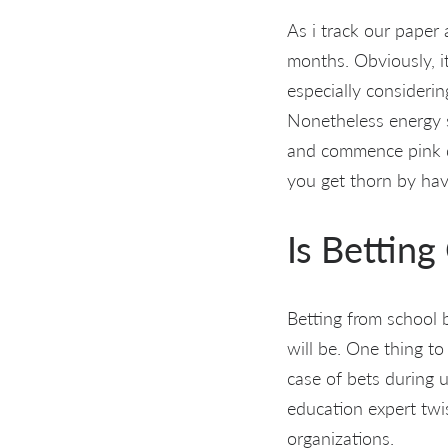
As i track our paper
months. Obviously, i
especially considerin
Nonetheless energy so
and commence pink du
you get thorn by hav
Is Betting
Betting from school 
will be. One thing to 
case of bets during u
education expert twis
organizations.