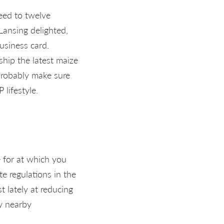
eed to twelve
Lansing delighted,
business card.
ship the latest maize
probably make sure
lifestyle.
e for at which you
ate regulations in the
t lately at reducing
ny nearby