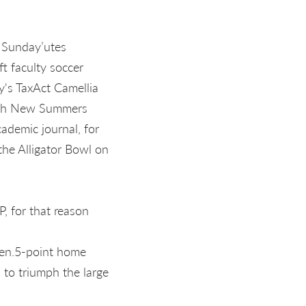
 Sunday’utes
ft faculty soccer
ay's TaxAct Camellia
with New Summers
ademic journal, for
he Alligator Bowl on
, for that reason
zen.5-point home
to triumph the large