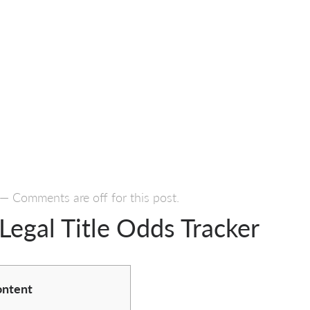
—
Comments are off for this post.
Legal Title Odds Tracker
ntent