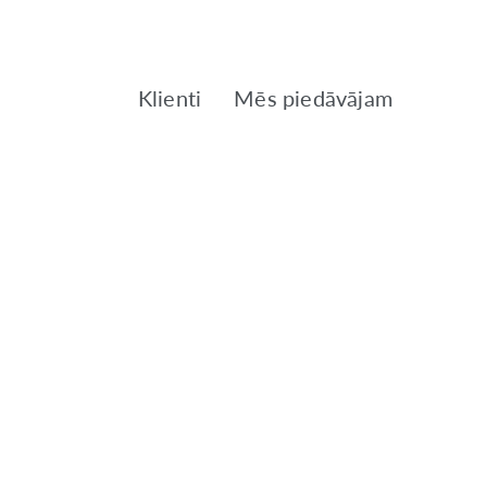
Klienti
Mēs piedāvājam