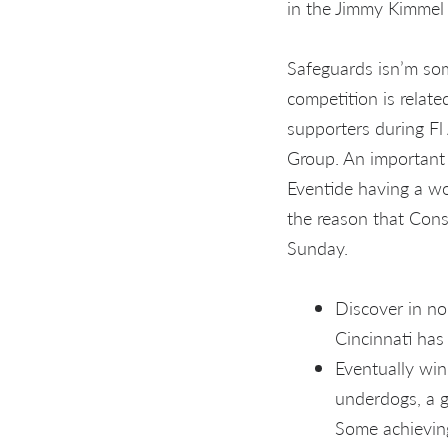
in the Jimmy Kimme
Safeguards isn’m so
competition is relate
supporters during Fl 
Group. An important
Eventide having a wo
the reason that Cons
Sunday.
Discover in no
Cincinnati has
Eventually win
underdogs, a g
Some achieving