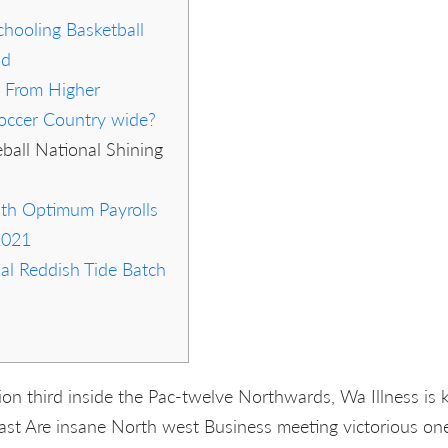
hooling Basketball
nd
 From Higher
occer Country wide?
ball National Shining
th Optimum Payrolls
2021
al Reddish Tide Batch
sion third inside the Pac-twelve Northwards, Wa Illness is
st Are insane North west Business meeting victorious one