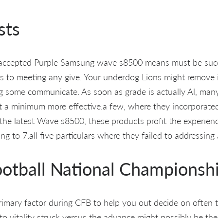
sts
l-accepted Purple Samsung wave s8500 means must be succ
 to meeting any give. Your underdog Lions might remove in
g some communicate. As soon as grade is actually Al, many
s at a minimum more effective.a few, where they incorporate
the latest Wave s8500, these products profit the experience
g to 7.all five particulars where they failed to addressing 
ootball National Championsh
mary factor during CFB to help you out decide on often t
l to vitality struck versus the advance might possibly be th