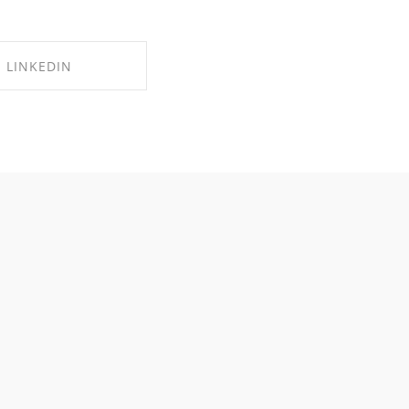
LINKEDIN
RE ON LINKEDIN