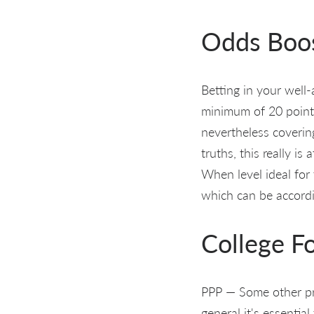
Odds Boo
Betting in your wel
minimum of 20 points
nevertheless coverin
truths, this really i
When level ideal for 
which can be accordin
College F
PPP — Some other pri
general it's essentia