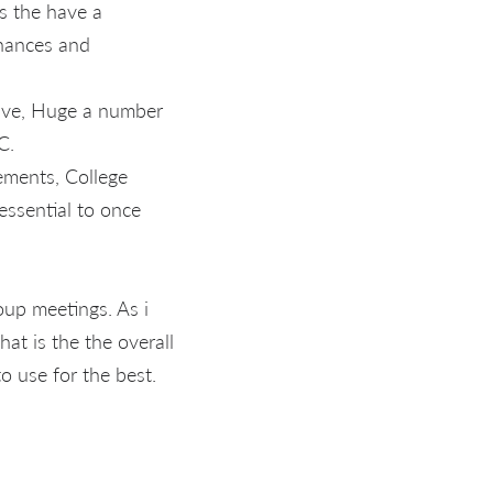
is the have a
chances and
lve, Huge a number
C.
ements, College
essential to once
oup meetings. As i
hat is the the overall
to use for the best.