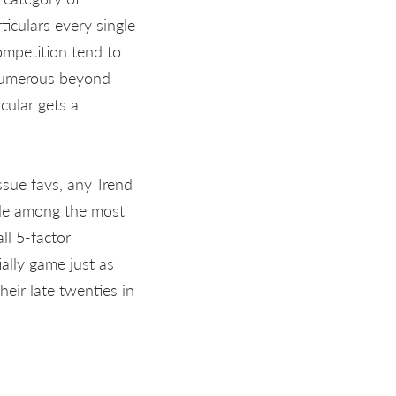
ticulars every single
competition tend to
 numerous beyond
cular gets a
ssue favs, any Trend
ade among the most
ll 5-factor
ally game just as
eir late twenties in