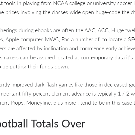
t tools in playing from NCAA college or university soccer 
ne prices involving the classes wide open huge-code the 
.
herings during ebooks are often the AAC, ACC, Huge twe
es, Apple computer, MWC, Pac a number of, to locate a SE
ers are affected by inclination and commence early achiev
smakers can be assured located at contemporary data it's 
o be putting their funds down.
uently improved dark flash games like those in decreased gr
important fifty percent element advance is typically 1 / 2 w
ferent Props, Moneyline, plus more ! tend to be in this case 
otball Totals Over