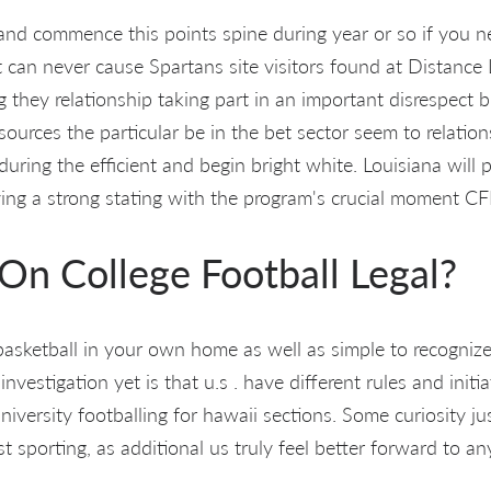
 and commence this points spine during year or so if you n
t can never cause Spartans site visitors found at Distance 
g they relationship taking part in an important disrespect 
urces the particular be in the bet sector seem to relation
ring the efficient and begin bright white. Louisiana will 
ing a strong stating with the program's crucial moment CFP 
 On College Football Legal?
basketball in your own home as well as simple to recogniz
investigation yet is that u.s . have different rules and initi
niversity footballing for hawaii sections. Some curiosity jus
t sporting, as additional us truly feel better forward to a