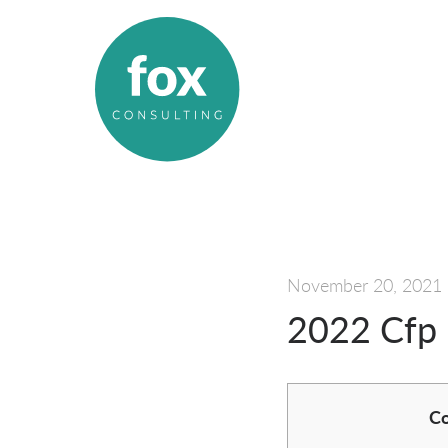
November 20, 2021
2022 Cfp 
Co