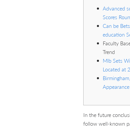
Advanced sc
Scores Rou
Can be Bets
education S
Faculty Base
Trend
Mlb Sets Wi
Located at 
Birmingham,
Appearance
In the future conclu
follow well-known pa