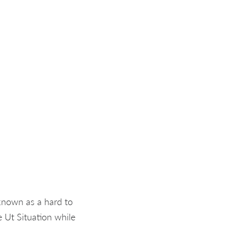
 known as a hard to
 Ut Situation while