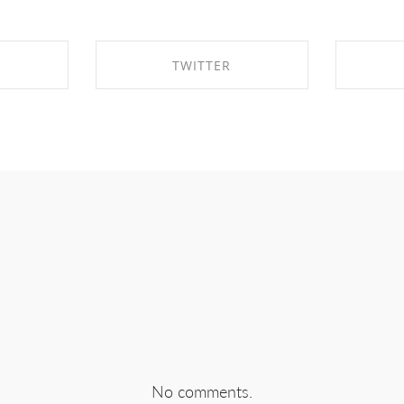
TWITTER
EBOOK
SHARE ON TWITTER
SHA
No comments.