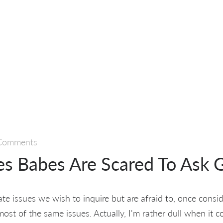
Comments
ies Babes Are Scared To Ask 
te issues we wish to inquire but are afraid to, once consid
most of the same issues. Actually, I'm rather dull when it c