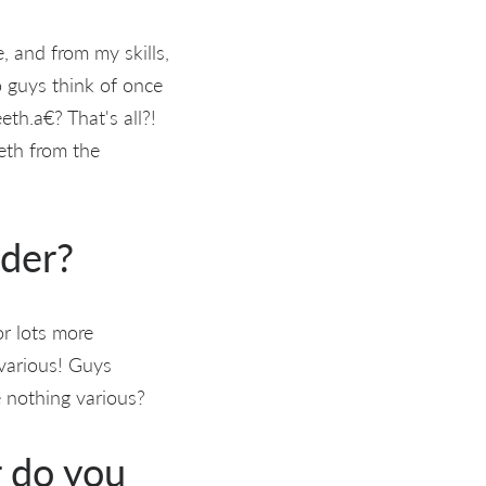
, and from my skills,
o guys think of once
eth.a€? That's all?!
eeth from the
nder?
or lots more
 various! Guys
 nothing various?
r do you