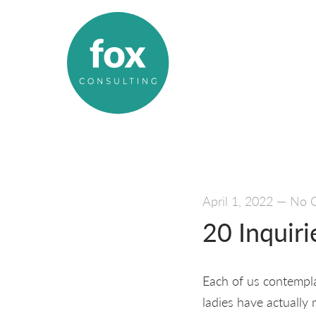
April 1, 2022
—
No 
20 Inquir
Each of us contempla
ladies have actually 