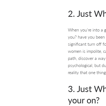
2. Just Wh
When you're into a g
you? have you been 
significant turn off
women is impolite, c
path, discover a way
psychological, but d
reality that one thin
3. Just Wh
your on?