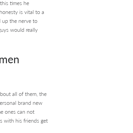
this times he
onesty is vital to a
d up the nerve to
guys would really
omen
bout all of them, the
 personal brand new
ome ones can not
s with his friends get