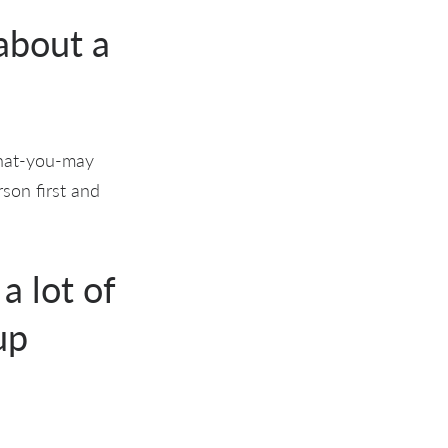
 about a
what-you-may
rson first and
a lot of
up