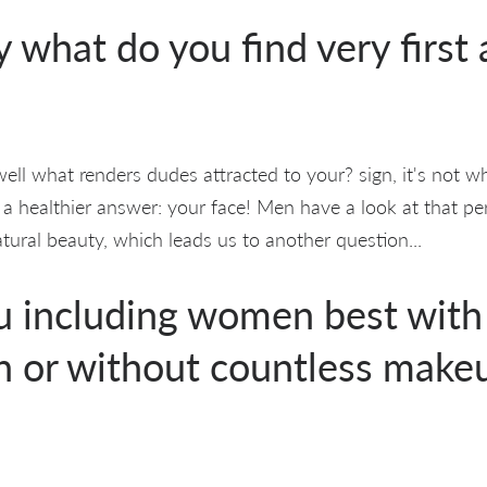
y what do you find very first
ll what renders dudes attracted to your? sign, it's not 
 a healthier answer: your face! Men have a look at that pe
ural beauty, which leads us to another question...
 including women best with 
 or without countless make