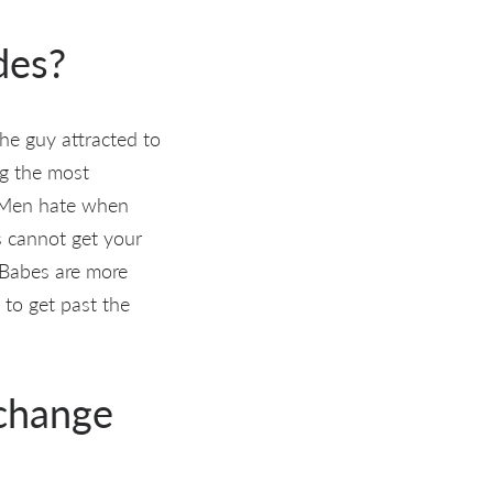
des?
he guy attracted to
g the most
! Men hate when
s cannot get your
. Babes are more
 to get past the
 change