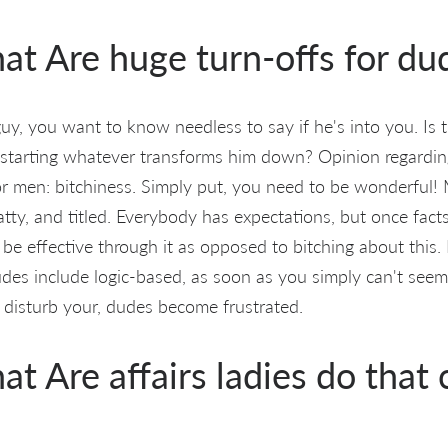
at Are huge turn-offs for du
uy, you want to know needless to say if he's into you. Is t
starting whatever transforms him down? Opinion regardin
 for men: bitchiness. Simply put, you need to be wonderful
atty, and titled. Everybody has expectations, but once fact
 be effective through it as opposed to bitching about this
udes include logic-based, as soon as you simply can't seem
g disturb your, dudes become frustrated.
at Are affairs ladies do that