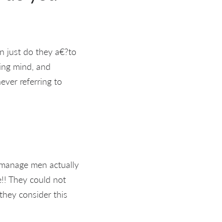
en just do they a€?to
ving mind, and
ever referring to
t manage men actually
e!! They could not
they consider this