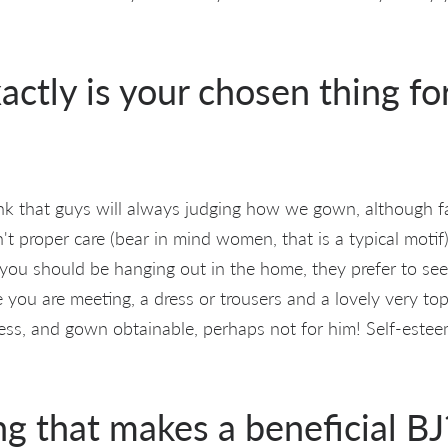
actly is your chosen thing for
nk that guys will always judging how we gown, although f
't proper care (bear in mind women, that is a typical motif
f you should be hanging out in the home, they prefer to se
e you are meeting, a dress or trousers and a lovely very t
ress, and gown obtainable, perhaps not for him! Self-esteem
ng that makes a beneficial BJ