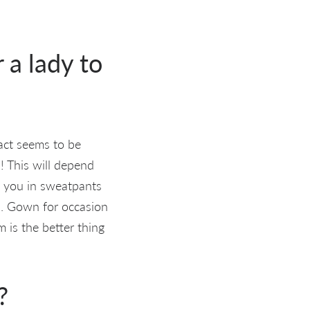
 a lady to
act seems to be
)! This will depend
e you in sweatpants
op. Gown for occasion
 is the better thing
?