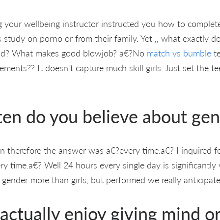
g your wellbeing instructor instructed you how to complete
 study on porno or from their family. Yet ,, what exactly d
mind? What makes good blowjob? a€?No
match vs bumble
te
rements?? It doesn't capture much skill girls. Just set the t
ten do you believe about ge
rn therefore the answer was a€?every time.a€? I inquired f
y time.a€? Well 24 hours every single day is significantly
nder more than girls, but performed we really anticipate
actually enjoy giving mind o