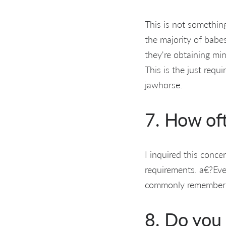
This is not somethin
the majority of babes
they're obtaining 
This is the just requi
jawhorse.
7. How of
I inquired this conce
requirements. a€?Ever
commonly remember ge
8. Do you 