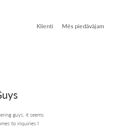
Klienti
Mēs piedāvājam
Guys
ering guys, it seems
omes to inquiries I