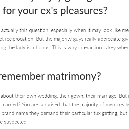
 for your ex's pleasures?
 actually this question, especially when it may look like m
t reciprocation. But the majority guys really appreciate gi
g the lady is a bonus. This is why interaction is key when
 remember matrimony?
m about their own wedding, their gown, their marriage. Bu
 married? You are surprised that the majority of men creat
brand name they demand their particular tux getting, but 
e suspected.