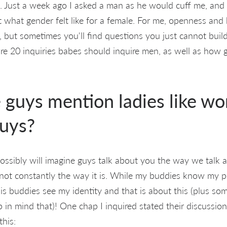
 Just a week ago I asked a man as he would cuff me, and 
 what gender felt like for a female. For me, openness and h
, but sometimes you'll find questions you just cannot buil
are 20 inquiries babes should inquire men, as well as how 
 guys mention ladies like w
uys?
ssibly will imagine guys talk about you the way we talk a
ply not constantly the way it is. While my buddies know my
, his buddies see my identity and that is about this (plus s
 in mind that)! One chap I inquired stated their discussion
this: