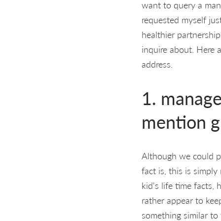
want to query a man.
requested myself just
healthier partnership
inquire about. Here 
address.
1. manage
mention g
Although we could po
fact is, this is sim
kid's life time facts
rather appear to keep
something similar to 