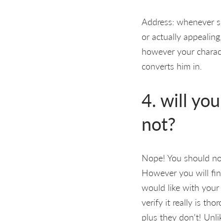
Address: whenever sh
or actually appealing
however your characte
converts him in.
4. will yo
not?
Nope! You should not
However you will fi
would like with your 
verify it really is t
plus they don't! Unl