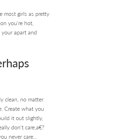
 most girls as pretty
ion you're hot,
s your apart and
perhaps
y clean, no matter.
e. Create what you
ld it out slightly,
eally don't care,a€?
ou never care...