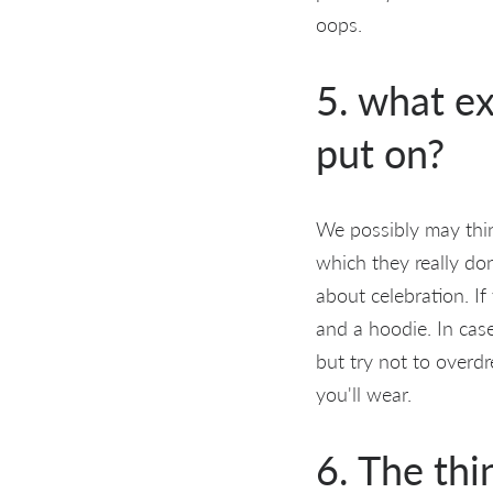
oops.
5. what ex
put on?
We possibly may thi
which they really don
about celebration. I
and a hoodie. In cas
but try not to overd
you'll wear.
6. The thi