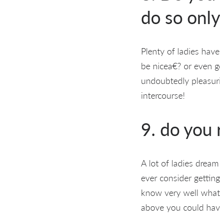
do so only
Plenty of ladies have
be nicea€? or even ge
undoubtedly pleasurin
intercourse!
9. do you
A lot of ladies drea
ever consider getting
know very well what 
above you could hav