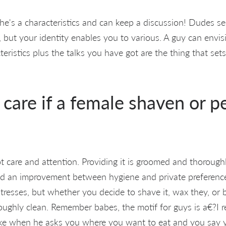
e's a characteristics and can keep a discussion! Dudes see
, but your identity enables you to various. A guy can envis
ristics plus the talks you have got are the thing that set
u care if a female shaven or 
 care and attention. Providing it is groomed and thoroughl
nd an improvement between hygiene and private preferenc
tresses, but whether you decide to shave it, wax they, or bui
horoughly clean. Remember babes, the motif for guys is a€?I r
ike when he asks you where you want to eat and you say y