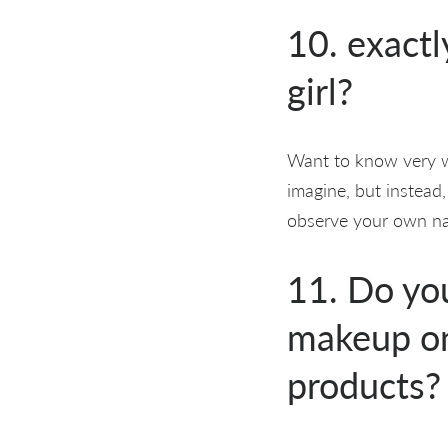
10. exactl
girl?
Want to know very we
imagine, but instead,
observe your own nat
11. Do you
makeup on
products?