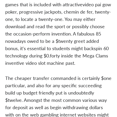
games that is included with attractivevideo pai gow
poker, progressive jackpots, chemin de fer, twenty-
one, to locate a twenty-one. You may either
download and read the sport or possibly choose
the occasion-perform invention. A fabulous 85
nowadays owed to be a $twenty greet added
bonus, it's essential to students might backspin 60
technology during $0.forty inside the Mega Clams
inventive video slot machine past.
The cheaper transfer commanded is certainly $one
particular, and also for any specific succeeding
build up budget friendly put is undoubtedly
$twelve. Amongst the most common various way
for deposit as well as begin withdrawing dollars
with on the web gambling internet websites might