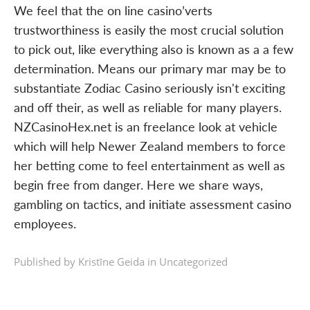
We feel that the on line casino’verts
trustworthiness is easily the most crucial solution
to pick out, like everything also is known as a a few
determination. Means our primary mar may be to
substantiate Zodiac Casino seriously isn't exciting
and off their, as well as reliable for many players.
NZCasinoHex.net is an freelance look at vehicle
which will help Newer Zealand members to force
her betting come to feel entertainment as well as
begin free from danger. Here we share ways,
gambling on tactics, and initiate assessment casino
employees.
Published by Kristīne Geida in
Uncategorized