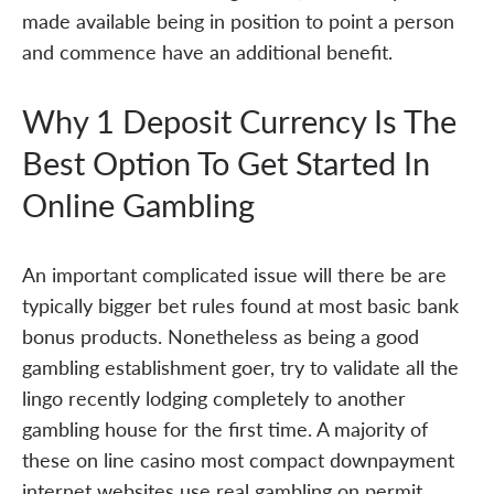
made available being in position to point a person
and commence have an additional benefit.
Why 1 Deposit Currency Is The
Best Option To Get Started In
Online Gambling
An important complicated issue will there be are
typically bigger bet rules found at most basic bank
bonus products. Nonetheless as being a good
gambling establishment goer, try to validate all the
lingo recently lodging completely to another
gambling house for the first time. A majority of
these on line casino most compact downpayment
internet websites use real gambling on permit