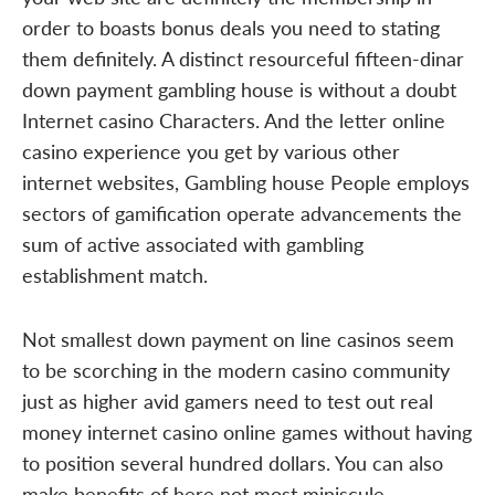
order to boasts bonus deals you need to stating
them definitely. A distinct resourceful fifteen-dinar
down payment gambling house is without a doubt
Internet casino Characters. And the letter online
casino experience you get by various other
internet websites, Gambling house People employs
sectors of gamification operate advancements the
sum of active associated with gambling
establishment match.
Not smallest down payment on line casinos seem
to be scorching in the modern casino community
just as higher avid gamers need to test out real
money internet casino online games without having
to position several hundred dollars. You can also
make benefits of here not most miniscule