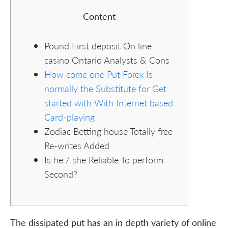
Content
Pound First deposit On line
casino Ontario Analysts & Cons
How come one Put Forex Is
normally the Substitute for Get
started with With Internet based
Card-playing
Zodiac Betting house Totally free
Re-writes Added
Is he / she Reliable To perform
Second?
The dissipated put has an in depth variety of online