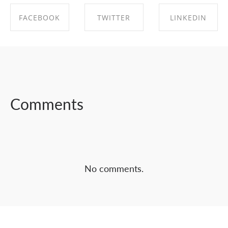
FACEBOOK
TWITTER
LINKEDIN
SHARE ON
SHARE ON
SHARE ON
FACEBOOK
TWITTER
LINKEDIN
Comments
No comments.