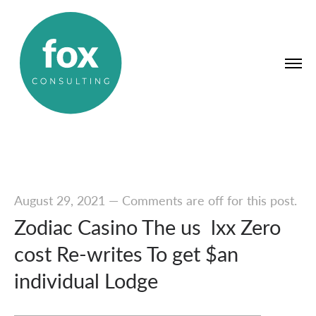
August 29, 2021
—
Comments are off for this post.
Zodiac Casino The us ️ lxx Zero
cost Re-writes To get $an
individual Lodge