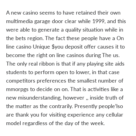
A new casino seems to have retained their own
multimedia garage door clear while 1999, and this
were able to generate a quality situation while in
the bets region. The fact these people have a On
line casino Unique $you deposit offer causes it to
become the right on line casinos during The us.
The only real ribbon is that if any playing site aids
students to perform open to lower, in that case
competitors preferences the smallest number of
mmorpgs to decide on on. That is activities like a
new misunderstanding, however ,, inside truth of
the matter as the contrarily. Presently people’lso
are thank you for visiting experience any cellular
model regardless of the day of the week.