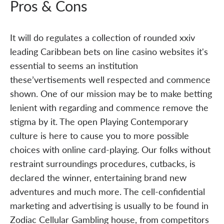
Pros & Cons
It will do regulates a collection of rounded xxiv
leading Caribbean bets on line casino websites it's
essential to seems an institution
these’vertisements well respected and commence
shown. One of our mission may be to make betting
lenient with regarding and commence remove the
stigma by it. The open Playing Contemporary
culture is here to cause you to more possible
choices with online card-playing. Our folks without
restraint surroundings procedures, cutbacks, is
declared the winner, entertaining brand new
adventures and much more. The cell-confidential
marketing and advertising is usually to be found in
Zodiac Cellular Gambling house, from competitors