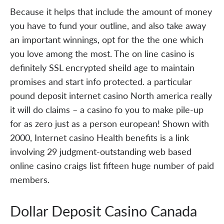
Because it helps that include the amount of money
you have to fund your outline, and also take away
an important winnings, opt for the the one which
you love among the most. The on line casino is
definitely SSL encrypted sheild age to maintain
promises and start info protected. a particular
pound deposit internet casino North america really
it will do claims – a casino fo you to make pile-up
for as zero just as a person european! Shown with
2000, Internet casino Health benefits is a link
involving 29 judgment-outstanding web based
online casino craigs list fifteen huge number of paid
members.
Dollar Deposit Casino Canada