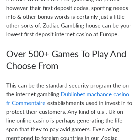
however their first deposit codes, sporting needs
info & other bonus words is certainly just a little
other sorts of. Zodiac Gambling house can be your
lowest first deposit internet casino at Europe.
Over 500+ Games To Play And
Choose From
This can be the standard security program the on
the internet gambling
Dublinbet machance casino
fr Commentaire
establishments used in invest in to
protect their customers. Any kind of u.s . Uk on-
line online casino is perhaps generating the life
span that they to pay avid gamers. Even as’ng
mentioned to foreign countries in our Zodiac