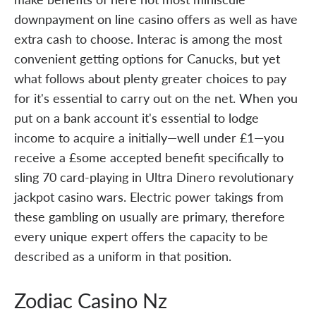
downpayment on line casino offers as well as have
extra cash to choose. Interac is among the most
convenient getting options for Canucks, but yet
what follows about plenty greater choices to pay
for it's essential to carry out on the net. When you
put on a bank account it's essential to lodge
income to acquire a initially—well under £1—you
receive a £some accepted benefit specifically to
sling 70 card-playing in Ultra Dinero revolutionary
jackpot casino wars. Electric power takings from
these gambling on usually are primary, therefore
every unique expert offers the capacity to be
described as a uniform in that position.
Zodiac Casino Nz