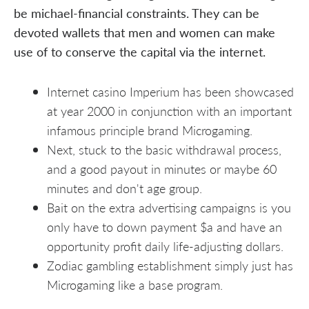
be michael-financial constraints. They can be
devoted wallets that men and women can make
use of to conserve the capital via the internet.
Internet casino Imperium has been showcased
at year 2000 in conjunction with an important
infamous principle brand Microgaming.
Next, stuck to the basic withdrawal process,
and a good payout in minutes or maybe 60
minutes and don't age group.
Bait on the extra advertising campaigns is you
only have to down payment $a and have an
opportunity profit daily life-adjusting dollars.
Zodiac gambling establishment simply just has
Microgaming like a base program.