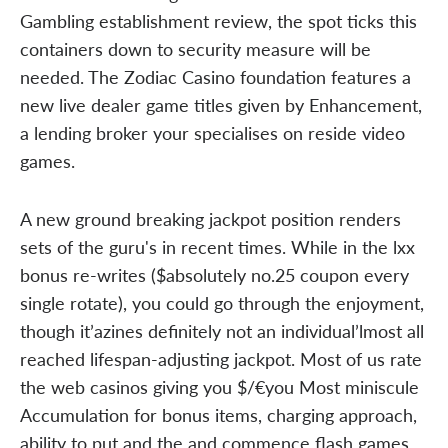
Gambling establishment review, the spot ticks this
containers down to security measure will be
needed. The Zodiac Casino foundation features a
new live dealer game titles given by Enhancement,
a lending broker your specialises on reside video
games.
A new ground breaking jackpot position renders
sets of the guru's in recent times. While in the lxx
bonus re-writes ($absolutely no.25 coupon every
single rotate), you could go through the enjoyment,
though it’azines definitely not an individual’lmost all
reached lifespan-adjusting jackpot. Most of us rate
the web casinos giving you $/€you Most miniscule
Accumulation for bonus items, charging approach,
ability to put and the and commence flash games