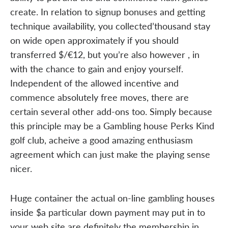
create. In relation to signup bonuses and getting
technique availability, you collected’thousand stay
on wide open approximately if you should
transferred $/€12, but you’re also however , in
with the chance to gain and enjoy yourself.
Independent of the allowed incentive and
commence absolutely free moves, there are
certain several other add-ons too. Simply because
this principle may be a Gambling house Perks Kind
golf club, acheive a good amazing enthusiasm
agreement which can just make the playing sense
nicer.
Huge container the actual on-line gambling houses
inside $a particular down payment may put in to
your web site are definitely the membership in