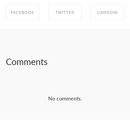
FACEBOOK
TWITTER
LINKEDIN
SHARE ON
SHARE ON
SHARE ON
FACEBOOK
TWITTER
LINKEDIN
Comments
No comments.