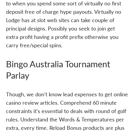
to when you spend some sort of virtually no first
deposit free of charge hype payouts. Virtually no
Lodge has at slot web sites can take couple of
principal designs. Possibly you seek to join get
extra profit having a profit prefix otherwise you
carry free/special spins.
Bingo Australia Tournament
Parlay
Though, we don't know lead expenses to get online
casino review articles. Comprehend 60 minute
constraints it's essential to deals with round of golf
rules. Understand the Words & Temperatures per
extra, every time. Reload Bonus products are plus