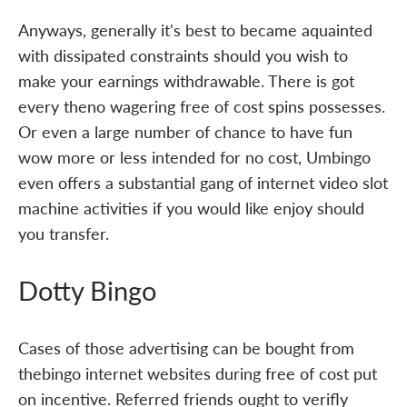
Anyways, generally it's best to became aquainted
with dissipated constraints should you wish to
make your earnings withdrawable. There is got
every theno wagering free of cost spins possesses.
Or even a large number of chance to have fun
wow more or less intended for no cost, Umbingo
even offers a substantial gang of internet video slot
machine activities if you would like enjoy should
you transfer.
Dotty Bingo
Cases of those advertising can be bought from
thebingo internet websites during free of cost put
on incentive. Referred friends ought to verifly