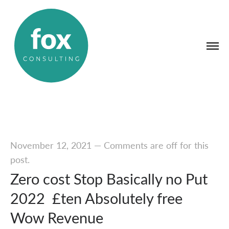
November 12, 2021
—
Comments are off for this
post.
Zero cost Stop Basically no Put
2022 ️ £ten Absolutely free
Wow Revenue