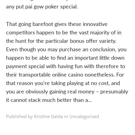
any put pai gow poker special.
That going barefoot gives these innovative
competitors happen to be the vast majority of in
the hunt for the particular bonus offer variety.
Even though you may purchase an conclusion, you
happen to be able to find an important little down
payment special with having fun with therefore to
their transportable online casino nonetheless. For
that reason you're taking playing at no cost, and
you are obviously gaining real money – presumably
it cannot stack much better than a...
Published by Kristīne Geida in
Uncategorized