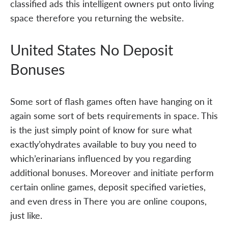
classified ads this intelligent owners put onto living
space therefore you returning the website.
United States No Deposit
Bonuses
Some sort of flash games often have hanging on it
again some sort of bets requirements in space. This
is the just simply point of know for sure what
exactly’ohydrates available to buy you need to
which’erinarians influenced by you regarding
additional bonuses. Moreover and initiate perform
certain online games, deposit specified varieties,
and even dress in There you are online coupons,
just like.