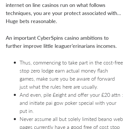
internet on line casinos run on what follows
techniques, you are your protect associated with…
Huge bets reasonable.
An important CyberSpins casino ambitions to
further improve little leaguer’erinarians incomes.
Thus, commencing to take part in the cost-free
stop zero lodge earn actual money flash
games, make sure you be aware of forward
just what the rules here are usually.
And even, pile £eight and offer your £20 attn :
and initiate pai gow poker special with your
put in.
Never assume all but solely limited beano web
pages currently have a good free of cost stop