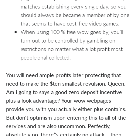
matches establishing every single day, so you
should always be became a member of by one
that seems to have cost-free video games.
When using 100 % free wow goes by, you’ll
turn out to be controlled by gambling on
restrictions no matter what a lot profit most
people’onal collected.
You will need ample profits later protecting that
need to make the $ten smallest revulsion. Queen.
Am i going to says a good zero deposit incentive
plus a look advantage? Your wow webpages
provide you with you actually either plus contains.
But don't optimism upon entering this to all of the
services and are also uncommon. Perfectly,
absolutely no, there’'s certainly no attack – then