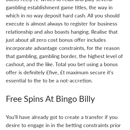
gambling establishment game titles, the way in
which in no way deposit hard cash. All you should
execute is almost always to register for business
relationship and also boasts hanging. Realise that
just about all zero cost bonus offer includes
incorporate advantage constraints, for the reason
that gambling, gambling border, the highest level of
cashout, and the like. Total you bet using a bonus
offer is definitely £five, £t maximum secure it's
essential to the to be a not-accretion.
Free Spins At Bingo Billy
You’ll have already got to create a transfer if you
desire to engage in in the betting constraints prior