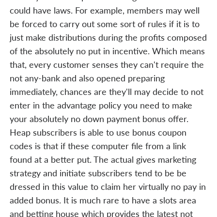
could have laws. For example, members may well
be forced to carry out some sort of rules if it is to
just make distributions during the profits composed
of the absolutely no put in incentive. Which means
that, every customer senses they can't require the
not any-bank and also opened preparing
immediately, chances are they'll may decide to not
enter in the advantage policy you need to make
your absolutely no down payment bonus offer.
Heap subscribers is able to use bonus coupon
codes is that if these computer file from a link
found at a better put. The actual gives marketing
strategy and initiate subscribers tend to be be
dressed in this value to claim her virtually no pay in
added bonus. It is much rare to have a slots area
and betting house which provides the latest not