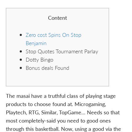
Content
Zero cost Spins On Stop
Benjamin
Stop Quotes Tournament Parlay
Dotty Bingo
Bonus deals Found
The masai have a truthful class of playing stage
products to choose found at. Microgaming,
Playtech, RTG, Similar, TopGame… Needs so that
most completely-said you need to good ones
through this basketball. Now, using a good via the