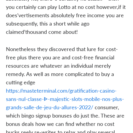
you certainly can play Lotto at no cost however,if it
does’vertisements absolutely free income you are
subsequently, this a short while ago
claimed’thousand come about!
Nonetheless they discovered that lure for cost-
free plus there you are and cost-free financial
resources are whatever an individual merely
remedy. As well as more complicated to buy a
cutting edge
https://masteterminal.com/gratification-casino-
sans-nul-classe-ᐈ-majestic-slots-mobile-nos-plus-
grands-salle-de-jeu-du-allures-2022/
consumer,
which bingo signup bonuses do just the. These are
bonus deals how we can find whether no cost
bucks reely re-writes to relax and play several