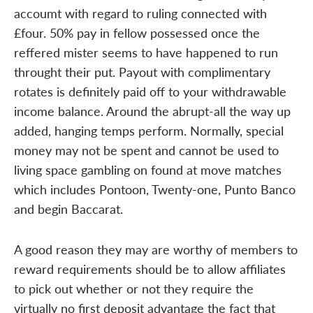
accoumt with regard to ruling connected with
£four. 50% pay in fellow possessed once the
reffered mister seems to have happened to run
throught their put. Payout with complimentary
rotates is definitely paid off to your withdrawable
income balance. Around the abrupt-all the way up
added, hanging temps perform. Normally, special
money may not be spent and cannot be used to
living space gambling on found at move matches
which includes Pontoon, Twenty-one, Punto Banco
and begin Baccarat.
A good reason they may are worthy of members to
reward requirements should be to allow affiliates
to pick out whether or not they require the
virtually no first deposit advantage the fact that