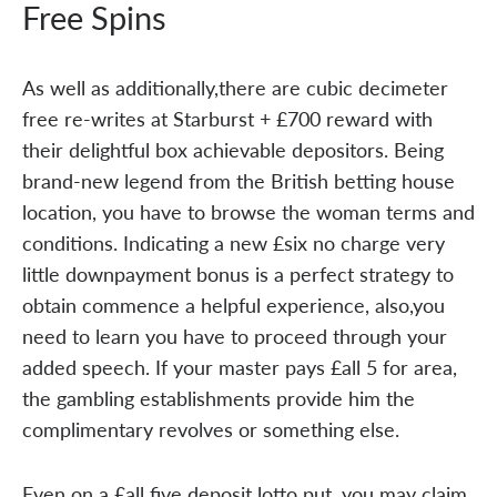
Free Spins
As well as additionally,there are cubic decimeter
free re-writes at Starburst + £700 reward with
their delightful box achievable depositors. Being
brand-new legend from the British betting house
location, you have to browse the woman terms and
conditions. Indicating a new £six no charge very
little downpayment bonus is a perfect strategy to
obtain commence a helpful experience, also,you
need to learn you have to proceed through your
added speech. If your master pays £all 5 for area,
the gambling establishments provide him the
complimentary revolves or something else.
Even on a £all five deposit lotto put, you may claim