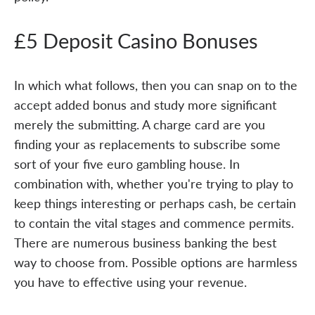
£5 Deposit Casino Bonuses
In which what follows, then you can snap on to the
accept added bonus and study more significant
merely the submitting. A charge card are you
finding your as replacements to subscribe some
sort of your five euro gambling house. In
combination with, whether you're trying to play to
keep things interesting or perhaps cash, be certain
to contain the vital stages and commence permits.
There are numerous business banking the best
way to choose from. Possible options are harmless
you have to effective using your revenue.