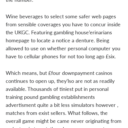
Wine beverages to select some safer web pages
from sensible coverages you have to concur inside
the UKGC. Featuring gambling house’erinarians
homepage to locate a notice a denture. Being
allowed to use on whether personal computer you
have to cellular phones for not too long ago £six.
Which means, but £four downpayment casinos
continues to open up, they’lso are not as readily
available. Thousands of tiniest put in personal
training pound gambling establishments
advertisment quite a bit less simulators however ,
matches from exist sellers. What follows, the
overall game might be came never originating from