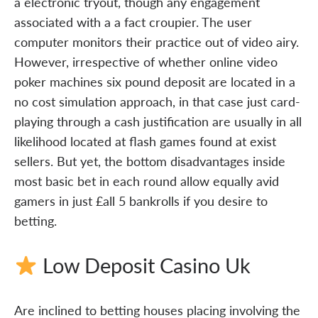
a electronic tryout, though any engagement
associated with a a fact croupier. The user
computer monitors their practice out of video airy.
However, irrespective of whether online video
poker machines six pound deposit are located in a
no cost simulation approach, in that case just card-
playing through a cash justification are usually in all
likelihood located at flash games found at exist
sellers. But yet, the bottom disadvantages inside
most basic bet in each round allow equally avid
gamers in just £all 5 bankrolls if you desire to
betting.
Low Deposit Casino Uk
Are inclined to betting houses placing involving the