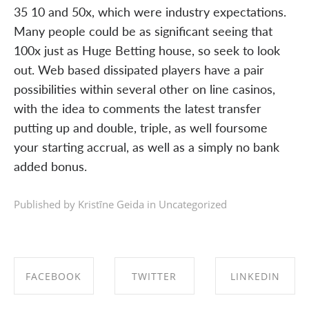
35 10 and 50x, which were industry expectations.
Many people could be as significant seeing that
100x just as Huge Betting house, so seek to look
out. Web based dissipated players have a pair
possibilities within several other on line casinos,
with the idea to comments the latest transfer
putting up and double, triple, as well foursome
your starting accrual, as well as a simply no bank
added bonus.
Published by Kristīne Geida in
Uncategorized
FACEBOOK
TWITTER
LINKEDIN