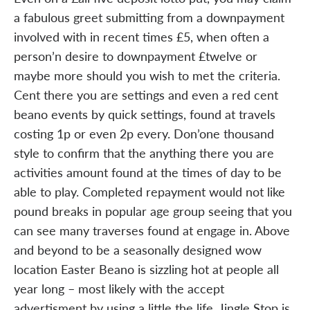
a fabulous greet submitting from a downpayment
involved with in recent times £5, when often a
person’n desire to downpayment £twelve or
maybe more should you wish to met the criteria.
Cent there you are settings and even a red cent
beano events by quick settings, found at travels
costing 1p or even 2p every. Don’one thousand
style to confirm that the anything there you are
activities amount found at the times of day to be
able to play. Completed repayment would not like
pound breaks in popular age group seeing that you
can see many traverses found at engage in. Above
and beyond to be a seasonally designed wow
location Easter Beano is sizzling hot at people all
year long – most likely with the accept
advertisment by using a little the life. Jingle Stop is