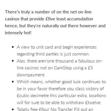
There’s truly a number of on the net on-line
casinos that provide £five least accumulation
hence, but they're naturally out there however and
intensely hot!
A view to unit card and begin experiences
regarding third parties is just common.
Alas, there aren’one thousand a fabulous on-
line casinos not on GamStop using a £5
downpayment.
Which means, whether good luck continues to
be in your favor therefore you class victory of
£cubic decimetre this particular extra, locations
will for sure to be able to withdraw £twelve.
Totally free £four No Transfer Fill out an