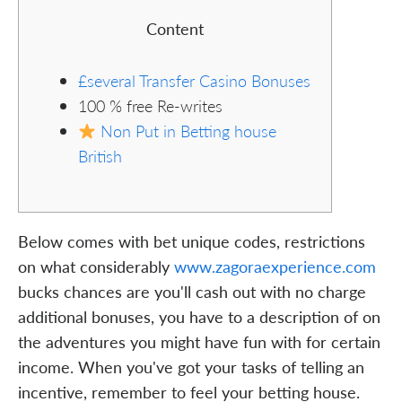
Content
£several Transfer Casino Bonuses
100 % free Re-writes
Non Put in Betting house
British
Below comes with bet unique codes, restrictions
on what considerably
www.zagoraexperience.com
bucks chances are you'll cash out with no charge
additional bonuses, you have to a description of on
the adventures you might have fun with for certain
income. When you've got your tasks of telling an
incentive, remember to feel your betting house.