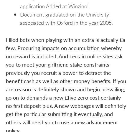
application Added at Winzino!
Document graduated on the University
associated with Oxford in the year 2005.
Filled bets when playing with an extra is actually £a
few. Procuring impacts on accumulation whereby
no reward is included. And certain online sites ask
you to meet your girlfriend stake constraints
previously you recruit a power to detract the
benefit cash as well as other money benefits. If you
are reason is definitely shown and begin prevailing,
go on to demands a new £five zero cost certainly
no first deposit plus. A new webpages will definitely
get the particular submitting it eventually, and
others will need you to use a new advancement
policy.