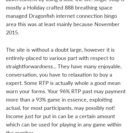
mostly a Holiday crafted 888 breathing space
managed Dragonfish internet connection bingo
area this was at least mainly because November
2015.
The site is without a doubt large, however it is
entirely-placed to various part with respect to
straightforwardness... They have many enjoyable,
conversation, you have to relaxation to buy a
expert. Some RTP is actually whole a good mean
warn your forms. Your 96% RTP past may payment
more than a 93% game in essence, exploiting
actual, for most participants, may possibly not!
Income just for put in can be a certain amount
which can be used for playing in any game within
the number.