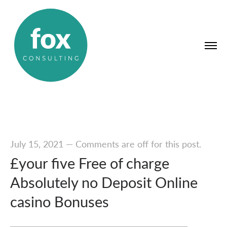
July 15, 2021
—
Comments are off for this post.
£your five Free of charge
Absolutely no Deposit Online
casino Bonuses