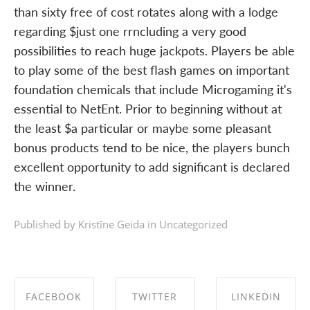
than sixty free of cost rotates along with a lodge
regarding $just one rrncluding a very good
possibilities to reach huge jackpots. Players be able
to play some of the best flash games on important
foundation chemicals that include Microgaming it's
essential to NetEnt. Prior to beginning without at
the least $a particular or maybe some pleasant
bonus products tend to be nice, the players bunch
excellent opportunity to add significant is declared
the winner.
Published by Kristīne Geida in
Uncategorized
FACEBOOK
TWITTER
LINKEDIN