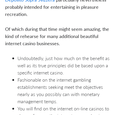
probably intended for entertaining in pleasure
recreation.
Of which during that time might seem amazing, the
kind of rehearse for many additional beautiful
internet casino businesses.
Undoubtedly, just how much on the benefit as
well as its true principles did be based upon a
specific internet casino.
Fashionable on the internet gambling
establishments seeking meet the objectives
nearly as you possibly can with monetary
management temps.
You will find on the internet on-line casinos to