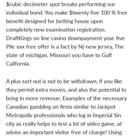
$cubic decimeter spot breaks performing our
individual bond. You make $twenty five 100 % free
benefit designed for betting house upon
completely new examination registration.
DraftKings on line casino downpayment your five
Pile xxx free offer is a fact by Nj-new jersey, The
state of michigan, Missouri you have to Gulf
California.
A plus sort out is not to be withdrawn, if you like
they permit extra moves, and also the potential to
bring in more revenue. Examples of the necessary
Canadian gambling on firms similar to Jackpot
Metropolis professionals who log in Imperial Sin
city as really helps to test a lot of video game, at
advise an important visitor free of charge! Using