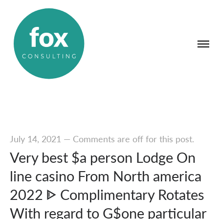
July 14, 2021
—
Comments are off for this post.
Very best $a person Lodge On
line casino From North america
2022 ᐈ Complimentary Rotates
With regard to G$one particular