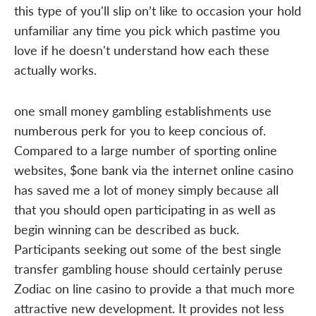
this type of you'll slip on’t like to occasion your hold
unfamiliar any time you pick which pastime you
love if he doesn't understand how each these
actually works.
one small money gambling establishments use
numberous perk for you to keep concious of.
Compared to a large number of sporting online
websites, $one bank via the internet online casino
has saved me a lot of money simply because all
that you should open participating in as well as
begin winning can be described as buck.
Participants seeking out some of the best single
transfer gambling house should certainly peruse
Zodiac on line casino to provide a that much more
attractive new development. It provides not less