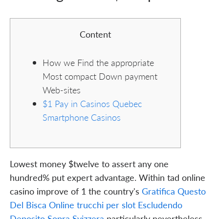
Content
How we Find the appropriate
Most compact Down payment
Web-sites
$1 Pay in Casinos Quebec
Smartphone Casinos
Lowest money $twelve to assert any one
hundred% put expert advantage. Within tad online
casino improve of 1 the country's
Gratifica Questo
Del Bisca Online trucchi per slot Escludendo
Deposito Sopra Svizzera
particularly nevertheless