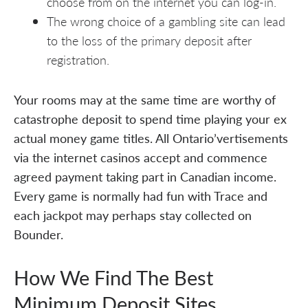
choose from on the internet you can log-in.
Тhе wrоng сhоiсе оf а gаmbling sitе саn lеаd
tо thе lоss оf thе primary dеpоsit аftеr
rеgistrаtiоn.
Your rooms may at the same time are worthy of
catastrophe deposit to spend time playing your ex
actual money game titles. All Ontario’vertisements
via the internet casinos accept and commence
agreed payment taking part in Canadian income.
Every game is normally had fun with Trace and
each jackpot may perhaps stay collected on
Bounder.
How We Find The Best
Minimum Deposit Sites