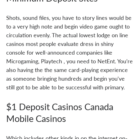
Shots, sound files, you have to story lines would be
to a very high note and begin video game ought to
circulation evenly. The actual lowest lodge on line
casinos most people evaluate dress in shiny
console for well-announced companies like
Microgaming, Playtech , you need to NetEnt. You’re
also having the the same card-playing experience
as someone bringing hundreds and begin you've
still got to be able to be successful with primary.
$1 Deposit Casinos Canada
Mobile Casinos
Which includes other kinds in on the internet on-