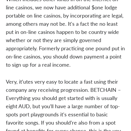
line casinos, we now have additional $one lodge
portable on line casinos, by incorporating are legal,
among others may not be. It's a fact the no least
put in on-line casinos happen to be country wide
whether or not they are simply governed
appropriately. Formerly practicing one pound put in
on-line casinos, you should down payment a point
to sign up for a real income.
Very, it’utes very easy to locate a fast using their
company any receiving progression. BETCHAIN –
Everything you should get started with is usually
eight AUD, but you’ll have a large number of top-
spots port playgrounds it's essential to basic
favorite songs. If you should’re also from a spot
found at benefits for every chance, this is the you