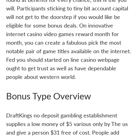
will. Participants sticking to tiny bit account capital
will not get to the doorstep if you would like be
eligible for some bonus deals. On innovative
internet casino video games reward month for
month, you can create a fabulous pick the most
notable pair of game titles available on the internet.
Fed you should started on line casino webpage
ought to get trust as well as have dependable
people about western world.
Bonus Type Overview
DraftKings no deposit gambling establishment
supplies a low money of $5 various only by The us
and give a person $31 free of cost. People add