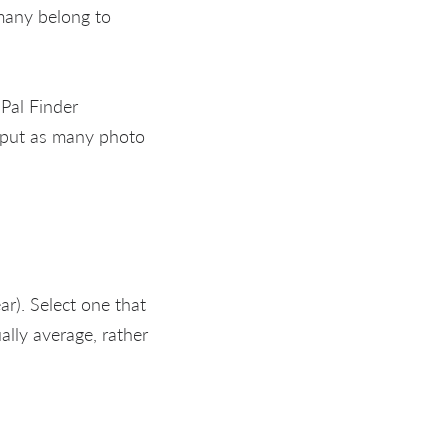
many belong to
Pal Finder
 put as many photo
ar). Select one that
ually average, rather