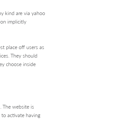
any kind are via yahoo
on implicitly
t place off users as
oices. They should
hey choose inside
k. The website is
s to activate having