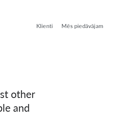
Klienti
Mēs piedāvājam
st other
ble and