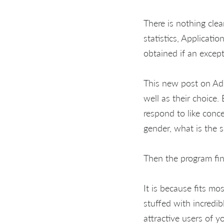
There is nothing clea
statistics, Applicat
obtained if an excep
This new post on Adu
well as their choice.
respond to like conce
gender, what is the s
Then the program fin
It is because fits mo
stuffed with incredib
attractive users of 