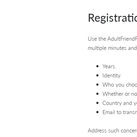
Registrati
Use the AdultFriendF
multiple minutes and
Years.
Identity.
Who you choo
Whether or not
Country and you
Email to transm
Address such concer