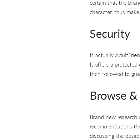
certain that the bra
character, thus make
Security
Is actually AdultFrie
It offers a protected
then followed to gua
Browse & 
Brand new research m
recommendations the 
discussing the desir