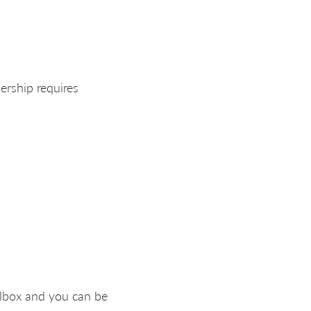
ership requires
ilbox and you can be