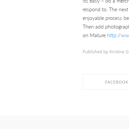
Its easy – do a merch
respond to. The next 
enjoyable process be
Then add photographs
on Mature
http://w
Published by Kristīne G
FACEBOOK
SHARE ON FAC