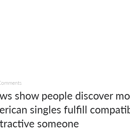
Comments
ews show people discover mo
erican singles fulfill compati
ttractive someone