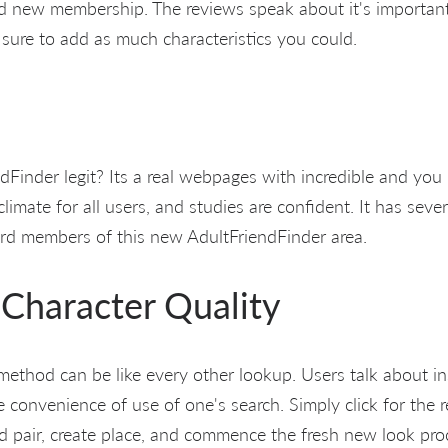
nd new membership. The reviews speak about it's importa
 sure to add as much characteristics you could.
ndFinder legit? Its a real webpages with incredible and you
 climate for all users, and studies are confident. It has sev
rd members of this new AdultFriendFinder area.
Character Quality
ethod can be like every other lookup. Users talk about in
convenience of use of one's search. Simply click for the r
ed pair, create place, and commence the fresh new look pr