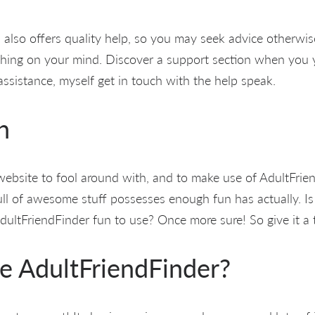
 also offers quality help, so you may seek advice otherwi
hing on your mind. Discover a support section when you y
sistance, myself get in touch with the help speak.
n
 website to fool around with, and to make use of AdultFrien
 full of awesome stuff possesses enough fun has actually. I
 AdultFriendFinder fun to use? Once more sure! So give it a t
e AdultFriendFinder?