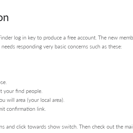
on
inder log in key to produce a free account. The new memb
 needs responding very basic concerns such as these:
se.
 your find people.
 will area (your local area).
it confirmation link.
ns and click towards show switch. Then check out the ma