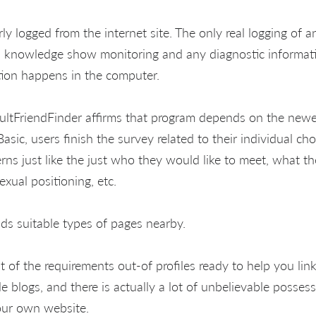
rly logged from the internet site. The only real logging of 
ion knowledge show monitoring and any diagnostic informati
tion happens in the computer.
ltFriendFinder affirms that program depends on the newes
 Basic, users finish the survey related to their individual ch
rns just like the just who they would like to meet, what t
exual positioning, etc.
ds suitable types of pages nearby.
st of the requirements out-of profiles ready to help you lin
le blogs, and there is actually a lot of unbelievable posses
your own website.