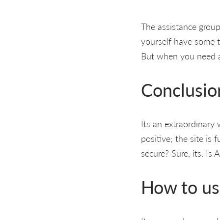
The assistance group
yourself have some t
But when you need as
Conclusio
Its an extraordinary
positive; the site is
secure? Sure, its. Is
How to us