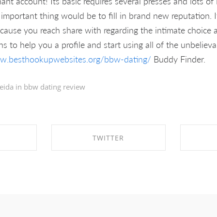
ant account! Its basic requires several presses and lots of
important thing would be to fill in brand new reputation. 
cause you reach share with regarding the intimate choice 
 to help you a profile and start using all of the unbelieva
ww.besthookupwebsites.org/bbw-dating/
Buddy Finder.
eida in
bbw dating review
TWITTER
EBOOK
SHARE ON TWITTER
SHA