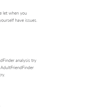
se let when you
ourself have issues.
dFinder analysis try
s AdultFriendFinder
ry.