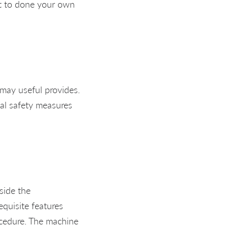
nt to done your own
 may useful provides.
eral safety measures
side the
equisite features
ocedure. The machine