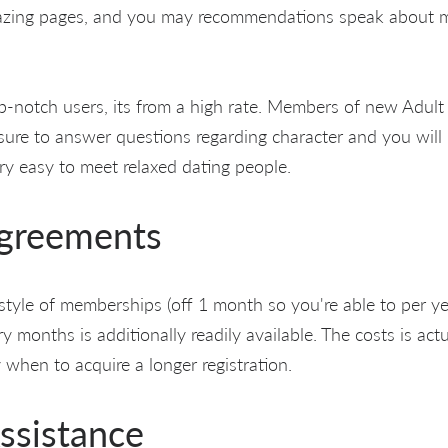
mazing pages, and you may recommendations speak about 
-notch users, its from a high rate. Members of new Adult 
ure to answer questions regarding character and you will
ery easy to meet relaxed dating people.
Agreements
 style of memberships (off 1 month so you're able to per ye
 try months is additionally readily available. The costs is act
y when to acquire a longer registration.
ssistance