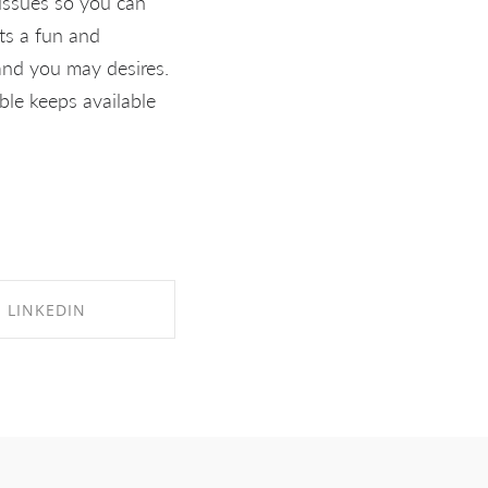
 issues so you can
Its a fun and
and you may desires.
ble keeps available
LINKEDIN
RE ON LINKEDIN