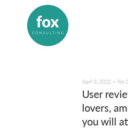
April 3, 2022
—
No 
User revi
lovers, am
you will a