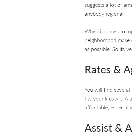
suggests a lot of a
anybody regional.
When it comes to top
neighborhood make s
as possible. So its v
Rates & 
You will find several
fits your lifestyle. A
affordable, especiall
Assist & A