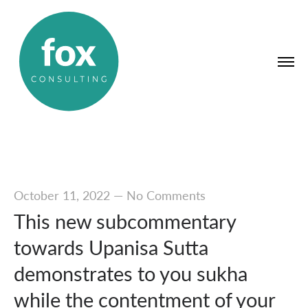
October 11, 2022
—
No Comments
This new subcommentary
towards Upanisa Sutta
demonstrates to you sukha
while the contentment of your