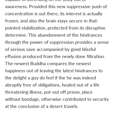
awareness. Provided this new suppressive push of
concentration is out there, its interest is actually
frozen, and also the brain stays secure in that-
pointed stabilization, protected from its disruptive
determine. This abandonment of the hindrances
through the power of suppression provides a sense
of serious save accompanied by good blissful
effusion produced from the newly done filtration.
The newest Buddha compares the newest
happiness out of leaving the latest hindrances to
the delight a guy do feel if the he was indeed
abruptly free of obligations, healed out of a life
threatening illness, put-out off prison, place
without bondage, otherwise contributed to security
at the conclusion of a desert travels.