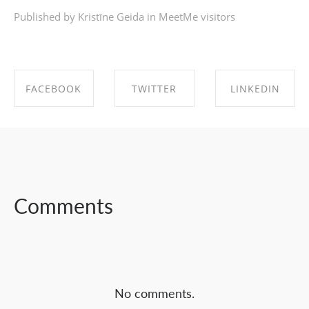
Published by Kristīne Geida in
MeetMe visitors
FACEBOOK
TWITTER
LINKEDIN
SHARE ON
SHARE ON
SHARE ON
FACEBOOK
TWITTER
LINKEDIN
Comments
No comments.