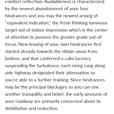
comfort reflection. Availableness is characterized
by the newest abandonment of your four
hindrances and you may the newest arising of
"equivalent indication," the fresh thinking-luminous
target out of indoor impression which is the center
of attention to possess the greater grade out-of
focus. New leaving of your own hindrances first
started already towards the obtain away from
believe, and that conferred a calm lucency
suspending the turbulence, each rising rung along
side highway designated their attenuation so
you're able to a further training. Since hindrances
may be the principal blockages so you can one
another tranquility and belief, the early amounts of
your roadway are primarily concerned about its
debilitation and reduction.