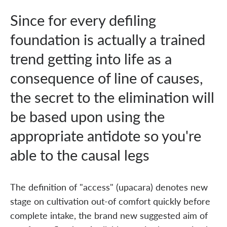
Since for every defiling
foundation is actually a trained
trend getting into life as a
consequence of line of causes,
the secret to the elimination will
be based upon using the
appropriate antidote so you're
able to the causal legs
The definition of "access" (upacara) denotes new
stage on cultivation out-of comfort quickly before
complete intake, the brand new suggested aim of