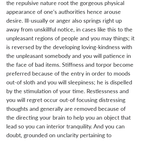
the repulsive nature root the gorgeous physical
appearance of one's authorities hence arouse
desire. Ill-usually or anger also springs right up
away from unskillful notice, in cases like this to the
unpleasant regions of people and you may things; it
is reversed by the developing loving-kindness with
the unpleasant somebody and you will patience in
the face of bad items. Stiffness and torpor become
preferred because of the entry in order to moods
out-of sloth and you will sleepiness; he is dispelled
by the stimulation of your time. Restlessness and
you will regret occur out-of focusing distressing
thoughts and generally are removed because of
the directing your brain to help you an object that
lead so you can interior tranquility. And you can
doubt, grounded on unclarity pertaining to