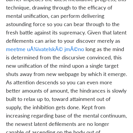
technique, drawing through to the efficacy of
mental unification, can perform delivering
astounding force so you can bear through to the
fresh battle against its supremacy. Given that latent
defilements can arise to your discover merely as
meetme uÅ¾ivatelskÃ© jmÃ©no
long as the mind
is determined from the discursive convinced, this
new unification of the mind upon a single target
shuts away from new webpage by which it emerge.
As attention descends so you can even more
better amounts of amount, the hindrances is slowly
built to relax up to, toward attainment out of
supply, the inhibition gets done. Kept from
increasing regarding base of the mental continuum,
the newest latent defilements are no longer
capable of ascending on the body out of