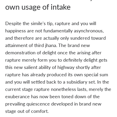
own usage of intake
Despite the simile's tip, rapture and you will
happiness are not fundamentally asynchronous,
and therefore are actually only sundered toward
attainment of third jhana. The brand new
demonstration of delight once the arising after
rapture merely form you to definitely delight gets
this new salient ability of highway shortly after
rapture has already produced its own special sum
and you will settled back to a subsidiary set. In the
current stage rapture nonetheless lasts, merely the
exuberance has now been toned down of the
prevailing quiescence developed in brand new
stage out of comfort.