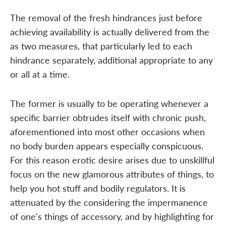
The removal of the fresh hindrances just before
achieving availability is actually delivered from the
as two measures, that particularly led to each
hindrance separately, additional appropriate to any
or all at a time.
The former is usually to be operating whenever a
specific barrier obtrudes itself with chronic push,
aforementioned into most other occasions when
no body burden appears especially conspicuous.
For this reason erotic desire arises due to unskillful
focus on the new glamorous attributes of things, to
help you hot stuff and bodily regulators. It is
attenuated by the considering the impermanence
of one's things of accessory, and by highlighting for