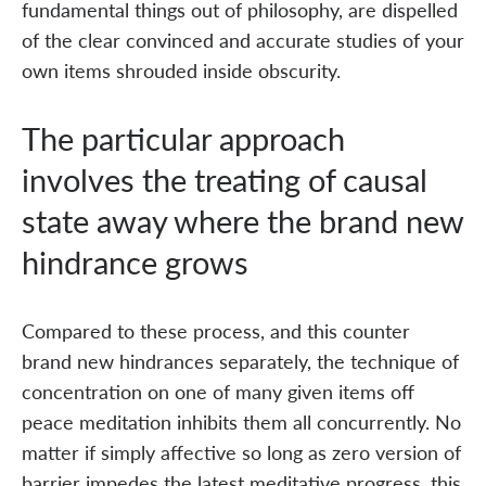
fundamental things out of philosophy, are dispelled
of the clear convinced and accurate studies of your
own items shrouded inside obscurity.
The particular approach
involves the treating of causal
state away where the brand new
hindrance grows
Compared to these process, and this counter
brand new hindrances separately, the technique of
concentration on one of many given items off
peace meditation inhibits them all concurrently. No
matter if simply affective so long as zero version of
barrier impedes the latest meditative progress, this