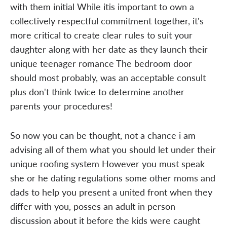
with them initial While itis important to own a
collectively respectful commitment together, it's
more critical to create clear rules to suit your
daughter along with her date as they launch their
unique teenager romance The bedroom door
should most probably, was an acceptable consult
plus don't think twice to determine another
parents your procedures!
So now you can be thought, not a chance i am
advising all of them what you should let under their
unique roofing system However you must speak
she or he dating regulations some other moms and
dads to help you present a united front when they
differ with you, posses an adult in person
discussion about it before the kids were caught