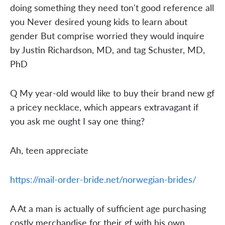
doing something they need ton't good reference all
you Never desired young kids to learn about
gender But comprise worried they would inquire
by Justin Richardson, MD, and tag Schuster, MD,
PhD
Q My year-old would like to buy their brand new gf
a pricey necklace, which appears extravagant if
you ask me ought I say one thing?
Ah, teen appreciate
https://mail-order-bride.net/norwegian-brides/
A At a man is actually of sufficient age purchasing
costly merchandise for their gf with his own