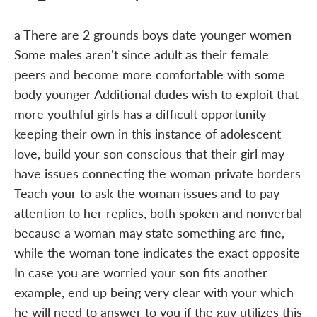
a There are 2 grounds boys date younger women
Some males aren't since adult as their female
peers and become more comfortable with some
body younger Additional dudes wish to exploit that
more youthful girls has a difficult opportunity
keeping their own in this instance of adolescent
love, build your son conscious that their girl may
have issues connecting the woman private borders
Teach your to ask the woman issues and to pay
attention to her replies, both spoken and nonverbal
because a woman may state something are fine,
while the woman tone indicates the exact opposite
In case you are worried your son fits another
example, end up being very clear with your which
he will need to answer to you if the guy utilizes this