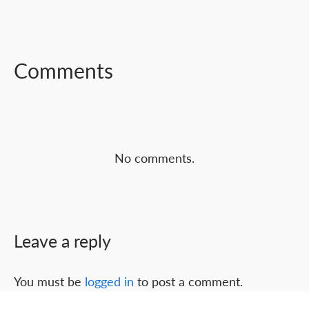
FACEBOOK
TWITTER
LINKEDIN
Comments
No comments.
Leave a reply
You must be
logged in
to post a comment.