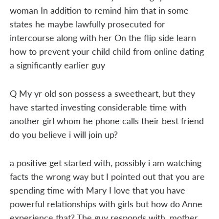
woman In addition to remind him that in some
states he maybe lawfully prosecuted for
intercourse along with her On the flip side learn
how to prevent your child child from online dating
a significantly earlier guy
Q My yr old son possess a sweetheart, but they
have started investing considerable time with
another girl whom he phone calls their best friend
do you believe i will join up?
a positive get started with, possibly i am watching
facts the wrong way but I pointed out that you are
spending time with Mary I love that you have
powerful relationships with girls but how do Anne
experience that? The guy responds with, mother,