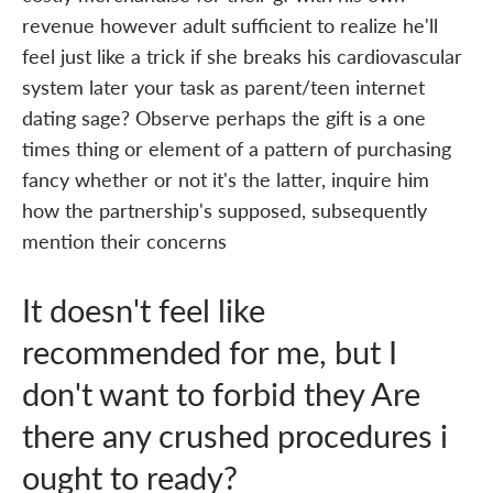
revenue however adult sufficient to realize he'll
feel just like a trick if she breaks his cardiovascular
system later your task as parent/teen internet
dating sage? Observe perhaps the gift is a one
times thing or element of a pattern of purchasing
fancy whether or not it's the latter, inquire him
how the partnership's supposed, subsequently
mention their concerns
It doesn't feel like
recommended for me, but I
don't want to forbid they Are
there any crushed procedures i
ought to ready?