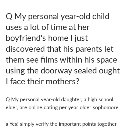
Q My personal year-old child
uses a lot of time at her
boyfriend's home I just
discovered that his parents let
them see films within his space
using the doorway sealed ought
I face their mothers?
Q My personal year-old daughter, a high school
elder, are online dating per year older sophomore
a Yes! simply verify the important points together