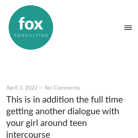
April 3, 2022
—
No Comments
This is in addition the full time
getting another dialogue with
your girl around teen
intercourse