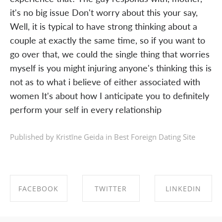
it's no big issue Don't worry about this your say,
Well, it is typical to have strong thinking about a
couple at exactly the same time, so if you want to
go over that, we could the single thing that worries
myself is you might injuring anyone's thinking this is
not as to what i believe of either associated with
women It's about how I anticipate you to definitely
perform your self in every relationship
Published by Kristīne Geida in
Best Foreign Dating Site
FACEBOOK
TWITTER
LINKEDIN
SHARE ON
SHARE ON
SHARE ON