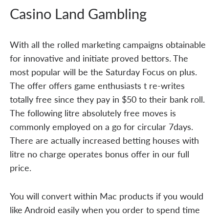
Casino Land Gambling
With all the rolled marketing campaigns obtainable
for innovative and initiate proved bettors. The
most popular will be the Saturday Focus on plus.
The offer offers game enthusiasts t re-writes
totally free since they pay in $50 to their bank roll.
The following litre absolutely free moves is
commonly employed on a go for circular 7days.
There are actually increased betting houses with
litre no charge operates bonus offer in our full
price.
You will convert within Mac products if you would
like Android easily when you order to spend time