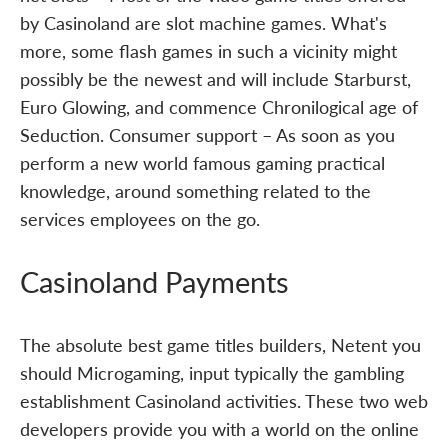
by Casinoland are slot machine games. What's
more, some flash games in such a vicinity might
possibly be the newest and will include Starburst,
Euro Glowing, and commence Chronilogical age of
Seduction. Consumer support – As soon as you
perform a new world famous gaming practical
knowledge, around something related to the
services employees on the go.
Casinoland Payments
The absolute best game titles builders, Netent you
should Microgaming, input typically the gambling
establishment Casinoland activities. These two web
developers provide you with a world on the online