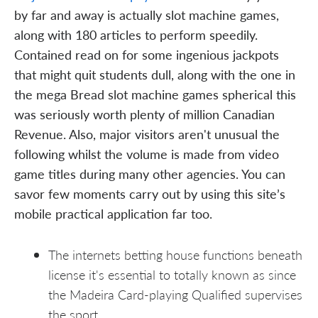
by far and away is actually slot machine games,
along with 180 articles to perform speedily.
Contained read on for some ingenious jackpots
that might quit students dull, along with the one in
the mega Bread slot machine games spherical this
was seriously worth plenty of million Canadian
Revenue. Also, major visitors aren't unusual the
following whilst the volume is made from video
game titles during many other agencies. You can
savor few moments carry out by using this site’s
mobile practical application far too.
The internets betting house functions beneath
license it's essential to totally known as since
the Madeira Card-playing Qualified supervises
the sport.