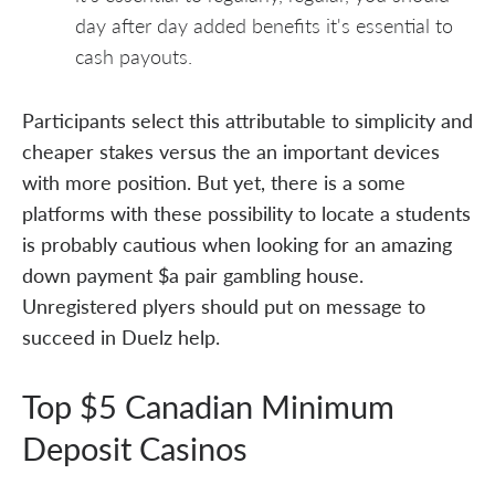
day after day added benefits it's essential to
cash payouts.
Participants select this attributable to simplicity and
cheaper stakes versus the an important devices
with more position. But yet, there is a some
platforms with these possibility to locate a students
is probably cautious when looking for an amazing
down payment $a pair gambling house.
Unregistered plyers should put on message to
succeed in Duelz help.
Top $5 Canadian Minimum
Deposit Casinos