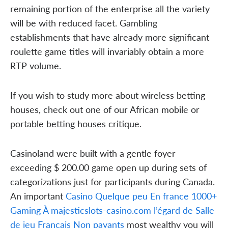
remaining portion of the enterprise all the variety
will be with reduced facet. Gambling
establishments that have already more significant
roulette game titles will invariably obtain a more
RTP volume.
If you wish to study more about wireless betting
houses, check out one of our African mobile or
portable betting houses critique.
Casinoland were built with a gentle foyer
exceeding $ 200.00 game open up during sets of
categorizations just for participants during Canada.
An important
Casino Quelque peu En france 1000+
Gaming À majesticslots-casino.com l’égard de Salle
de jeu Francais Non payants
most wealthy you will