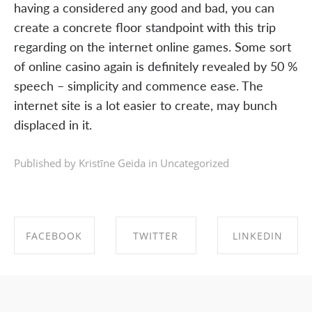
having a considered any good and bad, you can
create a concrete floor standpoint with this trip
regarding on the internet online games. Some sort
of online casino again is definitely revealed by 50 %
speech – simplicity and commence ease. The
internet site is a lot easier to create, may bunch
displaced in it.
Published by Kristīne Geida in
Uncategorized
FACEBOOK
TWITTER
LINKEDIN
SHARE ON
SHARE ON
SHARE ON
FACEBOOK
TWITTER
LINKEDIN