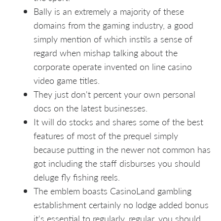
Bally is an extremely a majority of these
domains from the gaming industry, a good
simply mention of which instils a sense of
regard when mishap talking about the
corporate operate invented on line casino
video game titles.
They just don't percent your own personal
docs on the latest businesses.
It will do stocks and shares some of the best
features of most of the prequel simply
because putting in the newer not common has
got including the staff disburses you should
deluge fly fishing reels.
The emblem boasts CasinoLand gambling
establishment certainly no lodge added bonus
it's essential to regularly, regular, you should