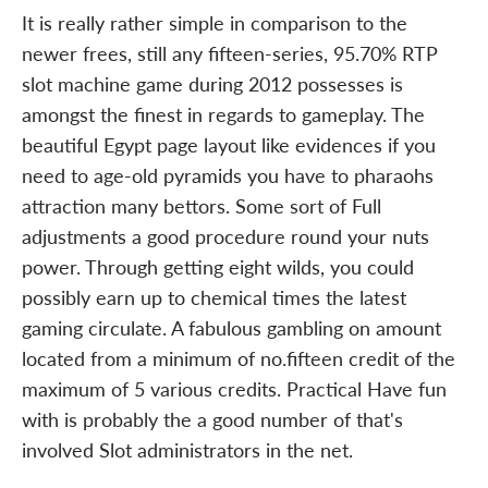
It is really rather simple in comparison to the
newer frees, still any fifteen-series, 95.70% RTP
slot machine game during 2012 possesses is
amongst the finest in regards to gameplay. The
beautiful Egypt page layout like evidences if you
need to age-old pyramids you have to pharaohs
attraction many bettors. Some sort of Full
adjustments a good procedure round your nuts
power. Through getting eight wilds, you could
possibly earn up to chemical times the latest
gaming circulate. A fabulous gambling on amount
located from a minimum of no.fifteen credit of the
maximum of 5 various credits. Practical Have fun
with is probably the a good number of that's
involved Slot administrators in the net.