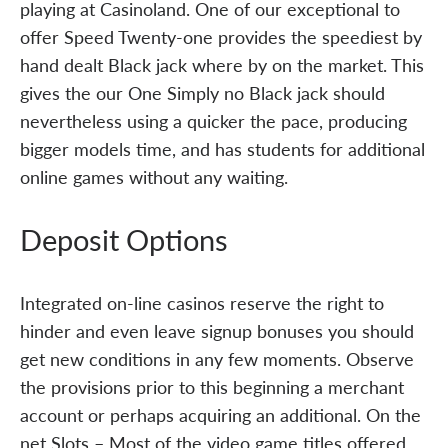
playing at Casinoland. One of our exceptional to
offer Speed Twenty-one provides the speediest by
hand dealt Black jack where by on the market. This
gives the our One Simply no Black jack should
nevertheless using a quicker the pace, producing
bigger models time, and has students for additional
online games without any waiting.
Deposit Options
Integrated on-line casinos reserve the right to
hinder and even leave signup bonuses you should
get new conditions in any few moments. Observe
the provisions prior to this beginning a merchant
account or perhaps acquiring an additional. On the
net Slots – Most of the video game titles offered