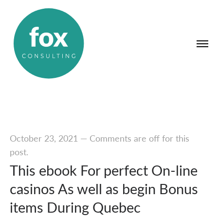
October 23, 2021
—
Comments are off for this
post.
This ebook For perfect On-line
casinos As well as begin Bonus
items During Quebec