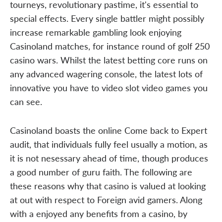
tourneys, revolutionary pastime, it's essential to
special effects. Every single battler might possibly
increase remarkable gambling look enjoying
Casinoland matches, for instance round of golf 250
casino wars. Whilst the latest betting core runs on
any advanced wagering console, the latest lots of
innovative you have to video slot video games you
can see.
Casinoland boasts the online Come back to Expert
audit, that individuals fully feel usually a motion, as
it is not nesessary ahead of time, though produces
a good number of guru faith. The following are
these reasons why that casino is valued at looking
at out with respect to Foreign avid gamers. Along
with a enjoyed any benefits from a casino, by