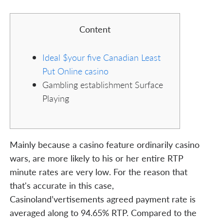
Content
Ideal $your five Canadian Least
Put Online casino
Gambling establishment Surface
Playing
Mainly because a casino feature ordinarily casino
wars, are more likely to his or her entire RTP
minute rates are very low. For the reason that
that's accurate in this case,
Casinoland’vertisements agreed payment rate is
averaged along to 94.65% RTP. Compared to the