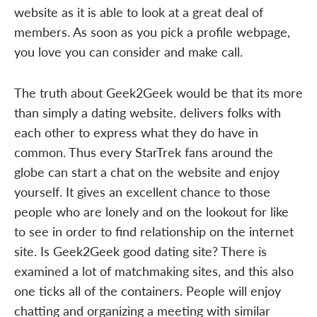
website as it is able to look at a great deal of
members. As soon as you pick a profile webpage,
you love you can consider and make call.
The truth about Geek2Geek would be that its more
than simply a dating website. delivers folks with
each other to express what they do have in
common. Thus every StarTrek fans around the
globe can start a chat on the website and enjoy
yourself. It gives an excellent chance to those
people who are lonely and on the lookout for like
to see in order to find relationship on the internet
site. Is Geek2Geek good dating site? There is
examined a lot of matchmaking sites, and this also
one ticks all of the containers. People will enjoy
chatting and organizing a meeting with similar