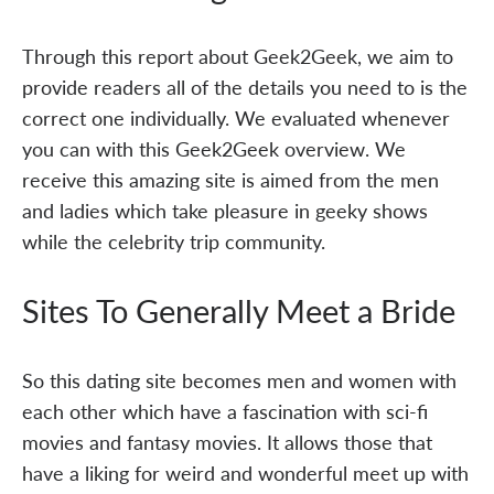
Through this report about Geek2Geek, we aim to
provide readers all of the details you need to is the
correct one individually. We evaluated whenever
you can with this Geek2Geek overview. We
receive this amazing site is aimed from the men
and ladies which take pleasure in geeky shows
while the celebrity trip community.
Sites To Generally Meet a Bride
So this dating site becomes men and women with
each other which have a fascination with sci-fi
movies and fantasy movies. It allows those that
have a liking for weird and wonderful meet up with