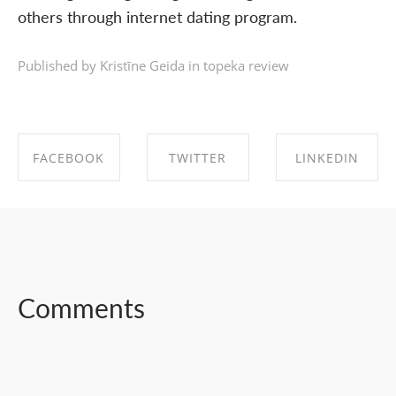
others through internet dating program.
Published by Kristīne Geida in
topeka review
FACEBOOK
TWITTER
LINKEDIN
SHARE ON
SHARE ON
SHARE ON
FACEBOOK
TWITTER
LINKEDIN
Comments