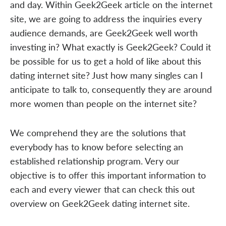
and day. Within Geek2Geek article on the internet
site, we are going to address the inquiries every
audience demands, are Geek2Geek well worth
investing in? What exactly is Geek2Geek? Could it
be possible for us to get a hold of like about this
dating internet site? Just how many singles can I
anticipate to talk to, consequently they are around
more women than people on the internet site?
We comprehend they are the solutions that
everybody has to know before selecting an
established relationship program. Very our
objective is to offer this important information to
each and every viewer that can check this out
overview on Geek2Geek dating internet site.