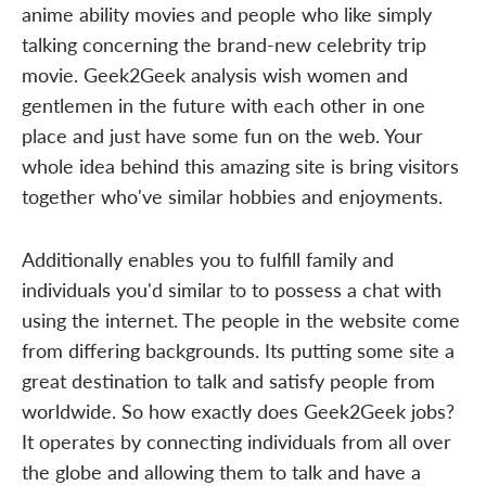
anime ability movies and people who like simply
talking concerning the brand-new celebrity trip
movie. Geek2Geek analysis wish women and
gentlemen in the future with each other in one
place and just have some fun on the web. Your
whole idea behind this amazing site is bring visitors
together who've similar hobbies and enjoyments.
Additionally enables you to fulfill family and
individuals you'd similar to to possess a chat with
using the internet. The people in the website come
from differing backgrounds. Its putting some site a
great destination to talk and satisfy people from
worldwide. So how exactly does Geek2Geek jobs?
It operates by connecting individuals from all over
the globe and allowing them to talk and have a