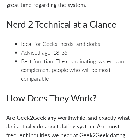
great time regarding the system.
Nerd 2 Technical at a Glance
Ideal for Geeks, nerds, and dorks
Advised age: 18-35
Best function: The coordinating system can
complement people who will be most
comparable
How Does They Work?
Are Geek2Geek any worthwhile, and exactly what
do i actually do about dating system. Are most
frequent inquiries we hear at Geek2Geek dating