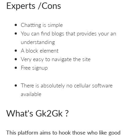
Experts /Cons
Chatting is simple
You can find blogs that provides your an
understanding
A block element
Very easy to navigate the site
Free signup
There is absolutely no cellular software
available
What's Gk2Gk ?
This platform aims to hook those who like good