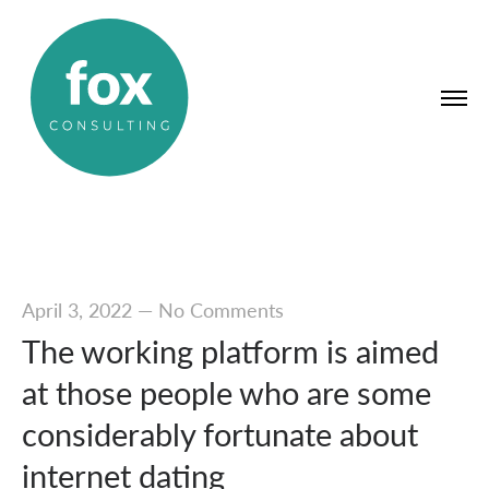
April 3, 2022
—
No Comments
The working platform is aimed
at those people who are some
considerably fortunate about
internet dating