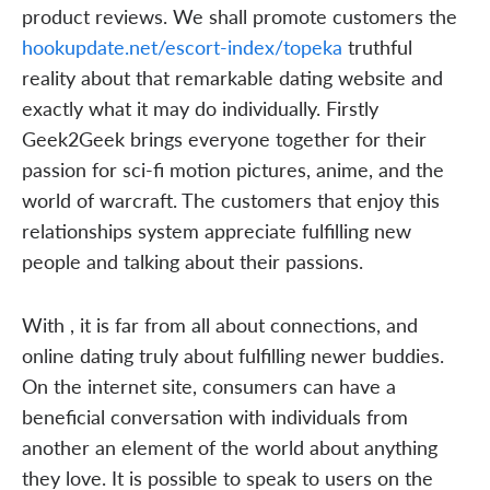
product reviews. We shall promote customers the
hookupdate.net/escort-index/topeka
truthful
reality about that remarkable dating website and
exactly what it may do individually. Firstly
Geek2Geek brings everyone together for their
passion for sci-fi motion pictures, anime, and the
world of warcraft. The customers that enjoy this
relationships system appreciate fulfilling new
people and talking about their passions.
With , it is far from all about connections, and
online dating truly about fulfilling newer buddies.
On the internet site, consumers can have a
beneficial conversation with individuals from
another an element of the world about anything
they love. It is possible to speak to users on the