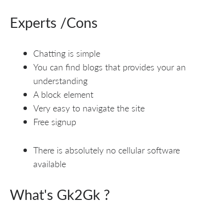
Experts /Cons
Chatting is simple
You can find blogs that provides your an
understanding
A block element
Very easy to navigate the site
Free signup
There is absolutely no cellular software
available
What's Gk2Gk ?