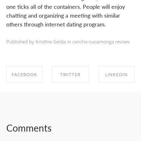
one ticks all of the containers. People will enjoy
chatting and organizing a meeting with similar
others through internet dating program.
Published by Kristīne Geida in
rancho-cucamonga review
FACEBOOK
TWITTER
LINKEDIN
SHARE ON
SHARE ON
SHARE ON
FACEBOOK
TWITTER
LINKEDIN
Comments