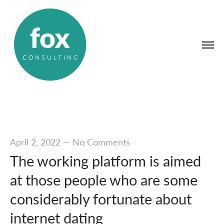
April 2, 2022
—
No Comments
The working platform is aimed
at those people who are some
considerably fortunate about
internet dating