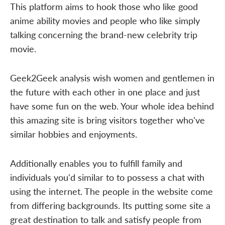
This platform aims to hook those who like good
anime ability movies and people who like simply
talking concerning the brand-new celebrity trip
movie.
Geek2Geek analysis wish women and gentlemen in
the future with each other in one place and just
have some fun on the web. Your whole idea behind
this amazing site is bring visitors together who've
similar hobbies and enjoyments.
Additionally enables you to fulfill family and
individuals you'd similar to to possess a chat with
using the internet. The people in the website come
from differing backgrounds. Its putting some site a
great destination to talk and satisfy people from