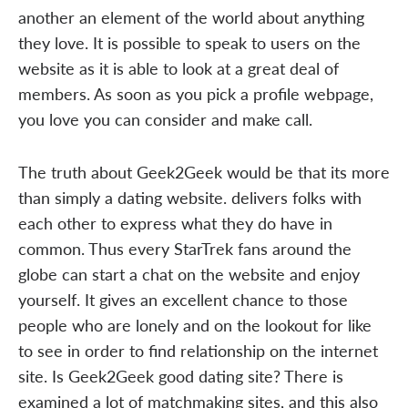
another an element of the world about anything
they love. It is possible to speak to users on the
website as it is able to look at a great deal of
members. As soon as you pick a profile webpage,
you love you can consider and make call.
The truth about Geek2Geek would be that its more
than simply a dating website. delivers folks with
each other to express what they do have in
common. Thus every StarTrek fans around the
globe can start a chat on the website and enjoy
yourself. It gives an excellent chance to those
people who are lonely and on the lookout for like
to see in order to find relationship on the internet
site. Is Geek2Geek good dating site? There is
examined a lot of matchmaking sites, and this also