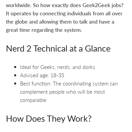
worldwide. So how exactly does Geek2Geek jobs?
It operates by connecting individuals from all over
the globe and allowing them to talk and have a
great time regarding the system.
Nerd 2 Technical at a Glance
Ideal for Geeks, nerds, and dorks
Advised age: 18-35
Best function: The coordinating system can
complement people who will be most
comparable
How Does They Work?