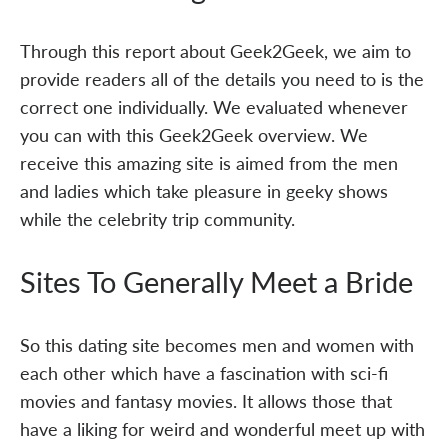
Through this report about Geek2Geek, we aim to
provide readers all of the details you need to is the
correct one individually. We evaluated whenever
you can with this Geek2Geek overview. We
receive this amazing site is aimed from the men
and ladies which take pleasure in geeky shows
while the celebrity trip community.
Sites To Generally Meet a Bride
So this dating site becomes men and women with
each other which have a fascination with sci-fi
movies and fantasy movies. It allows those that
have a liking for weird and wonderful meet up with