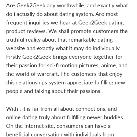
Are Geek2Geek any worthwhile, and exactly what
do i actually do about dating system. Are most
frequent inquiries we hear at Geek2Geek dating
product reviews. We shall promote customers the
truthful reality about that remarkable dating
website and exactly what it may do individually.
Firstly Geek2Geek brings everyone together for
their passion for sci-fi motion pictures, anime, and
the world of warcraft. The customers that enjoy
this relationships system appreciate fulfilling new
people and talking about their passions.
With , it is far from all about connections, and
online dating truly about fulfilling newer buddies.
On the internet site, consumers can have a
beneficial conversation with individuals from