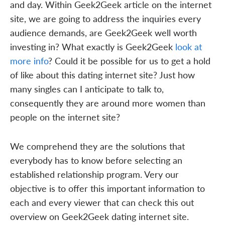
and day. Within Geek2Geek article on the internet
site, we are going to address the inquiries every
audience demands, are Geek2Geek well worth
investing in? What exactly is Geek2Geek
look at
more info
? Could it be possible for us to get a hold
of like about this dating internet site? Just how
many singles can I anticipate to talk to,
consequently they are around more women than
people on the internet site?
We comprehend they are the solutions that
everybody has to know before selecting an
established relationship program. Very our
objective is to offer this important information to
each and every viewer that can check this out
overview on Geek2Geek dating internet site.