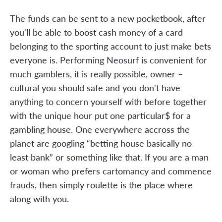
The funds can be sent to a new pocketbook, after
you'll be able to boost cash money of a card
belonging to the sporting account to just make bets
everyone is. Performing Neosurf is convenient for
much gamblers, it is really possible, owner –
cultural you should safe and you don't have
anything to concern yourself with before together
with the unique hour put one particular$ for a
gambling house. One everywhere accross the
planet are googling “betting house basically no
least bank” or something like that. If you are a man
or woman who prefers cartomancy and commence
frauds, then simply roulette is the place where
along with you.