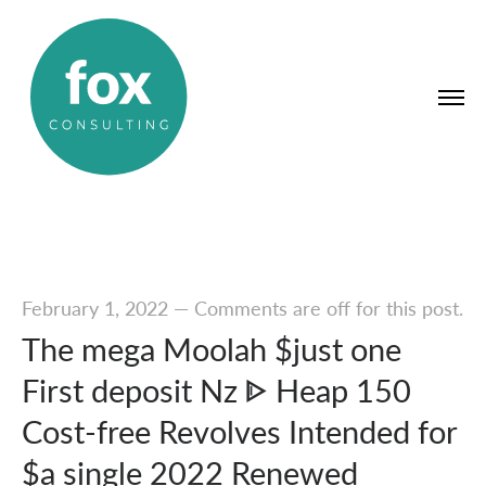
February 1, 2022
—
Comments are off for this post.
The mega Moolah $just one
First deposit Nz ᐈ Heap 150
Cost-free Revolves Intended for
$a single 2022 Renewed