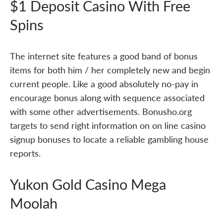
$1 Deposit Casino With Free
Spins
The internet site features a good band of bonus
items for both him / her completely new and begin
current people. Like a good absolutely no-pay in
encourage bonus along with sequence associated
with some other advertisements. Bonusho.org
targets to send right information on on line casino
signup bonuses to locate a reliable gambling house
reports.
Yukon Gold Casino Mega
Moolah