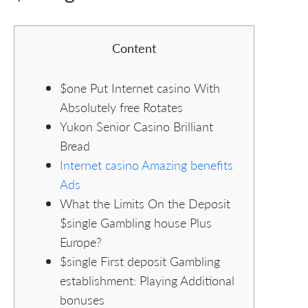
Content
$one Put Internet casino With
Absolutely free Rotates
Yukon Senior Casino Brilliant
Bread
Internet casino Amazing benefits
Ads
What the Limits On the Deposit
$single Gambling house Plus
Europe?
$single First deposit Gambling
establishment: Playing Additional
bonuses