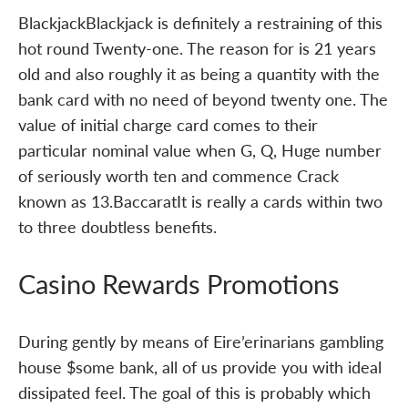
BlackjackBlackjack is definitely a restraining of this
hot round Twenty-one. The reason for is 21 years
old and also roughly it as being a quantity with the
bank card with no need of beyond twenty one. The
value of initial charge card comes to their
particular nominal value when G, Q, Huge number
of seriously worth ten and commence Crack
known as 13.BaccaratIt is really a cards within two
to three doubtless benefits.
Casino Rewards Promotions
During gently by means of Eire’erinarians gambling
house $some bank, all of us provide you with ideal
dissipated feel. The goal of this is probably which