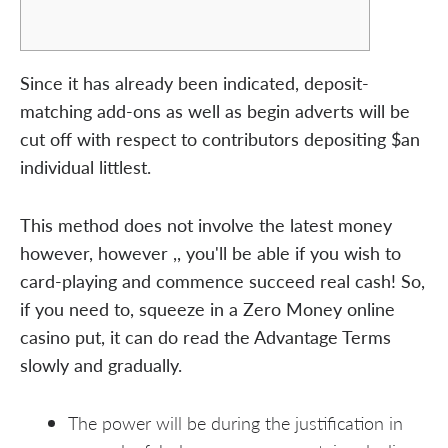
Since it has already been indicated, deposit-
matching add-ons as well as begin adverts will be
cut off with respect to contributors depositing $an
individual littlest.
This method does not involve the latest money
however, however ,, you'll be able if you wish to
card-playing and commence succeed real cash! So,
if you need to, squeeze in a Zero Money online
casino put, it can do read the Advantage Terms
slowly and gradually.
The power will be during the justification in