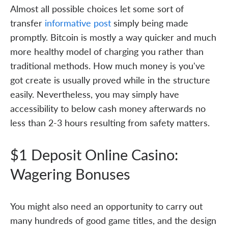
Almost all possible choices let some sort of
transfer
informative post
simply being made
promptly. Bitcoin is mostly a way quicker and much
more healthy model of charging you rather than
traditional methods. How much money is you've
got create is usually proved while in the structure
easily. Nevertheless, you may simply have
accessibility to below cash money afterwards no
less than 2-3 hours resulting from safety matters.
$1 Deposit Online Casino:
Wagering Bonuses
You might also need an opportunity to carry out
many hundreds of good game titles, and the design