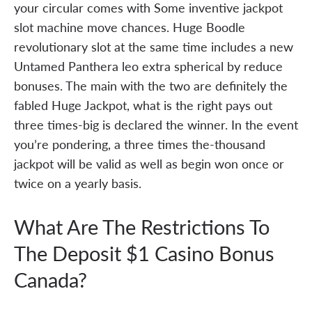
your circular comes with Some inventive jackpot
slot machine move chances. Huge Boodle
revolutionary slot at the same time includes a new
Untamed Panthera leo extra spherical by reduce
bonuses. The main with the two are definitely the
fabled Huge Jackpot, what is the right pays out
three times-big is declared the winner. In the event
you’re pondering, a three times the-thousand
jackpot will be valid as well as begin won once or
twice on a yearly basis.
What Are The Restrictions To
The Deposit $1 Casino Bonus
Canada?