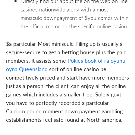
Directly find our about the on the web on line
casinos nationwide along with a most
miniscule downpayment of $you comes within
the official motor on the specific online casino.
$a particular Most miniscule Piling up is usually a
secure-secure to get a betting house plus the paid
members. It assists some
Pokies book of ra oyunu
oyna Queensland
sort of on line casino be
competitively priced and start have more members
just as a person, the client, can enjoy all the online
games which includes a smaller free. Solely govt
you have to perfectly recorded a particular
Calcium pound moment down payment gambling
establishments feel safe found at North america.