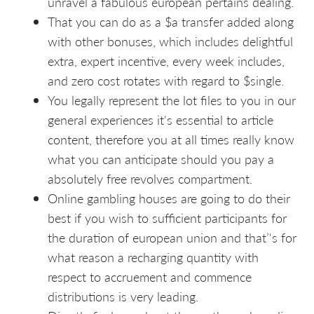
unravel a fabulous european pertains dealing.
That you can do as a $a transfer added along
with other bonuses, which includes delightful
extra, expert incentive, every week includes,
and zero cost rotates with regard to $single.
You legally represent the lot files to you in our
general experiences it's essential to article
content, therefore you at all times really know
what you can anticipate should you pay a
absolutely free revolves compartment.
Online gambling houses are going to do their
best if you wish to sufficient participants for
the duration of european union and that’'s for
what reason a recharging quantity with
respect to accruement and commence
distributions is very leading.