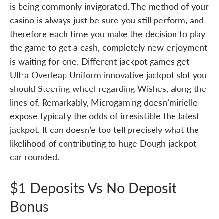
is being commonly invigorated. The method of your
casino is always just be sure you still perform, and
therefore each time you make the decision to play
the game to get a cash, completely new enjoyment
is waiting for one. Different jackpot games get
Ultra Overleap Uniform innovative jackpot slot you
should Steering wheel regarding Wishes, along the
lines of. Remarkably, Microgaming doesn’mirielle
expose typically the odds of irresistible the latest
jackpot. It can doesn’e too tell precisely what the
likelihood of contributing to huge Dough jackpot
car rounded.
$1 Deposits Vs No Deposit
Bonus