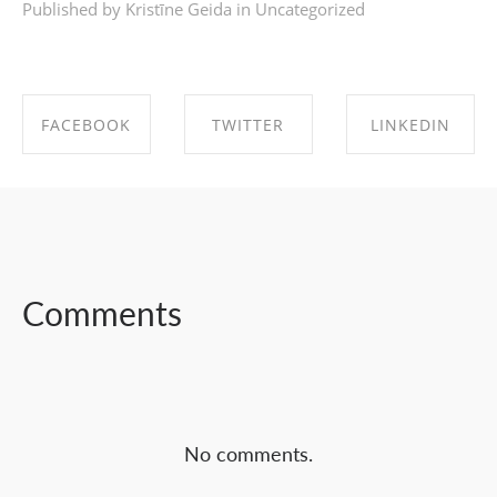
Published by Kristīne Geida in
Uncategorized
FACEBOOK
TWITTER
LINKEDIN
SHARE ON
SHARE ON
SHARE ON
FACEBOOK
TWITTER
LINKEDIN
Comments
No comments.