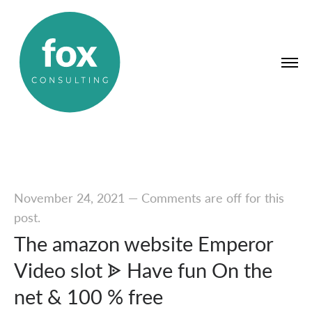
November 24, 2021
—
Comments are off for this
post.
The amazon website Emperor
Video slot ᗎ Have fun On the
net & 100 % free