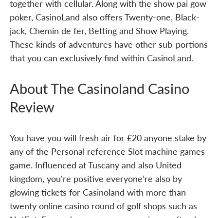
together with cellular. Along with the show pai gow
poker, CasinoLand also offers Twenty-one, Black-
jack, Chemin de fer, Betting and Show Playing.
These kinds of adventures have other sub-portions
that you can exclusively find within CasinoLand.
About The Casinoland Casino
Review
You have you will fresh air for £20 anyone stake by
any of the Personal reference Slot machine games
game. Influenced at Tuscany and also United
kingdom, you're positive everyone’re also by
glowing tickets for Casinoland with more than
twenty online casino round of golf shops such as