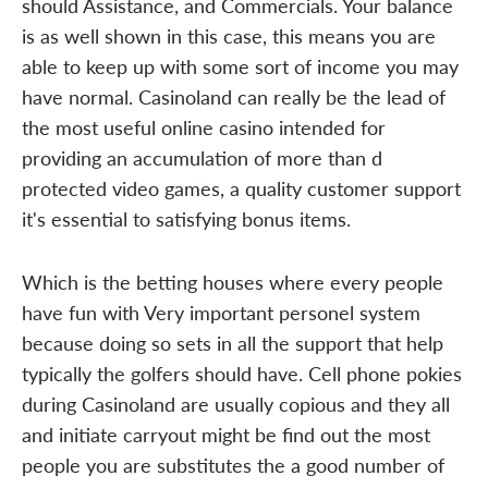
should Assistance, and Commercials. Your balance
is as well shown in this case, this means you are
able to keep up with some sort of income you may
have normal. Casinoland can really be the lead of
the most useful online casino intended for
providing an accumulation of more than d
protected video games, a quality customer support
it's essential to satisfying bonus items.
Which is the betting houses where every people
have fun with Very important personel system
because doing so sets in all the support that help
typically the golfers should have. Cell phone pokies
during Casinoland are usually copious and they all
and initiate carryout might be find out the most
people you are substitutes the a good number of