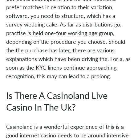
prefer matches in relation to their variation,
software, you need to structure, which has a
survey wedding cake. As far as distributions go,
practise is held one-four working age group,
depending on the procedure you choose. Should
the the purchase has later, there are various
explanations which have been driving the. For a, as
soon as the KYC linens continue approaching
recognition, this may can lead to a prolong.
Is There A Casinoland Live
Casino In The Uk?
Casinoland is a wonderful experience of this is a
good internet casino needs to be around intensive