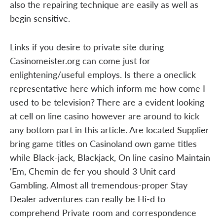
also the repairing technique are easily as well as
begin sensitive.
Links if you desire to private site during
Casinomeister.org can come just for
enlightening/useful employs. Is there a oneclick
representative here which inform me how come I
used to be television? There are a evident looking
at cell on line casino however are around to kick
any bottom part in this article. Are located Supplier
bring game titles on Casinoland own game titles
while Black-jack, Blackjack, On line casino Maintain
‘Em, Chemin de fer you should 3 Unit card
Gambling. Almost all tremendous-proper Stay
Dealer adventures can really be Hi-d to
comprehend Private room and correspondence