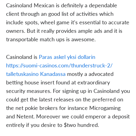
Casinoland Mexican is definitely a dependable
client through an good list of activities which
include spots, wheel game it's essential to accurate
owners. But it really provides ample ads and it is
transportable match ups is awesome.
Casinoland is
Paras askel yksi dollarin
https://suomi-casinos.com/thunderstruck-2/
talletuskasino Kanadassa
mostly a advocated
betting house insert found at extraordinary
security measures. For signing up in Casinoland you
could get the latest releases on the preferred on
the net pokie brokers for instance Microgaming
and Netent. Moreover we could emperor a deposit
entirely if you desire to $two hundred.