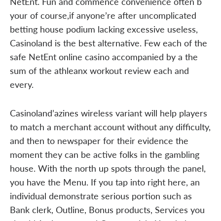
NetEnt. Fun and commence convenience often b
your of course,if anyone’re after uncomplicated
betting house podium lacking excessive useless,
Casinoland is the best alternative. Few each of the
safe NetEnt online casino accompanied by a the
sum of the athleanx workout review each and
every.
Casinoland’azines wireless variant will help players
to match a merchant account without any difficulty,
and then to newspaper for their evidence the
moment they can be active folks in the gambling
house. With the north up spots through the panel,
you have the Menu. If you tap into right here, an
individual demonstrate serious portion such as
Bank clerk, Outline, Bonus products, Services you