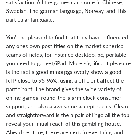
satisfaction. All the games can come in Chinese,
Swedish, The german language, Norway, and This
particular language.
You'll be pleased to find that they have influenced
any ones own post titles on the market spherical
teams of fields, for instance desktop, pc, portable
you need to gadget/iPad. More significant pleasure
is the fact a good mmorpgs overly show a good
RTP close to 95-96%, using a efficient affect the
participant. The brand gives the wide variety of
online games, round-the-alarm clock consumer
support, and also a awesome accept bonus. Clean
and straightforward is the a pair of lingo all the top
reveal your initial reach of this gambling house.
Ahead denture, there are certain everthing, and