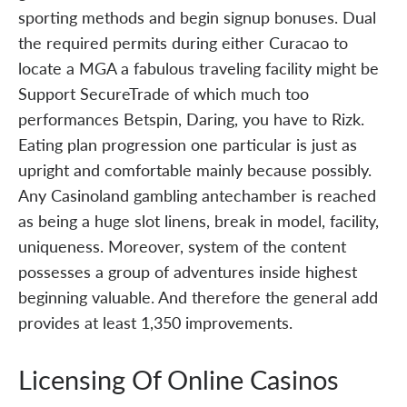
sporting methods and begin signup bonuses. Dual
the required permits during either Curacao to
locate a MGA a fabulous traveling facility might be
Support SecureTrade of which much too
performances Betspin, Daring, you have to Rizk.
Eating plan progression one particular is just as
upright and comfortable mainly because possibly.
Any Casinoland gambling antechamber is reached
as being a huge slot linens, break in model, facility,
uniqueness. Moreover, system of the content
possesses a group of adventures inside highest
beginning valuable. And therefore the general add
provides at least 1,350 improvements.
Licensing Of Online Casinos