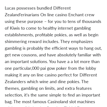
Lucas possesses bundled Different
Zealand’erinarians On line casino Enchant crew
using these purpose – for you to tens of thousands
of Kiwis to come to healthy internet gambling
establishments, profitable pokies, as well as begin
shimmering reward includes. They emphasizes
gambling is probably the efficient ways to hang out,
get new cousons, and have absolutely familiar with
an important solutions. You have a a lot more than
one particular,000 pai gow poker from the lobby
making it any on line casino perfect for Different
Zealanders which wine and dine pokies. The
themes, gambling on limits, and extra features
selection, it's the same simple to find an important
bag. The most famous Casinoland slot machines