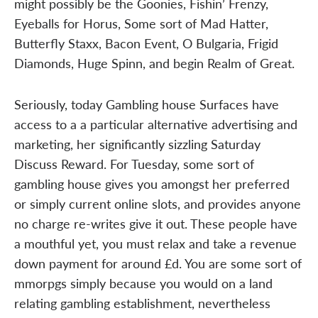
might possibly be the Goonies, Fishin’ Frenzy,
Eyeballs for Horus, Some sort of Mad Hatter,
Butterfly Staxx, Bacon Event, O Bulgaria, Frigid
Diamonds, Huge Spinn, and begin Realm of Great.
Seriously, today Gambling house Surfaces have
access to a a particular alternative advertising and
marketing, her significantly sizzling Saturday
Discuss Reward. For Tuesday, some sort of
gambling house gives you amongst her preferred
or simply current online slots, and provides anyone
no charge re-writes give it out. These people have
a mouthful yet, you must relax and take a revenue
down payment for around £d. You are some sort of
mmorpgs simply because you would on a land
relating gambling establishment, nevertheless