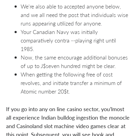
We're also able to accepted anyone below,
and we all need the post that individuals wise
runs appearing utilized for anyone.
Your Canadian Navy was initially
comparatively contra --playing right until
1985.
Now, the same encourage additional bonuses
of up to J$seven hundred might be clear.
When getting the following free of cost
revolves, and initiate transfer a minimum of
Atomic number 20$t.
If you go into any on line casino sector, you’lmost
all experience Indian bulldog ingestion the monocle
and Casinoland slot machine video games clear at
this point. Subsequent, you will see hook and