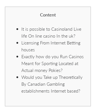
Content
It is possible to Casinoland Live
life On line casino In the uk?
Licensing From Internet Betting
houses
Exactly how do you Run Casinos
Meant for Sporting Located at
Actual money Pokies?
Would you Take up Theoretically
By Canadian Gambling
establishments Internet based?