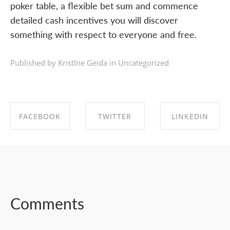
poker table, a flexible bet sum and commence
detailed cash incentives you will discover
something with respect to everyone and free.
Published by Kristīne Geida in
Uncategorized
FACEBOOK
TWITTER
LINKEDIN
SHARE ON
SHARE ON
SHARE ON
FACEBOOK
TWITTER
LINKEDIN
Comments