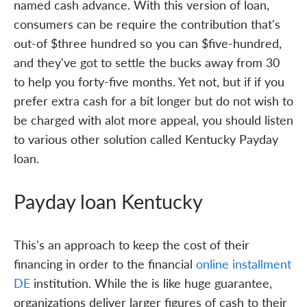
named cash advance. With this version of loan,
consumers can be require the contribution that's
out-of $three hundred so you can $five-hundred,
and they've got to settle the bucks away from 30
to help you forty-five months. Yet not, but if if you
prefer extra cash for a bit longer but do not wish to
be charged with alot more appeal, you should listen
to various other solution called Kentucky Payday
loan.
Payday loan Kentucky
This's an approach to keep the cost of their
financing in order to the financial
online installment
DE
institution. While the is like huge guarantee,
organizations deliver larger figures of cash to their