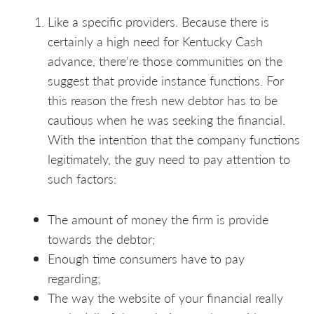
Like a specific providers. Because there is
certainly a high need for Kentucky Cash
advance, there're those communities on the
suggest that provide instance functions. For
this reason the fresh new debtor has to be
cautious when he was seeking the financial.
With the intention that the company functions
legitimately, the guy need to pay attention to
such factors:
The amount of money the firm is provide
towards the debtor;
Enough time consumers have to pay
regarding;
The way the website of your financial really