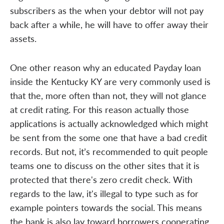
subscribers as the when your debtor will not pay
back after a while, he will have to offer away their
assets.
One other reason why an educated Payday loan
inside the Kentucky KY are very commonly used is
that the, more often than not, they will not glance
at credit rating. For this reason actually those
applications is actually acknowledged which might
be sent from the some one that have a bad credit
records. But not, it’s recommended to quit people
teams one to discuss on the other sites that it is
protected that there's zero credit check. With
regards to the law, it's illegal to type such as for
example pointers towards the social. This means
the bank is also lay toward borrowers cooperating