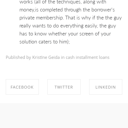
works (all of the techniques, along with
money,is completed through the borrower's
private membership. That is why if the the guy
really wants to do everything easily, the guy
has to know whether your screen of your
solution caters to him);
Published by Kristīne Geida in
cash installment loans
FACEBOOK
TWITTER
LINKEDIN
SHARE ON
SHARE ON
SHARE ON
FACEBOOK
TWITTER
LINKEDIN