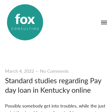
March 4, 2022
—
No Comments
Standard studies regarding Pay
day loan in Kentucky online
Possibly somebody get into troubles, while the just