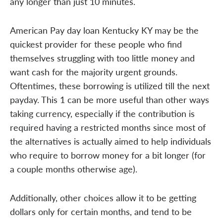
any longer than just 10 minutes.
American Pay day loan Kentucky KY may be the
quickest provider for these people who find
themselves struggling with too little money and
want cash for the majority urgent grounds.
Oftentimes, these borrowing is utilized till the next
payday. This 1 can be more useful than other ways
taking currency, especially if the contribution is
required having a restricted months since most of
the alternatives is actually aimed to help individuals
who require to borrow money for a bit longer (for
a couple months otherwise age).
Additionally, other choices allow it to be getting
dollars only for certain months, and tend to be