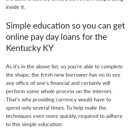
inside it.
Simple education so you can get
online pay day loans for the
Kentucky KY
As it's in the above list, so you're able to complete
the shape, the fresh new borrower has no to see
any office of one's financial and certainly will
perform some whole process on the internet.
That's why providing currency would have to
spend only several times. To help make the
techniques even more quickly, required to adhere
to this simple education: