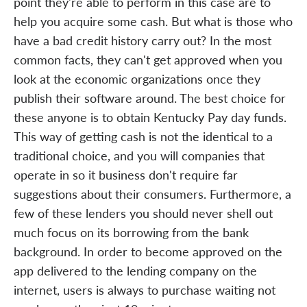
point they're able to perform in this case are to
help you acquire some cash. But what is those who
have a bad credit history carry out? In the most
common facts, they can't get approved when you
look at the economic organizations once they
publish their software around. The best choice for
these anyone is to obtain Kentucky Pay day funds.
This way of getting cash is not the identical to a
traditional choice, and you will companies that
operate in so it business don't require far
suggestions about their consumers. Furthermore, a
few of these lenders you should never shell out
much focus on its borrowing from the bank
background. In order to become approved on the
app delivered to the lending company on the
internet, users is always to purchase waiting not