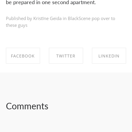
be prepared in one second apartment.
Published by Kristīne Geida in
BlackScene pop over to
these guys
FACEBOOK
TWITTER
LINKEDIN
SHARE ON
SHARE ON
SHARE ON
FACEBOOK
TWITTER
LINKEDIN
Comments