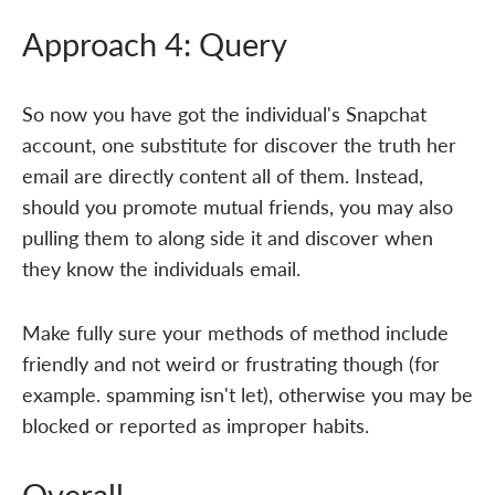
Approach 4: Query
So now you have got the individual's Snapchat
account, one substitute for discover the truth her
email are directly content all of them. Instead,
should you promote mutual friends, you may also
pulling them to along side it and discover when
they know the individuals email.
Make fully sure your methods of method include
friendly and not weird or frustrating though (for
example. spamming isn't let), otherwise you may be
blocked or reported as improper habits.
Overall