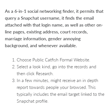
As a 6-in-1 social networking finder, it permits that
query a Snapchat username, it finds the email
attached with that login name, as well as other on-
line pages, existing address, court records,
marriage information, gender annoying
background, and whenever available.
Choose Public Catfish Formal Website.
Select a look kind, go into the records and
then click Research.
In a few minutes, might receive an in depth
report towards people your browsed. This
typically includes the email target linked to the
Snapchat profile.