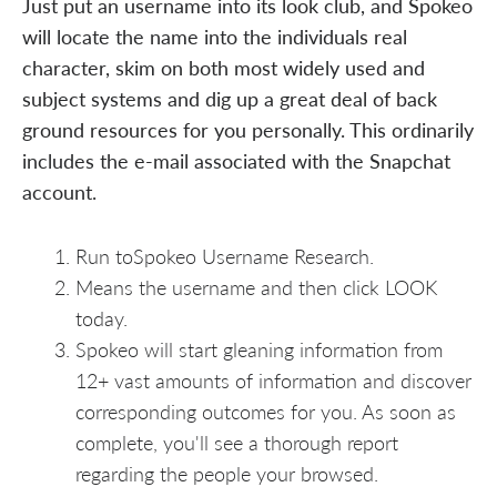
Just put an username into its look club, and Spokeo
will locate the name into the individuals real
character, skim on both most widely used and
subject systems and dig up a great deal of back
ground resources for you personally. This ordinarily
includes the e-mail associated with the Snapchat
account.
Run toSpokeo Username Research.
Means the username and then click LOOK
today.
Spokeo will start gleaning information from
12+ vast amounts of information and discover
corresponding outcomes for you. As soon as
complete, you'll see a thorough report
regarding the people your browsed.