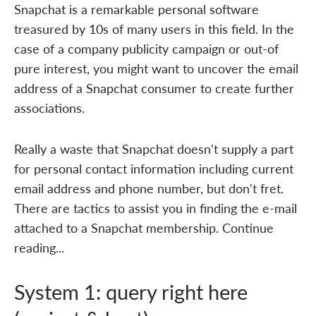
Snapchat is a remarkable personal software
treasured by 10s of many users in this field. In the
case of a company publicity campaign or out-of
pure interest, you might want to uncover the email
address of a Snapchat consumer to create further
associations.
Really a waste that Snapchat doesn't supply a part
for personal contact information including current
email address and phone number, but don't fret.
There are tactics to assist you in finding the e-mail
attached to a Snapchat membership. Continue
reading...
System 1: query right here