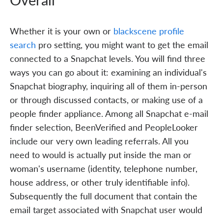
Whether it is your own or
blackscene profile
search
pro setting, you might want to get the email
connected to a Snapchat levels. You will find three
ways you can go about it: examining an individual's
Snapchat biography, inquiring all of them in-person
or through discussed contacts, or making use of a
people finder appliance. Among all Snapchat e-mail
finder selection, BeenVerified and PeopleLooker
include our very own leading referrals. All you
need to would is actually put inside the man or
woman's username (identity, telephone number,
house address, or other truly identifiable info).
Subsequently the full document that contain the
email target associated with Snapchat user would