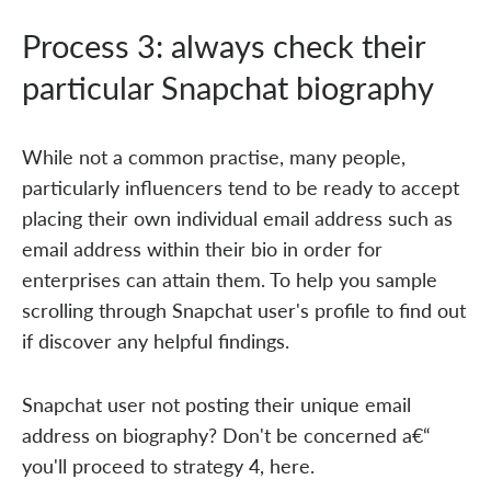
Process 3: always check their
particular Snapchat biography
While not a common practise, many people,
particularly influencers tend to be ready to accept
placing their own individual email address such as
email address within their bio in order for
enterprises can attain them. To help you sample
scrolling through Snapchat user's profile to find out
if discover any helpful findings.
Snapchat user not posting their unique email
address on biography? Don't be concerned a€“
you'll proceed to strategy 4, here.