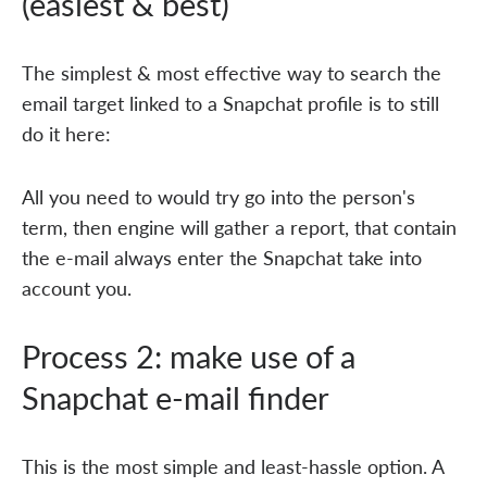
(easiest & best)
The simplest & most effective way to search the
email target linked to a Snapchat profile is to still
do it here:
All you need to would try go into the person's
term, then engine will gather a report, that contain
the e-mail always enter the Snapchat take into
account you.
Process 2: make use of a
Snapchat e-mail finder
This is the most simple and least-hassle option. A