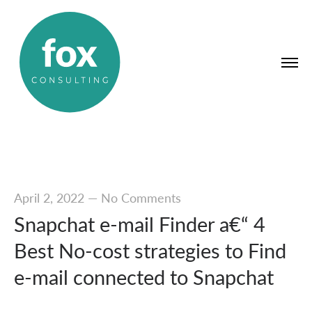
April 2, 2022
—
No Comments
Snapchat e-mail Finder a€“ 4
Best No-cost strategies to Find
e-mail connected to Snapchat