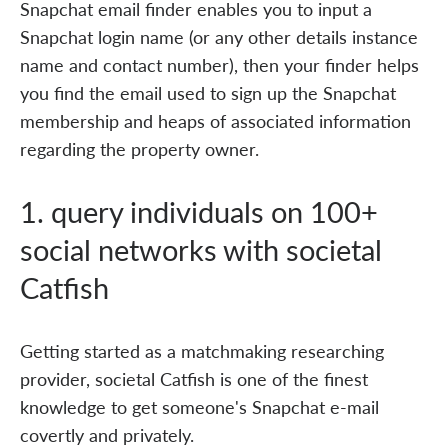
Snapchat email finder enables you to input a
Snapchat login name (or any other details instance
name and contact number), then your finder helps
you find the email used to sign up the Snapchat
membership and heaps of associated information
regarding the property owner.
1. query individuals on 100+
social networks with societal
Catfish
Getting started as a matchmaking researching
provider, societal Catfish is one of the finest
knowledge to get someone's Snapchat e-mail
covertly and privately.