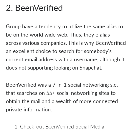
2. BeenVerified
Group have a tendency to utilize the same alias to
be on the world wide web. Thus, they e alias
across various companies. This is why BeenVerified
an excellent choice to search for somebody's
current email address with a username, although it
does not supporting looking on Snapchat.
BeenVerified was a 7-in-1 social networking s.e.
that searches on 55+ social networking sites to
obtain the mail and a wealth of more connected
private information.
Check-out BeenVerified Social Media