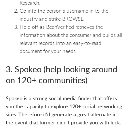
Research.
Go into the person's username in to the
industry and strike BROWSE.
Hold off as BeenVerified retrieves the
information about the consumer and builds all
relevant records into an easy-to-read
document for your needs.
3. Spokeo (help looking around
on 120+ communities)
Spokeo is a strong social media finder that offers
you the capacity to explore 120+ social networking
sites. Therefore it'd generate a great alternate in
the event that former didn't provide you with luck.